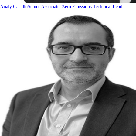
Analy Castillo
Senior Associate, Zero Emissions Technical Lead