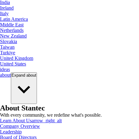
India
Ireland
Italy
Latin America
Middle East
Netherlands
New Zealand
Slovakia
Taiwan
Turkiye
United Kingdom
United States
ideas
about
Expand
about
About Stantec
With every community, we redefine what's possible.
Learn About Us
arrow_right_alt
Company Overview
Leadership
Board of Directors