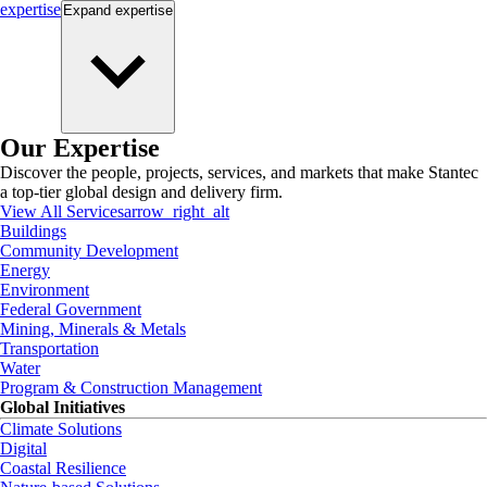
expertise
Expand
expertise
Our Expertise
Discover the people, projects, services, and markets that make Stantec
a top-tier global design and delivery firm.
View All Services
arrow_right_alt
Buildings
Community Development
Energy
Environment
Federal Government
Mining, Minerals & Metals
Transportation
Water
Program & Construction Management
Global Initiatives
Climate Solutions
Digital
Coastal Resilience