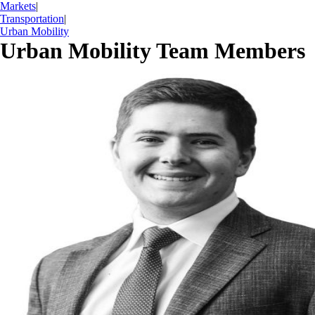
Markets
|
Transportation
|
Urban Mobility
Urban Mobility Team Members