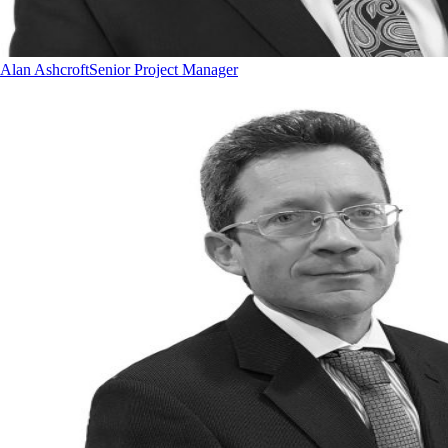
Alan Ashcroft
Senior Project Manager