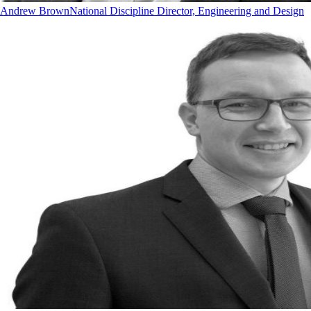
Andrew Brown
National Discipline Director, Engineering and Design