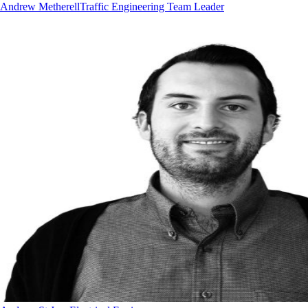
Andrew Metherell
Traffic Engineering Team Leader