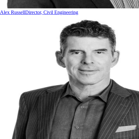
Alex Russell
Director, Civil Engineering