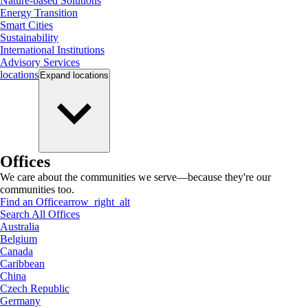
Nature-based Solutions
Energy Transition
Smart Cities
Sustainability
International Institutions
Advisory Services
locations
Expand
locations
Offices
We care about the communities we serve—because they're our
communities too.
Find an Office
arrow_right_alt
Search All Offices
Australia
Belgium
Canada
Caribbean
China
Czech Republic
Germany