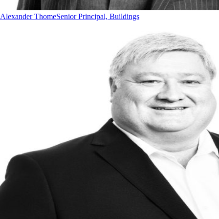
Alexander Thome
Senior Principal, Buildings