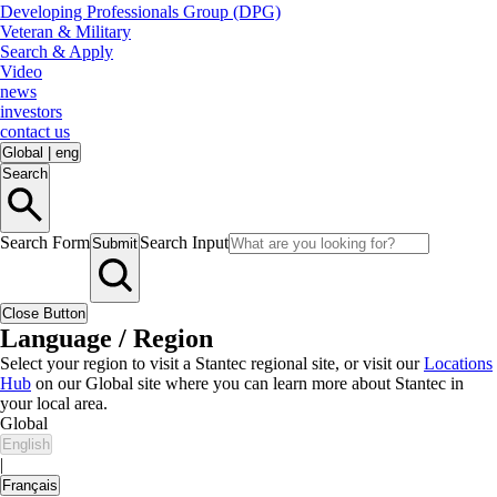
Developing Professionals Group (DPG)
Veteran & Military
Search & Apply
Video
news
investors
contact us
Global
|
eng
Search
Search Form
Search Input
Submit
Close Button
Language / Region
Select your region to visit a Stantec regional site, or visit our
Locations
Hub
on our Global site where you can learn more about Stantec in
your local area.
Global
English
|
Français