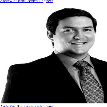
Andrew St Jean
Electrical Engineer
Andy Egan
Transportation Engineer