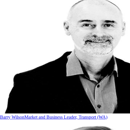
Barry Wilson
Market and Business Leader, Transport (WA)