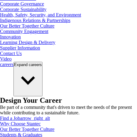
Corporate Governance
Corporate Sustainability
Health, Safety, Security, and Environment
Indigenous Relations & Partnerships
Our Better Together Culture
Community Engagement
Innovation
Learning Design & Delivery
Supplier Information
Contact Us
Video
careers
Expand
careers
Design Your Career
Be part of a community that's driven to meet the needs of the present
while contributing to a sustainable future.
Find a Job
arrow_right_alt
Why Choose Stantec
Our Better Together Culture
Students & Graduates