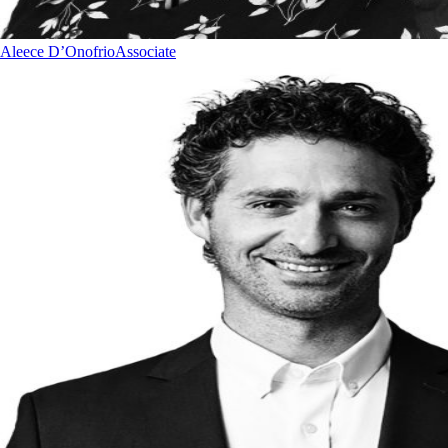
Aleece D’Onofrio
Associate