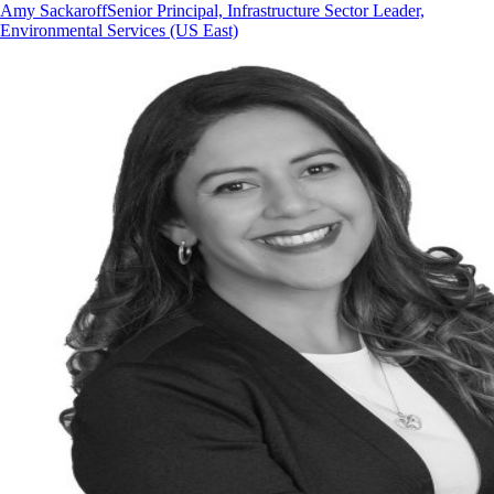
Amy Sackaroff
Senior Principal, Infrastructure Sector Leader,
Environmental Services (US East)