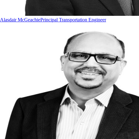
Alasdair McGeachie
Principal Transportation Engineer