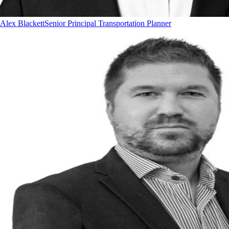
Alex Blackett
Senior Principal Transportation Planner