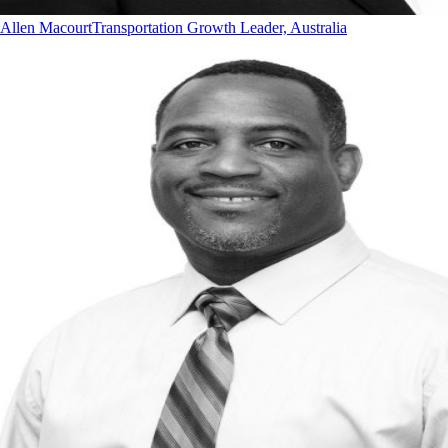
Allen Macourt
Transportation Growth Leader, Australia