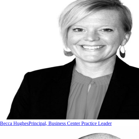
Becca Hughes
Principal, Business Center Practice Leader