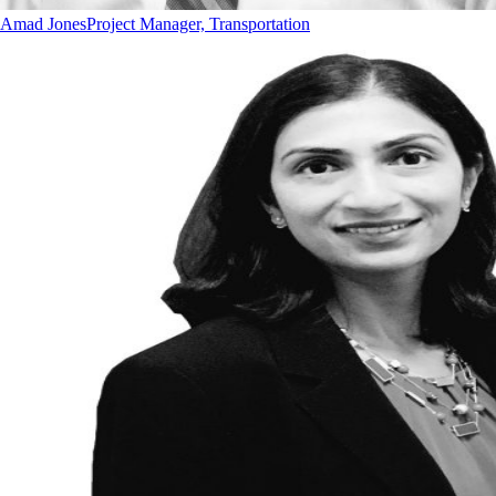
Amad Jones
Project Manager, Transportation