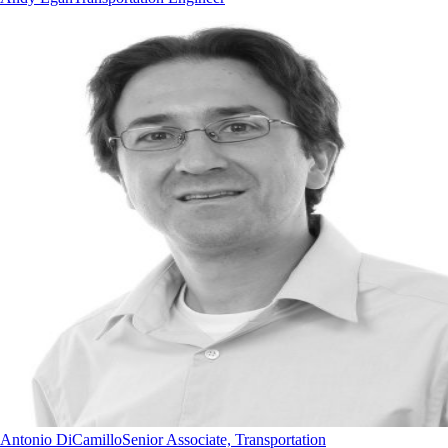
Antonio DiCamillo
Senior Associate, Transportation