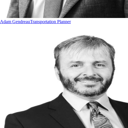
Adam Gendreau
Transportation Planner