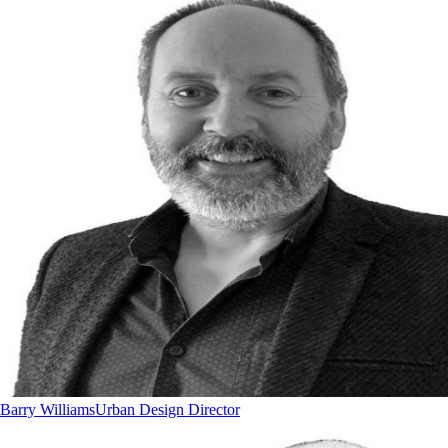
Barry Williams
Urban Design Director