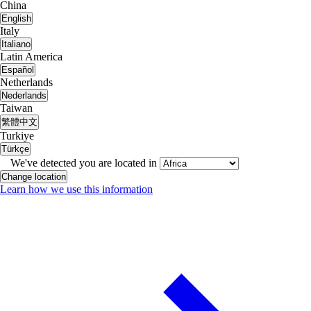
China
English
Italy
Italiano
Latin America
Español
Netherlands
Nederlands
Taiwan
繁體中文
Turkiye
Türkçe
We've detected you are located in
Change location
Learn how we use this information