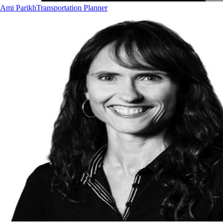
Ami Parikh
Transportation Planner