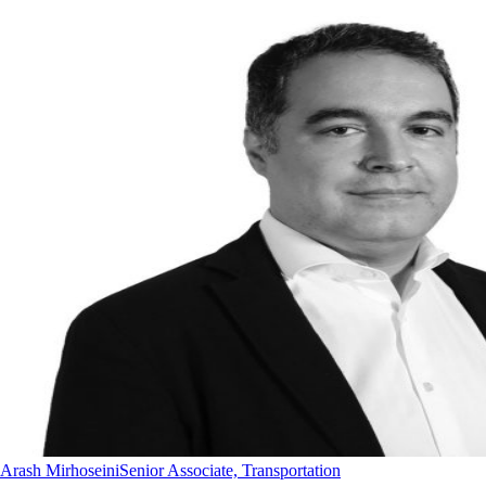
Arash Mirhoseini
Senior Associate, Transportation