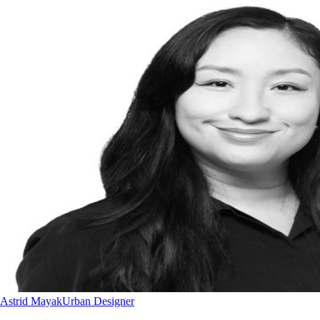
Astrid Mayak
Urban Designer