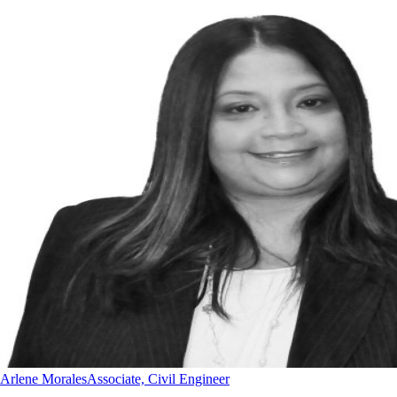
Arlene Morales
Associate, Civil Engineer