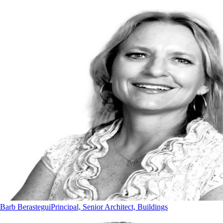
Barb Berastegui
Principal, Senior Architect, Buildings