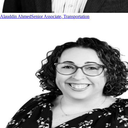
Alauddin Ahmed
Senior Associate, Transportation