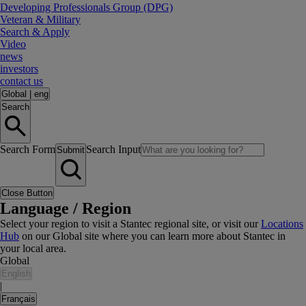
Developing Professionals Group (DPG)
Veteran & Military
Search & Apply
Video
news
investors
contact us
Global
|
eng
Search
Search Form
Search Input
Submit
Close Button
Language / Region
Select your region to visit a Stantec regional site, or visit our
Locations
Hub
on our Global site where you can learn more about Stantec in
your local area.
Global
English
|
Français