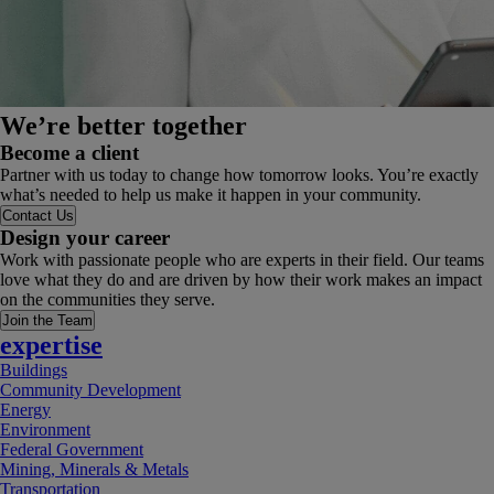
We’re better together
Become a client
Partner with us today to change how tomorrow looks. You’re exactly
what’s needed to help us make it happen in your community.
Contact Us
Design your career
Work with passionate people who are experts in their field. Our teams
love what they do and are driven by how their work makes an impact
on the communities they serve.
Join the Team
expertise
Buildings
Community Development
Energy
Environment
Federal Government
Mining, Minerals & Metals
Transportation