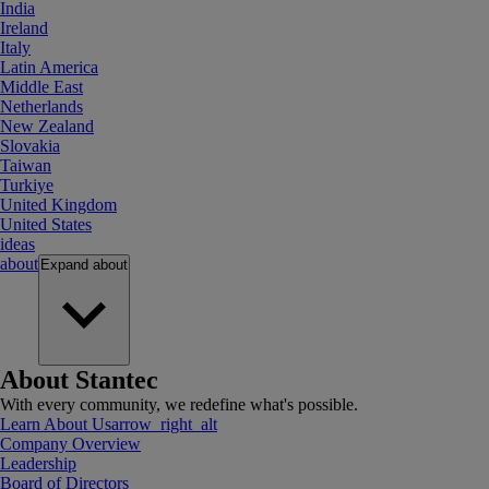
India
Ireland
Italy
Latin America
Middle East
Netherlands
New Zealand
Slovakia
Taiwan
Turkiye
United Kingdom
United States
ideas
about
Expand
about
About Stantec
With every community, we redefine what's possible.
Learn About Us
arrow_right_alt
Company Overview
Leadership
Board of Directors