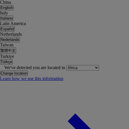
China
English
Italy
Italiano
Latin America
Español
Netherlands
Nederlands
Taiwan
繁體中文
Turkiye
Türkçe
We've detected you are located in
Change location
Learn how we use this information