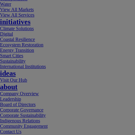
Water
View All Markets
View All Services
initiatives
Climate Solutions
Digital
Coastal Resilience
Ecosystem Restoration
Energy Transition
Smart Cities
Sustainability
International Institutions
ideas
Visit Our Hub
about
Company Overview
Leadership
Board of Directors
Corporate Governance
Corporate Sustainability
Indigenous Relations
Community Engagement
Contact Us