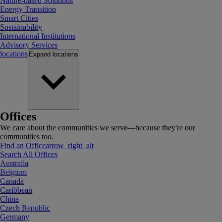
Nature-based Solutions
Energy Transition
Smart Cities
Sustainability
International Institutions
Advisory Services
locations
Expand
locations
Offices
We care about the communities we serve—because they're our
communities too.
Find an Office
arrow_right_alt
Search All Offices
Australia
Belgium
Canada
Caribbean
China
Czech Republic
Germany