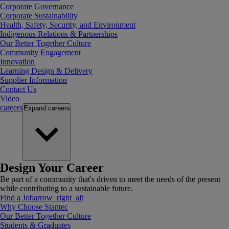
Corporate Governance
Corporate Sustainability
Health, Safety, Security, and Environment
Indigenous Relations & Partnerships
Our Better Together Culture
Community Engagement
Innovation
Learning Design & Delivery
Supplier Information
Contact Us
Video
careers
Expand
careers
Design Your Career
Be part of a community that's driven to meet the needs of the present
while contributing to a sustainable future.
Find a Job
arrow_right_alt
Why Choose Stantec
Our Better Together Culture
Students & Graduates