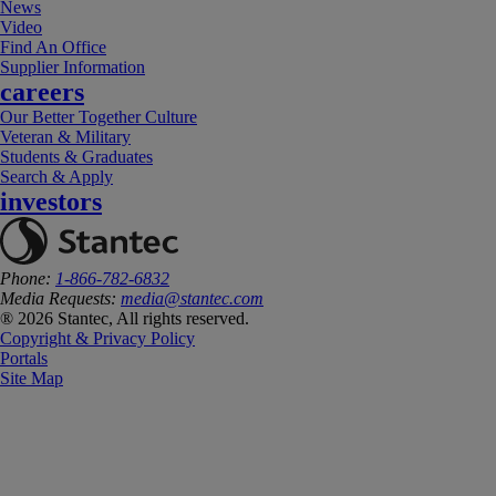
News
Video
Find An Office
Supplier Information
careers
Our Better Together Culture
Veteran & Military
Students & Graduates
Search & Apply
investors
Phone:
1-866-782-6832
Media Requests:
media@stantec.com
® 2026 Stantec, All rights reserved.
Copyright & Privacy Policy
Portals
Site Map