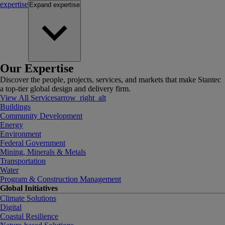
expertise
Expand
expertise
Our Expertise
Discover the people, projects, services, and markets that make Stantec
a top-tier global design and delivery firm.
View All Services
arrow_right_alt
Buildings
Community Development
Energy
Environment
Federal Government
Mining, Minerals & Metals
Transportation
Water
Program & Construction Management
Global Initiatives
Climate Solutions
Digital
Coastal Resilience