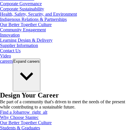
Corporate Governance
Corporate Sustainability
Health, Safety, Security, and Environment
Indigenous Relations & Partnerships
Our Better Together Culture
Community Engagement
Innovation
Learning Design & Delivery
Supplier Information
Contact Us
Video
careers
Expand
careers
Design Your Career
Be part of a community that's driven to meet the needs of the present
while contributing to a sustainable future.
Find a Job
arrow_right_alt
Why Choose Stantec
Our Better Together Culture
Students & Graduates