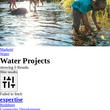
Markets
|
Water
Water Projects
showing
0
Results
filter results
Failed to fetch
expertise
Buildings
Community Development