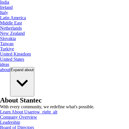
India
Ireland
Italy
Latin America
Middle East
Netherlands
New Zealand
Slovakia
Taiwan
Turkiye
United Kingdom
United States
ideas
about
Expand
about
About Stantec
With every community, we redefine what's possible.
Learn About Us
arrow_right_alt
Company Overview
Leadership
Board of Directors