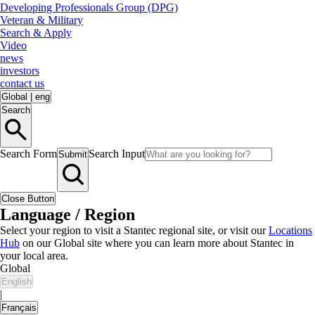
Developing Professionals Group (DPG)
Veteran & Military
Search & Apply
Video
news
investors
contact us
Global
|
eng
Search
Search Form
Search Input
Submit
Close Button
Language / Region
Select your region to visit a Stantec regional site, or visit our
Locations
Hub
on our Global site where you can learn more about Stantec in
your local area.
Global
English
|
Français