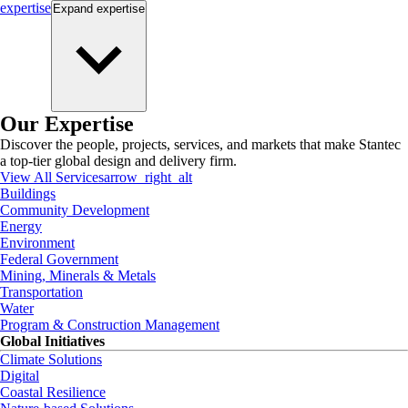
expertise
Expand
expertise
Our Expertise
Discover the people, projects, services, and markets that make Stantec
a top-tier global design and delivery firm.
View All Services
arrow_right_alt
Buildings
Community Development
Energy
Environment
Federal Government
Mining, Minerals & Metals
Transportation
Water
Program & Construction Management
Global Initiatives
Climate Solutions
Digital
Coastal Resilience