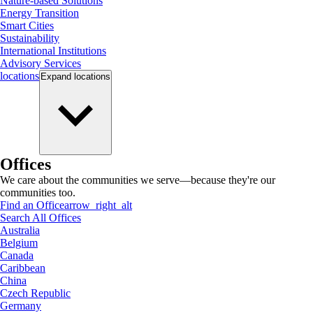
Nature-based Solutions
Energy Transition
Smart Cities
Sustainability
International Institutions
Advisory Services
locations
Expand
locations
Offices
We care about the communities we serve—because they're our
communities too.
Find an Office
arrow_right_alt
Search All Offices
Australia
Belgium
Canada
Caribbean
China
Czech Republic
Germany