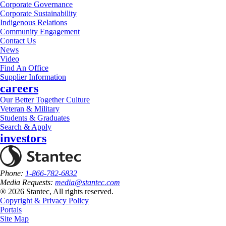
Corporate Governance
Corporate Sustainability
Indigenous Relations
Community Engagement
Contact Us
News
Video
Find An Office
Supplier Information
careers
Our Better Together Culture
Veteran & Military
Students & Graduates
Search & Apply
investors
Phone:
1-866-782-6832
Media Requests:
media@stantec.com
® 2026 Stantec, All rights reserved.
Copyright & Privacy Policy
Portals
Site Map