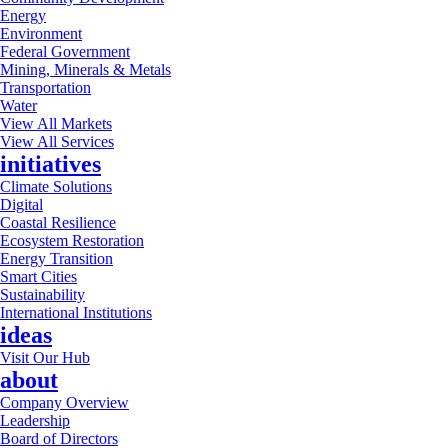
Energy
Environment
Federal Government
Mining, Minerals & Metals
Transportation
Water
View All Markets
View All Services
initiatives
Climate Solutions
Digital
Coastal Resilience
Ecosystem Restoration
Energy Transition
Smart Cities
Sustainability
International Institutions
ideas
Visit Our Hub
about
Company Overview
Leadership
Board of Directors