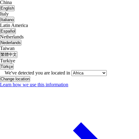
China
English
Italy
Italiano
Latin America
Español
Netherlands
Nederlands
Taiwan
繁體中文
Turkiye
Türkçe
We've detected you are located in
Change location
Learn how we use this information