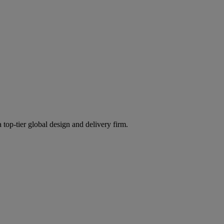
 top-tier global design and delivery firm.