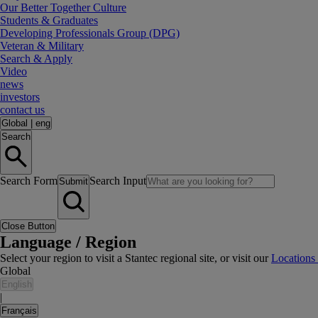
Our Better Together Culture
Students & Graduates
Developing Professionals Group (DPG)
Veteran & Military
Search & Apply
Video
news
investors
contact us
Global
|
eng
Search
Search Form
Search Input
Submit
Close Button
Language / Region
Select your region to visit a Stantec regional site, or visit our
Locations
Global
English
|
Français