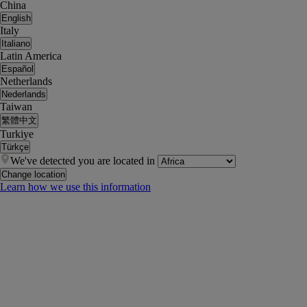
China
English
Italy
Italiano
Latin America
Español
Netherlands
Nederlands
Taiwan
繁體中文
Turkiye
Türkçe
We've detected you are located in
Change location
Learn how we use this information