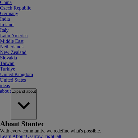
China
Czech Republic
Germany
India
Ireland
Italy
Latin America
Middle East
Netherlands
New Zealand
Slovakia
Taiwan
Turkiye
United Kingdom
United States
ideas
about
Expand
about
About Stantec
With every community, we redefine what's possible.
Learn About Us
arrow_right_alt