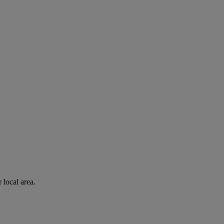
 local area.