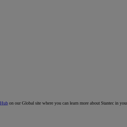
 Hub
on our Global site where you can learn more about Stantec in your