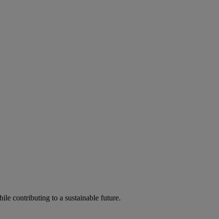
ile contributing to a sustainable future.