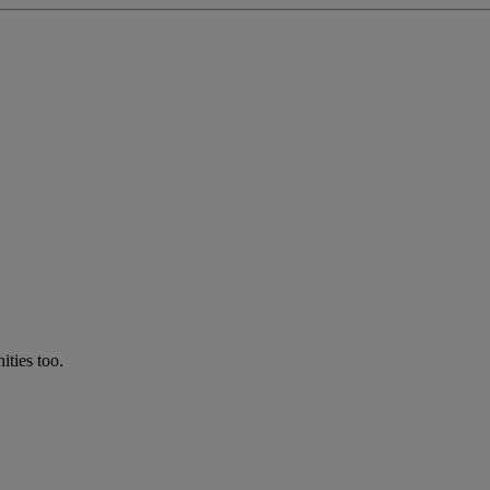
ties too.