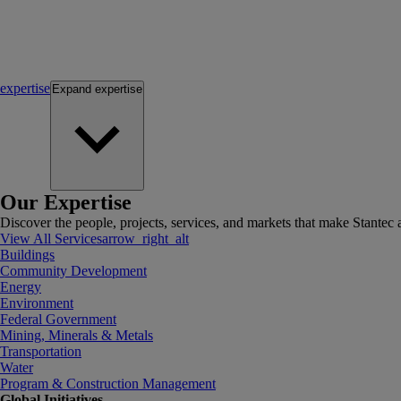
expertise
Expand
expertise
Our Expertise
Discover the people, projects, services, and markets that make Stantec a
View All Services
arrow_right_alt
Buildings
Community Development
Energy
Environment
Federal Government
Mining, Minerals & Metals
Transportation
Water
Program & Construction Management
Global Initiatives