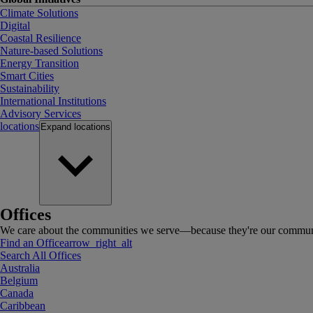
Climate Solutions
Digital
Coastal Resilience
Nature-based Solutions
Energy Transition
Smart Cities
Sustainability
International Institutions
Advisory Services
locations
Expand
locations
Offices
We care about the communities we serve—because they're our communi
Find an Office
arrow_right_alt
Search All Offices
Australia
Belgium
Canada
Caribbean