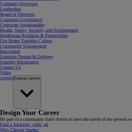
Company Overview
Leadership
Board of Directors
Corporate Governance
Corporate Sustainability
Health, Safety, Security, and Environment
Indigenous Relations & Partnerships
Our Better Together Culture
Community Engagement
Innovation
Learning Design & Delivery
Supplier Information
Contact Us
Video
careers
Expand
careers
Design Your Career
Be part of a community that's driven to meet the needs of the present wh
Find a Job
arrow_right_alt
Why Choose Stantec