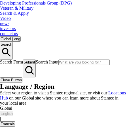
Developing Professionals Group (DPG)
Veteran & Military
Search & Apply
Video
news
investors
contact us
Global
|
eng
Search
Search Form
Search Input
Submit
Close Button
Language / Region
Select your region to visit a Stantec regional site, or visit our
Locations
Hub
on our Global site where you can learn more about Stantec in
your local area.
Global
English
|
Français