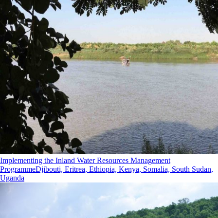
Implementing the Inland Water Resources Management
Programme
Djibouti, Eritrea, Ethiopia, Kenya, Somalia, South Sudan,
Uganda