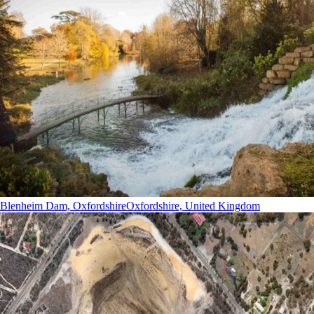
Blenheim Dam, Oxfordshire
Oxfordshire, United Kingdom