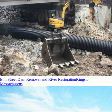
Elm Street Dam Removal and River Restoration
Kingston,
Massachusetts