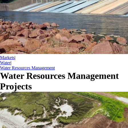
Markets
|
Water
|
Water Resources Management
Water Resources Management
Projects