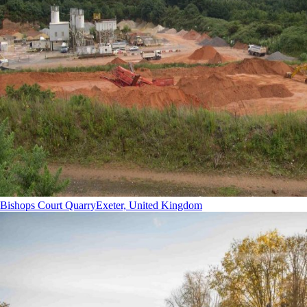
Bishops Court Quarry
Exeter, United Kingdom