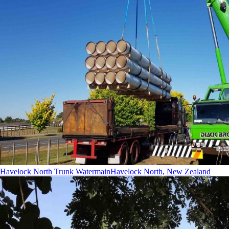
Havelock North Trunk Watermain
Havelock North, New Zealand