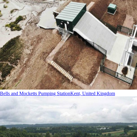
Bells and Mocketts Pumping Station
Kent, United Kingdom