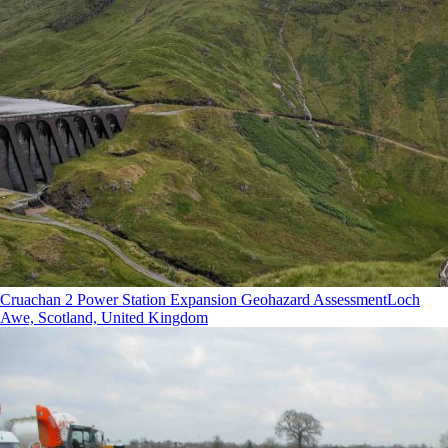
Cruachan 2 Power Station Expansion Geohazard Assessment
Loch
Awe, Scotland, United Kingdom