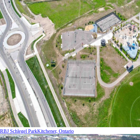
RBJ Schlegel Park
Kitchener, Ontario