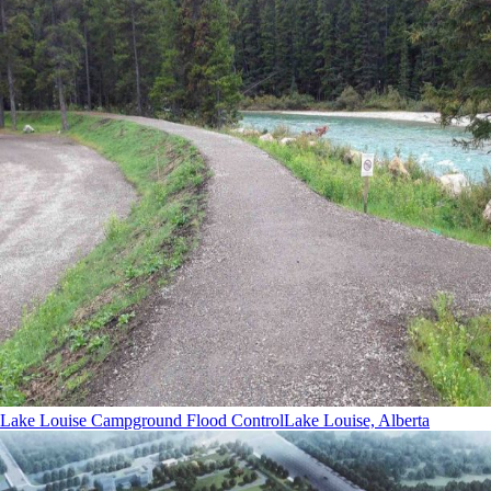
Lake Louise Campground Flood Control
Lake Louise, Alberta