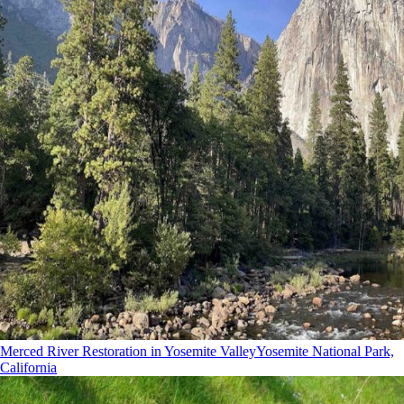
Merced River Restoration in Yosemite Valley
Yosemite National Park,
California