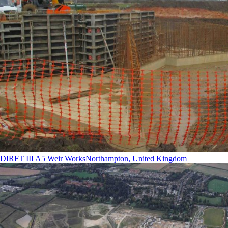
DIRFT III A5 Weir Works
Northampton, United Kingdom