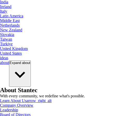
India
Ireland
Italy
Latin America
Middle East
Netherlands
New Zealand
Slovakia
Taiwan
Turkiye
United Kingdom
United States
ideas
about
Expand
about
About Stantec
With every community, we redefine what's possible.
Learn About Us
arrow_right_alt
Company Overview
Leadership
Board of Directors