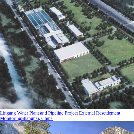
Lingang Water Plant and Pipeline Project External Resettlement
Monitoring
Shanghai, China