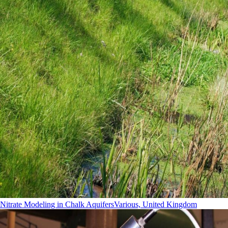
Nitrate Modeling in Chalk Aquifers
Various, United Kingdom