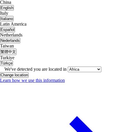
China
English
Italy
Italiano
Latin America
Español
Netherlands
Nederlands
Taiwan
繁體中文
Turkiye
Türkçe
We've detected you are located in
Change location
Learn how we use this information