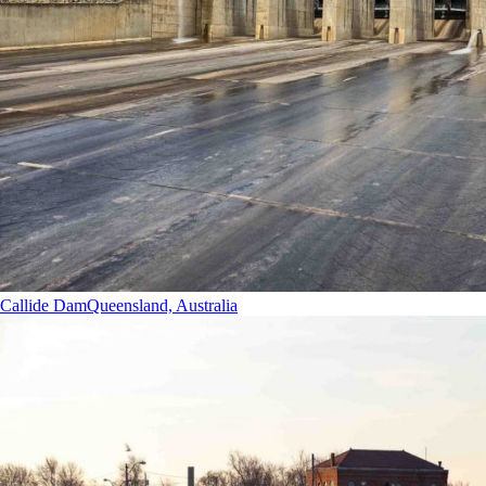
Callide Dam
Queensland, Australia