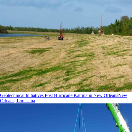
Geotechnical Initiatives Post Hurricane Katrina in New Orleans
New
Orleans, Louisiana