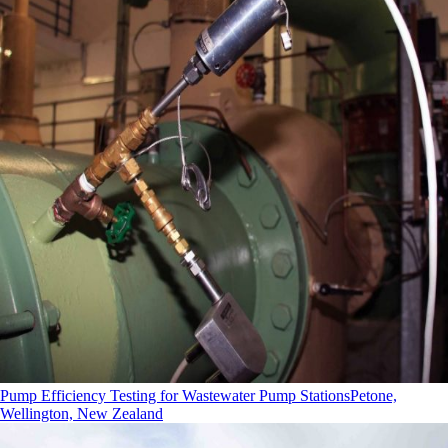
Pump Efficiency Testing for Wastewater Pump Stations
Petone,
Wellington, New Zealand