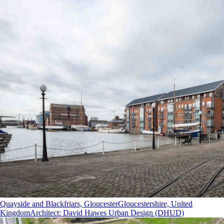
Quayside and Blackfriars, Gloucester
Gloucestershire, United
Kingdom
Architect
:
David Hawes Urban Design (DHUD)