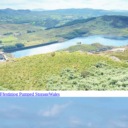
Ffestiniog Pumped Storage
Wales