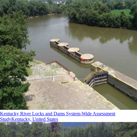
Kentucky River Locks and Dams System-Wide Assessment
Study
Kentucky, United States