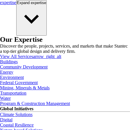
expertise
Expand
expertise
Our Expertise
Discover the people, projects, services, and markets that make Stantec
a top-tier global design and delivery firm.
View All Services
arrow_right_alt
Buildings
Community Development
Energy
Environment
Federal Government
Mining, Minerals & Metals
Transportation
Water
Program & Construction Management
Global Initiatives
Climate Solutions
Digital
Coastal Resilience