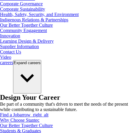
Corporate Governance
Corporate Sustainability
Health, Safety, Security, and Environment
Indigenous Relations & Partnerships
Our Better Together Culture
Community Engagement
Innovation
Learning Design & Delivery
Supplier Information
Contact Us
Video
careers
Expand
careers
Design Your Career
Be part of a community that's driven to meet the needs of the present
while contributing to a sustainable future.
Find a Job
arrow_right_alt
Why Choose Stantec
Our Better Together Culture
Students & Graduates