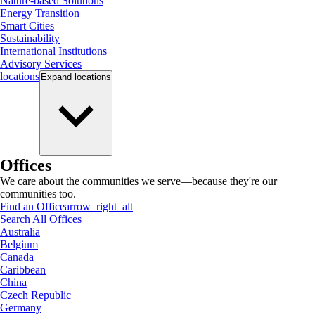
Nature-based Solutions
Energy Transition
Smart Cities
Sustainability
International Institutions
Advisory Services
locations
Expand
locations
Offices
We care about the communities we serve—because they're our
communities too.
Find an Office
arrow_right_alt
Search All Offices
Australia
Belgium
Canada
Caribbean
China
Czech Republic
Germany