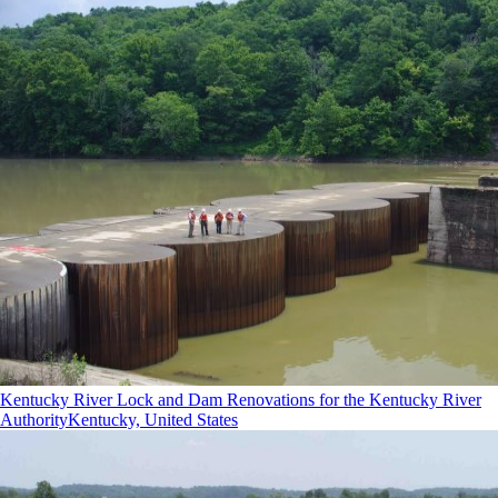
Kentucky River Lock and Dam Renovations for the Kentucky River
Authority
Kentucky, United States