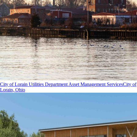
City of Lorain Utilities Department Asset Management Services
City of
Lorain, Ohio