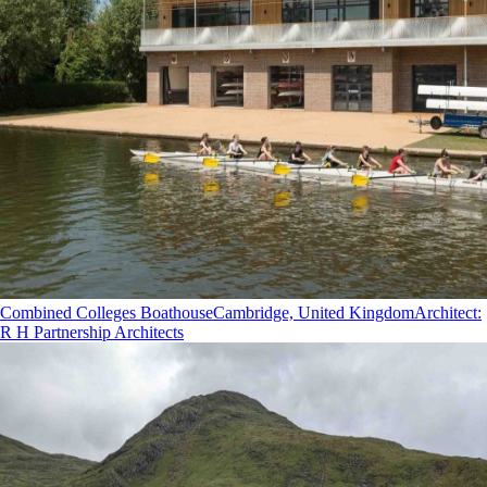
Combined Colleges Boathouse
Cambridge, United Kingdom
Architect
:
R H Partnership Architects