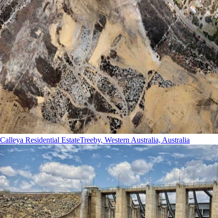
Calleya Residential Estate
Treeby, Western Australia, Australia