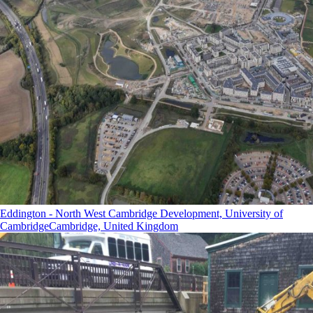
Eddington - North West Cambridge Development, University of
Cambridge
Cambridge, United Kingdom