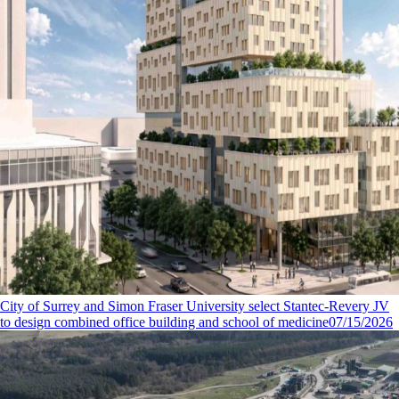
City of Surrey and Simon Fraser University select Stantec-Revery JV
to design combined office building and school of medicine
07/15/2026