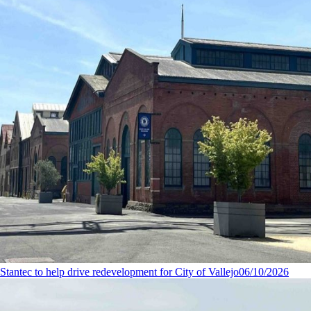
Stantec to help drive redevelopment for City of Vallejo
06/10/2026