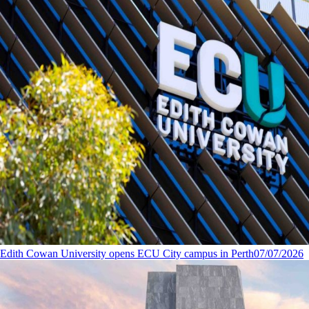
Edith Cowan University opens ECU City campus in Perth
07/07/2026