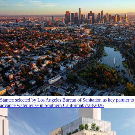
Stantec selected by Los Angeles Bureau of Sanitation as key partner to
advance water reuse in Southern California
07/28/2026