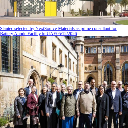
Stantec selected by NextSource Materials as prime consultant for
Battery Anode Facility in UAE
05/12/2026