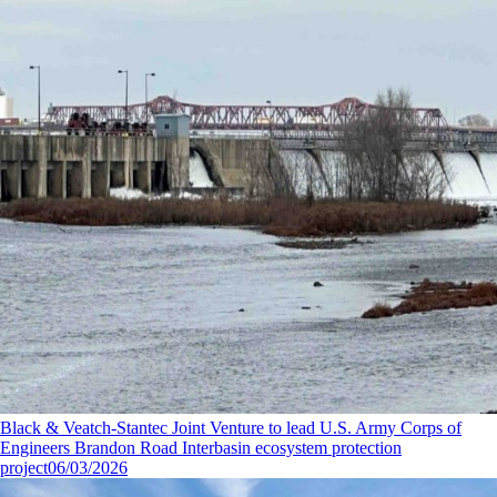
Black & Veatch-Stantec Joint Venture to lead U.S. Army Corps of
Engineers Brandon Road Interbasin ecosystem protection
project
06/03/2026