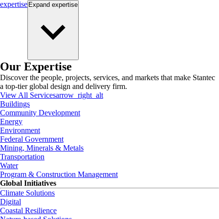
expertise
Expand
expertise
Our Expertise
Discover the people, projects, services, and markets that make Stantec
a top-tier global design and delivery firm.
View All Services
arrow_right_alt
Buildings
Community Development
Energy
Environment
Federal Government
Mining, Minerals & Metals
Transportation
Water
Program & Construction Management
Global Initiatives
Climate Solutions
Digital
Coastal Resilience