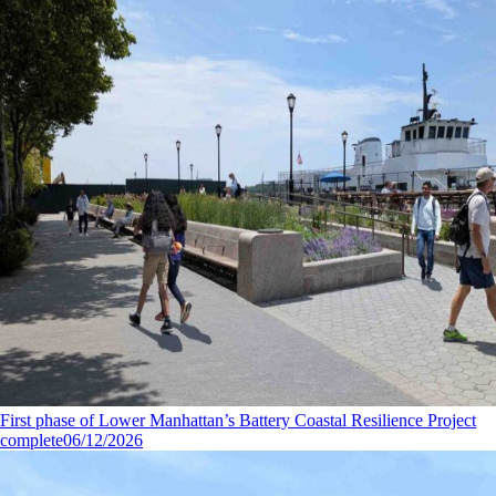
First phase of Lower Manhattan’s Battery Coastal Resilience Project
complete
06/12/2026