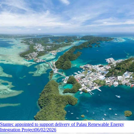
Stantec appointed to support delivery of Palau Renewable Energy
Integration Project
06/02/2026