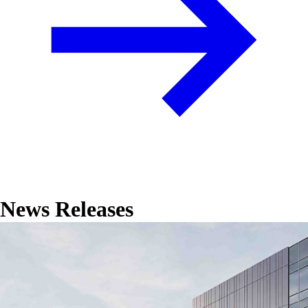
News Releases