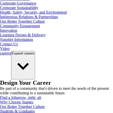
Corporate Governance
Corporate Sustainability
Health, Safety, Security, and Environment
Indigenous Relations & Partnerships
Our Better Together Culture
Community Engagement
Innovation
Learning Design & Delivery
Supplier Information
Contact Us
Video
careers
Expand
careers
Design Your Career
Be part of a community that's driven to meet the needs of the present
while contributing to a sustainable future.
Find a Job
arrow_right_alt
Why Choose Stantec
Our Better Together Culture
Students & Graduates