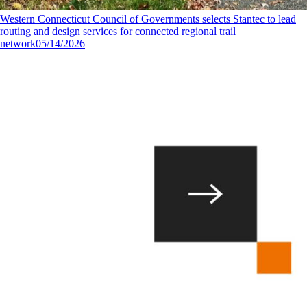
Western Connecticut Council of Governments selects Stantec to lead
routing and design services for connected regional trail
network
05/14/2026