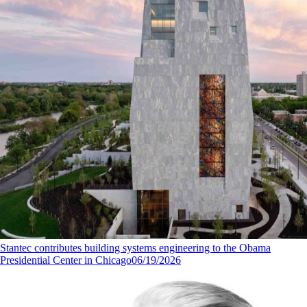
Stantec contributes building systems engineering to the Obama
Presidential Center in Chicago
06/19/2026