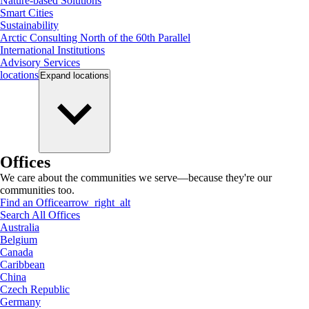
Nature-based Solutions
Smart Cities
Sustainability
Arctic Consulting North of the 60th Parallel
International Institutions
Advisory Services
locations
Expand
locations
Offices
We care about the communities we serve—because they're our
communities too.
Find an Office
arrow_right_alt
Search All Offices
Australia
Belgium
Canada
Caribbean
China
Czech Republic
Germany