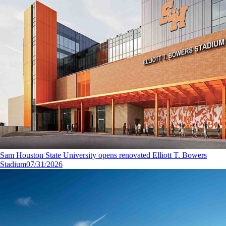
Sam Houston State University opens renovated Elliott T. Bowers
Stadium
07/31/2026