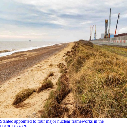
Stantec appointed to four major nuclear frameworks in the
UK
06/01/2026