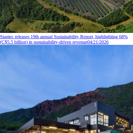
Stantec releases 19th annual Sustainability Report, highlighting 68%
(C$5.5 billion) in sustainability-driven revenue
04/21/2026