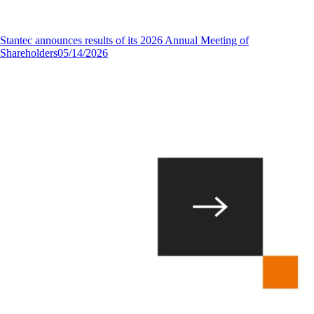
Stantec announces results of its 2026 Annual Meeting of
Shareholders
05/14/2026