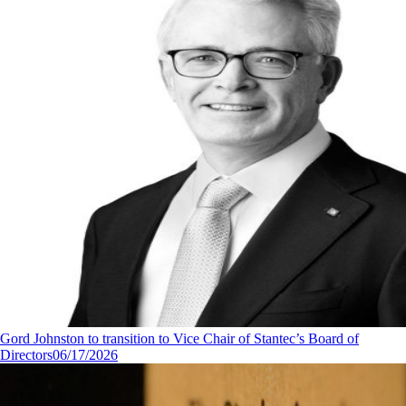
Gord Johnston to transition to Vice Chair of Stantec’s Board of
Directors
06/17/2026