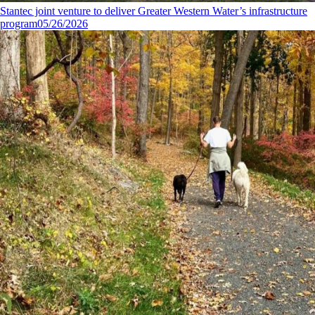
Stantec joint venture to deliver Greater Western Water’s infrastructure
program
05/26/2026