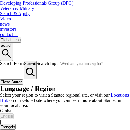
Developing Professionals Group (DPG)
Veteran & Military
Search & Apply
Video
news
investors
contact us
Global
|
eng
Search
Search Form
Search Input
Submit
Close Button
Language / Region
Select your region to visit a Stantec regional site, or visit our
Locations
Hub
on our Global site where you can learn more about Stantec in
your local area.
Global
English
|
Français