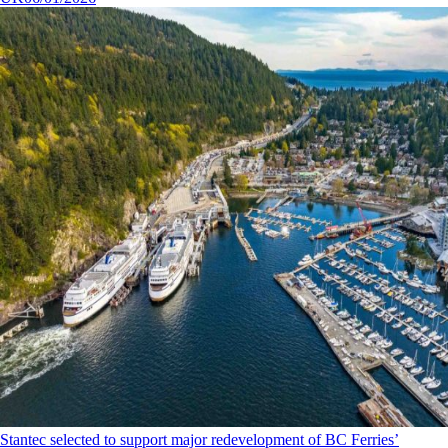
Stantec selected to support major redevelopment of BC Ferries’