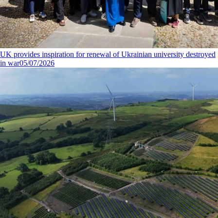
UK provides inspiration for renewal of Ukrainian university destroyed
in war
05/07/2026