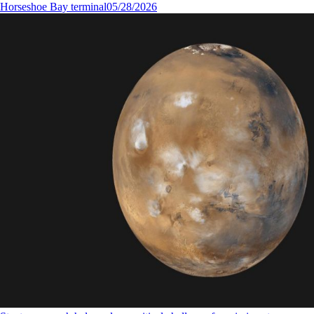
Horseshoe Bay terminal
05/28/2026