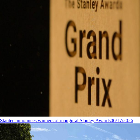
Stantec announces winners of inaugural Stanley Awards
06/17/2026