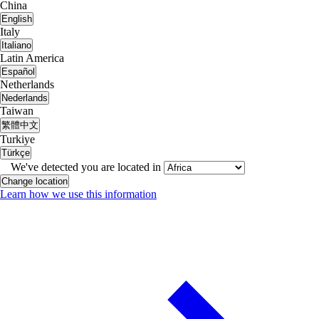
China
English
Italy
Italiano
Latin America
Español
Netherlands
Nederlands
Taiwan
繁體中文
Turkiye
Türkçe
We've detected you are located in
Change location
Learn how we use this information