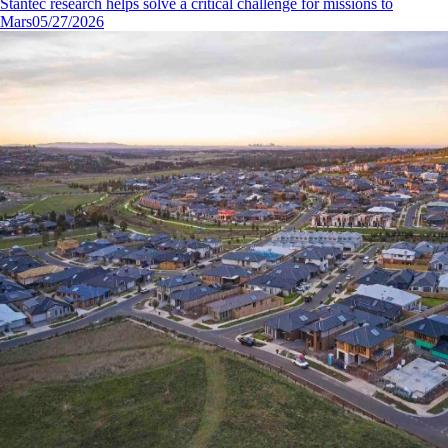
Stantec research helps solve a critical challenge for missions to
Mars
05/27/2026