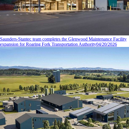
Saunders-Stantec team completes the Glenwood Maintenance Facility
expansion for Roaring Fork Transportation Authority
04/20/2026