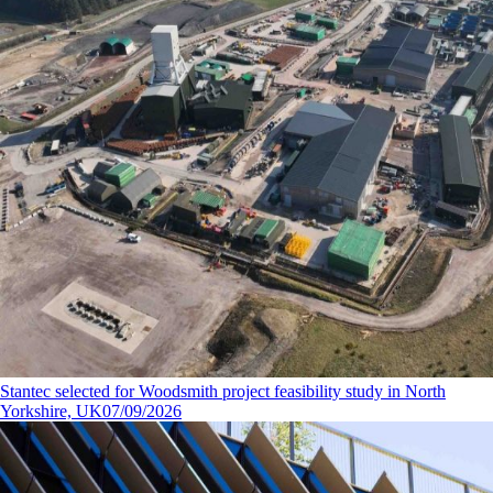
Stantec selected for Woodsmith project feasibility study in North
Yorkshire, UK
07/09/2026