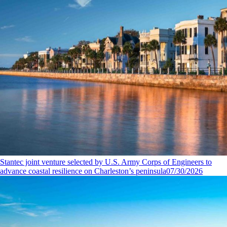
Stantec joint venture selected by U.S. Army Corps of Engineers to
advance coastal resilience on Charleston’s peninsula
07/30/2026