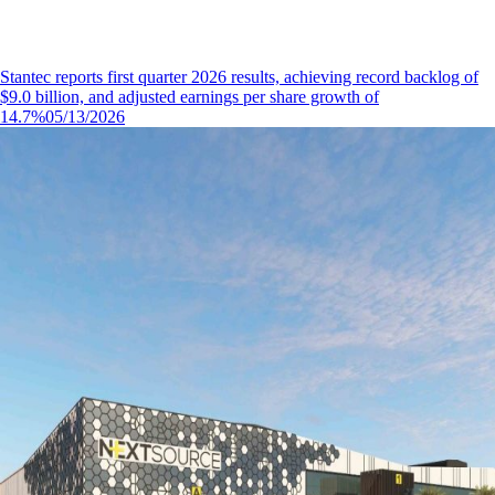
Stantec reports first quarter 2026 results, achieving record backlog of
$9.0 billion, and adjusted earnings per share growth of
14.7%
05/13/2026