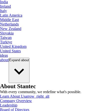
India
Ireland
Italy
Latin America
Middle East
Netherlands
New Zealand
Slovakia
Taiwan
Turkiye
United Kingdom
United States
ideas
about
Expand
about
About Stantec
With every community, we redefine what's possible.
Learn About Us
arrow_right_alt
Company Overview
Leadership
Board of Directors