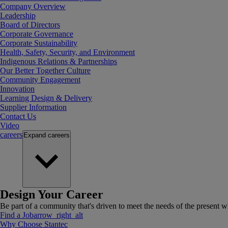
Company Overview
Leadership
Board of Directors
Corporate Governance
Corporate Sustainability
Health, Safety, Security, and Environment
Indigenous Relations & Partnerships
Our Better Together Culture
Community Engagement
Innovation
Learning Design & Delivery
Supplier Information
Contact Us
Video
careers
Expand
careers
Design Your Career
Be part of a community that's driven to meet the needs of the present wh
Find a Job
arrow_right_alt
Why Choose Stantec