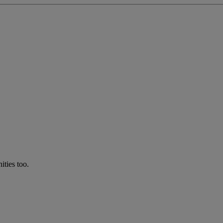
ties too.