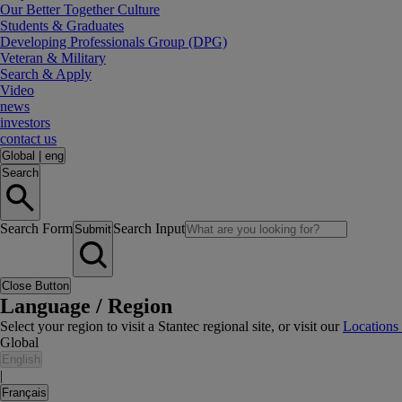
Our Better Together Culture
Students & Graduates
Developing Professionals Group (DPG)
Veteran & Military
Search & Apply
Video
news
investors
contact us
Global
|
eng
Search
Search Form
Search Input
Submit
Close Button
Language / Region
Select your region to visit a Stantec regional site, or visit our
Locations
Global
English
|
Français