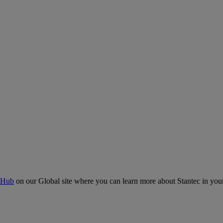
 Hub
on our Global site where you can learn more about Stantec in your