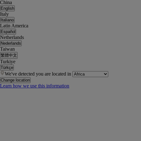
China
English
Italy
Italiano
Latin America
Español
Netherlands
Nederlands
Taiwan
繁體中文
Turkiye
Türkçe
We've detected you are located in
Change location
Learn how we use this information