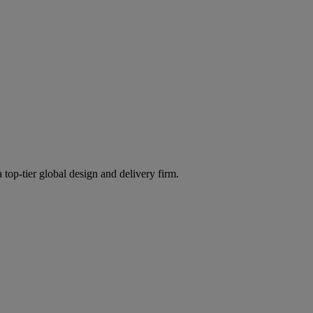
 top-tier global design and delivery firm.