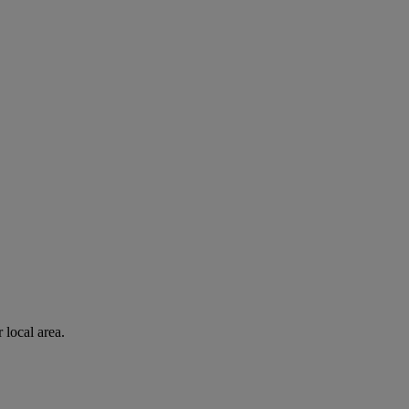
 local area.