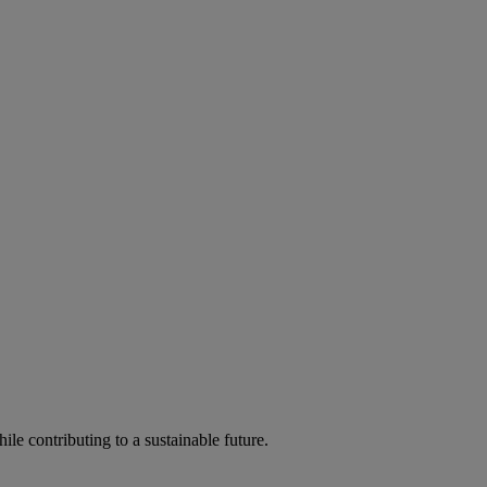
ile contributing to a sustainable future.