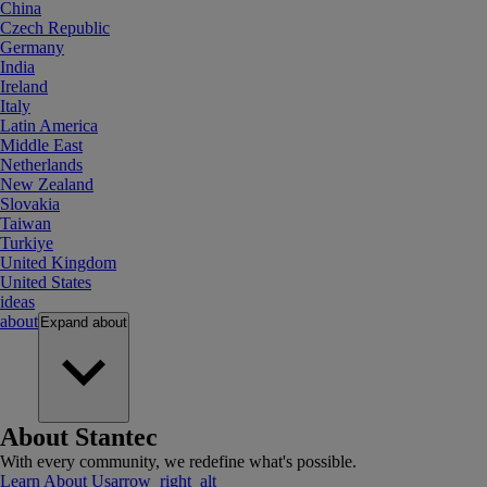
China
Czech Republic
Germany
India
Ireland
Italy
Latin America
Middle East
Netherlands
New Zealand
Slovakia
Taiwan
Turkiye
United Kingdom
United States
ideas
about
Expand
about
About Stantec
With every community, we redefine what's possible.
Learn About Us
arrow_right_alt