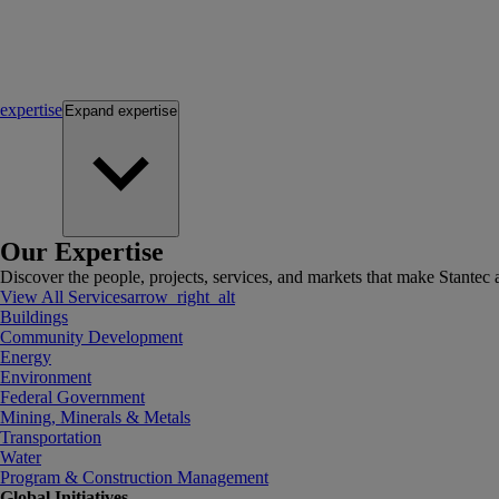
expertise
Expand
expertise
Our Expertise
Discover the people, projects, services, and markets that make Stantec a
View All Services
arrow_right_alt
Buildings
Community Development
Energy
Environment
Federal Government
Mining, Minerals & Metals
Transportation
Water
Program & Construction Management
Global Initiatives