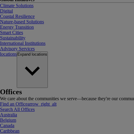
Climate Solutions
Digital
Coastal Resilience
Nature-based Solutions
Energy Transition
Smart Cities
Sustainability
International Institutions
Advisory Services
locations
Expand
locations
Offices
We care about the communities we serve—because they're our communi
Find an Office
arrow_right_alt
Search All Offices
Australia
Belgium
Canada
Caribbean