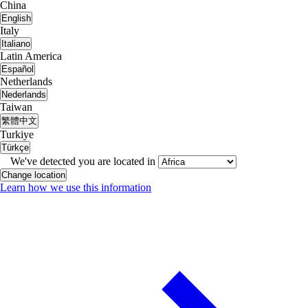
China
English
Italy
Italiano
Latin America
Español
Netherlands
Nederlands
Taiwan
繁體中文
Turkiye
Türkçe
We've detected you are located in
Change location
Learn how we use this information