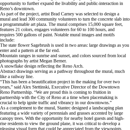
opportunity to further expand the livability and public-interaction in
Reno’s downtown.
As part of the project, artist Brad Carney was selected to design a
mural and lead 300 community volunteers to turn the concrete slab into
a programmable art plaza. The mural comprises 15,000 square feet,
features 21 colors, engages volunteers for 60 to 100 hours, and
requires 500 gallons of paint. Notable mural images and motifs
include:
The state flower Sagebrush is used in two areas: large drawings as you
enter and a pattern at the far end.
Mountain ranges in sunrise and sunset, and colors sourced from local
photographs by artist Megan Berner.
A snowflake design reflecting the Reno Arch.
Abstract drawings serving as a pathway throughout the mural, much
like a railway line.
“This has been a beautification project in the making for over two
years,” said Alex Stettinski, Executive Director of the Downtown
Reno Partnership. “We are proud this is coming to fruition in
partnership with the City of Reno at a time when placemaking is
crucial to help ignite traffic and vibrancy in our downtowns.”
As a complement to the mural, Stantec designed a landscaping plan
featuring a wide variety of perennials and grasses accented by large
canopy trees. With the opportunity for nearby hotel guests and high-
rise residents to view the ground plane, it was critical to develop a
pleasing visual form that could be appreciated from the viewpoints