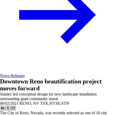
News Releases
Downtown Reno beautification project
moves forward
Stantec led conceptual design for new landscape installation
surrounding giant community mural
06/02/2021
RENO, NV TSX,NYSE:STN
The City of Reno, Nevada, was recently selected as one of 16 city