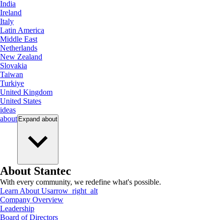
India
Ireland
Italy
Latin America
Middle East
Netherlands
New Zealand
Slovakia
Taiwan
Turkiye
United Kingdom
United States
ideas
about
Expand
about
About Stantec
With every community, we redefine what's possible.
Learn About Us
arrow_right_alt
Company Overview
Leadership
Board of Directors