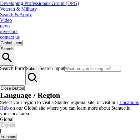
Developing Professionals Group (DPG)
Veteran & Military
Search & Apply
Video
news
investors
contact us
Global
|
eng
Search
Search Form
Search Input
Submit
Close Button
Language / Region
Select your region to visit a Stantec regional site, or visit our
Locations
Hub
on our Global site where you can learn more about Stantec in
your local area.
Global
English
|
Français