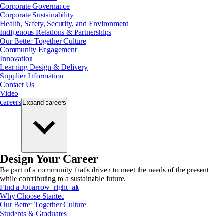
Corporate Governance
Corporate Sustainability
Health, Safety, Security, and Environment
Indigenous Relations & Partnerships
Our Better Together Culture
Community Engagement
Innovation
Learning Design & Delivery
Supplier Information
Contact Us
Video
careers
Expand
careers
Design Your Career
Be part of a community that's driven to meet the needs of the present
while contributing to a sustainable future.
Find a Job
arrow_right_alt
Why Choose Stantec
Our Better Together Culture
Students & Graduates