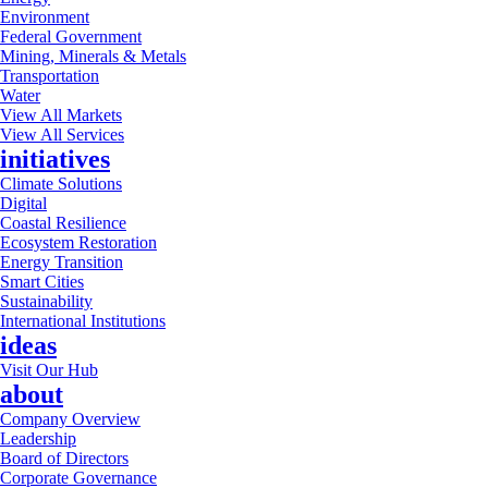
Environment
Federal Government
Mining, Minerals & Metals
Transportation
Water
View All Markets
View All Services
initiatives
Climate Solutions
Digital
Coastal Resilience
Ecosystem Restoration
Energy Transition
Smart Cities
Sustainability
International Institutions
ideas
Visit Our Hub
about
Company Overview
Leadership
Board of Directors
Corporate Governance