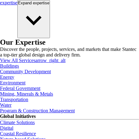
expertise
Expand
expertise
Our Expertise
Discover the people, projects, services, and markets that make Stantec
a top-tier global design and delivery firm.
View All Services
arrow_right_alt
Buildings
Community Development
Energy
Environment
Federal Government
Mining, Minerals & Metals
Transportation
Water
Program & Construction Management
Global Initiatives
Climate Solutions
Digital
Coastal Resilience