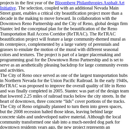
projects in the first year of the
Bloomberg Philanthropies Asphalt Art
Initiative
. The selection, coupled with an additional Nevada Main
Street grant, enables a critical city beautification project more than a
decade in the making to move forward. In collaboration with the
Downtown Reno Partnership and the City of Reno, global design firm
Stantec led the conceptual plan for the beautification of the Reno
Transportation Rail Access Corridor (ReTRAC). The ReTRAC
beautification project will feature a large community-themed mural as
its centerpiece, complemented by a large variety of perennials and
grasses to emulate the motion of the mural with different seasonal
colors and textures. The project is part of a larger placemaking and
programming goal for the Downtown Reno Partnership and is set to
serve as an aesthetically pleasing backdrop for large community events
and activities.
The City of Reno once served as one of the largest transportation hubs
in Northern Nevada for the Union Pacific Railroad. In the early 1940s,
ReTRAC was proposed to improve the overall quality of life in Reno
and was finally completed in 2005. Stantec was part of the design team
that lowered 2.25 miles of railroad tracks below the city streets. In the
heart of downtown, three concrete “lids” cover portions of the tracks.
The City of Reno originally planned to turn them into green spaces,
but the 2008 recession halted those ideas, leaving behind large
concrete slabs and undeveloped native material. Although the local
community transformed one slab into a much-needed dog park for
downtown residents years ago, the new project represents an