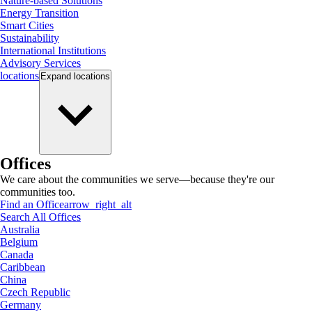
Nature-based Solutions
Energy Transition
Smart Cities
Sustainability
International Institutions
Advisory Services
locations
Expand
locations
Offices
We care about the communities we serve—because they're our
communities too.
Find an Office
arrow_right_alt
Search All Offices
Australia
Belgium
Canada
Caribbean
China
Czech Republic
Germany