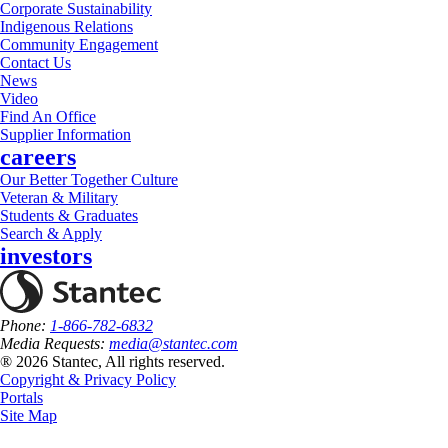
Corporate Sustainability
Indigenous Relations
Community Engagement
Contact Us
News
Video
Find An Office
Supplier Information
careers
Our Better Together Culture
Veteran & Military
Students & Graduates
Search & Apply
investors
Phone:
1-866-782-6832
Media Requests:
media@stantec.com
® 2026 Stantec, All rights reserved.
Copyright & Privacy Policy
Portals
Site Map