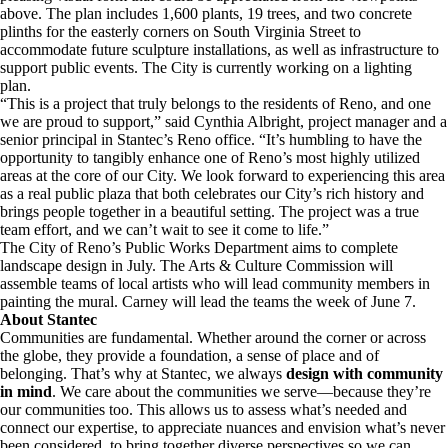
above. The plan includes 1,600 plants, 19 trees, and two concrete
plinths for the easterly corners on South Virginia Street to
accommodate future sculpture installations, as well as infrastructure to
support public events. The City is currently working on a lighting
plan.
“This is a project that truly belongs to the residents of Reno, and one
we are proud to support,” said Cynthia Albright, project manager and a
senior principal in Stantec’s Reno office. “It’s humbling to have the
opportunity to tangibly enhance one of Reno’s most highly utilized
areas at the core of our City. We look forward to experiencing this area
as a real public plaza that both celebrates our City’s rich history and
brings people together in a beautiful setting. The project was a true
team effort, and we can’t wait to see it come to life.”
The City of Reno’s Public Works Department aims to complete
landscape design in July. The Arts & Culture Commission will
assemble teams of local artists who will lead community members in
painting the mural. Carney will lead the teams the week of June 7.
About Stantec
Communities are fundamental. Whether around the corner or across
the globe, they provide a foundation, a sense of place and of
belonging. That’s why at Stantec, we always
design with community
in mind
. We care about the communities we serve—because they’re
our communities too. This allows us to assess what’s needed and
connect our expertise, to appreciate nuances and envision what’s never
been considered, to bring together diverse perspectives so we can