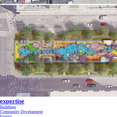
expertise
Buildings
Community Development
Energy