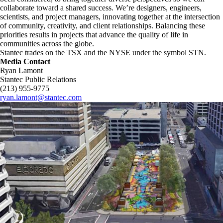
collaborate toward a shared success. We’re designers, engineers,
scientists, and project managers, innovating together at the intersection
of community, creativity, and client relationships. Balancing these
priorities results in projects that advance the quality of life in
communities across the globe.
Stantec trades on the TSX and the NYSE under the symbol STN.
Media Contact
Ryan Lamont
Stantec Public Relations
(213) 955-9775
ryan.lamont@stantec.com