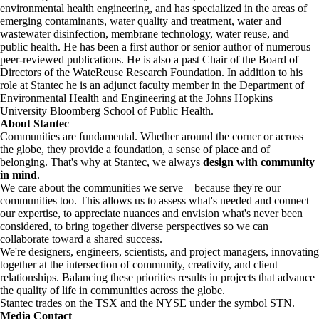
environmental health engineering, and has specialized in the areas of
emerging contaminants, water quality and treatment, water and
wastewater disinfection, membrane technology, water reuse, and
public health. He has been a first author or senior author of numerous
peer-reviewed publications. He is also a past Chair of the Board of
Directors of the WateReuse Research Foundation. In addition to his
role at Stantec he is an adjunct faculty member in the Department of
Environmental Health and Engineering at the Johns Hopkins
University Bloomberg School of Public Health.
About Stantec
Communities are fundamental. Whether around the corner or across
the globe, they provide a foundation, a sense of place and of
belonging. That's why at Stantec, we always
design with community
in mind
.
We care about the communities we serve—because they're our
communities too. This allows us to assess what's needed and connect
our expertise, to appreciate nuances and envision what's never been
considered, to bring together diverse perspectives so we can
collaborate toward a shared success.
We're designers, engineers, scientists, and project managers, innovating
together at the intersection of community, creativity, and client
relationships. Balancing these priorities results in projects that advance
the quality of life in communities across the globe.
Stantec trades on the TSX and the NYSE under the symbol STN.
Media Contact