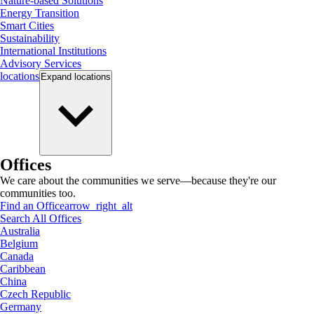
Nature-based Solutions
Energy Transition
Smart Cities
Sustainability
International Institutions
Advisory Services
locations
Expand
locations
Offices
We care about the communities we serve—because they're our
communities too.
Find an Office
arrow_right_alt
Search All Offices
Australia
Belgium
Canada
Caribbean
China
Czech Republic
Germany