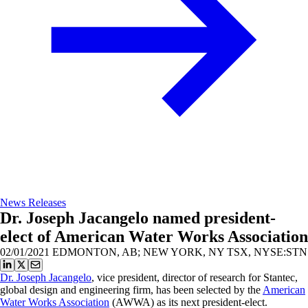
News Releases
Dr. Joseph Jacangelo named president-
elect of American Water Works Association
02/01/2021
EDMONTON, AB; NEW YORK, NY TSX, NYSE:STN
Dr. Joseph Jacangelo
, vice president, director of research for Stantec,
global design and engineering firm, has been selected by the
American
Water Works Association
(AWWA) as its next president-elect.