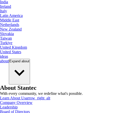
India
Ireland
Italy
Latin America
Middle East
Netherlands
New Zealand
Slovakia
Taiwan
Turkiye
United Kingdom
United States
ideas
about
Expand
about
About Stantec
With every community, we redefine what's possible.
Learn About Us
arrow_right_alt
Company Overview
Leadership
Board of Directors