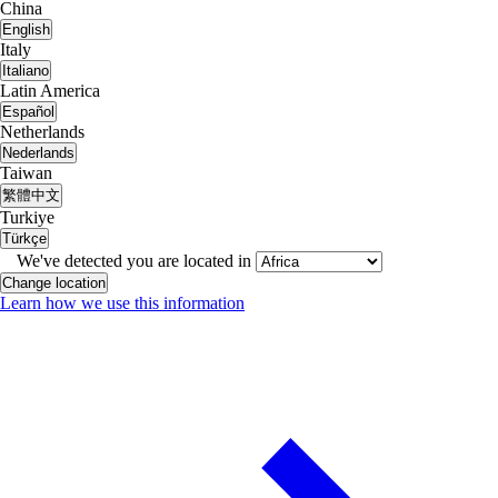
China
English
Italy
Italiano
Latin America
Español
Netherlands
Nederlands
Taiwan
繁體中文
Turkiye
Türkçe
We've detected you are located in
Change location
Learn how we use this information