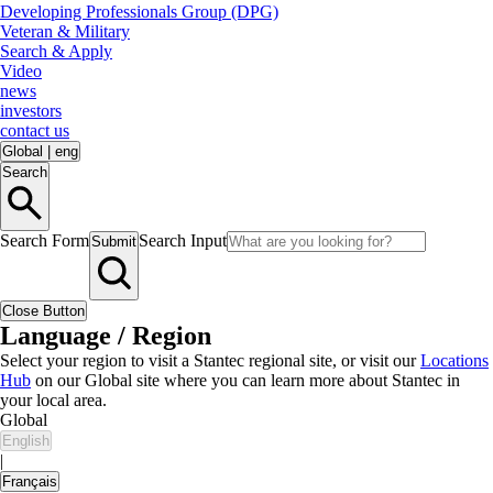
Developing Professionals Group (DPG)
Veteran & Military
Search & Apply
Video
news
investors
contact us
Global
|
eng
Search
Search Form
Search Input
Submit
Close Button
Language / Region
Select your region to visit a Stantec regional site, or visit our
Locations
Hub
on our Global site where you can learn more about Stantec in
your local area.
Global
English
|
Français