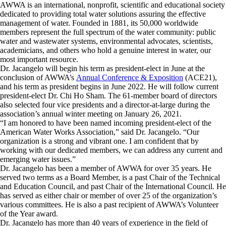
AWWA is an international, nonprofit, scientific and educational society
dedicated to providing total water solutions assuring the effective
management of water. Founded in 1881, its 50,000 worldwide
members represent the full spectrum of the water community: public
water and wastewater systems, environmental advocates, scientists,
academicians, and others who hold a genuine interest in water, our
most important resource.
Dr. Jacangelo will begin his term as president-elect in June at the
conclusion of AWWA’s
Annual Conference & Exposition
(ACE21),
and his term as president begins in June 2022. He will follow current
president-elect Dr. Chi Ho Sham. The 61-member board of directors
also selected four vice presidents and a director-at-large during the
association’s annual winter meeting on January 26, 2021.
“I am honored to have been named incoming president-elect of the
American Water Works Association,” said Dr. Jacangelo. “Our
organization is a strong and vibrant one. I am confident that by
working with our dedicated members, we can address any current and
emerging water issues.”
Dr. Jacangelo has been a member of AWWA for over 35 years. He
served two terms as a Board Member, is a past Chair of the Technical
and Education Council, and past Chair of the International Council. He
has served as either chair or member of over 25 of the organization’s
various committees. He is also a past recipient of AWWA’s Volunteer
of the Year award.
Dr. Jacangelo has more than 40 years of experience in the field of