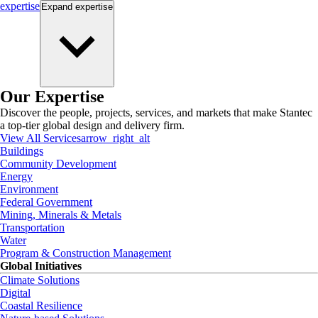
expertise
Expand
expertise
Our Expertise
Discover the people, projects, services, and markets that make Stantec
a top-tier global design and delivery firm.
View All Services
arrow_right_alt
Buildings
Community Development
Energy
Environment
Federal Government
Mining, Minerals & Metals
Transportation
Water
Program & Construction Management
Global Initiatives
Climate Solutions
Digital
Coastal Resilience