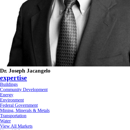
Dr. Joseph Jacangelo
expertise
Buildings
Community Development
Energy
Environment
Federal Government
Mining, Minerals & Metals
Transportation
Water
View All Markets