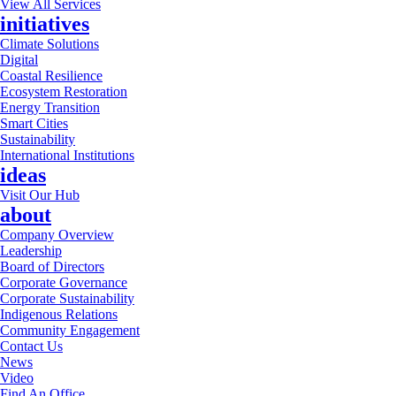
View All Services
initiatives
Climate Solutions
Digital
Coastal Resilience
Ecosystem Restoration
Energy Transition
Smart Cities
Sustainability
International Institutions
ideas
Visit Our Hub
about
Company Overview
Leadership
Board of Directors
Corporate Governance
Corporate Sustainability
Indigenous Relations
Community Engagement
Contact Us
News
Video
Find An Office