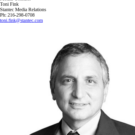
Toni Fink
Stantec Media Relations
Ph: 216-298-0708
toni.fink@stantec.com