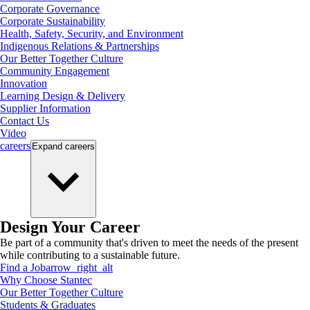
Corporate Governance
Corporate Sustainability
Health, Safety, Security, and Environment
Indigenous Relations & Partnerships
Our Better Together Culture
Community Engagement
Innovation
Learning Design & Delivery
Supplier Information
Contact Us
Video
careers
Expand
careers
Design Your Career
Be part of a community that's driven to meet the needs of the present
while contributing to a sustainable future.
Find a Job
arrow_right_alt
Why Choose Stantec
Our Better Together Culture
Students & Graduates