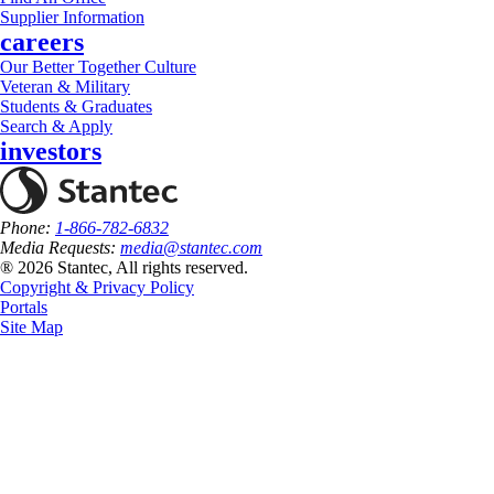
Supplier Information
careers
Our Better Together Culture
Veteran & Military
Students & Graduates
Search & Apply
investors
Phone:
1-866-782-6832
Media Requests:
media@stantec.com
® 2026 Stantec, All rights reserved.
Copyright & Privacy Policy
Portals
Site Map