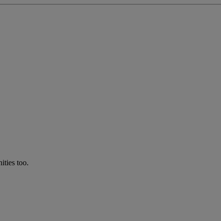
ties too.