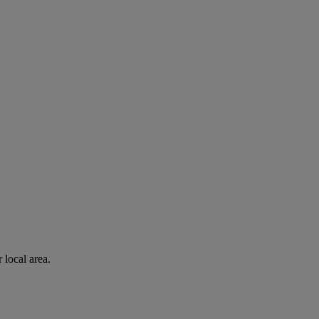
 local area.