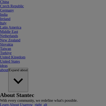
China
Czech Republic
Germany
India
Ireland
Italy
Latin America
Middle East
Netherlands
New Zealand
Slovakia
Taiwan
Turkiye
United Kingdom
United States
ideas
about
Expand
about
About Stantec
With every community, we redefine what's possible.
Learn About Us
arrow_right_alt