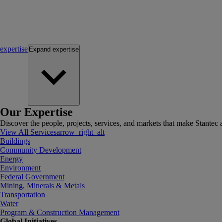
expertise
Expand
expertise
Our Expertise
Discover the people, projects, services, and markets that make Stantec a
View All Services
arrow_right_alt
Buildings
Community Development
Energy
Environment
Federal Government
Mining, Minerals & Metals
Transportation
Water
Program & Construction Management
Global Initiatives