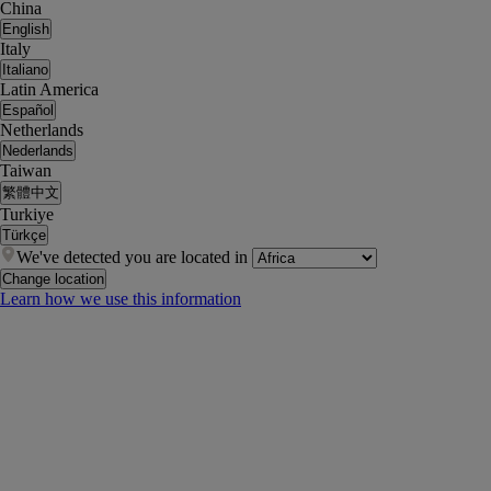
China
English
Italy
Italiano
Latin America
Español
Netherlands
Nederlands
Taiwan
繁體中文
Turkiye
Türkçe
We've detected you are located in
Change location
Learn how we use this information