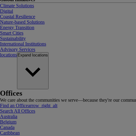
Climate Solutions
Digital
Coastal Resilience
Nature-based Solutions
Energy Transition
Smart Cities
Sustainability
International Institutions
Advisory Services
locations
Expand
locations
Offices
We care about the communities we serve—because they're our communi
Find an Office
arrow_right_alt
Search All Offices
Australia
Belgium
Canada
Caribbean