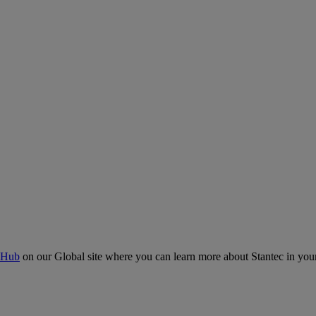
 Hub
on our Global site where you can learn more about Stantec in your