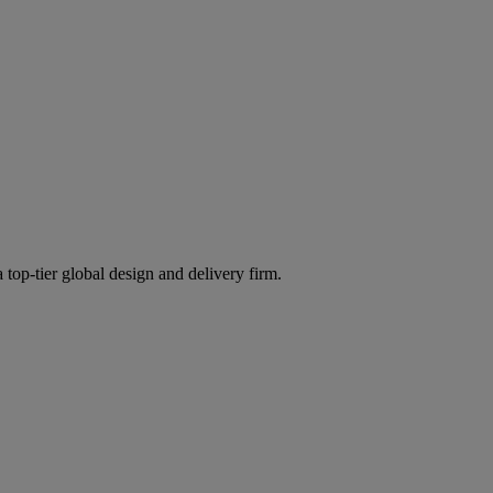
 top-tier global design and delivery firm.