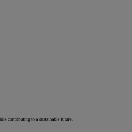
ile contributing to a sustainable future.