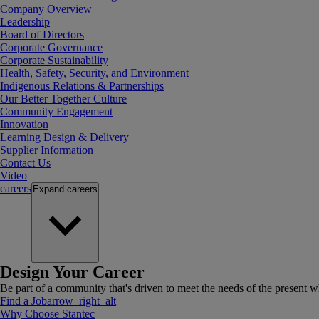
Company Overview
Leadership
Board of Directors
Corporate Governance
Corporate Sustainability
Health, Safety, Security, and Environment
Indigenous Relations & Partnerships
Our Better Together Culture
Community Engagement
Innovation
Learning Design & Delivery
Supplier Information
Contact Us
Video
careers
Expand
careers
Design Your Career
Be part of a community that's driven to meet the needs of the present wh
Find a Job
arrow_right_alt
Why Choose Stantec