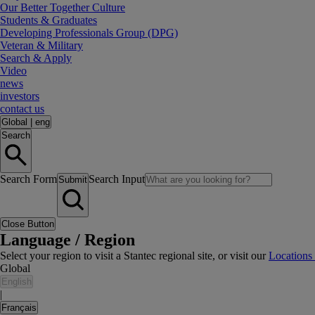
Our Better Together Culture
Students & Graduates
Developing Professionals Group (DPG)
Veteran & Military
Search & Apply
Video
news
investors
contact us
Global
|
eng
Search
Search Form
Search Input
Submit
Close Button
Language / Region
Select your region to visit a Stantec regional site, or visit our
Locations
Global
English
|
Français