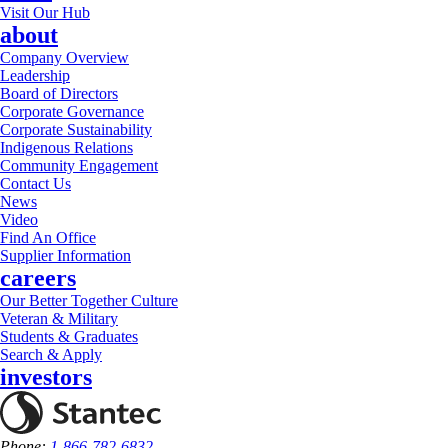
Visit Our Hub
about
Company Overview
Leadership
Board of Directors
Corporate Governance
Corporate Sustainability
Indigenous Relations
Community Engagement
Contact Us
News
Video
Find An Office
Supplier Information
careers
Our Better Together Culture
Veteran & Military
Students & Graduates
Search & Apply
investors
Phone:
1-866-782-6832