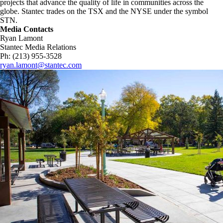
projects that advance the quality of life in communities across the
globe. Stantec trades on the TSX and the NYSE under the symbol
STN.
Media Contacts
Ryan Lamont
Stantec Media Relations
Ph: (213) 955-3528
ryan.lamont@stantec.com