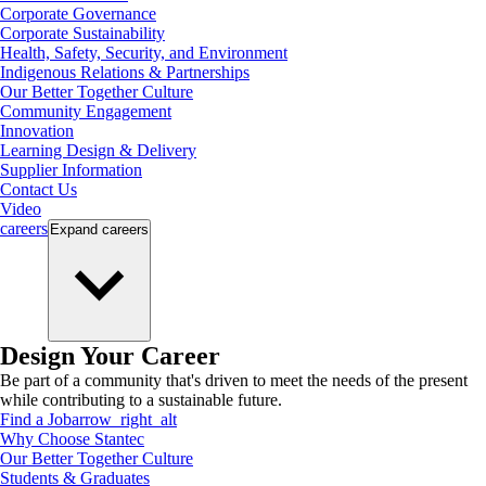
Corporate Governance
Corporate Sustainability
Health, Safety, Security, and Environment
Indigenous Relations & Partnerships
Our Better Together Culture
Community Engagement
Innovation
Learning Design & Delivery
Supplier Information
Contact Us
Video
careers
Expand
careers
Design Your Career
Be part of a community that's driven to meet the needs of the present
while contributing to a sustainable future.
Find a Job
arrow_right_alt
Why Choose Stantec
Our Better Together Culture
Students & Graduates