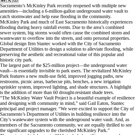
Sacramento’s McKinley Park recently reopened with multiple new
amenities—including a 6-million-gallon underground water vault to
catch stormwater and help ease flooding in the community.
McKinley Park and much of East Sacramento historically experiences
flooding during heavy rainfall events. Due to the area’s combined
sewer system, big storms would often cause the combined storm and
wastewater to overflow into the streets, and onto personal properties.
Global design firm Stantec worked with the City of Sacramento
Department of Utilities to design a solution to alleviate flooding, while
preserving the aesthetic and recreational value of this popular and
historic city park.
The largest part of the $25-million project—the underground water
vault—is essentially invisible to park users. The revitalized McKinley
Park features a new multi-use field, improved jogging paths, new
restrooms, picnic areas, barbecue pits, benches, a new irrigation
sprinkler system, improved lighting, and shade structures. A highlight
is the addition of more than 60 drought-resistant shade trees.
“The McKinley Water Vault Project is a beautiful example of resilience
and designing with community in mind,” said Gail Eaton, Stantec
principal and project manager. “We were excited to support the City of
Sacramento’s Department of Utilities in building resilience into the
City’s wastewater system with the underground water vault. And, as
members of the Sacramento community, we are equally thrilled to see
the significant upgrades to the cherished McKinley Park.”