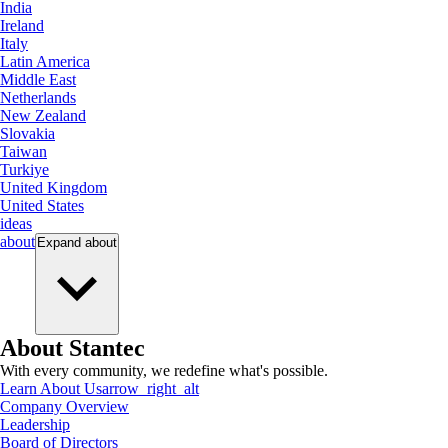
India
Ireland
Italy
Latin America
Middle East
Netherlands
New Zealand
Slovakia
Taiwan
Turkiye
United Kingdom
United States
ideas
about
Expand
about
About Stantec
With every community, we redefine what's possible.
Learn About Us
arrow_right_alt
Company Overview
Leadership
Board of Directors