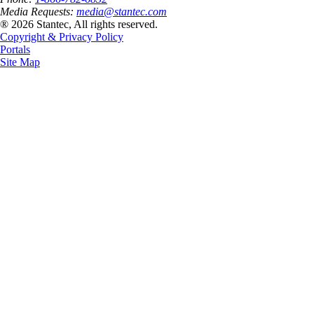
Media Requests:
media@stantec.com
® 2026 Stantec, All rights reserved.
Copyright & Privacy Policy
Portals
Site Map