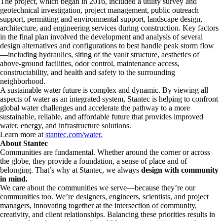
The project, which began in 2016, included a utility survey and
geotechnical investigation, project management, public outreach
support, permitting and environmental support, landscape design,
architecture, and engineering services during construction. Key factors
in the final plan involved the development and analysis of several
design alternatives and configurations to best handle peak storm flow
—including hydraulics, siting of the vault structure, aesthetics of
above-ground facilities, odor control, maintenance access,
constructability, and health and safety to the surrounding
neighborhood.
A sustainable water future is complex and dynamic. By viewing all
aspects of water as an integrated system, Stantec is helping to confront
global water challenges and accelerate the pathway to a more
sustainable, reliable, and affordable future that provides improved
water, energy, and infrastructure solutions.
Learn more at
stantec.com/water.
About Stantec
Communities are fundamental. Whether around the corner or across
the globe, they provide a foundation, a sense of place and of
belonging. That’s why at Stantec, we always
design with community
in mind.
We care about the communities we serve—because they’re our
communities too. We’re designers, engineers, scientists, and project
managers, innovating together at the intersection of community,
creativity, and client relationships. Balancing these priorities results in