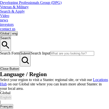
Developing Professionals Group (DPG)
Veteran & Military
Search & Apply
Video
news
investors
contact us
Global
|
eng
Search
Search Form
Search Input
Submit
Close Button
Language / Region
Select your region to visit a Stantec regional site, or visit our
Locations
Hub
on our Global site where you can learn more about Stantec in
your local area.
Global
English
|
Français