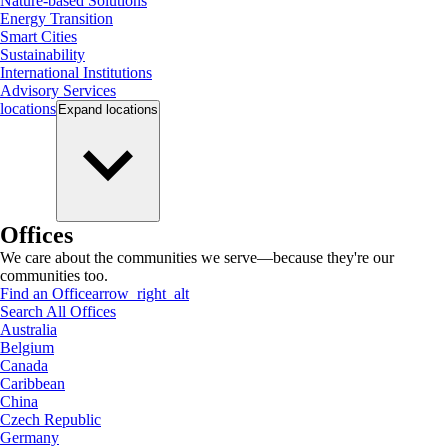
Nature-based Solutions
Energy Transition
Smart Cities
Sustainability
International Institutions
Advisory Services
locations
Expand
locations
Offices
We care about the communities we serve—because they're our
communities too.
Find an Office
arrow_right_alt
Search All Offices
Australia
Belgium
Canada
Caribbean
China
Czech Republic
Germany