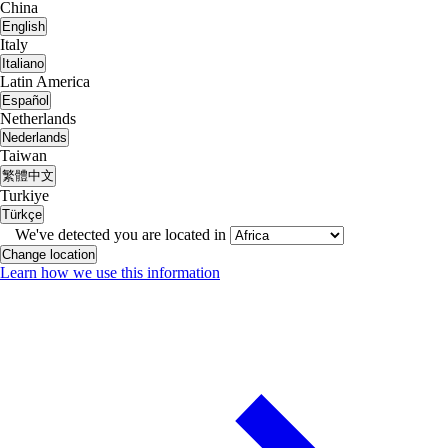
China
English
Italy
Italiano
Latin America
Español
Netherlands
Nederlands
Taiwan
繁體中文
Turkiye
Türkçe
We've detected you are located in
Change location
Learn how we use this information