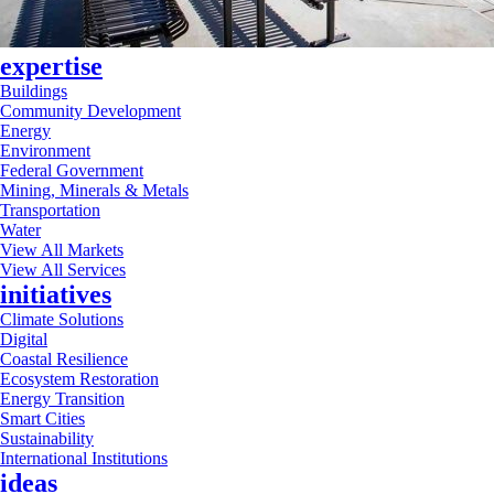
expertise
Buildings
Community Development
Energy
Environment
Federal Government
Mining, Minerals & Metals
Transportation
Water
View All Markets
View All Services
initiatives
Climate Solutions
Digital
Coastal Resilience
Ecosystem Restoration
Energy Transition
Smart Cities
Sustainability
International Institutions
ideas