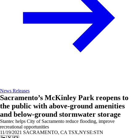
News Releases
Sacramento’s McKinley Park reopens to
the public with above-ground amenities
and below-ground stormwater storage
Stantec helps City of Sacramento reduce flooding, improve
recreational opportunities
11/19/2021
SACRAMENTO, CA TSX,NYSE:STN