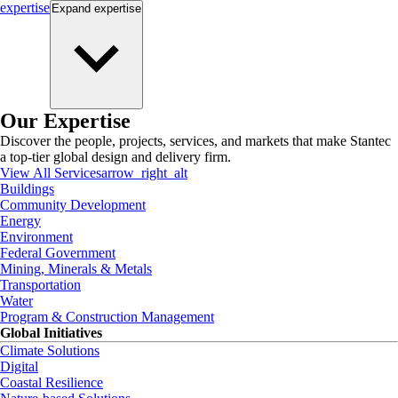
expertise
Expand
expertise
Our Expertise
Discover the people, projects, services, and markets that make Stantec
a top-tier global design and delivery firm.
View All Services
arrow_right_alt
Buildings
Community Development
Energy
Environment
Federal Government
Mining, Minerals & Metals
Transportation
Water
Program & Construction Management
Global Initiatives
Climate Solutions
Digital
Coastal Resilience