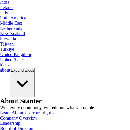
India
Ireland
Italy
Latin America
Middle East
Netherlands
New Zealand
Slovakia
Taiwan
Turkiye
United Kingdom
United States
ideas
about
Expand
about
About Stantec
With every community, we redefine what's possible.
Learn About Us
arrow_right_alt
Company Overview
Leadership
Board of Directors