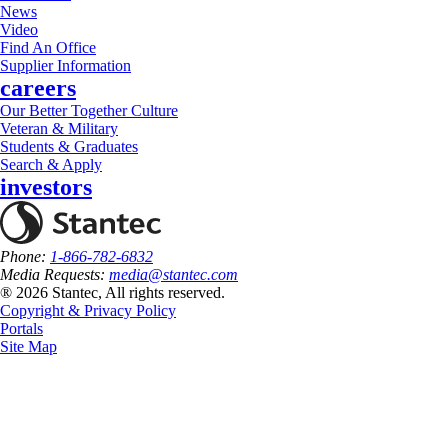
News
Video
Find An Office
Supplier Information
careers
Our Better Together Culture
Veteran & Military
Students & Graduates
Search & Apply
investors
Phone:
1-866-782-6832
Media Requests:
media@stantec.com
® 2026 Stantec, All rights reserved.
Copyright & Privacy Policy
Portals
Site Map