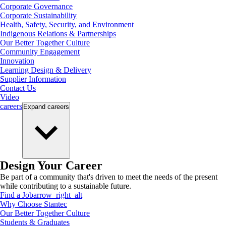
Corporate Governance
Corporate Sustainability
Health, Safety, Security, and Environment
Indigenous Relations & Partnerships
Our Better Together Culture
Community Engagement
Innovation
Learning Design & Delivery
Supplier Information
Contact Us
Video
careers
Expand
careers
Design Your Career
Be part of a community that's driven to meet the needs of the present
while contributing to a sustainable future.
Find a Job
arrow_right_alt
Why Choose Stantec
Our Better Together Culture
Students & Graduates