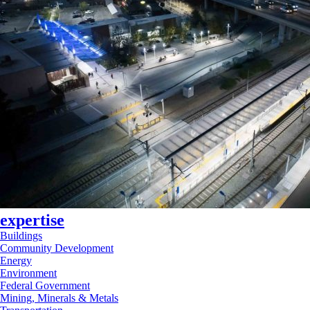
expertise
Buildings
Community Development
Energy
Environment
Federal Government
Mining, Minerals & Metals