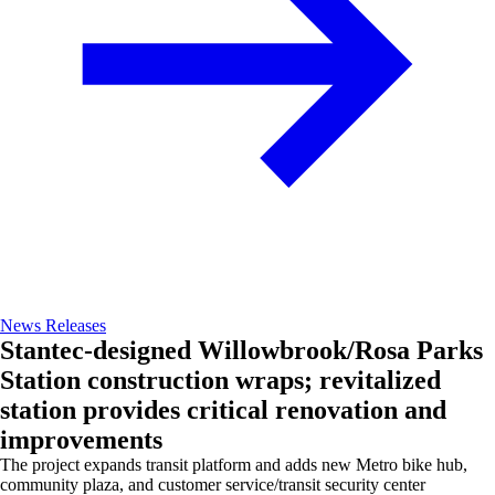
News Releases
Stantec-designed Willowbrook/Rosa Parks
Station construction wraps; revitalized
station provides critical renovation and
improvements
The project expands transit platform and adds new Metro bike hub,
community plaza, and customer service/transit security center