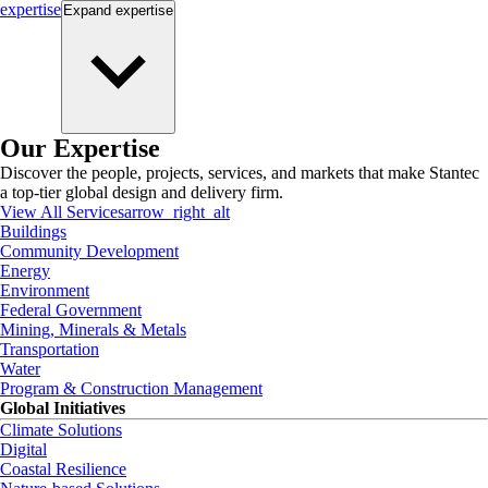
expertise
Expand
expertise
Our Expertise
Discover the people, projects, services, and markets that make Stantec
a top-tier global design and delivery firm.
View All Services
arrow_right_alt
Buildings
Community Development
Energy
Environment
Federal Government
Mining, Minerals & Metals
Transportation
Water
Program & Construction Management
Global Initiatives
Climate Solutions
Digital
Coastal Resilience