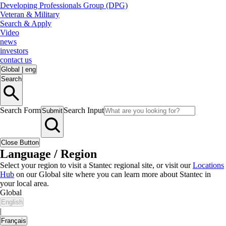
Developing Professionals Group (DPG)
Veteran & Military
Search & Apply
Video
news
investors
contact us
Global
|
eng
Search
Search Form
Search Input
Submit
Close Button
Language / Region
Select your region to visit a Stantec regional site, or visit our
Locations
Hub
on our Global site where you can learn more about Stantec in
your local area.
Global
English
|
Français