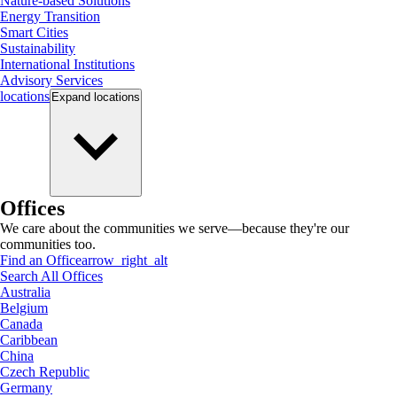
Nature-based Solutions
Energy Transition
Smart Cities
Sustainability
International Institutions
Advisory Services
locations
Expand
locations
Offices
We care about the communities we serve—because they're our
communities too.
Find an Office
arrow_right_alt
Search All Offices
Australia
Belgium
Canada
Caribbean
China
Czech Republic
Germany