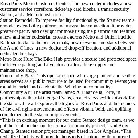
Rosa Parks Metro Customer Center: The new center includes a new
customer service storefront, ticket/tap card kiosks, a transit security
station, and a Metro transit court.
Station Remodel: To improve facility functionality, the Stantec team’s
remodel extends the platform and mezzanine connection. It provides
greater capacity and daylight for those using the platform and features
a new and safer pedestrian crossing across Metro and Union Pacific
Railroad tracks to the bus terminals, new elevators and stairs between
the A and C lines, a new dedicated drop-off location, and additional
dedicated bus bays.
Metro Bike Hub: The Bike Hub provides a secure and protected space
for bicycle parking and a vendor area for a bike supply and
maintenance shop.
Community Plaza: This open-air space with large planters and seating
areas serves as a public resource to be used for community events year-
round to enrich and celebrate the Wilmington community.
Community Art: The artist team Jamex & Einar de la Torre, in
partnership with artist George Evans, created site-specific artwork for
the station. The art explores the legacy of Rosa Parks and the memory
of the civil rights movement and offers a vibrant, bold, and uplifting
complement to the station improvements.
“This is an exciting moment for our entire Stantec design team, as we
put the final touches on this critical community project,” said Amy
Chang, Stantec senior project manager, based in Los Angeles. “The
revitalized facility will provide thousands of patrons with improved