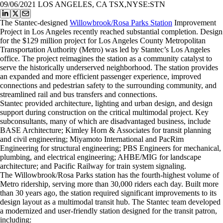
09/06/2021
LOS ANGELES, CA TSX,NYSE:STN
The Stantec-designed
Willowbrook/Rosa Parks Station
Improvement
Project in Los Angeles recently reached substantial completion. Design
for the $129 million project for Los Angeles County Metropolitan
Transportation Authority (Metro) was led by Stantec’s Los Angeles
office. The project reimagines the station as a community catalyst to
serve the historically underserved neighborhood. The station provides
an expanded and more efficient passenger experience, improved
connections and pedestrian safety to the surrounding community, and
streamlined rail and bus transfers and connections.
Stantec provided architecture, lighting and urban design, and design
support during construction on the critical multimodal project. Key
subconsultants, many of which are disadvantaged business, include
BASE Architecture; Kimley Horn & Associates for transit planning
and civil engineering; Miyamoto International and PacRim
Engineering for structural engineering; PBS Engineers for mechanical,
plumbing, and electrical engineering; AHBE/MIG for landscape
architecture; and Pacific Railway for train system signaling.
The Willowbrook/Rosa Parks station has the fourth-highest volume of
Metro ridership, serving more than 30,000 riders each day. Built more
than 30 years ago, the station required significant improvements to its
design layout as a multimodal transit hub. The Stantec team developed
a modernized and user-friendly station designed for the transit patron,
including: