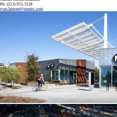
Ph: (213) 955-3528
ryan.lamont@stantec.com