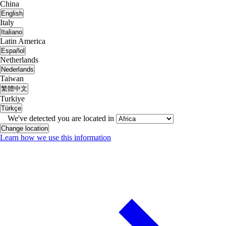
China
English
Italy
Italiano
Latin America
Español
Netherlands
Nederlands
Taiwan
繁體中文
Turkiye
Türkçe
We've detected you are located in
Change location
Learn how we use this information