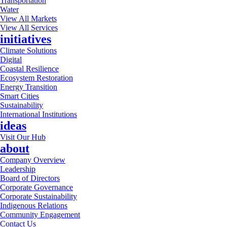
Transportation
Water
View All Markets
View All Services
initiatives
Climate Solutions
Digital
Coastal Resilience
Ecosystem Restoration
Energy Transition
Smart Cities
Sustainability
International Institutions
ideas
Visit Our Hub
about
Company Overview
Leadership
Board of Directors
Corporate Governance
Corporate Sustainability
Indigenous Relations
Community Engagement
Contact Us