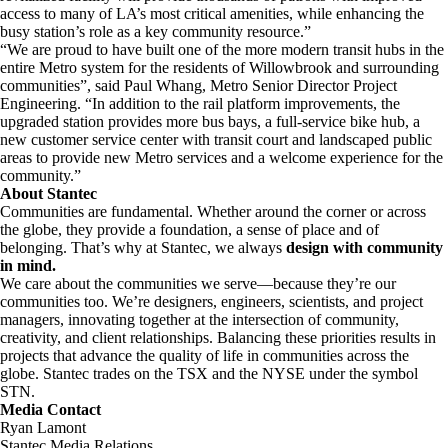
access to many of LA’s most critical amenities, while enhancing the
busy station’s role as a key community resource.”
“We are proud to have built one of the more modern transit hubs in the
entire Metro system for the residents of Willowbrook and surrounding
communities”, said Paul Whang, Metro Senior Director Project
Engineering. “In addition to the rail platform improvements, the
upgraded station provides more bus bays, a full-service bike hub, a
new customer service center with transit court and landscaped public
areas to provide new Metro services and a welcome experience for the
community.”
About Stantec
Communities are fundamental. Whether around the corner or across
the globe, they provide a foundation, a sense of place and of
belonging. That’s why at Stantec, we always
design with community
in mind.
We care about the communities we serve—because they’re our
communities too. We’re designers, engineers, scientists, and project
managers, innovating together at the intersection of community,
creativity, and client relationships. Balancing these priorities results in
projects that advance the quality of life in communities across the
globe. Stantec trades on the TSX and the NYSE under the symbol
STN.
Media Contact
Ryan Lamont
Stantec Media Relations