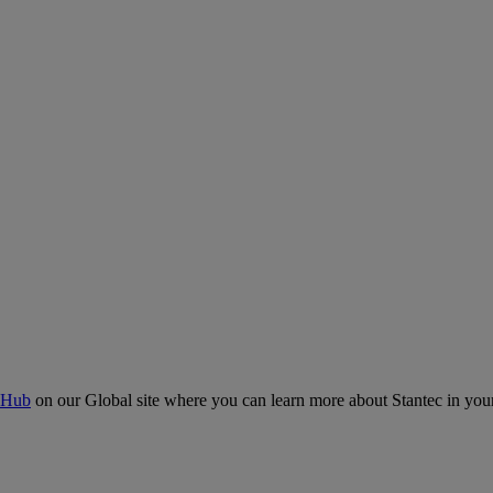
 Hub
on our Global site where you can learn more about Stantec in your