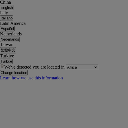
China
English
Italy
Italiano
Latin America
Español
Netherlands
Nederlands
Taiwan
繁體中文
Turkiye
Türkçe
We've detected you are located in
Change location
Learn how we use this information