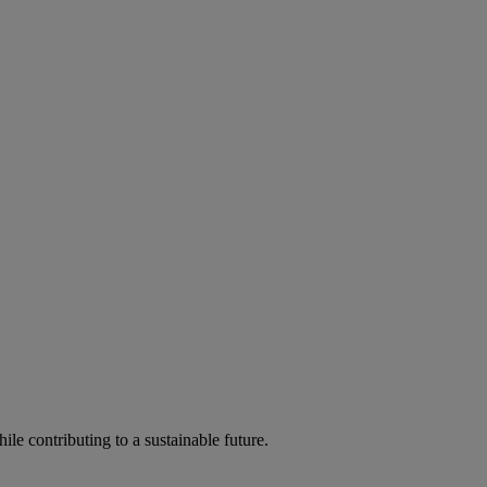
ile contributing to a sustainable future.