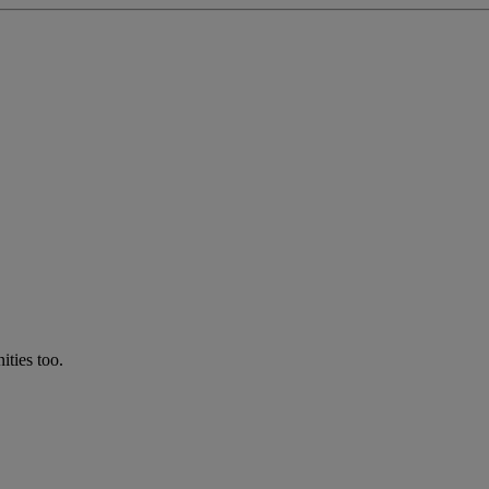
ties too.