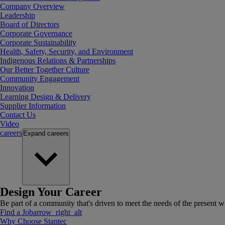
Company Overview
Leadership
Board of Directors
Corporate Governance
Corporate Sustainability
Health, Safety, Security, and Environment
Indigenous Relations & Partnerships
Our Better Together Culture
Community Engagement
Innovation
Learning Design & Delivery
Supplier Information
Contact Us
Video
careers
Expand
careers
Design Your Career
Be part of a community that's driven to meet the needs of the present wh
Find a Job
arrow_right_alt
Why Choose Stantec