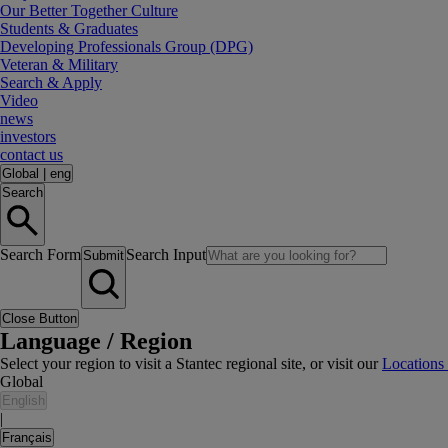
Our Better Together Culture
Students & Graduates
Developing Professionals Group (DPG)
Veteran & Military
Search & Apply
Video
news
investors
contact us
Global
|
eng
Search
Search Form
Search Input
Submit
Close Button
Language / Region
Select your region to visit a Stantec regional site, or visit our
Locations
Global
English
|
Français