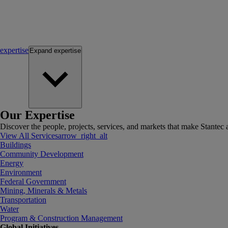
expertise
Expand
expertise
Our Expertise
Discover the people, projects, services, and markets that make Stantec a
View All Services
arrow_right_alt
Buildings
Community Development
Energy
Environment
Federal Government
Mining, Minerals & Metals
Transportation
Water
Program & Construction Management
Global Initiatives