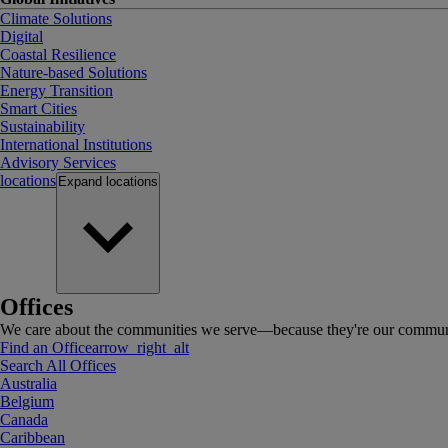
Climate Solutions
Digital
Coastal Resilience
Nature-based Solutions
Energy Transition
Smart Cities
Sustainability
International Institutions
Advisory Services
locations
Expand
locations
Offices
We care about the communities we serve—because they're our communi
Find an Office
arrow_right_alt
Search All Offices
Australia
Belgium
Canada
Caribbean