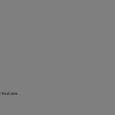
 local area.