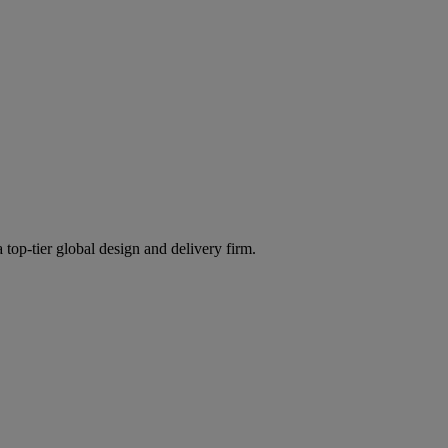
 top-tier global design and delivery firm.