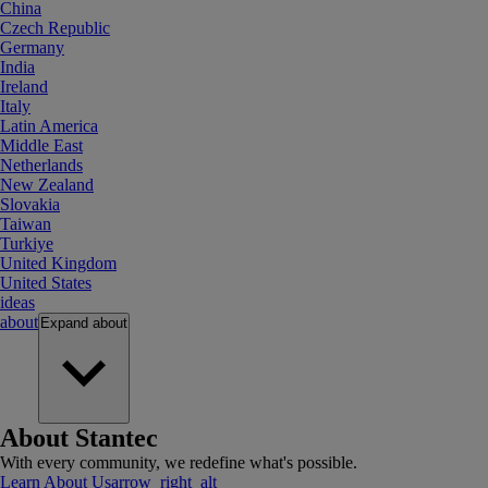
China
Czech Republic
Germany
India
Ireland
Italy
Latin America
Middle East
Netherlands
New Zealand
Slovakia
Taiwan
Turkiye
United Kingdom
United States
ideas
about
Expand
about
About Stantec
With every community, we redefine what's possible.
Learn About Us
arrow_right_alt