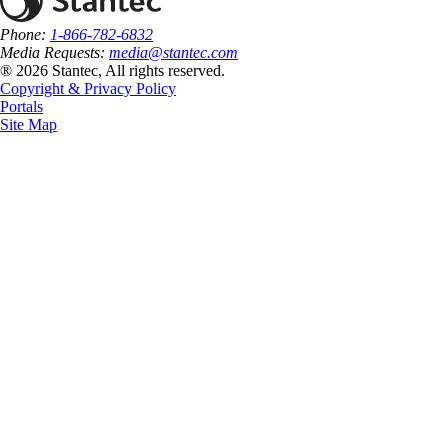
Phone:
1-866-782-6832
Media Requests:
media@stantec.com
® 2026 Stantec, All rights reserved.
Copyright & Privacy Policy
Portals
Site Map