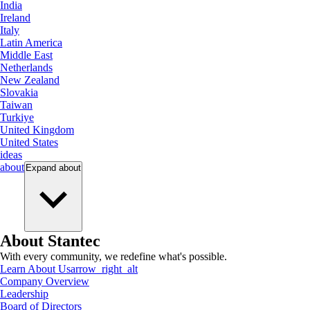
India
Ireland
Italy
Latin America
Middle East
Netherlands
New Zealand
Slovakia
Taiwan
Turkiye
United Kingdom
United States
ideas
about
Expand
about
About Stantec
With every community, we redefine what's possible.
Learn About Us
arrow_right_alt
Company Overview
Leadership
Board of Directors