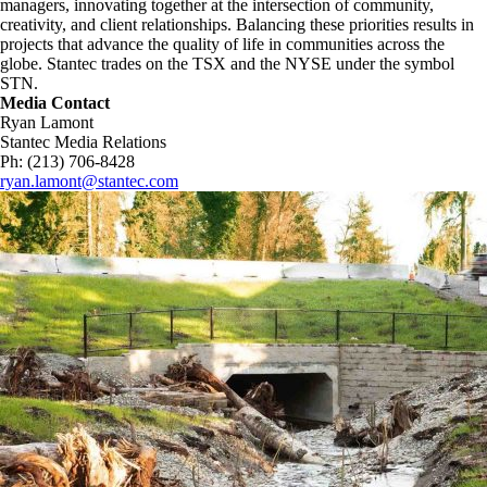
managers, innovating together at the intersection of community,
creativity, and client relationships. Balancing these priorities results in
projects that advance the quality of life in communities across the
globe. Stantec trades on the TSX and the NYSE under the symbol
STN.
Media Contact
Ryan Lamont
Stantec Media Relations
Ph: (213) 706-8428
ryan.lamont@stantec.com