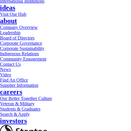
International Institutions
ideas
Visit Our Hub
about
Company Overview
Leadership
Board of Directors
Corporate Governance
Corporate Sustainability
Indigenous Relations
Community Engagement
Contact Us
News
Video
Find An Office
Supplier Information
careers
Our Better Together Culture
Veteran & Military
Students & Graduates
Search & Apply
investors