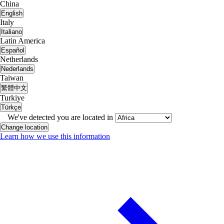
China
English
Italy
Italiano
Latin America
Español
Netherlands
Nederlands
Taiwan
繁體中文
Turkiye
Türkçe
We've detected you are located in
Change location
Learn how we use this information