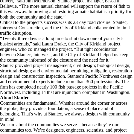
culvert,” said Jim McPherson, Stantec project manager, based in
Bellevue. “The more natural channel will support the return of fish to
this waterway. Improving and restoring aquatic habitat is a priority for
both the community and the state.”
Critical to the project’s success was its 23-day road closure. Stantec,
Interwest Construction, and the City of Kirkland collaborated to limit
traffic disruption.
“Twenty-three days is a long time to shut down one of your city’s
busiest arterials,” said Laura Drake, the City of Kirkland project
engineer, who co-managed the project. “But tight coordination
between Stantec, Interwest, and the City of Kirkland helped us keep
the community informed of the closure and the need for it.”
Stantec provided project management; civil design; biological design;
structural design; and environmental permitting, mitigation, restoration
design and construction inspection. Stantec’s Pacific Northwest design
and environmental experts include more than 360 professionals. The
firm has completed nearly 100 fish passage projects in the Pacific
Northwest, including 14 that are injunction-compliant in Washington.
About Stantec
Communities are fundamental. Whether around the corner or across
the globe, they provide a foundation, a sense of place and of
belonging. That’s why at Stantec, we always design with community
in mind.
We care about the communities we serve—because they’re our
communities too. We’re designers, engineers, scientists, and project