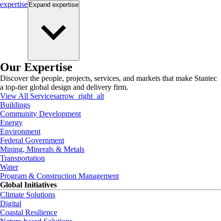
expertise
Expand
expertise
Our Expertise
Discover the people, projects, services, and markets that make Stantec
a top-tier global design and delivery firm.
View All Services
arrow_right_alt
Buildings
Community Development
Energy
Environment
Federal Government
Mining, Minerals & Metals
Transportation
Water
Program & Construction Management
Global Initiatives
Climate Solutions
Digital
Coastal Resilience