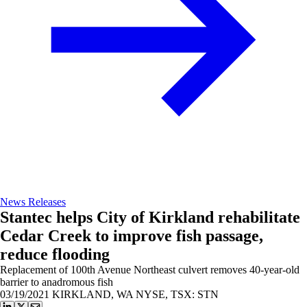
News Releases
Stantec helps City of Kirkland rehabilitate
Cedar Creek to improve fish passage,
reduce flooding
Replacement of 100th Avenue Northeast culvert removes 40-year-old
barrier to anadromous fish
03/19/2021
KIRKLAND, WA NYSE, TSX: STN