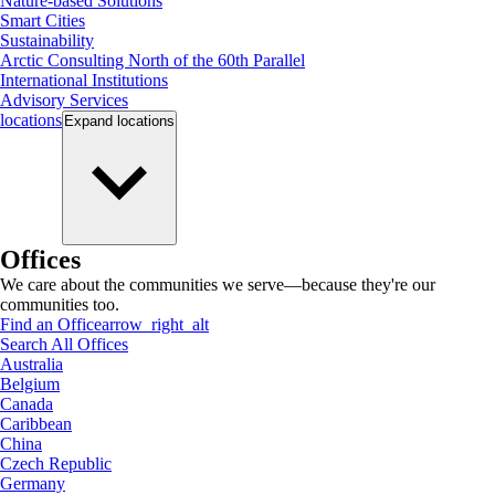
Nature-based Solutions
Smart Cities
Sustainability
Arctic Consulting North of the 60th Parallel
International Institutions
Advisory Services
locations
Expand
locations
Offices
We care about the communities we serve—because they're our
communities too.
Find an Office
arrow_right_alt
Search All Offices
Australia
Belgium
Canada
Caribbean
China
Czech Republic
Germany