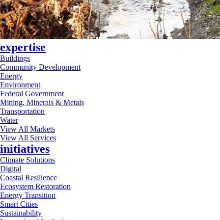
expertise
Buildings
Community Development
Energy
Environment
Federal Government
Mining, Minerals & Metals
Transportation
Water
View All Markets
View All Services
initiatives
Climate Solutions
Digital
Coastal Resilience
Ecosystem Restoration
Energy Transition
Smart Cities
Sustainability