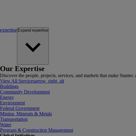
expertise
Expand
expertise
Our Expertise
Discover the people, projects, services, and markets that make Stantec a
View All Services
arrow_right_alt
Buildings
Community Development
Energy
Environment
Federal Government
Mining, Minerals & Metals
Transportation
Water
Program & Construction Management
Global Initiatives