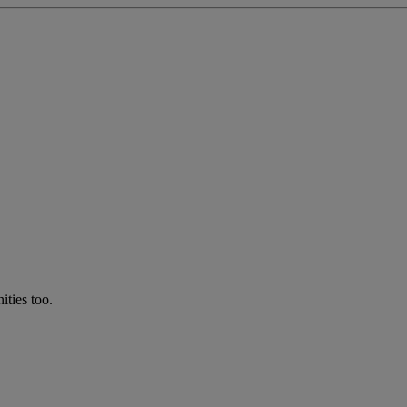
ties too.