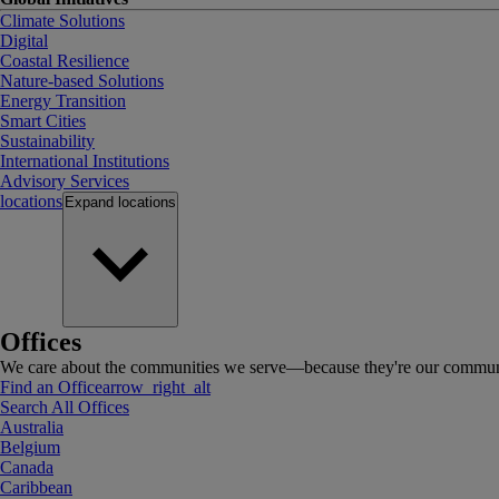
Climate Solutions
Digital
Coastal Resilience
Nature-based Solutions
Energy Transition
Smart Cities
Sustainability
International Institutions
Advisory Services
locations
Expand
locations
Offices
We care about the communities we serve—because they're our communi
Find an Office
arrow_right_alt
Search All Offices
Australia
Belgium
Canada
Caribbean