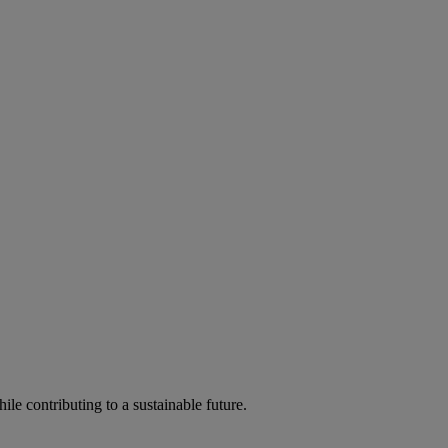
ile contributing to a sustainable future.