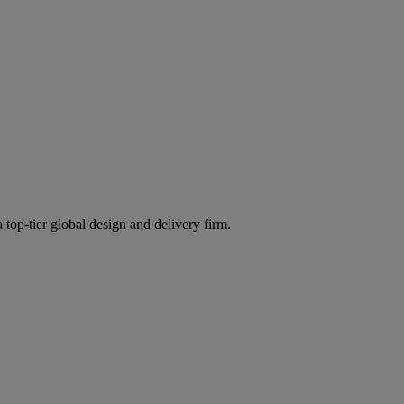
 top-tier global design and delivery firm.