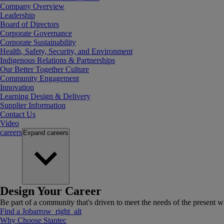
Company Overview
Leadership
Board of Directors
Corporate Governance
Corporate Sustainability
Health, Safety, Security, and Environment
Indigenous Relations & Partnerships
Our Better Together Culture
Community Engagement
Innovation
Learning Design & Delivery
Supplier Information
Contact Us
Video
careers
Expand
careers
Design Your Career
Be part of a community that's driven to meet the needs of the present wh
Find a Job
arrow_right_alt
Why Choose Stantec