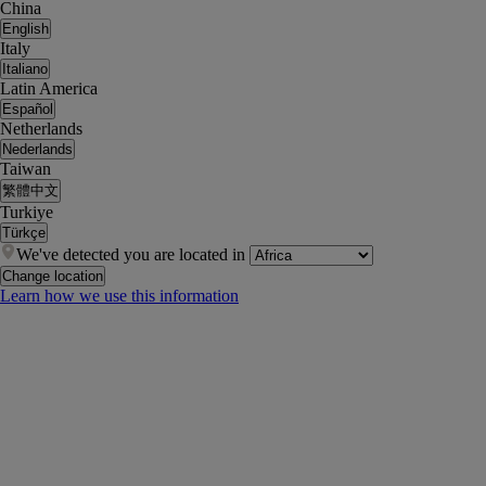
China
English
Italy
Italiano
Latin America
Español
Netherlands
Nederlands
Taiwan
繁體中文
Turkiye
Türkçe
We've detected you are located in
Change location
Learn how we use this information