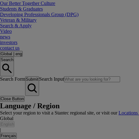
Our Better Together Culture
Students & Graduates
Developing Professionals Group (DPG)
Veteran & Military
Search & Apply
Video
news
investors
contact us
Global
|
eng
Search
Search Form
Search Input
Submit
Close Button
Language / Region
Select your region to visit a Stantec regional site, or visit our
Locations
Global
English
|
Français