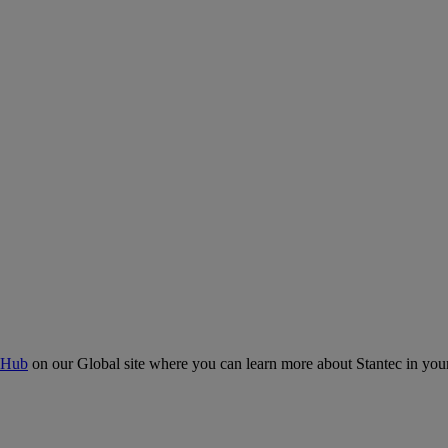
 Hub
on our Global site where you can learn more about Stantec in your