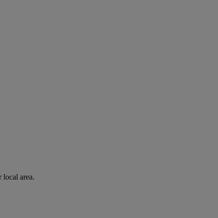
 local area.