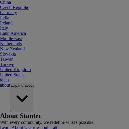
China
Czech Republic
Germany
India
Ireland
Italy
Latin America
Middle East
Netherlands
New Zealand
Slovakia
Taiwan
Turkiye
United Kingdom
United States
ideas
about
Expand
about
About Stantec
With every community, we redefine what's possible.
Learn About Us
arrow_right_alt