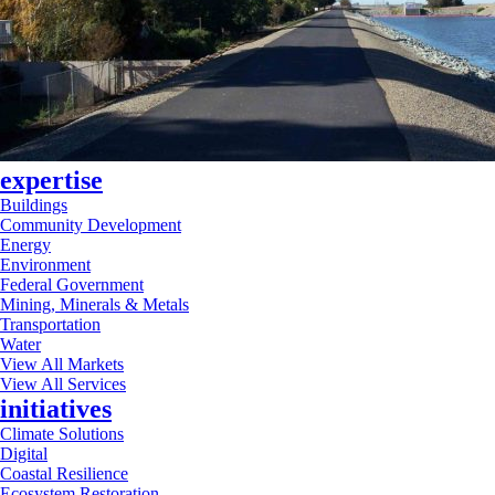
expertise
Buildings
Community Development
Energy
Environment
Federal Government
Mining, Minerals & Metals
Transportation
Water
View All Markets
View All Services
initiatives
Climate Solutions
Digital
Coastal Resilience
Ecosystem Restoration