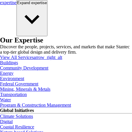
expertise
Expand
expertise
Our Expertise
Discover the people, projects, services, and markets that make Stantec
a top-tier global design and delivery firm.
View All Services
arrow_right_alt
Buildings
Community Development
Energy
Environment
Federal Government
Mining, Minerals & Metals
Transportation
Water
Program & Construction Management
Global Initiatives
Climate Solutions
Digital
Coastal Resilience