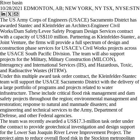
River basin
10/28/2021
EDMONTON, AB; NEW YORK, NY TSX, NYSE:STN
The US Army Corps of Engineers (USACE) Sacramento District has
awarded Stantec and Kleinfelder an Architect-Engineer Civil
Works/Dam Safety/Levee Safety Program Design Services contract
with a capacity of US$110 million. Partnering as Kleinfelder-Stantec, a
Joint Venture, the firms will provide a full spectrum of design and
construction phase services for USACE’s Civil Works projects across
the USACE South Pacific Division. The team will also support
projects for the Military, Military Construction (MILCON),
Interagency and International Services (IIS), and Hazardous, Toxic,
and Radioactive Wastes (HTRW).
Under this multiple award task order contract, the Kleinfelder-Stantec
team will support the USACE Sacramento District with the delivery of
a large portfolio of programs and projects related to water
infrastructure. These include critical flood risk management and dam
safety projects throughout the region; environmental management and
restoration; response to natural and manmade disasters; and
engineering and technical services to the Army, Department of
Defense, and other Federal agencies.
The team was recently awarded a US$17.3-million task order under
the contract to provide geotechnical investigation and design support
for the Lower San Joaquin River Levee Improvement Project. The
project aims to reduce overall flood risk in the Stockton metropolitan