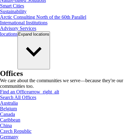
Nature-based Solutions
Smart Cities
Sustainability
Arctic Consulting North of the 60th Parallel
International Institutions
Advisory Services
locations
Expand
locations
Offices
We care about the communities we serve—because they're our
communities too.
Find an Office
arrow_right_alt
Search All Offices
Australia
Belgium
Canada
Caribbean
China
Czech Republic
Germany