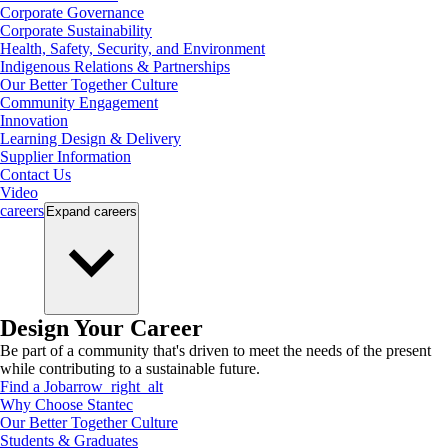
Corporate Governance
Corporate Sustainability
Health, Safety, Security, and Environment
Indigenous Relations & Partnerships
Our Better Together Culture
Community Engagement
Innovation
Learning Design & Delivery
Supplier Information
Contact Us
Video
careers
Expand
careers
Design Your Career
Be part of a community that's driven to meet the needs of the present
while contributing to a sustainable future.
Find a Job
arrow_right_alt
Why Choose Stantec
Our Better Together Culture
Students & Graduates