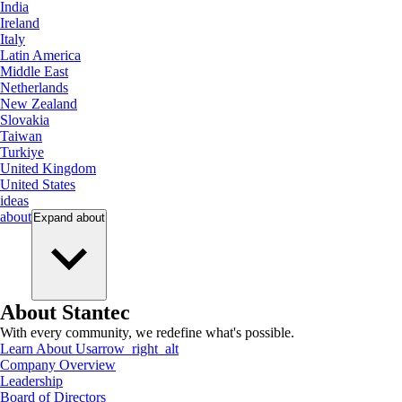
India
Ireland
Italy
Latin America
Middle East
Netherlands
New Zealand
Slovakia
Taiwan
Turkiye
United Kingdom
United States
ideas
about
Expand
about
About Stantec
With every community, we redefine what's possible.
Learn About Us
arrow_right_alt
Company Overview
Leadership
Board of Directors