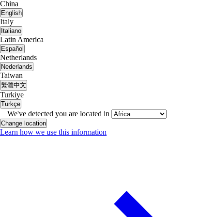
China
English
Italy
Italiano
Latin America
Español
Netherlands
Nederlands
Taiwan
繁體中文
Turkiye
Türkçe
We've detected you are located in
Change location
Learn how we use this information