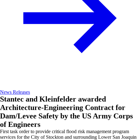
News Releases
Stantec and Kleinfelder awarded
Architecture-Engineering Contract for
Dam/Levee Safety by the US Army Corps
of Engineers
First task order to provide critical flood risk management program
services for the City of Stockton and surrounding Lower San Joaquin