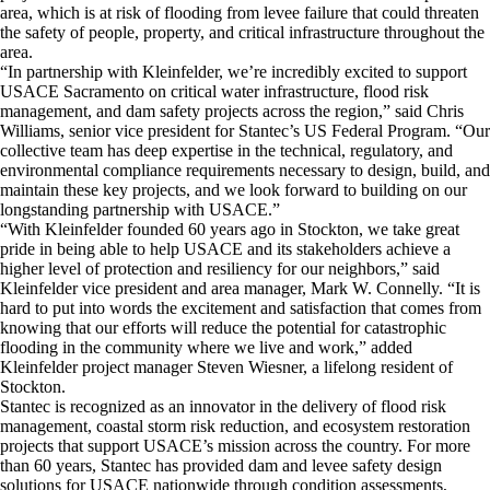
area, which is at risk of flooding from levee failure that could threaten
the safety of people, property, and critical infrastructure throughout the
area.
“In partnership with Kleinfelder, we’re incredibly excited to support
USACE Sacramento on critical water infrastructure, flood risk
management, and dam safety projects across the region,” said Chris
Williams, senior vice president for Stantec’s US Federal Program. “Our
collective team has deep expertise in the technical, regulatory, and
environmental compliance requirements necessary to design, build, and
maintain these key projects, and we look forward to building on our
longstanding partnership with USACE.”
“With Kleinfelder founded 60 years ago in Stockton, we take great
pride in being able to help USACE and its stakeholders achieve a
higher level of protection and resiliency for our neighbors,” said
Kleinfelder vice president and area manager, Mark W. Connelly. “It is
hard to put into words the excitement and satisfaction that comes from
knowing that our efforts will reduce the potential for catastrophic
flooding in the community where we live and work,” added
Kleinfelder project manager Steven Wiesner, a lifelong resident of
Stockton.
Stantec is recognized as an innovator in the delivery of flood risk
management, coastal storm risk reduction, and ecosystem restoration
projects that support USACE’s mission across the country. For more
than 60 years, Stantec has provided dam and levee safety design
solutions for USACE nationwide through condition assessments,