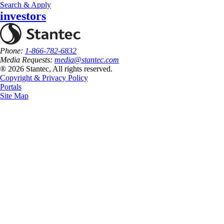
Search & Apply
investors
Phone:
1-866-782-6832
Media Requests:
media@stantec.com
® 2026 Stantec, All rights reserved.
Copyright & Privacy Policy
Portals
Site Map