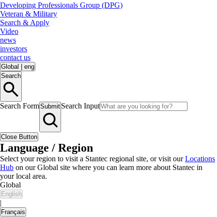
Developing Professionals Group (DPG)
Veteran & Military
Search & Apply
Video
news
investors
contact us
Global
|
eng
Search
Search Form
Search Input
Submit
Close Button
Language / Region
Select your region to visit a Stantec regional site, or visit our
Locations
Hub
on our Global site where you can learn more about Stantec in
your local area.
Global
English
|
Français