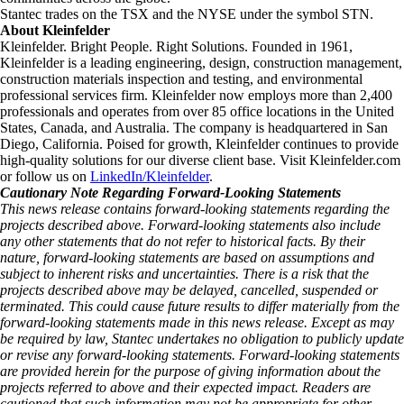
Stantec trades on the TSX and the NYSE under the symbol STN.
About Kleinfelder
Kleinfelder. Bright People. Right Solutions. Founded in 1961,
Kleinfelder is a leading engineering, design, construction management,
construction materials inspection and testing, and environmental
professional services firm. Kleinfelder now employs more than 2,400
professionals and operates from over 85 office locations in the United
States, Canada, and Australia. The company is headquartered in San
Diego, California. Poised for growth, Kleinfelder continues to provide
high-quality solutions for our diverse client base. Visit Kleinfelder.com
or follow us on
LinkedIn/Kleinfelder
.
Cautionary Note Regarding Forward-Looking Statements
This news release contains forward-looking statements regarding the
projects described above. Forward-looking statements also include
any other statements that do not refer to historical facts. By their
nature, forward-looking statements are based on assumptions and
subject to inherent risks and uncertainties. There is a risk that the
projects described above may be delayed, cancelled, suspended or
terminated. This could cause future results to differ materially from the
forward-looking statements made in this news release. Except as may
be required by law, Stantec undertakes no obligation to publicly update
or revise any forward-looking statements. Forward‑looking statements
are provided herein for the purpose of giving information about the
projects referred to above and their expected impact. Readers are
cautioned that such information may not be appropriate for other