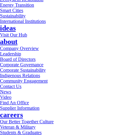
Energy Transition
Smart Cities
Sustainability
International Institutions
ideas
Visit Our Hub
about
Company Overview
Leadership
Board of Directors
Corporate Governance
Corporate Sustainability
Indigenous Relations
Community Engagement
Contact Us
News
Video
Find An Office
Supplier Information
careers
Our Better Together Culture
Veteran & Military
Students & Graduates