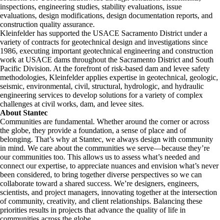
inspections, engineering studies, stability evaluations, issue
evaluations, design modifications, design documentation reports, and
construction quality assurance.
Kleinfelder has supported the USACE Sacramento District under a
variety of contracts for geotechnical design and investigations since
1986, executing important geotechnical engineering and construction
work at USACE dams throughout the Sacramento District and South
Pacific Division. At the forefront of risk-based dam and levee safety
methodologies, Kleinfelder applies expertise in geotechnical, geologic,
seismic, environmental, civil, structural, hydrologic, and hydraulic
engineering services to develop solutions for a variety of complex
challenges at civil works, dam, and levee sites.
About Stantec
Communities are fundamental. Whether around the corner or across
the globe, they provide a foundation, a sense of place and of
belonging. That’s why at Stantec, we always design with community
in mind. We care about the communities we serve—because they’re
our communities too. This allows us to assess what’s needed and
connect our expertise, to appreciate nuances and envision what’s never
been considered, to bring together diverse perspectives so we can
collaborate toward a shared success. We’re designers, engineers,
scientists, and project managers, innovating together at the intersection
of community, creativity, and client relationships. Balancing these
priorities results in projects that advance the quality of life in
communities across the globe.