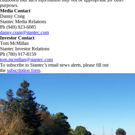
purposes.
Media Contact
Danny Craig
Stantec Media Relations
Ph (949) 923-6085
danny.craig@stantec.com
Investor Contact
Tom McMillan
Stantec Investor Relations
Ph (780) 917-8159
tom.mcmillan@stantec.com
To subscribe to Stantec’s email news alerts, please fill out
the
subscription form
.