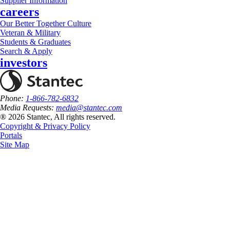
Supplier Information
careers
Our Better Together Culture
Veteran & Military
Students & Graduates
Search & Apply
investors
Phone:
1-866-782-6832
Media Requests:
media@stantec.com
® 2026 Stantec, All rights reserved.
Copyright & Privacy Policy
Portals
Site Map