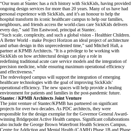
“Our team at Stantec has a rich history with SickKids, having provided
ongoing design services for more than 20 years. Many of us have had
personal experience with SickKids, and it’s an honour to help the
hospital transform its iconic healthcare campus to help our families,
neighbours, and friends access the world-class care SickKids delivers
every day,” said Tim Eastwood, principal at Stantec.
“Such scale, complexity, and such a global vision - Healthier Children.
A Better World - make Project Horizon an ideal project of architecture
and urban design in this unprecedented time,” said Mitchell Hall, a
partner at KPMB Architects. “It is a privilege to be working with
SickKids on how architectural design can play a role in
redefining traditional acute care service models and the integration of
precision medicine, while ensuring maximum operational efficiency
and effectiveness.”
The redeveloped campus will support the integration of emerging
healthcare technologies with the goal of improving SickKids’
operational efficiency. The new spaces will help provide a healing
environment for patients and families in the post-pandemic future.
Stantec / KPMB Architects Joint Venture
The joint venture of Stantec/KPMB has partnered on significant
projects for over two decades. As PDC architects, they were
responsible for the design exemplar for the Governor General Award-
winning Bridgepoint Active Health campus. Significant collaborations
also include the George Brown Waterfront Health Sciences Campus,
Centre for Addiction and Mental Health (CAMH) Phase 1B and Phase