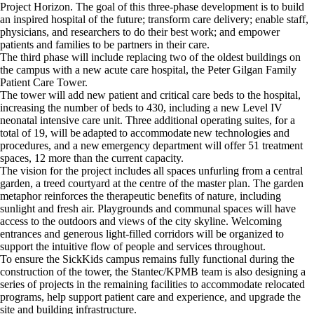
Project Horizon. The goal of this three-phase development is to build
an inspired hospital of the future; transform care delivery; enable staff,
physicians, and researchers to do their best work; and empower
patients and families to be partners in their care.
The third phase will include replacing two of the oldest buildings on
the campus with a new acute care hospital, the Peter Gilgan Family
Patient Care Tower.
The tower will add new patient and critical care beds to the hospital,
increasing the number of beds to 430, including a new Level IV
neonatal intensive care unit. Three additional operating suites, for a
total of 19, will be adapted to accommodate new technologies and
procedures, and a new emergency department will offer 51 treatment
spaces, 12 more than the current capacity.
The vision for the project includes all spaces unfurling from a central
garden, a treed courtyard at the centre of the master plan. The garden
metaphor reinforces the therapeutic benefits of nature, including
sunlight and fresh air. Playgrounds and communal spaces will have
access to the outdoors and views of the city skyline. Welcoming
entrances and generous light-filled corridors will be organized to
support the intuitive flow of people and services throughout.
To ensure the SickKids campus remains fully functional during the
construction of the tower, the Stantec/KPMB team is also designing a
series of projects in the remaining facilities to accommodate relocated
programs, help support patient care and experience, and upgrade the
site and building infrastructure.