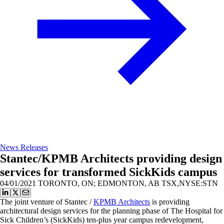
News Releases
Stantec/KPMB Architects providing design
services for transformed SickKids campus
04/01/2021
TORONTO, ON; EDMONTON, AB TSX,NYSE:STN
The joint venture of Stantec /
KPMB Architects
is providing
architectural design services for the planning phase of The Hospital for
Sick Children’s (SickKids) ten-plus year campus redevelopment,