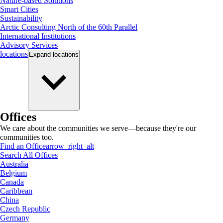
Nature-based Solutions
Smart Cities
Sustainability
Arctic Consulting North of the 60th Parallel
International Institutions
Advisory Services
locations
Expand
locations
Offices
We care about the communities we serve—because they're our
communities too.
Find an Office
arrow_right_alt
Search All Offices
Australia
Belgium
Canada
Caribbean
China
Czech Republic
Germany