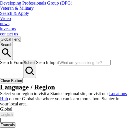
Developing Professionals Group (DPG)
Veteran & Military
Search & Apply
Video
news
investors
contact us
Global
|
eng
Search
Search Form
Search Input
Submit
Close Button
Language / Region
Select your region to visit a Stantec regional site, or visit our
Locations
Hub
on our Global site where you can learn more about Stantec in
your local area.
Global
English
|
Français