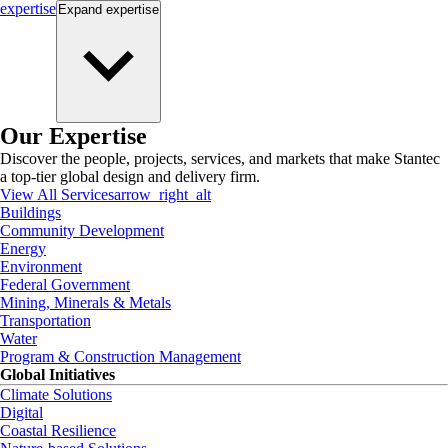
expertise
Expand
expertise
Our Expertise
Discover the people, projects, services, and markets that make Stantec
a top-tier global design and delivery firm.
View All Services
arrow_right_alt
Buildings
Community Development
Energy
Environment
Federal Government
Mining, Minerals & Metals
Transportation
Water
Program & Construction Management
Global Initiatives
Climate Solutions
Digital
Coastal Resilience