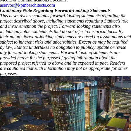
aservos@kpmbarchitects.com
Cautionary Note Regarding Forward-Looking Statements
This news release contains forward-looking statements regarding the
project described above, including statements regarding Stantec’s role
and involvement on the project. Forward-looking statements also
include any other statements that do not refer to historical facts. By
their nature, forward-looking statements are based on assumptions and
subject to inherent risks and uncertainties. Except as may be required
by law, Stantec undertakes no obligation to publicly update or revise
any forward-looking statements. Forward‑looking statements are
provided herein for the purpose of giving information about the
proposed project referred to above and its expected impact. Readers
are cautioned that such information may not be appropriate for other
purposes.