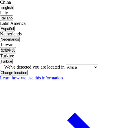
China
English
Italy
Italiano
Latin America
Español
Netherlands
Nederlands
Taiwan
繁體中文
Turkiye
Türkçe
We've detected you are located in
Change location
Learn how we use this information