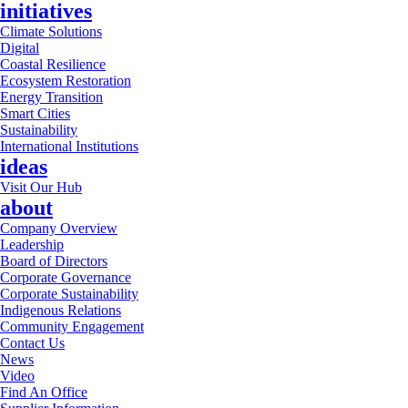
initiatives
Climate Solutions
Digital
Coastal Resilience
Ecosystem Restoration
Energy Transition
Smart Cities
Sustainability
International Institutions
ideas
Visit Our Hub
about
Company Overview
Leadership
Board of Directors
Corporate Governance
Corporate Sustainability
Indigenous Relations
Community Engagement
Contact Us
News
Video
Find An Office