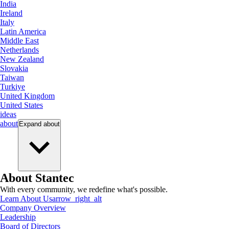
India
Ireland
Italy
Latin America
Middle East
Netherlands
New Zealand
Slovakia
Taiwan
Turkiye
United Kingdom
United States
ideas
about
Expand
about
About Stantec
With every community, we redefine what's possible.
Learn About Us
arrow_right_alt
Company Overview
Leadership
Board of Directors