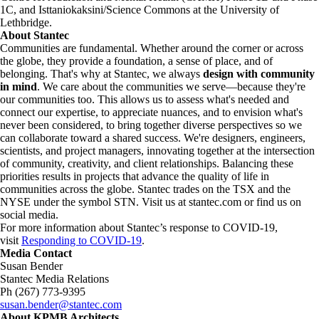
1C, and Isttaniokaksini/Science Commons at the University of
Lethbridge.
About Stantec
Communities are fundamental. Whether around the corner or across
the globe, they provide a foundation, a sense of place, and of
belonging. That's why at Stantec, we always
design with community
in mind
. We care about the communities we serve—because they're
our communities too. This allows us to assess what's needed and
connect our expertise, to appreciate nuances, and to envision what's
never been considered, to bring together diverse perspectives so we
can collaborate toward a shared success. We're designers, engineers,
scientists, and project managers, innovating together at the intersection
of community, creativity, and client relationships. Balancing these
priorities results in projects that advance the quality of life in
communities across the globe. Stantec trades on the TSX and the
NYSE under the symbol STN. Visit us at stantec.com or find us on
social media.
For more information about Stantec’s response to COVID-19,
visit
Responding to COVID-19
.
Media Contact
Susan Bender
Stantec Media Relations
Ph (267) 773-9395
susan.bender@stantec.com
About KPMB Architects