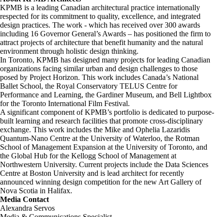
KPMB is a leading Canadian architectural practice internationally
respected for its commitment to quality, excellence, and integrated
design practices. The work - which has received over 300 awards
including 16 Governor General’s Awards – has positioned the firm to
attract projects of architecture that benefit humanity and the natural
environment through holistic design thinking.
In Toronto, KPMB has designed many projects for leading Canadian
organizations facing similar urban and design challenges to those
posed by Project Horizon. This work includes Canada’s National
Ballet School, the Royal Conservatory TELUS Centre for
Performance and Learning, the Gardiner Museum, and Bell Lightbox
for the Toronto International Film Festival.
A significant component of KPMB’s portfolio is dedicated to purpose-
built learning and research facilities that promote cross-disciplinary
exchange. This work includes the Mike and Ophelia Lazaridis
Quantum-Nano Centre at the University of Waterloo, the Rotman
School of Management Expansion at the University of Toronto, and
the Global Hub for the Kellogg School of Management at
Northwestern University. Current projects include the Data Sciences
Centre at Boston University and is lead architect for recently
announced winning design competition for the new Art Gallery of
Nova Scotia in Halifax.
Media Contact
Alexandra Servos
Media & Communications Specialist