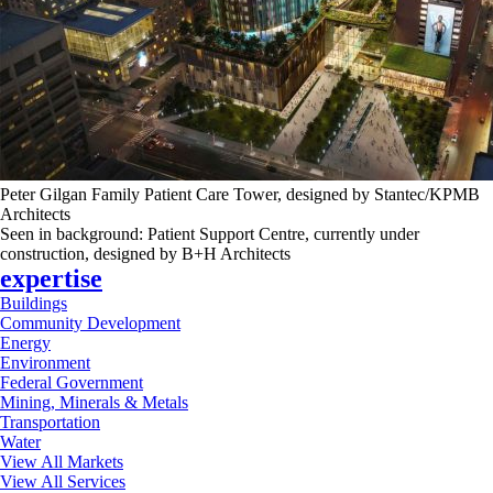
Peter Gilgan Family Patient Care Tower, designed by Stantec/KPMB
Architects
Seen in background: Patient Support Centre, currently under
construction, designed by B+H Architects
expertise
Buildings
Community Development
Energy
Environment
Federal Government
Mining, Minerals & Metals
Transportation
Water
View All Markets
View All Services