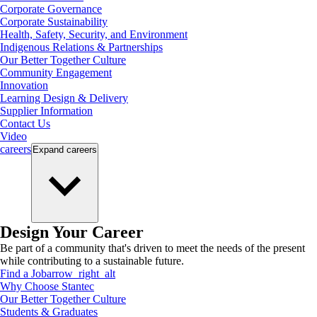
Corporate Governance
Corporate Sustainability
Health, Safety, Security, and Environment
Indigenous Relations & Partnerships
Our Better Together Culture
Community Engagement
Innovation
Learning Design & Delivery
Supplier Information
Contact Us
Video
careers
Expand
careers
Design Your Career
Be part of a community that's driven to meet the needs of the present
while contributing to a sustainable future.
Find a Job
arrow_right_alt
Why Choose Stantec
Our Better Together Culture
Students & Graduates