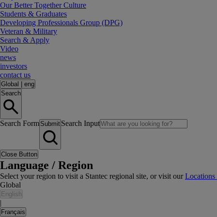
Our Better Together Culture
Students & Graduates
Developing Professionals Group (DPG)
Veteran & Military
Search & Apply
Video
news
investors
contact us
Global
|
eng
Search
Search Form
Search Input
Submit
Close Button
Language / Region
Select your region to visit a Stantec regional site, or visit our
Locations
Global
English
|
Français