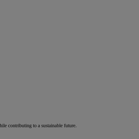
ile contributing to a sustainable future.