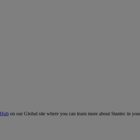
 Hub
on our Global site where you can learn more about Stantec in your