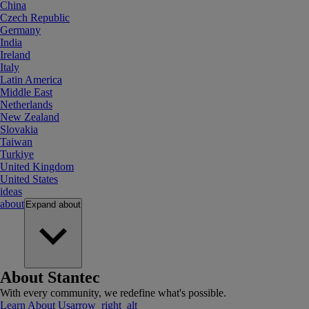
China
Czech Republic
Germany
India
Ireland
Italy
Latin America
Middle East
Netherlands
New Zealand
Slovakia
Taiwan
Turkiye
United Kingdom
United States
ideas
about
Expand
about
About Stantec
With every community, we redefine what's possible.
Learn About Us
arrow_right_alt