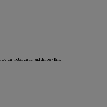
 top-tier global design and delivery firm.