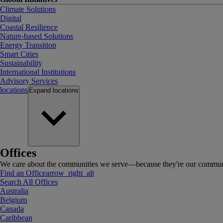
Climate Solutions
Digital
Coastal Resilience
Nature-based Solutions
Energy Transition
Smart Cities
Sustainability
International Institutions
Advisory Services
locations
Expand
locations
Offices
We care about the communities we serve—because they're our communi
Find an Office
arrow_right_alt
Search All Offices
Australia
Belgium
Canada
Caribbean