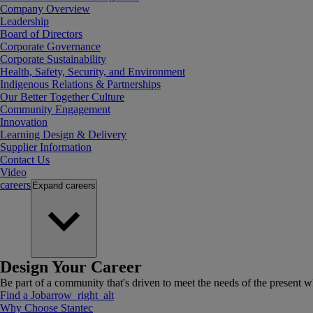
Company Overview
Leadership
Board of Directors
Corporate Governance
Corporate Sustainability
Health, Safety, Security, and Environment
Indigenous Relations & Partnerships
Our Better Together Culture
Community Engagement
Innovation
Learning Design & Delivery
Supplier Information
Contact Us
Video
careers
Expand
careers
Design Your Career
Be part of a community that's driven to meet the needs of the present wh
Find a Job
arrow_right_alt
Why Choose Stantec