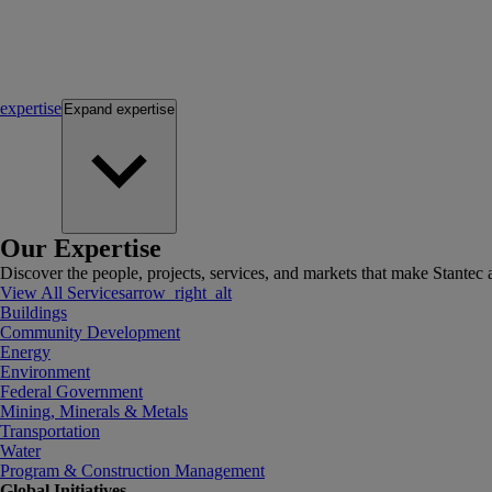
expertise
Expand
expertise
Our Expertise
Discover the people, projects, services, and markets that make Stantec a
View All Services
arrow_right_alt
Buildings
Community Development
Energy
Environment
Federal Government
Mining, Minerals & Metals
Transportation
Water
Program & Construction Management
Global Initiatives