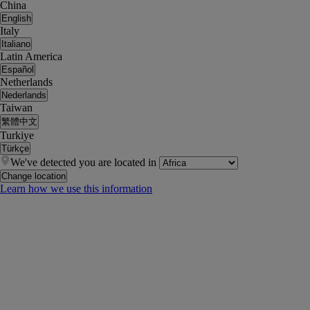
China
English
Italy
Italiano
Latin America
Español
Netherlands
Nederlands
Taiwan
繁體中文
Turkiye
Türkçe
We've detected you are located in
Change location
Learn how we use this information