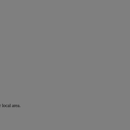
 local area.