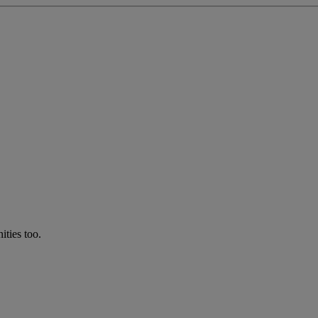
ties too.