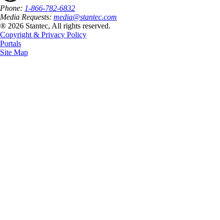
Phone:
1-866-782-6832
Media Requests:
media@stantec.com
® 2026 Stantec, All rights reserved.
Copyright & Privacy Policy
Portals
Site Map