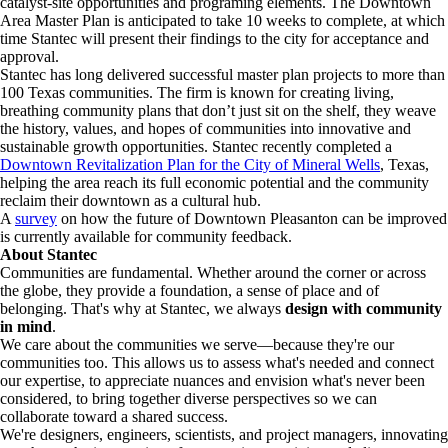
catalyst-site opportunities and programing elements. The Downtown
Area Master Plan is anticipated to take 10 weeks to complete, at which
time Stantec will present their findings to the city for acceptance and
approval.
Stantec has long delivered successful master plan projects to more than
100 Texas communities. The firm is known for creating living,
breathing community plans that don’t just sit on the shelf, they weave
the history, values, and hopes of communities into innovative and
sustainable growth opportunities. Stantec recently completed a
Downtown Revitalization Plan for the City of Mineral Wells
, Texas,
helping the area reach its full economic potential and the community
reclaim their downtown as a cultural hub.
A
survey
on how the future of Downtown Pleasanton can be improved
is currently available for community feedback.
About Stantec
Communities are fundamental. Whether around the corner or across
the globe, they provide a foundation, a sense of place and of
belonging. That's why at Stantec, we always
design with community
in mind
.
We care about the communities we serve—because they're our
communities too. This allows us to assess what's needed and connect
our expertise, to appreciate nuances and envision what's never been
considered, to bring together diverse perspectives so we can
collaborate toward a shared success.
We're designers, engineers, scientists, and project managers, innovating