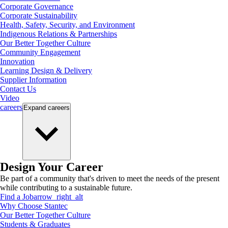
Corporate Governance
Corporate Sustainability
Health, Safety, Security, and Environment
Indigenous Relations & Partnerships
Our Better Together Culture
Community Engagement
Innovation
Learning Design & Delivery
Supplier Information
Contact Us
Video
careers
Expand
careers
Design Your Career
Be part of a community that's driven to meet the needs of the present
while contributing to a sustainable future.
Find a Job
arrow_right_alt
Why Choose Stantec
Our Better Together Culture
Students & Graduates