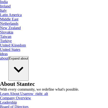
India
Ireland
Italy
Latin America
Middle East
Netherlands
New Zealand
Slovakia
Taiwan
Turkiye
United Kingdom
United States
ideas
about
Expand
about
About Stantec
With every community, we redefine what's possible.
Learn About Us
arrow_right_alt
Company Overview
Leadership
Board of Directors