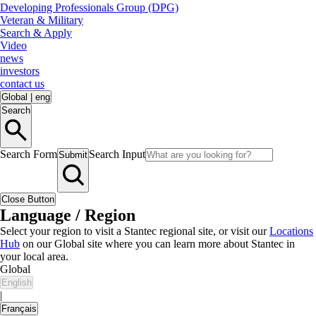
Developing Professionals Group (DPG)
Veteran & Military
Search & Apply
Video
news
investors
contact us
Global
|
eng
Search
Search Form
Search Input
Submit
Close Button
Language / Region
Select your region to visit a Stantec regional site, or visit our
Locations
Hub
on our Global site where you can learn more about Stantec in
your local area.
Global
English
|
Français