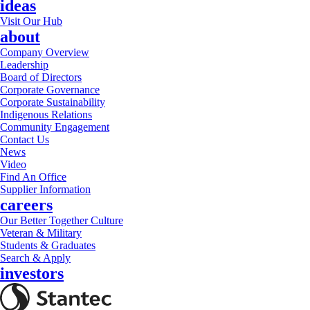
ideas
Visit Our Hub
about
Company Overview
Leadership
Board of Directors
Corporate Governance
Corporate Sustainability
Indigenous Relations
Community Engagement
Contact Us
News
Video
Find An Office
Supplier Information
careers
Our Better Together Culture
Veteran & Military
Students & Graduates
Search & Apply
investors