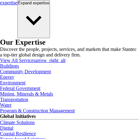
expertise
Expand
expertise
Our Expertise
Discover the people, projects, services, and markets that make Stantec
a top-tier global design and delivery firm.
View All Services
arrow_right_alt
Buildings
Community Development
Energy
Environment
Federal Government
Mining, Minerals & Metals
Transportation
Water
Program & Construction Management
Global Initiatives
Climate Solutions
Digital
Coastal Resilience