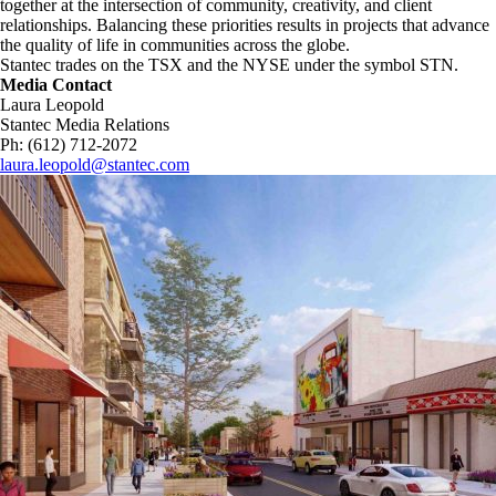
together at the intersection of community, creativity, and client
relationships. Balancing these priorities results in projects that advance
the quality of life in communities across the globe.
Stantec trades on the TSX and the NYSE under the symbol STN.
Media Contact
Laura Leopold
Stantec Media Relations
Ph: (612) 712-2072
laura.leopold@stantec.com