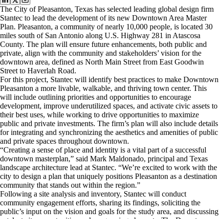
The City of Pleasanton, Texas has selected leading global design firm
Stantec to lead the development of its new Downtown Area Master
Plan. Pleasanton, a community of nearly 10,000 people, is located 30
miles south of San Antonio along U.S. Highway 281 in Atascosa
County. The plan will ensure future enhancements, both public and
private, align with the community and stakeholders’ vision for the
downtown area, defined as North Main Street from East Goodwin
Street to Haverlah Road.
For this project, Stantec will identify best practices to make Downtown
Pleasanton a more livable, walkable, and thriving town center. This
will include outlining priorities and opportunities to encourage
development, improve underutilized spaces, and activate civic assets to
their best uses, while working to drive opportunities to maximize
public and private investments. The firm’s plan will also include details
for integrating and synchronizing the aesthetics and amenities of public
and private spaces throughout downtown.
“Creating a sense of place and identity is a vital part of a successful
downtown masterplan,” said Mark Maldonado, principal and Texas
landscape architecture lead at Stantec. “We’re excited to work with the
city to design a plan that uniquely positions Pleasanton as a destination
community that stands out within the region.”
Following a site analysis and inventory, Stantec will conduct
community engagement efforts, sharing its findings, soliciting the
public’s input on the vision and goals for the study area, and discussing