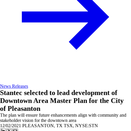
News Releases
Stantec selected to lead development of
Downtown Area Master Plan for the City
of Pleasanton
The plan will ensure future enhancements align with community and
stakeholder vision for the downtown area
12/02/2021
PLEASANTON, TX TSX, NYSE:STN