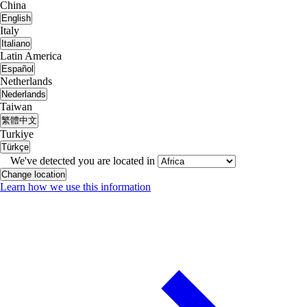
China
English
Italy
Italiano
Latin America
Español
Netherlands
Nederlands
Taiwan
繁體中文
Turkiye
Türkçe
We've detected you are located in
Change location
Learn how we use this information