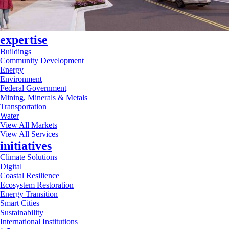
expertise
Buildings
Community Development
Energy
Environment
Federal Government
Mining, Minerals & Metals
Transportation
Water
View All Markets
View All Services
initiatives
Climate Solutions
Digital
Coastal Resilience
Ecosystem Restoration
Energy Transition
Smart Cities
Sustainability
International Institutions