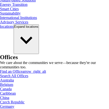
Nature-based Solutions
Energy Transition
Smart Cities
Sustainability
International Institutions
Advisory Services
locations
Expand
locations
Offices
We care about the communities we serve—because they're our
communities too.
Find an Office
arrow_right_alt
Search All Offices
Australia
Belgium
Canada
Caribbean
China
Czech Republic
Germany