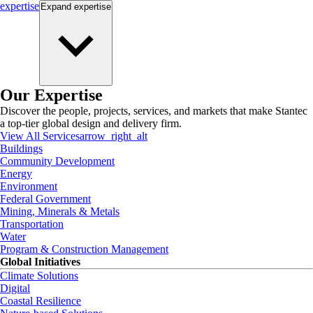
expertise
Expand
expertise
Our Expertise
Discover the people, projects, services, and markets that make Stantec
a top-tier global design and delivery firm.
View All Services
arrow_right_alt
Buildings
Community Development
Energy
Environment
Federal Government
Mining, Minerals & Metals
Transportation
Water
Program & Construction Management
Global Initiatives
Climate Solutions
Digital
Coastal Resilience