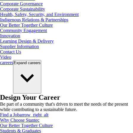
Corporate Governance
Corporate Sustainability
Health, Safety, Security, and Environment
Indigenous Relations & Partnerships
Our Better Together Culture
Community Engagement
Innovation
Learning Design & Delivery
Supplier Information
Contact Us
Video
careers
Expand
careers
Design Your Career
Be part of a community that's driven to meet the needs of the present
while contributing to a sustainable future.
Find a Job
arrow_right_alt
Why Choose Stantec
Our Better Together Culture
Students & Graduates