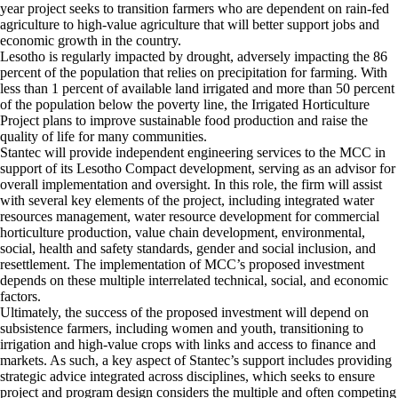
year project seeks to transition farmers who are dependent on rain-fed
agriculture to high-value agriculture that will better support jobs and
economic growth in the country.
Lesotho is regularly impacted by drought, adversely impacting the 86
percent of the population that relies on precipitation for farming. With
less than 1 percent of available land irrigated and more than 50 percent
of the population below the poverty line, the Irrigated Horticulture
Project plans to improve sustainable food production and raise the
quality of life for many communities.
Stantec will provide independent engineering services to the MCC in
support of its Lesotho Compact development, serving as an advisor for
overall implementation and oversight. In this role, the firm will assist
with several key elements of the project, including integrated water
resources management, water resource development for commercial
horticulture production, value chain development, environmental,
social, health and safety standards, gender and social inclusion, and
resettlement. The implementation of MCC’s proposed investment
depends on these multiple interrelated technical, social, and economic
factors.
Ultimately, the success of the proposed investment will depend on
subsistence farmers, including women and youth, transitioning to
irrigation and high-value crops with links and access to finance and
markets. As such, a key aspect of Stantec’s support includes providing
strategic advice integrated across disciplines, which seeks to ensure
project and program design considers the multiple and often competing