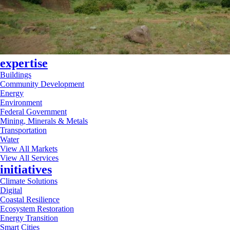
expertise
Buildings
Community Development
Energy
Environment
Federal Government
Mining, Minerals & Metals
Transportation
Water
View All Markets
View All Services
initiatives
Climate Solutions
Digital
Coastal Resilience
Ecosystem Restoration
Energy Transition
Smart Cities