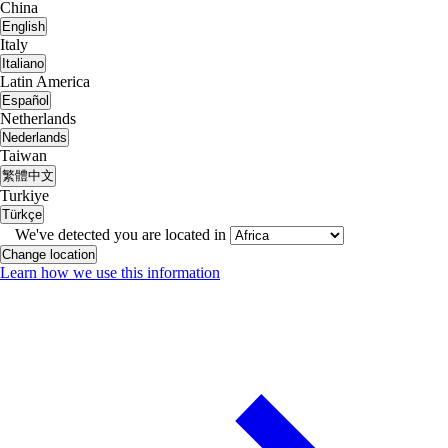
China
English
Italy
Italiano
Latin America
Español
Netherlands
Nederlands
Taiwan
繁體中文
Turkiye
Türkçe
We've detected you are located in
Change location
Learn how we use this information