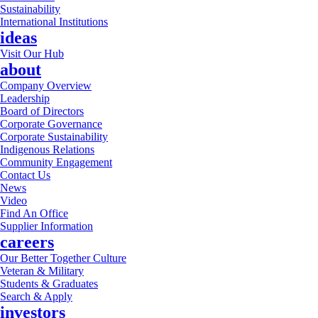
Sustainability
International Institutions
ideas
Visit Our Hub
about
Company Overview
Leadership
Board of Directors
Corporate Governance
Corporate Sustainability
Indigenous Relations
Community Engagement
Contact Us
News
Video
Find An Office
Supplier Information
careers
Our Better Together Culture
Veteran & Military
Students & Graduates
Search & Apply
investors