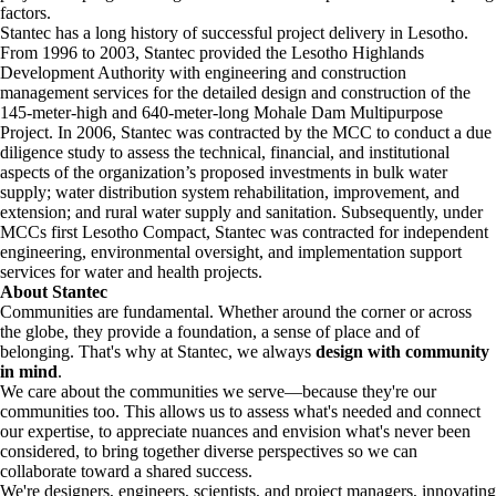
factors.
Stantec has a long history of successful project delivery in Lesotho.
From 1996 to 2003, Stantec provided the Lesotho Highlands
Development Authority with engineering and construction
management services for the detailed design and construction of the
145-meter-high and 640-meter-long Mohale Dam Multipurpose
Project. In 2006, Stantec was contracted by the MCC to conduct a due
diligence study to assess the technical, financial, and institutional
aspects of the organization’s proposed investments in bulk water
supply; water distribution system rehabilitation, improvement, and
extension; and rural water supply and sanitation. Subsequently, under
MCCs first Lesotho Compact, Stantec was contracted for independent
engineering, environmental oversight, and implementation support
services for water and health projects.
About Stantec
Communities are fundamental. Whether around the corner or across
the globe, they provide a foundation, a sense of place and of
belonging. That's why at Stantec, we always
design with community
in mind
.
We care about the communities we serve—because they're our
communities too. This allows us to assess what's needed and connect
our expertise, to appreciate nuances and envision what's never been
considered, to bring together diverse perspectives so we can
collaborate toward a shared success.
We're designers, engineers, scientists, and project managers, innovating