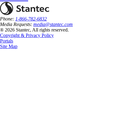
Phone:
1-866-782-6832
Media Requests:
media@stantec.com
® 2026 Stantec, All rights reserved.
Copyright & Privacy Policy
Portals
Site Map