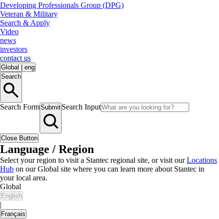
Developing Professionals Group (DPG)
Veteran & Military
Search & Apply
Video
news
investors
contact us
Global
|
eng
Search
Search Form
Search Input
Submit
Close Button
Language / Region
Select your region to visit a Stantec regional site, or visit our
Locations
Hub
on our Global site where you can learn more about Stantec in
your local area.
Global
English
|
Français