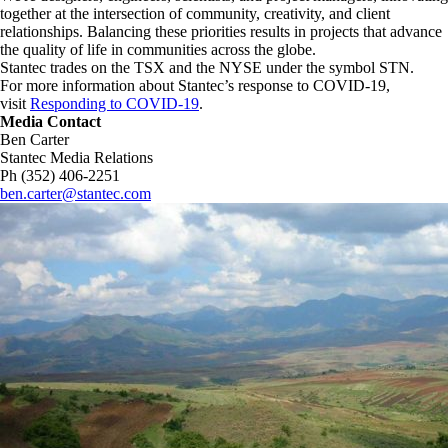
together at the intersection of community, creativity, and client
relationships. Balancing these priorities results in projects that advance
the quality of life in communities across the globe.
Stantec trades on the TSX and the NYSE under the symbol STN.
For more information about Stantec’s response to COVID-19,
visit
Responding to COVID-19
.
Media Contact
Ben Carter
Stantec Media Relations
Ph (352) 406-2251
ben.carter@stantec.com