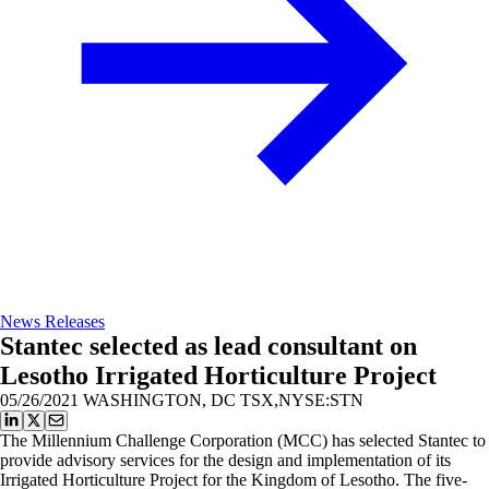
News Releases
Stantec selected as lead consultant on
Lesotho Irrigated Horticulture Project
05/26/2021
WASHINGTON, DC TSX,NYSE:STN
The Millennium Challenge Corporation (MCC) has selected Stantec to
provide advisory services for the design and implementation of its
Irrigated Horticulture Project for the Kingdom of Lesotho. The five-