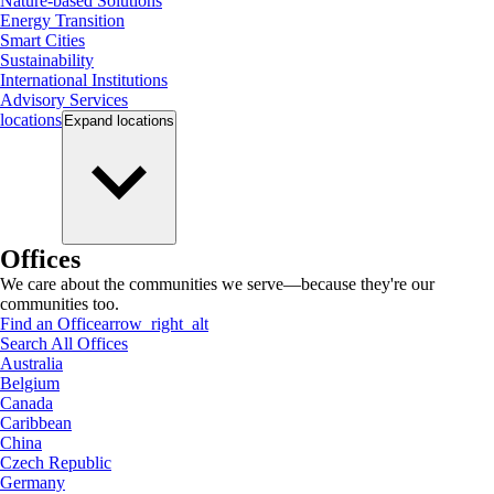
Nature-based Solutions
Energy Transition
Smart Cities
Sustainability
International Institutions
Advisory Services
locations
Expand
locations
Offices
We care about the communities we serve—because they're our
communities too.
Find an Office
arrow_right_alt
Search All Offices
Australia
Belgium
Canada
Caribbean
China
Czech Republic
Germany