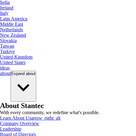
India
Ireland
Italy
Latin America
Middle East
Netherlands
New Zealand
Slovakia
Taiwan
Turkiye
United Kingdom
United States
ideas
about
Expand
about
About Stantec
With every community, we redefine what's possible.
Learn About Us
arrow_right_alt
Company Overview
Leadership
Board of Directors