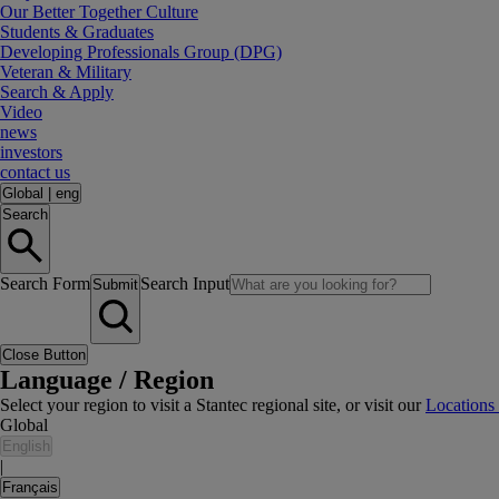
Our Better Together Culture
Students & Graduates
Developing Professionals Group (DPG)
Veteran & Military
Search & Apply
Video
news
investors
contact us
Global
|
eng
Search
Search Form
Search Input
Submit
Close Button
Language / Region
Select your region to visit a Stantec regional site, or visit our
Locations
Global
English
|
Français