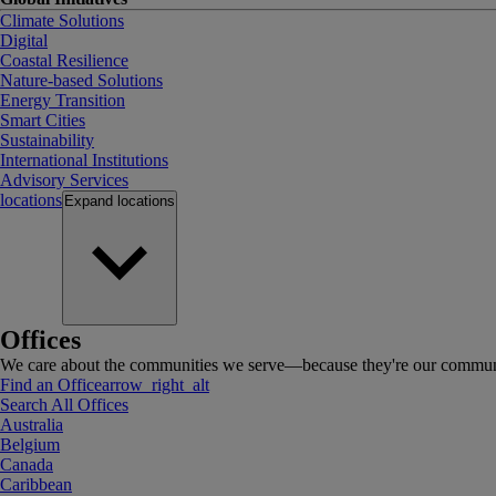
Climate Solutions
Digital
Coastal Resilience
Nature-based Solutions
Energy Transition
Smart Cities
Sustainability
International Institutions
Advisory Services
locations
Expand
locations
Offices
We care about the communities we serve—because they're our communi
Find an Office
arrow_right_alt
Search All Offices
Australia
Belgium
Canada
Caribbean