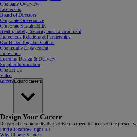
Company Overview
Leadership
Board of Directors
Corporate Governance
Corporate Sustainability
Health, Safety, Security, and Environment
Indigenous Relations & Partnerships
Our Better Together Culture
Community Engagement
Innovation
Learning Design & Delivery
Supplier Information
Contact Us
Video
careers
Expand
careers
Design Your Career
Be part of a community that's driven to meet the needs of the present wh
Find a Job
arrow_right_alt
Why Choose Stantec