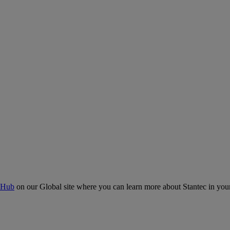
 Hub
on our Global site where you can learn more about Stantec in your