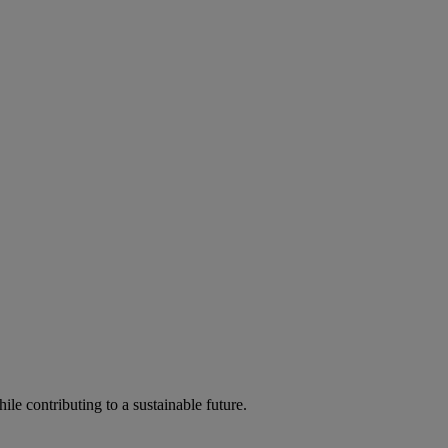
ile contributing to a sustainable future.