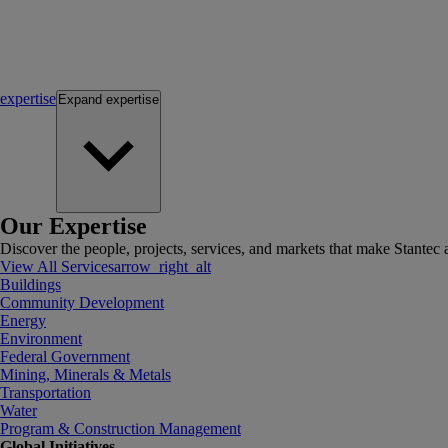
expertise
Expand
expertise
Our Expertise
Discover the people, projects, services, and markets that make Stantec a
View All Services
arrow_right_alt
Buildings
Community Development
Energy
Environment
Federal Government
Mining, Minerals & Metals
Transportation
Water
Program & Construction Management
Global Initiatives