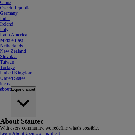
China
Czech Republic
Germany
India
Ireland
Italy
Latin America
Middle East
Netherlands
New Zealand
Slovakia
Taiwan
Turkiye
United Kingdom
United States
ideas
about
Expand
about
About Stantec
With every community, we redefine what's possible.
Learn About Us
arrow_right_alt