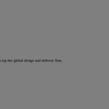
 top-tier global design and delivery firm.