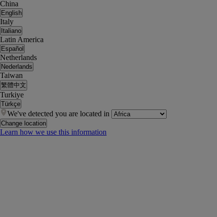
China
English
Italy
Italiano
Latin America
Español
Netherlands
Nederlands
Taiwan
繁體中文
Turkiye
Türkçe
We've detected you are located in
Change location
Learn how we use this information