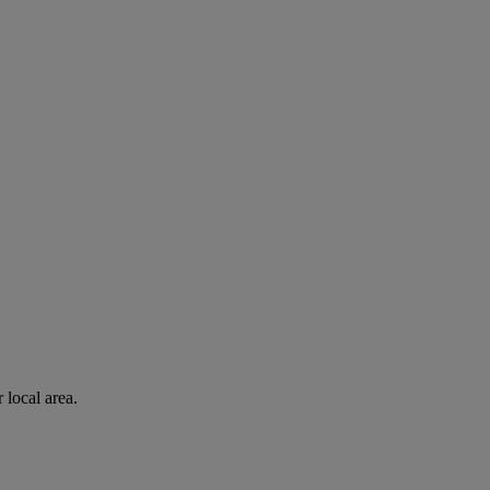
 local area.