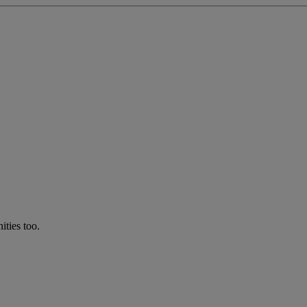
ties too.