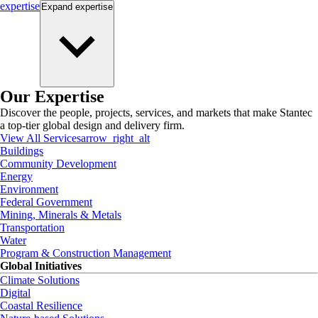
expertise
Expand
expertise
Our Expertise
Discover the people, projects, services, and markets that make Stantec
a top-tier global design and delivery firm.
View All Services
arrow_right_alt
Buildings
Community Development
Energy
Environment
Federal Government
Mining, Minerals & Metals
Transportation
Water
Program & Construction Management
Global Initiatives
Climate Solutions
Digital
Coastal Resilience