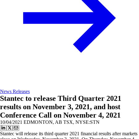
News Releases
Stantec to release Third Quarter 2021
results on November 3, 2021, and host
Conference Call on November 4, 2021
10/04/2021
EDMONTON, AB TSX, NYSE:STN
Stantec will release its third quarter 2021 financial results after markets