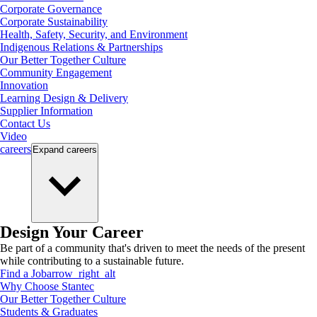
Corporate Governance
Corporate Sustainability
Health, Safety, Security, and Environment
Indigenous Relations & Partnerships
Our Better Together Culture
Community Engagement
Innovation
Learning Design & Delivery
Supplier Information
Contact Us
Video
careers
Expand
careers
Design Your Career
Be part of a community that's driven to meet the needs of the present
while contributing to a sustainable future.
Find a Job
arrow_right_alt
Why Choose Stantec
Our Better Together Culture
Students & Graduates