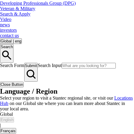
Developing Professionals Group (DPG)
Veteran & Military
Search & Apply
Video
news
investors
contact us
Global
|
eng
Search
Search Form
Search Input
Submit
Close Button
Language / Region
Select your region to visit a Stantec regional site, or visit our
Locations
Hub
on our Global site where you can learn more about Stantec in
your local area.
Global
English
|
Français