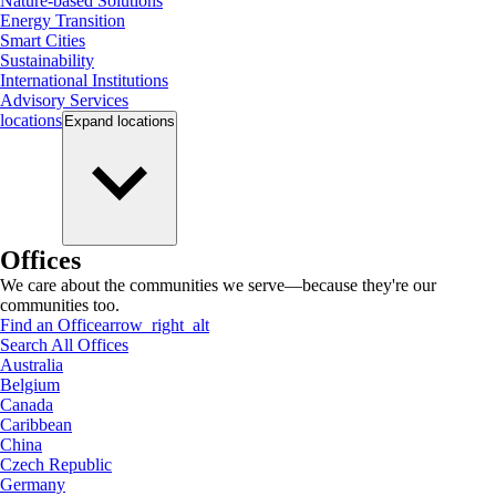
Nature-based Solutions
Energy Transition
Smart Cities
Sustainability
International Institutions
Advisory Services
locations
Expand
locations
Offices
We care about the communities we serve—because they're our
communities too.
Find an Office
arrow_right_alt
Search All Offices
Australia
Belgium
Canada
Caribbean
China
Czech Republic
Germany