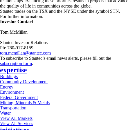
relationships. Balancing these priorities results in projects that advance
the quality of life in communities across the globe.
Stantec trades on the TSX and the NYSE under the symbol STN.
For further information:
Investor Contact
Tom McMillan
Stantec Investor Relations
Ph: 780-917-8159
tom.mcmillan@stantec.com
To subscribe to Stantec’s email news alerts, please fill out the
subscription form
.
expertise
Buildings
Community Development
Energy
Environment
Federal Government
Mining, Minerals & Metals
Transportation
Water
View All Markets
View All Services