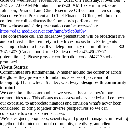
close on Wednesday, November 3, 2021. On Thursday, November 4,
2021, at 7:00 AM Mountain Time (9:00 AM Eastern Time), Gord
Johnston, President and Chief Executive Officer, and Theresa Jang,
Executive Vice President and Chief Financial Officer, will hold a
conference call to discuss the Company’s performance.
The webcast and slide presentation can be accessed at:
https://edge.media-server.com/mmc/p/9ep3uj9w
The conference call and slideshow presentation will be broadcast live
and archived in their entirety in the Investors section. Participants
wishing to listen to the call via telephone may dial in toll-free at 1-800-
367-2403 (Canada and United States) or +1-647-490-5367
(international). Please provide confirmation code 2447173 when
prompted.
About Stantec
Communities are fundamental. Whether around the corner or across
the globe, they provide a foundation, a sense of place and of
belonging. That's why at Stantec, we always
design with community
in mind
.
We care about the communities we serve—because they're our
communities too. This allows us to assess what's needed and connect
our expertise, to appreciate nuances and envision what's never been
considered, to bring together diverse perspectives so we can
collaborate toward a shared success.
We're designers, engineers, scientists, and project managers, innovating
together at the intersection of community, creativity, and client