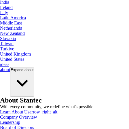
India
Ireland
Italy
Latin America
Middle East
Netherlands
New Zealand
Slovakia
Taiwan
Turkiye
United Kingdom
United States
ideas
about
Expand
about
About Stantec
With every community, we redefine what's possible.
Learn About Us
arrow_right_alt
Company Overview
Leadership
Board of Directors