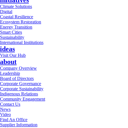
initiatives
Climate Solutions
Digital
Coastal Resilience
Ecosystem Restoration
Energy Transition
Smart Cities
Sustainability
International Institutions
ideas
Visit Our Hub
about
Company Overview
Leadership
Board of Directors
Corporate Governance
Corporate Sustainability
Indigenous Relations
Community Engagement
Contact Us
News
Video
Find An Office
Supplier Information