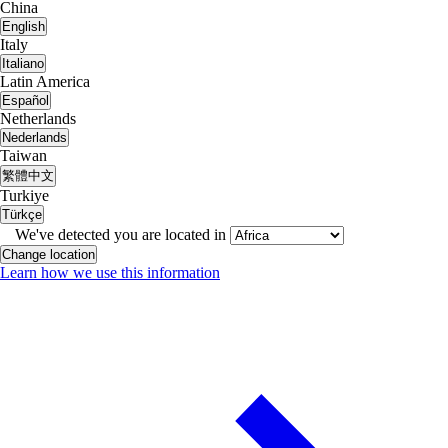
China
English
Italy
Italiano
Latin America
Español
Netherlands
Nederlands
Taiwan
繁體中文
Turkiye
Türkçe
We've detected you are located in
Change location
Learn how we use this information