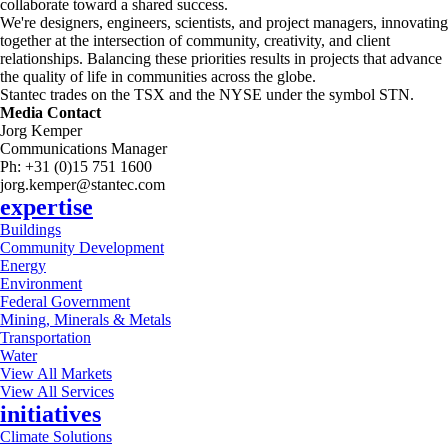
collaborate toward a shared success.
We're designers, engineers, scientists, and project managers, innovating
together at the intersection of community, creativity, and client
relationships. Balancing these priorities results in projects that advance
the quality of life in communities across the globe.
Stantec trades on the TSX and the NYSE under the symbol STN.
Media Contact
Jorg Kemper
Communications Manager
Ph: +31 (0)15 751 1600
jorg.kemper@stantec.com
expertise
Buildings
Community Development
Energy
Environment
Federal Government
Mining, Minerals & Metals
Transportation
Water
View All Markets
View All Services
initiatives
Climate Solutions