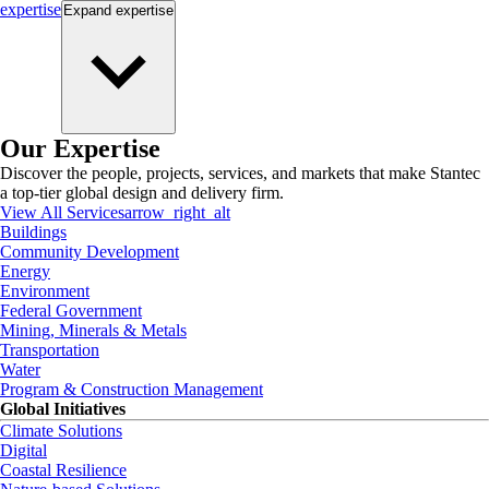
expertise
Expand
expertise
Our Expertise
Discover the people, projects, services, and markets that make Stantec
a top-tier global design and delivery firm.
View All Services
arrow_right_alt
Buildings
Community Development
Energy
Environment
Federal Government
Mining, Minerals & Metals
Transportation
Water
Program & Construction Management
Global Initiatives
Climate Solutions
Digital
Coastal Resilience