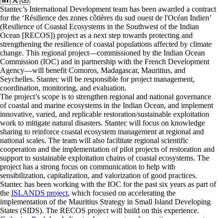
Stantec’s International Development team has been awarded a contract
for the ‘Résilience des zones côtières du sud ouest de l'Océan Indien’
(Resilience of Coastal Ecosystems in the Southwest of the Indian
Ocean [RECOS]) project as a next step towards protecting and
strengthening the resilience of coastal populations affected by climate
change. This regional project—commissioned by the Indian Ocean
Commission (IOC) and in partnership with the French Development
Agency—will benefit Comoros, Madagascar, Mauritius, and
Seychelles. Stantec will be responsible for project management,
coordination, monitoring, and evaluation.
The project’s scope is to strengthen regional and national governance
of coastal and marine ecosystems in the Indian Ocean, and implement
innovative, varied, and replicable restoration/sustainable exploitation
work to mitigate natural disasters. Stantec will focus on knowledge
sharing to reinforce coastal ecosystem management at regional and
national scales. The team will also facilitate regional scientific
cooperation and the implementation of pilot projects of restoration and
support to sustainable exploitation chains of coastal ecosystems. The
project has a strong focus on communication to help with
sensibilization, capitalization, and valorization of good practices.
Stantec has been working with the IOC for the past six years as part of
the
ISLANDS project
, which focused on accelerating the
implementation of the Mauritius Strategy in Small Island Developing
States (SIDS). The RECOS project will build on this experience.