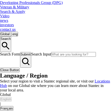
Developing Professionals Group (DPG)
Veteran & Military
Search & Apply
Video
news
investors
contact us
Global
|
eng
Search
Search Form
Search Input
Submit
Close Button
Language / Region
Select your region to visit a Stantec regional site, or visit our
Locations
Hub
on our Global site where you can learn more about Stantec in
your local area.
Global
English
|
Français