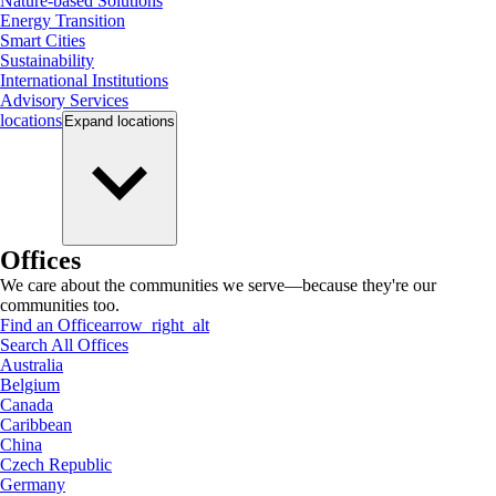
Nature-based Solutions
Energy Transition
Smart Cities
Sustainability
International Institutions
Advisory Services
locations
Expand
locations
Offices
We care about the communities we serve—because they're our
communities too.
Find an Office
arrow_right_alt
Search All Offices
Australia
Belgium
Canada
Caribbean
China
Czech Republic
Germany