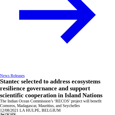
News Releases
Stantec selected to address ecosystems
resilience governance and support
scientific cooperation in Island Nations
The Indian Ocean Commission’s ‘RECOS’ project will benefit
Comoros, Madagascar, Mauritius, and Seychelles
12/08/2021
LA HULPE, BELGIUM