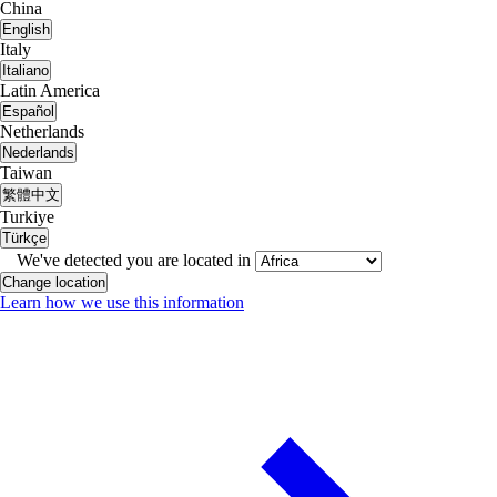
China
English
Italy
Italiano
Latin America
Español
Netherlands
Nederlands
Taiwan
繁體中文
Turkiye
Türkçe
We've detected you are located in
Change location
Learn how we use this information