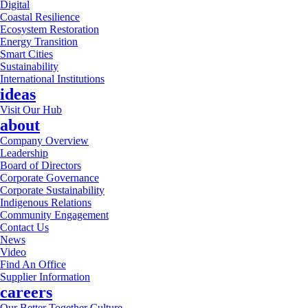
Digital
Coastal Resilience
Ecosystem Restoration
Energy Transition
Smart Cities
Sustainability
International Institutions
ideas
Visit Our Hub
about
Company Overview
Leadership
Board of Directors
Corporate Governance
Corporate Sustainability
Indigenous Relations
Community Engagement
Contact Us
News
Video
Find An Office
Supplier Information
careers
Our Better Together Culture