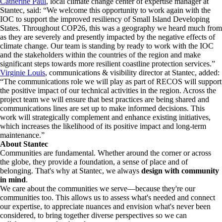
Catherine Paul
, local climate change center of expertise manager at
Stantec, said: “We welcome this opportunity to work again with the
IOC to support the improved resiliency of Small Island Developing
States. Throughout COP26, this was a geography we heard much from
as they are severely and presently impacted by the negative effects of
climate change. Our team is standing by ready to work with the IOC
and the stakeholders within the countries of the region and make
significant steps towards more resilient coastline protection services.”
Virginie Louis
, communications & visibility director at Stantec, added:
“The communications role we will play as part of RECOS will support
the positive impact of our technical activities in the region. Across the
project team we will ensure that best practices are being shared and
communications lines are set up to make informed decisions. This
work will strategically complement and enhance existing initiatives,
which increases the likelihood of its positive impact and long-term
maintenance.”
About Stantec
Communities are fundamental. Whether around the corner or across
the globe, they provide a foundation, a sense of place and of
belonging. That's why at Stantec, we always
design with community
in mind
.
We care about the communities we serve—because they're our
communities too. This allows us to assess what's needed and connect
our expertise, to appreciate nuances and envision what's never been
considered, to bring together diverse perspectives so we can