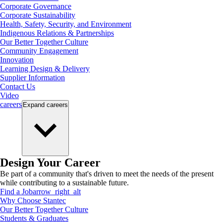
Corporate Governance
Corporate Sustainability
Health, Safety, Security, and Environment
Indigenous Relations & Partnerships
Our Better Together Culture
Community Engagement
Innovation
Learning Design & Delivery
Supplier Information
Contact Us
Video
careers
Expand
careers
Design Your Career
Be part of a community that's driven to meet the needs of the present
while contributing to a sustainable future.
Find a Job
arrow_right_alt
Why Choose Stantec
Our Better Together Culture
Students & Graduates