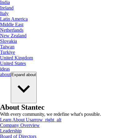
India
Ireland
Italy
Latin America
Middle East
Netherlands
New Zealand
Slovakia
Taiwan
Turkiye
United Kingdom
United States
ideas
about
Expand
about
About Stantec
With every community, we redefine what's possible.
Learn About Us
arrow_right_alt
Company Overview
Leadership
Board of Directors