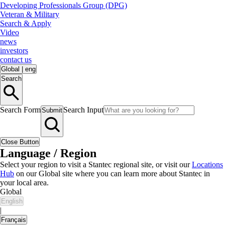
Developing Professionals Group (DPG)
Veteran & Military
Search & Apply
Video
news
investors
contact us
Global
|
eng
Search
Search Form
Search Input
Submit
Close Button
Language / Region
Select your region to visit a Stantec regional site, or visit our
Locations
Hub
on our Global site where you can learn more about Stantec in
your local area.
Global
English
|
Français