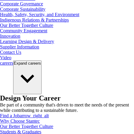
Corporate Governance
Corporate Sustainability
Health, Safety, Security, and Environment
Indigenous Relations & Partnerships
Our Better Together Culture
Community Engagement
Innovation
Learning Design & Delivery
Supplier Information
Contact Us
Video
careers
Expand
careers
Design Your Career
Be part of a community that's driven to meet the needs of the present
while contributing to a sustainable future.
Find a Job
arrow_right_alt
Why Choose Stantec
Our Better Together Culture
Students & Graduates