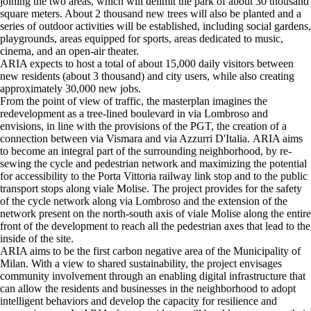
joining the two areas, which will delimit the park of about 30 thousand
square meters. About 2 thousand new trees will also be planted and a
series of outdoor activities will be established, including social gardens,
playgrounds, areas equipped for sports, areas dedicated to music,
cinema, and an open-air theater.
ARIA expects to host a total of about 15,000 daily visitors between
new residents (about 3 thousand) and city users, while also creating
approximately 30,000 new jobs.
From the point of view of traffic, the masterplan imagines the
redevelopment as a tree-lined boulevard in via Lombroso and
envisions, in line with the provisions of the PGT, the creation of a
connection between via Vismara and via Azzurri D'Italia. ARIA aims
to become an integral part of the surrounding neighborhood, by re-
sewing the cycle and pedestrian network and maximizing the potential
for accessibility to the Porta Vittoria railway link stop and to the public
transport stops along viale Molise. The project provides for the safety
of the cycle network along via Lombroso and the extension of the
network present on the north-south axis of viale Molise along the entire
front of the development to reach all the pedestrian axes that lead to the
inside of the site.
ARIA aims to be the first carbon negative area of ​​the Municipality of
Milan. With a view to shared sustainability, the project envisages
community involvement through an enabling digital infrastructure that
can allow the residents and businesses in the neighborhood to adopt
intelligent behaviors and develop the capacity for resilience and