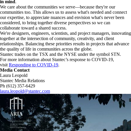
in mind
.
We care about the communities we serve—because they're our
communities too. This allows us to assess what's needed and connect
our expertise, to appreciate nuances and envision what's never been
considered, to bring together diverse perspectives so we can
collaborate toward a shared success.
We're designers, engineers, scientists, and project managers, innovating
together at the intersection of community, creativity, and client
relationships. Balancing these priorities results in projects that advance
the quality of life in communities across the globe.
Stantec trades on the TSX and the NYSE under the symbol STN.
For more information about Stantec’s response to COVID-19,
visit
Responding to COVID-19
.
Media Contact
Laura Leopold
Stantec Media Relations
Ph (612) 357-6429
laura.leopold@stantec.com