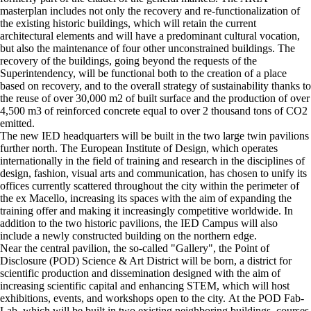
masterplan includes not only the recovery and re-functionalization of
the existing historic buildings, which will retain the current
architectural elements and will have a predominant cultural vocation,
but also the maintenance of four other unconstrained buildings. The
recovery of the buildings, going beyond the requests of the
Superintendency, will be functional both to the creation of a place
based on recovery, and to the overall strategy of sustainability thanks to
the reuse of over 30,000 m2 of built surface and the production of over
4,500 m3 of reinforced concrete equal to over 2 thousand tons of CO2
emitted.
The new IED headquarters will be built in the two large twin pavilions
further north. The European Institute of Design, which operates
internationally in the field of training and research in the disciplines of
design, fashion, visual arts and communication, has chosen to unify its
offices currently scattered throughout the city within the perimeter of
the ex Macello, increasing its spaces with the aim of expanding the
training offer and making it increasingly competitive worldwide. In
addition to the two historic pavilions, the IED Campus will also
include a newly constructed building on the northern edge.
Near the central pavilion, the so-called "Gallery", the Point of
Disclosure (POD) Science & Art District will be born, a district for
scientific production and dissemination designed with the aim of
increasing scientific capital and enhancing STEM, which will host
exhibitions, events, and workshops open to the city. At the POD Fab-
Lab, which will be built in two existing neighboring buildings, courses