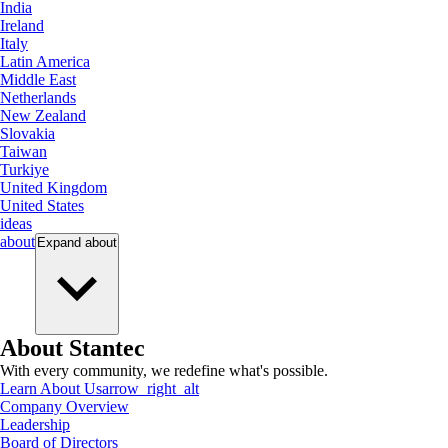
India
Ireland
Italy
Latin America
Middle East
Netherlands
New Zealand
Slovakia
Taiwan
Turkiye
United Kingdom
United States
ideas
about
Expand
about
About Stantec
With every community, we redefine what's possible.
Learn About Us
arrow_right_alt
Company Overview
Leadership
Board of Directors