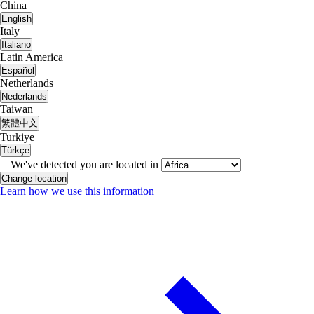
China
English
Italy
Italiano
Latin America
Español
Netherlands
Nederlands
Taiwan
繁體中文
Turkiye
Türkçe
We've detected you are located in
Change location
Learn how we use this information