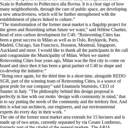
Scala to Rubattino to Politecnico alla Bovisa. It is a clear sign of how
many neighborhoods, through the care of public space, are developing
a new attractiveness, which will be further strengthened with the
establishment of places linked to culture.”
“The transformation of the former meat market is a flagship project for
the green and flourishing urban future we want,” said Hélène Chartier,
head of zero carbon development for C40. “Reinventing Cities has
been a great success in Milan as well as in Oslo, Reykjavik, Paris,
Madrid, Chicago, San Francisco, Houston, Montreal, Singapore,
Auckland and more. I would like to thank all the participants in the call
and congratulate the Municipality of Milan. When we started
Reinventing Cities four years ago, Milan was the first city to come on
board and since then it has been a great partner of C40 to shape and
co-develop the initiative.”
"Being once again, for the third time in a short time, alongside REDO
SGR, part of the winning team of Reinventing Cities, is a source of
great pride for our company” said Emanuela Sturniolo, CEO of
Stantec in Italy. "The philosophy behind this design proposal is
perfectly in line with our motto ‘design with community in mind,’ that
is to say putting the needs of the community and the territory first. And
this is what our architects, our engineers, and our environmental
experts do every day in their work. "
The site of the former meat market area extends for 15 hectares and is
made up of two areas, currently separated by via Cesare Lombroso,
formerly part of the citadel of the general markets. The ARIA