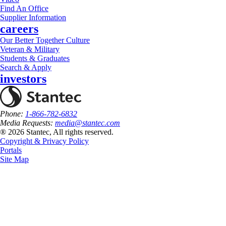
Find An Office
Supplier Information
careers
Our Better Together Culture
Veteran & Military
Students & Graduates
Search & Apply
investors
Phone:
1-866-782-6832
Media Requests:
media@stantec.com
® 2026 Stantec, All rights reserved.
Copyright & Privacy Policy
Portals
Site Map