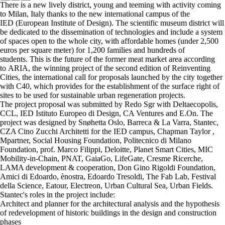
There is a new lively district, young and teeming with activity coming
to Milan, Italy thanks to the new international campus of the
IED (European Institute of Design). The scientific museum district will
be dedicated to the dissemination of technologies and include a system
of spaces open to the whole city, with affordable homes (under 2,500
euros per square meter) for 1,200 families and hundreds of
students. This is the future of the former meat market area according
to ARIA, the winning project of the second edition of Reinventing
Cities, the international call for proposals launched by the city together
with C40, which provides for the establishment of the surface right of
sites to be used for sustainable urban regeneration projects.
The project proposal was submitted by Redo Sgr with Deltaecopolis,
CCL, IED Istituto Europeo di Design, CA Ventures and E.On. The
project was designed by Snøhetta Oslo, Barreca & La Varra, Stantec,
CZA Cino Zucchi Architetti for the IED campus, Chapman Taylor ,
Mpartner, Social Housing Foundation, Politecnico di Milano
Foundation, prof. Marco Filippi, Deloitte, Planet Smart Cities, MIC
Mobility-in-Chain, PNAT, GaiaGo, LifeGate, Cresme Ricerche,
LAMA development & cooperation, Don Gino Rigoldi Foundation,
Amici di Edoardo, ènostra, Edoardo Tresoldi, The Fab Lab, Festival
della Science, Eatour, Electreon, Urban Cultural Sea, Urban Fields.
Stantec's roles in the project include:
Architect and planner for the architectural analysis and the hypothesis
of redevelopment of historic buildings in the design and construction
phases