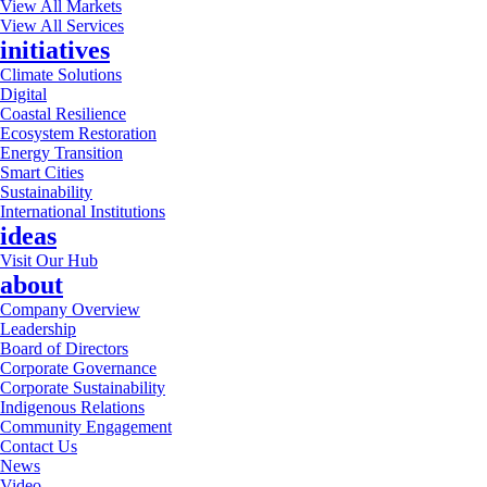
View All Markets
View All Services
initiatives
Climate Solutions
Digital
Coastal Resilience
Ecosystem Restoration
Energy Transition
Smart Cities
Sustainability
International Institutions
ideas
Visit Our Hub
about
Company Overview
Leadership
Board of Directors
Corporate Governance
Corporate Sustainability
Indigenous Relations
Community Engagement
Contact Us
News
Video