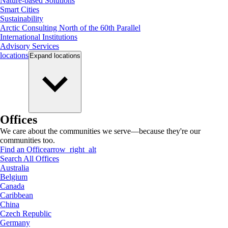
Nature-based Solutions
Smart Cities
Sustainability
Arctic Consulting North of the 60th Parallel
International Institutions
Advisory Services
locations
Expand
locations
Offices
We care about the communities we serve—because they're our
communities too.
Find an Office
arrow_right_alt
Search All Offices
Australia
Belgium
Canada
Caribbean
China
Czech Republic
Germany