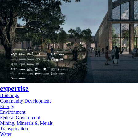
expertise
Buildings
Community Development
Energy
Environment
Federal Government
Mining, Minerals & Metals
Transportation
Water