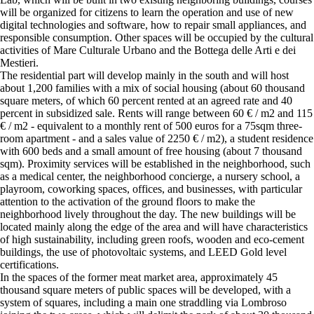
will be organized for citizens to learn the operation and use of new
digital technologies and software, how to repair small appliances, and
responsible consumption. Other spaces will be occupied by the cultural
activities of Mare Culturale Urbano and the Bottega delle Arti e dei
Mestieri.
The residential part will develop mainly in the south and will host
about 1,200 families with a mix of social housing (about 60 thousand
square meters, of which 60 percent rented at an agreed rate and 40
percent in subsidized sale. Rents will range between 60 € / m2 and 115
€ / m2 - equivalent to a monthly rent of 500 euros for a 75sqm three-
room apartment - and a sales value of 2250 € / m2), a student residence
with 600 beds and a small amount of free housing (about 7 thousand
sqm). Proximity services will be established in the neighborhood, such
as a medical center, the neighborhood concierge, a nursery school, a
playroom, coworking spaces, offices, and businesses, with particular
attention to the activation of the ground floors to make the
neighborhood lively throughout the day. The new buildings will be
located mainly along the edge of the area and will have characteristics
of high sustainability, including green roofs, wooden and eco-cement
buildings, the use of photovoltaic systems, and LEED Gold level
certifications.
In the spaces of the former meat market area, approximately 45
thousand square meters of public spaces will be developed, with a
system of squares, including a main one straddling via Lombroso