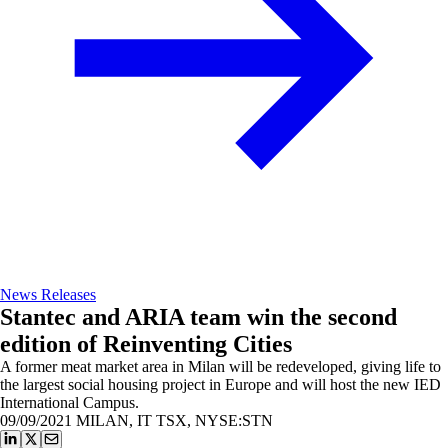
News Releases
Stantec and ARIA team win the second
edition of Reinventing Cities
A former meat market area in Milan will be redeveloped, giving life to
the largest social housing project in Europe and will host the new IED
International Campus.
09/09/2021
MILAN, IT TSX, NYSE:STN