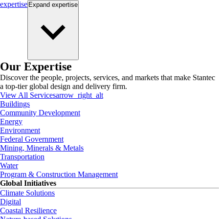
expertise
Expand
expertise
Our Expertise
Discover the people, projects, services, and markets that make Stantec
a top-tier global design and delivery firm.
View All Services
arrow_right_alt
Buildings
Community Development
Energy
Environment
Federal Government
Mining, Minerals & Metals
Transportation
Water
Program & Construction Management
Global Initiatives
Climate Solutions
Digital
Coastal Resilience