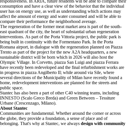
responsiveness. In ARIA, future residents will be able to compare their
consumption and have a clear view of the behavior that the individual
user has on energy use, as well as understanding which actions may
affect the amount of energy and water consumed and will be able to
compare their performance the neighborhood average.
The regeneration of the former meat market area is part of the south-
east quadrant of the city, the heart of substantial urban regeneration
interventions. As part of the Porta Vittoria project, the public park is
being built in continuity with the Formentano Park. In the Porta
Romana airport, in dialogue with the regeneration planned on Piazza
Trento as part of the project for the new A2A headquarters, a new
sustainable district will be born which in 2026 will also host the
Olympic Village. In Corvetto, piazza San Luigi and piazza Ferrara
have recently been redeveloped and the final refurbishment works are
in progress in piazza Angilberto II; while around via Sile, where
several directions of the Municipality of Milan have recently found a
home, redevelopment interventions are planned for the streets and
public space.
Stantec has also been a part of other C40 winning teams, including
INNESTO (Scalo Greco Breda) and Green Between – Tessiture
Urbane (Crescenzago, Milano).
About Stantec
Communities are fundamental. Whether around the corner or across
the globe, they provide a foundation, a sense of place and of
belonging. That's why at Stantec, we always
design with community