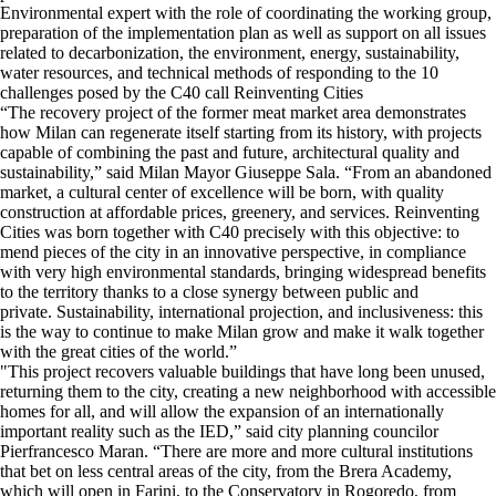
Environmental expert with the role of coordinating the working group,
preparation of the implementation plan as well as support on all issues
related to decarbonization, the environment, energy, sustainability,
water resources, and technical methods of responding to the 10
challenges posed by the C40 call Reinventing Cities
“The recovery project of the former meat market area demonstrates
how Milan can regenerate itself starting from its history, with projects
capable of combining the past and future, architectural quality and
sustainability,” said Milan Mayor Giuseppe Sala. “From an abandoned
market, a cultural center of excellence will be born, with quality
construction at affordable prices, greenery, and services. Reinventing
Cities was born together with C40 precisely with this objective: to
mend pieces of the city in an innovative perspective, in compliance
with very high environmental standards, bringing widespread benefits
to the territory thanks to a close synergy between public and
private. Sustainability, international projection, and inclusiveness: this
is the way to continue to make Milan grow and make it walk together
with the great cities of the world.”
"This project recovers valuable buildings that have long been unused,
returning them to the city, creating a new neighborhood with accessible
homes for all, and will allow the expansion of an internationally
important reality such as the IED,” said city planning councilor
Pierfrancesco Maran. “There are more and more cultural institutions
that bet on less central areas of the city, from the Brera Academy,
which will open in Farini, to the Conservatory in Rogoredo, from