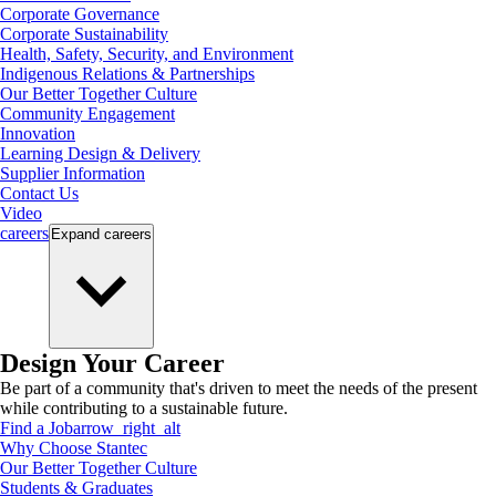
Corporate Governance
Corporate Sustainability
Health, Safety, Security, and Environment
Indigenous Relations & Partnerships
Our Better Together Culture
Community Engagement
Innovation
Learning Design & Delivery
Supplier Information
Contact Us
Video
careers
Expand
careers
Design Your Career
Be part of a community that's driven to meet the needs of the present
while contributing to a sustainable future.
Find a Job
arrow_right_alt
Why Choose Stantec
Our Better Together Culture
Students & Graduates