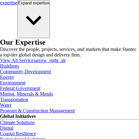
expertise
Expand
expertise
Our Expertise
Discover the people, projects, services, and markets that make Stantec
a top-tier global design and delivery firm.
View All Services
arrow_right_alt
Buildings
Community Development
Energy
Environment
Federal Government
Mining, Minerals & Metals
Transportation
Water
Program & Construction Management
Global Initiatives
Climate Solutions
Digital
Coastal Resilience