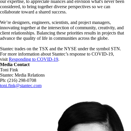
our expertise, to appreciate nuances and envision what's never been
considered, to bring together diverse perspectives so we can
collaborate toward a shared success.
We’re designers, engineers, scientists, and project managers,
innovating together at the intersection of community, creativity, and
client relationships. Balancing these priorities results in projects that
advance the quality of life in communities across the globe.
Stantec trades on the TSX and the NYSE under the symbol STN.
For more information about Stantec’s response to COVID-19,
visit
Responding to COVID-19
.
Media Contact
Toni Fink
Stantec Media Relations
Ph: (216) 298-0708
toni.fink@stantec.com