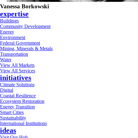
Vanessa Borkowski
expertise
Buildings
Community Development
Energy
Environment
Federal Government
Mining, Minerals & Metals
Transportation
Water
View All Markets
View All Services
initiatives
Climate Solutions
Digital
Coastal Resilience
Ecosystem Restoration
Energy Transition
Smart Cities
Sustainability
International Institutions
ideas
Visit Our Hub