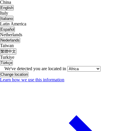
China
English
Italy
Italiano
Latin America
Español
Netherlands
Nederlands
Taiwan
繁體中文
Turkiye
Türkçe
We've detected you are located in
Change location
Learn how we use this information