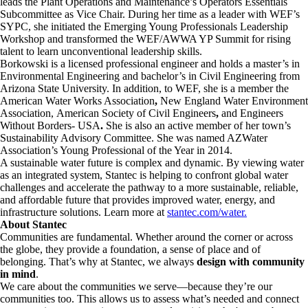
leads the Plant Operations and Maintenance’s Operators Essentials
Subcommittee as Vice Chair. During her time as a leader with WEF’s
SYPC, she initiated the Emerging Young Professionals Leadership
Workshop and transformed the WEF/AWWA YP Summit for rising
talent to learn unconventional leadership skills.
Borkowski is a licensed professional engineer and holds a master’s in
Environmental Engineering and bachelor’s in Civil Engineering from
Arizona State University. In addition, to WEF, she is a member the
American Water Works Association
,
New England Water Environment
Association,
American Society of Civil Engineers
,
and
Engineers
Without Borders- USA
.
She is also an active member of her town’s
Sustainability Advisory Committee. She was named AZWater
Association’s Young Professional of the Year in 2014.
A sustainable water future is complex and dynamic. By viewing water
as an integrated system, Stantec is helping to confront global water
challenges and accelerate the pathway to a more sustainable, reliable,
and affordable future that provides improved water, energy, and
infrastructure solutions. Learn more at
stantec.com/water.
About Stantec
Communities are fundamental. Whether around the corner or across
the globe, they provide a foundation, a sense of place and of
belonging. That’s why at Stantec, we always
design with community
in mind
.
We care about the communities we serve—because they’re our
communities too. This allows us to assess what’s needed and connect