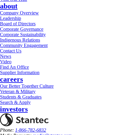
about
Company Overview
Leadership
Board of Directors
Corporate Governance
Corporate Sustainability
Indigenous Relations
Community Engagement
Contact Us
News
Video
Find An Office
Supplier Information
careers
Our Better Together Culture
Veteran & Military
Students & Graduates
Search & Apply
investors
Phone:
1-866-782-6832