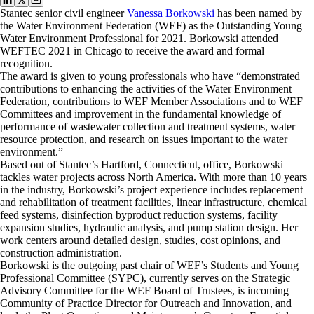
Stantec senior civil engineer
Vanessa Borkowski
has been named by
the Water Environment Federation (WEF) as the Outstanding Young
Water Environment Professional for 2021. Borkowski attended
WEFTEC 2021 in Chicago to receive the award and formal
recognition.
The award is given to young professionals who have “demonstrated
contributions to enhancing the activities of the Water Environment
Federation, contributions to WEF Member Associations and to WEF
Committees and improvement in the fundamental knowledge of
performance of wastewater collection and treatment systems, water
resource protection, and research on issues important to the water
environment.”
Based out of Stantec’s Hartford, Connecticut, office, Borkowski
tackles water projects across North America. With more than 10 years
in the industry, Borkowski’s project experience includes replacement
and rehabilitation of treatment facilities, linear infrastructure, chemical
feed systems, disinfection byproduct reduction systems, facility
expansion studies, hydraulic analysis, and pump station design. Her
work centers around detailed design, studies, cost opinions, and
construction administration.
Borkowski is the outgoing past chair of WEF’s Students and Young
Professional Committee (SYPC), currently serves on the Strategic
Advisory Committee for the WEF Board of Trustees, is incoming
Community of Practice Director for Outreach and Innovation, and