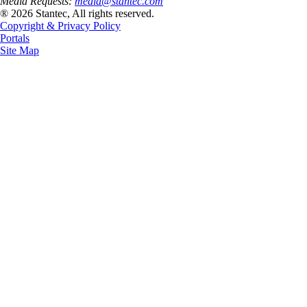
Media Requests:
media@stantec.com
® 2026 Stantec, All rights reserved.
Copyright & Privacy Policy
Portals
Site Map