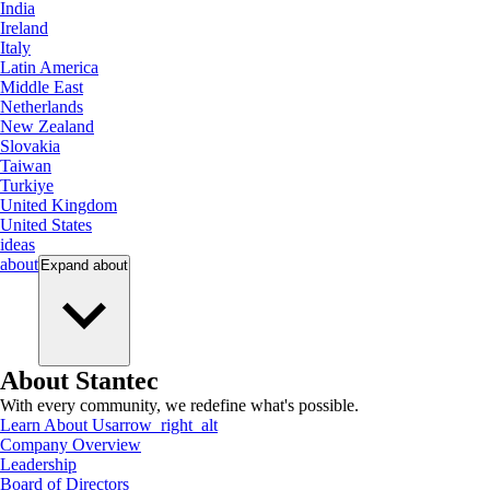
India
Ireland
Italy
Latin America
Middle East
Netherlands
New Zealand
Slovakia
Taiwan
Turkiye
United Kingdom
United States
ideas
about
Expand
about
About Stantec
With every community, we redefine what's possible.
Learn About Us
arrow_right_alt
Company Overview
Leadership
Board of Directors