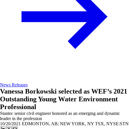
News Releases
Vanessa Borkowski selected as WEF’s 2021
Outstanding Young Water Environment
Professional
Stantec senior civil engineer honored as an emerging and dynamic
leader in the profession
10/20/2021
EDMONTON, AB; NEW YORK, NY TSX, NYSE:STN