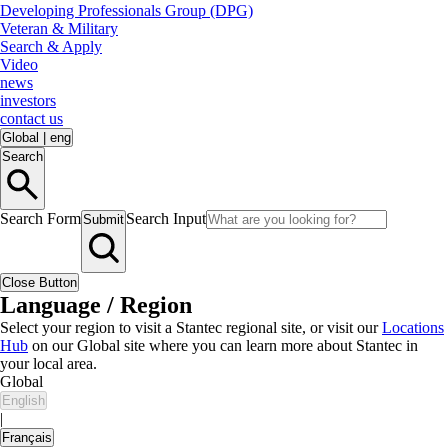
Developing Professionals Group (DPG)
Veteran & Military
Search & Apply
Video
news
investors
contact us
Global
|
eng
Search
Search Form
Search Input
Submit
Close Button
Language / Region
Select your region to visit a Stantec regional site, or visit our
Locations
Hub
on our Global site where you can learn more about Stantec in
your local area.
Global
English
|
Français