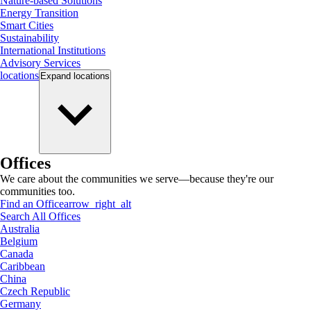
Nature-based Solutions
Energy Transition
Smart Cities
Sustainability
International Institutions
Advisory Services
locations
Expand
locations
Offices
We care about the communities we serve—because they're our
communities too.
Find an Office
arrow_right_alt
Search All Offices
Australia
Belgium
Canada
Caribbean
China
Czech Republic
Germany