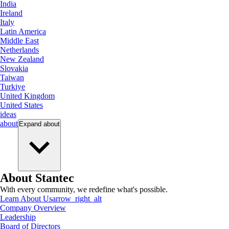
India
Ireland
Italy
Latin America
Middle East
Netherlands
New Zealand
Slovakia
Taiwan
Turkiye
United Kingdom
United States
ideas
about
Expand
about
About Stantec
With every community, we redefine what's possible.
Learn About Us
arrow_right_alt
Company Overview
Leadership
Board of Directors