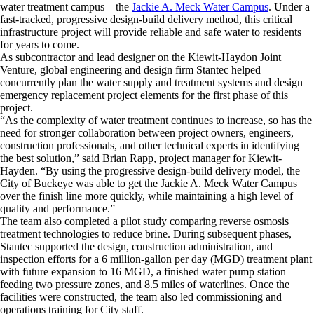
water treatment campus—the
Jackie A. Meck Water Campus
. Under a
fast-tracked, progressive design-build delivery method, this critical
infrastructure project will provide reliable and safe water to residents
for years to come.
As subcontractor and lead designer on the Kiewit-Haydon Joint
Venture, global engineering and design firm Stantec helped
concurrently plan the water supply and treatment systems and design
emergency replacement project elements for the first phase of this
project.
“As the complexity of water treatment continues to increase, so has the
need for stronger collaboration between project owners, engineers,
construction professionals, and other technical experts in identifying
the best solution,” said Brian Rapp, project manager for Kiewit-
Hayden. “By using the progressive design-build delivery model, the
City of Buckeye was able to get the Jackie A. Meck Water Campus
over the finish line more quickly, while maintaining a high level of
quality and performance.”
The team also completed a pilot study comparing reverse osmosis
treatment technologies to reduce brine. During subsequent phases,
Stantec supported the design, construction administration, and
inspection efforts for a 6 million-gallon per day (MGD) treatment plant
with future expansion to 16 MGD, a finished water pump station
feeding two pressure zones, and 8.5 miles of waterlines. Once the
facilities were constructed, the team also led commissioning and
operations training for City staff.