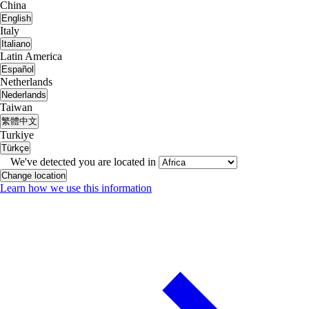
China
English
Italy
Italiano
Latin America
Español
Netherlands
Nederlands
Taiwan
繁體中文
Turkiye
Türkçe
We've detected you are located in
Change location
Learn how we use this information