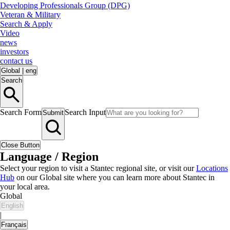
Developing Professionals Group (DPG)
Veteran & Military
Search & Apply
Video
news
investors
contact us
Global
|
eng
Search
Search Form
Search Input
Submit
Close Button
Language / Region
Select your region to visit a Stantec regional site, or visit our
Locations
Hub
on our Global site where you can learn more about Stantec in
your local area.
Global
English
|
Français