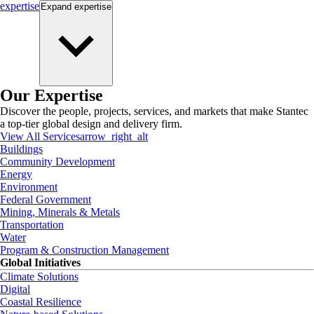
expertise
Expand
expertise
Our Expertise
Discover the people, projects, services, and markets that make Stantec
a top-tier global design and delivery firm.
View All Services
arrow_right_alt
Buildings
Community Development
Energy
Environment
Federal Government
Mining, Minerals & Metals
Transportation
Water
Program & Construction Management
Global Initiatives
Climate Solutions
Digital
Coastal Resilience