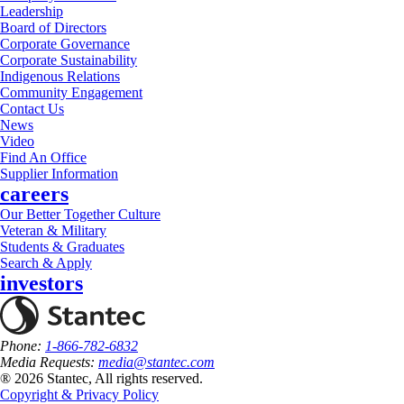
Leadership
Board of Directors
Corporate Governance
Corporate Sustainability
Indigenous Relations
Community Engagement
Contact Us
News
Video
Find An Office
Supplier Information
careers
Our Better Together Culture
Veteran & Military
Students & Graduates
Search & Apply
investors
Phone:
1-866-782-6832
Media Requests:
media@stantec.com
® 2026 Stantec, All rights reserved.
Copyright & Privacy Policy