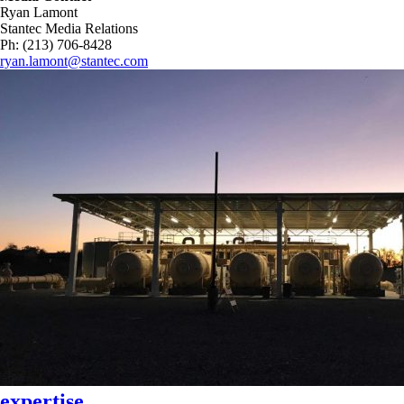
Ryan Lamont
Stantec Media Relations
Ph: (213) 706-8428
ryan.lamont@stantec.com
expertise