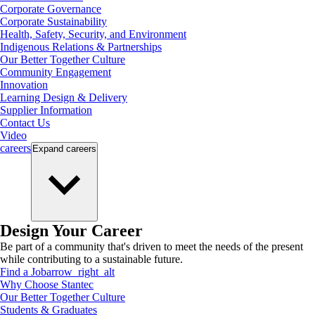
Corporate Governance
Corporate Sustainability
Health, Safety, Security, and Environment
Indigenous Relations & Partnerships
Our Better Together Culture
Community Engagement
Innovation
Learning Design & Delivery
Supplier Information
Contact Us
Video
careers
Expand
careers
Design Your Career
Be part of a community that's driven to meet the needs of the present
while contributing to a sustainable future.
Find a Job
arrow_right_alt
Why Choose Stantec
Our Better Together Culture
Students & Graduates