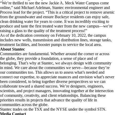
“We’re thrilled to see the new Jackie A. Meck Water Campus come
online,” said Michael Adelman, Stantec environmental engineer and
Process lead for the project. “This is a critical project to remove arsenic
from the groundwater and ensure Buckeye residents can enjoy safe,
clean drinking water for years to come. It was incredibly exciting to
produce and taste the first treated water from the new campus—we’re
raising a glass to the quality of the treatment process!”
As of the dedication ceremony on February 10, 2022, the campus
includes new wells, transmission and distribution lines, storage tanks,
treatment facilities, and booster pumps to service the local area.
About Stantec
Communities are fundamental. Whether around the corner or across
the globe, they provide a foundation, a sense of place and of
belonging. That’s why at Stantec, we always design with community
in mind. We care about the communities we serve—because they’re
our communities too. This allows us to assess what’s needed and
connect our expertise, to appreciate nuances and envision what’s never
been considered, to bring together diverse perspectives so we can
collaborate toward a shared success. We’re designers, engineers,
scientists, and project managers, innovating together at the intersection
of community, creativity, and client relationships. Balancing these
priorities results in projects that advance the quality of life in
communities across the globe.
Stantec trades on the TSX and the NYSE under the symbol STN.
Media Contact