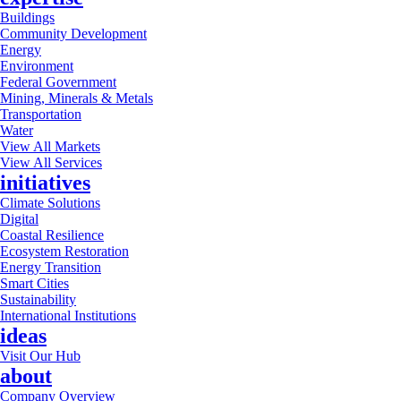
Buildings
Community Development
Energy
Environment
Federal Government
Mining, Minerals & Metals
Transportation
Water
View All Markets
View All Services
initiatives
Climate Solutions
Digital
Coastal Resilience
Ecosystem Restoration
Energy Transition
Smart Cities
Sustainability
International Institutions
ideas
Visit Our Hub
about
Company Overview