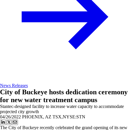
News Releases
City of Buckeye hosts dedication ceremony
for new water treatment campus
Stantec-designed facility to increase water capacity to accommodate
projected city growth
04/26/2022
PHOENIX, AZ TSX,NYSE:STN
The City of Buckeye recently celebrated the grand opening of its new