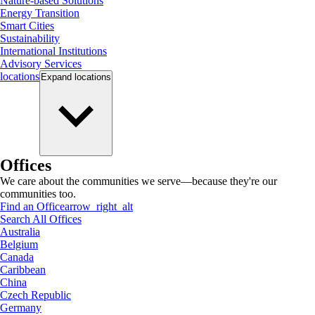
Nature-based Solutions
Energy Transition
Smart Cities
Sustainability
International Institutions
Advisory Services
locations
Expand
locations
Offices
We care about the communities we serve—because they're our
communities too.
Find an Office
arrow_right_alt
Search All Offices
Australia
Belgium
Canada
Caribbean
China
Czech Republic
Germany