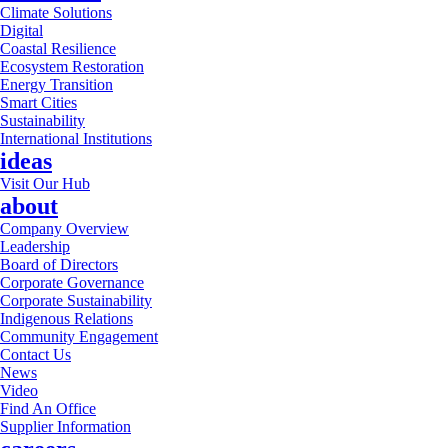
Climate Solutions
Digital
Coastal Resilience
Ecosystem Restoration
Energy Transition
Smart Cities
Sustainability
International Institutions
ideas
Visit Our Hub
about
Company Overview
Leadership
Board of Directors
Corporate Governance
Corporate Sustainability
Indigenous Relations
Community Engagement
Contact Us
News
Video
Find An Office
Supplier Information