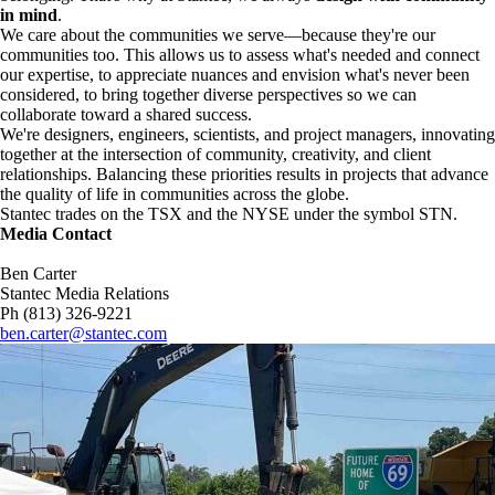
in mind
.
We care about the communities we serve—because they're our
communities too. This allows us to assess what's needed and connect
our expertise, to appreciate nuances and envision what's never been
considered, to bring together diverse perspectives so we can
collaborate toward a shared success.
We're designers, engineers, scientists, and project managers, innovating
together at the intersection of community, creativity, and client
relationships. Balancing these priorities results in projects that advance
the quality of life in communities across the globe.
Stantec trades on the TSX and the NYSE under the symbol STN.
Media Contact
Ben Carter
Stantec Media Relations
Ph (813) 326-9221
ben.carter@stantec.com