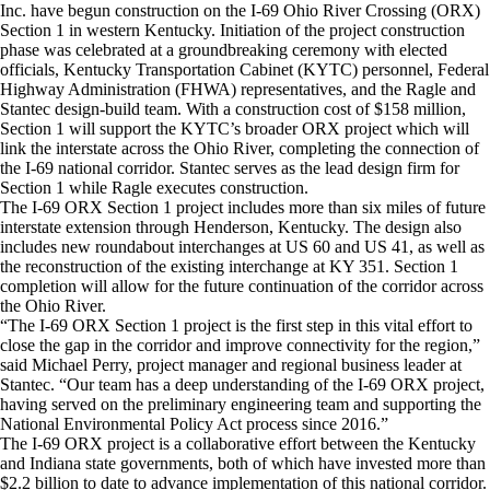
Inc. have begun construction on the I-69 Ohio River Crossing (ORX)
Section 1 in western Kentucky. Initiation of the project construction
phase was celebrated at a groundbreaking ceremony with elected
officials, Kentucky Transportation Cabinet (KYTC) personnel, Federal
Highway Administration (FHWA) representatives, and the Ragle and
Stantec design-build team. With a construction cost of $158 million,
Section 1 will support the KYTC’s broader ORX project which will
link the interstate across the Ohio River, completing the connection of
the I-69 national corridor. Stantec serves as the lead design firm for
Section 1 while Ragle executes construction.
The I-69 ORX Section 1 project includes more than six miles of future
interstate extension through Henderson, Kentucky. The design also
includes new roundabout interchanges at US 60 and US 41, as well as
the reconstruction of the existing interchange at KY 351. Section 1
completion will allow for the future continuation of the corridor across
the Ohio River.
“The I-69 ORX Section 1 project is the first step in this vital effort to
close the gap in the corridor and improve connectivity for the region,”
said Michael Perry, project manager and regional business leader at
Stantec. “Our team has a deep understanding of the I-69 ORX project,
having served on the preliminary engineering team and supporting the
National Environmental Policy Act process since 2016.”
The I-69 ORX project is a collaborative effort between the Kentucky
and Indiana state governments, both of which have invested more than
$2.2 billion to date to advance implementation of this national corridor.