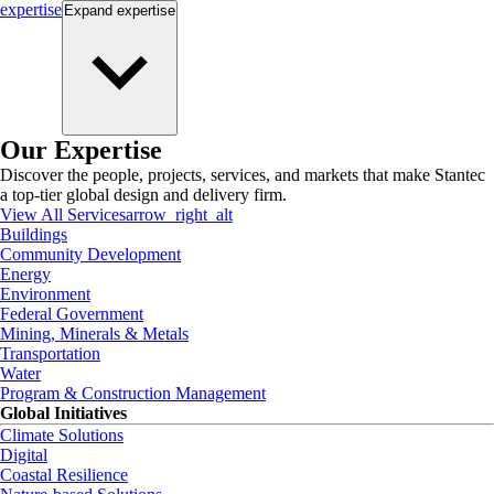
expertise
Expand
expertise
Our Expertise
Discover the people, projects, services, and markets that make Stantec
a top-tier global design and delivery firm.
View All Services
arrow_right_alt
Buildings
Community Development
Energy
Environment
Federal Government
Mining, Minerals & Metals
Transportation
Water
Program & Construction Management
Global Initiatives
Climate Solutions
Digital
Coastal Resilience