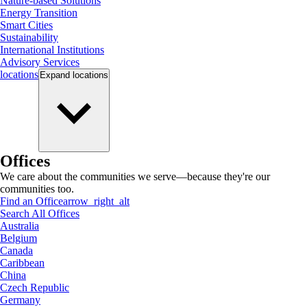
Nature-based Solutions
Energy Transition
Smart Cities
Sustainability
International Institutions
Advisory Services
locations
Expand
locations
Offices
We care about the communities we serve—because they're our
communities too.
Find an Office
arrow_right_alt
Search All Offices
Australia
Belgium
Canada
Caribbean
China
Czech Republic
Germany