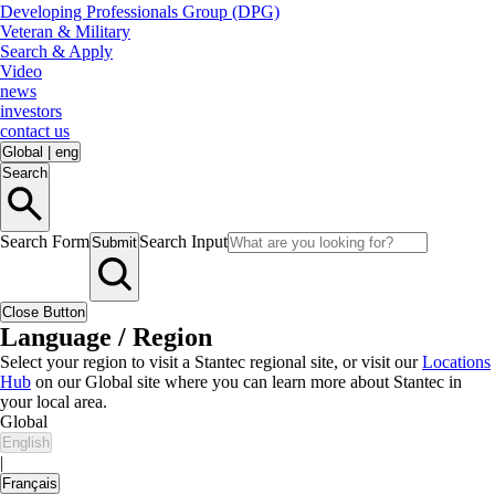
Developing Professionals Group (DPG)
Veteran & Military
Search & Apply
Video
news
investors
contact us
Global
|
eng
Search
Search Form
Search Input
Submit
Close Button
Language / Region
Select your region to visit a Stantec regional site, or visit our
Locations
Hub
on our Global site where you can learn more about Stantec in
your local area.
Global
English
|
Français