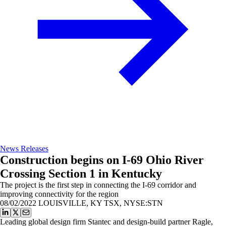
News Releases
Construction begins on I-69 Ohio River
Crossing Section 1 in Kentucky
The project is the first step in connecting the I-69 corridor and
improving connectivity for the region
08/02/2022
LOUISVILLE, KY TSX, NYSE:STN
Leading global design firm Stantec and design-build partner Ragle,