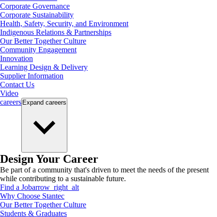
Corporate Governance
Corporate Sustainability
Health, Safety, Security, and Environment
Indigenous Relations & Partnerships
Our Better Together Culture
Community Engagement
Innovation
Learning Design & Delivery
Supplier Information
Contact Us
Video
careers
Expand
careers
Design Your Career
Be part of a community that's driven to meet the needs of the present
while contributing to a sustainable future.
Find a Job
arrow_right_alt
Why Choose Stantec
Our Better Together Culture
Students & Graduates