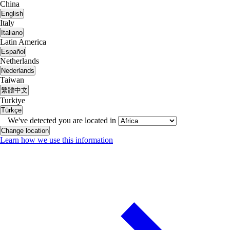
China
English
Italy
Italiano
Latin America
Español
Netherlands
Nederlands
Taiwan
繁體中文
Turkiye
Türkçe
We've detected you are located in
Change location
Learn how we use this information