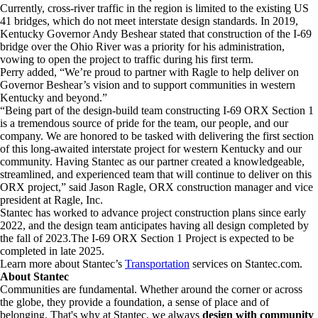
Currently, cross-river traffic in the region is limited to the existing US
41 bridges, which do not meet interstate design standards. In 2019,
Kentucky Governor Andy Beshear stated that construction of the I-69
bridge over the Ohio River was a priority for his administration,
vowing to open the project to traffic during his first term.
Perry added, “We’re proud to partner with Ragle to help deliver on
Governor Beshear’s vision and to support communities in western
Kentucky and beyond.”
“Being part of the design-build team constructing I-69 ORX Section 1
is a tremendous source of pride for the team, our people, and our
company. We are honored to be tasked with delivering the first section
of this long-awaited interstate project for western Kentucky and our
community. Having Stantec as our partner created a knowledgeable,
streamlined, and experienced team that will continue to deliver on this
ORX project,” said Jason Ragle, ORX construction manager and vice
president at Ragle, Inc.
Stantec has worked to advance project construction plans since early
2022, and the design team anticipates having all design completed by
the fall of 2023.The I-69 ORX Section 1 Project is expected to be
completed in late 2025.
Learn more about Stantec’s
Transportation
services on Stantec.com.
About Stantec
Communities are fundamental. Whether around the corner or across
the globe, they provide a foundation, a sense of place and of
belonging. That's why at Stantec, we always
design with community