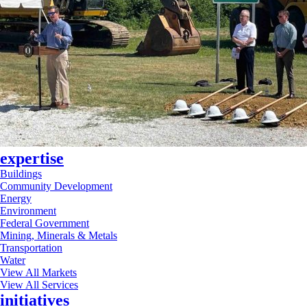
expertise
Buildings
Community Development
Energy
Environment
Federal Government
Mining, Minerals & Metals
Transportation
Water
View All Markets
View All Services
initiatives