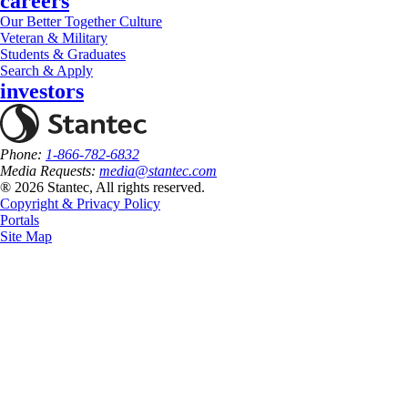
careers
Our Better Together Culture
Veteran & Military
Students & Graduates
Search & Apply
investors
Phone:
1-866-782-6832
Media Requests:
media@stantec.com
® 2026 Stantec, All rights reserved.
Copyright & Privacy Policy
Portals
Site Map