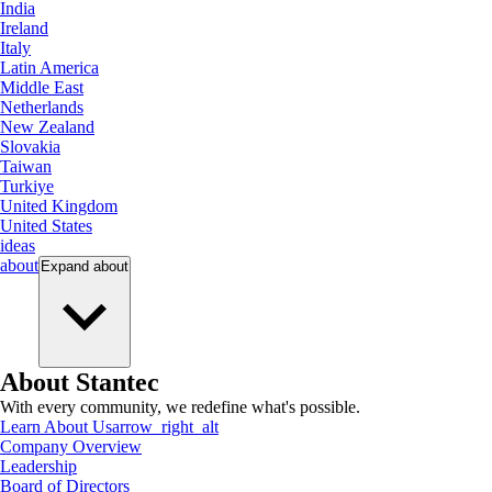
India
Ireland
Italy
Latin America
Middle East
Netherlands
New Zealand
Slovakia
Taiwan
Turkiye
United Kingdom
United States
ideas
about
Expand
about
About Stantec
With every community, we redefine what's possible.
Learn About Us
arrow_right_alt
Company Overview
Leadership
Board of Directors