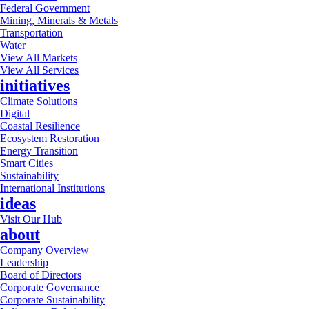
Federal Government
Mining, Minerals & Metals
Transportation
Water
View All Markets
View All Services
initiatives
Climate Solutions
Digital
Coastal Resilience
Ecosystem Restoration
Energy Transition
Smart Cities
Sustainability
International Institutions
ideas
Visit Our Hub
about
Company Overview
Leadership
Board of Directors
Corporate Governance
Corporate Sustainability