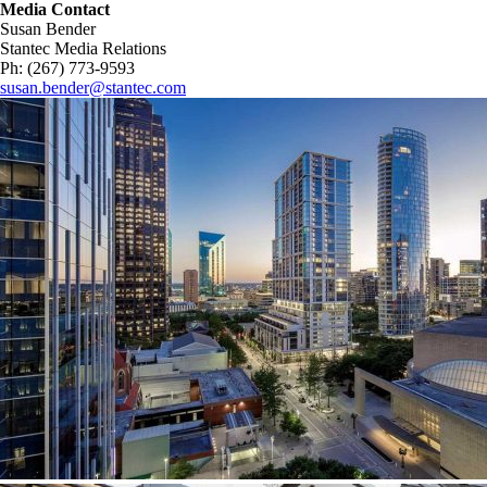
Media Contact
Susan Bender
Stantec Media Relations
Ph: (267) 773-9593
susan.bender@stantec.com