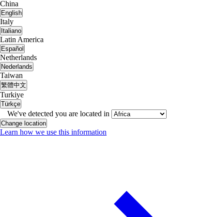
China
English
Italy
Italiano
Latin America
Español
Netherlands
Nederlands
Taiwan
繁體中文
Turkiye
Türkçe
We've detected you are located in
Change location
Learn how we use this information