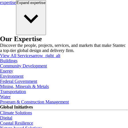
expertise
Expand
expertise
Our Expertise
Discover the people, projects, services, and markets that make Stantec
a top-tier global design and delivery firm.
View All Services
arrow_right_alt
Buildings
Community Development
Energy
Environment
Federal Government
Mining, Minerals & Metals
Transportation
Water
Program & Construction Management
Global Initiatives
Climate Solutions
Digital
Coastal Resilience