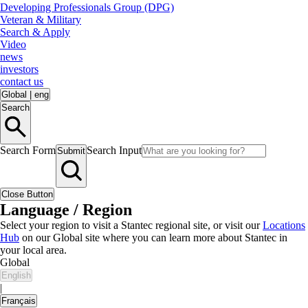
Developing Professionals Group (DPG)
Veteran & Military
Search & Apply
Video
news
investors
contact us
Global
|
eng
Search
Search Form
Search Input
Submit
Close Button
Language / Region
Select your region to visit a Stantec regional site, or visit our
Locations
Hub
on our Global site where you can learn more about Stantec in
your local area.
Global
English
|
Français