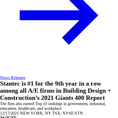
News Releases
Stantec is #1 for the 9th year in a row
among all A/E firms in Building Design +
Construction’s 2021 Giants 400 Report
The firm also earned Top 10 rankings in government, industrial,
education, healthcare, and workplace
12/17/2021
NEW YORK, NY TSX, NYSE:STN