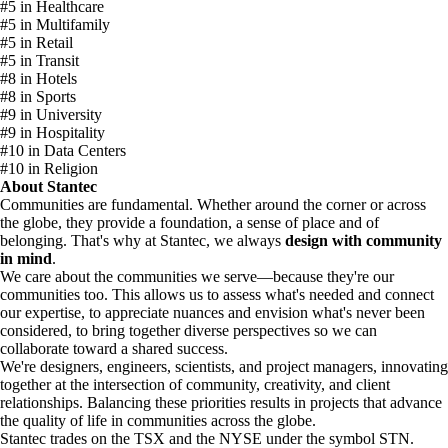
#5 in Healthcare
#5 in Multifamily
#5 in Retail
#5 in Transit
#8 in Hotels
#8 in Sports
#9 in University
#9 in Hospitality
#10 in Data Centers
#10 in Religion
About Stantec
Communities are fundamental. Whether around the corner or across
the globe, they provide a foundation, a sense of place and of
belonging. That's why at Stantec, we always
design with community
in mind
.
We care about the communities we serve—because they're our
communities too. This allows us to assess what's needed and connect
our expertise, to appreciate nuances and envision what's never been
considered, to bring together diverse perspectives so we can
collaborate toward a shared success.
We're designers, engineers, scientists, and project managers, innovating
together at the intersection of community, creativity, and client
relationships. Balancing these priorities results in projects that advance
the quality of life in communities across the globe.
Stantec trades on the TSX and the NYSE under the symbol STN.