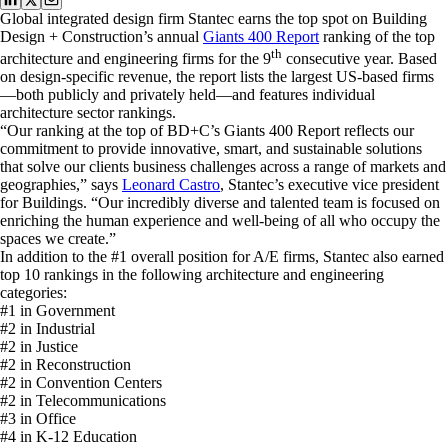
Global integrated design firm Stantec earns the top spot on Building
Design + Construction’s annual
Giants 400 Report
ranking of the top
th
architecture and engineering firms for the 9
consecutive year. Based
on design-specific revenue, the report lists the largest US-based firms
—both publicly and privately held—and features individual
architecture sector rankings.
“Our ranking at the top of BD+C’s Giants 400 Report reflects our
commitment to provide innovative, smart, and sustainable solutions
that solve our clients business challenges across a range of markets and
geographies,” says
Leonard Castro
, Stantec’s executive vice president
for Buildings. “Our incredibly diverse and talented team is focused on
enriching the human experience and well-being of all who occupy the
spaces we create.”
In addition to the #1 overall position for A/E firms, Stantec also earned
top 10 rankings in the following architecture and engineering
categories:
#1 in Government
#2 in Industrial
#2 in Justice
#2 in Reconstruction
#2 in Convention Centers
#2 in Telecommunications
#3 in Office
#4 in K-12 Education