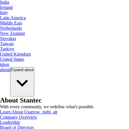
India
Ireland
Italy
Latin America
Middle East
Netherlands
New Zealand
Slovakia
Taiwan
Turkiye
United Kingdom
United States
ideas
about
Expand
about
About Stantec
With every community, we redefine what's possible.
Learn About Us
arrow_right_alt
Company Overview
Leadership
Board of Directors