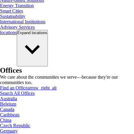
Nature-based Solutions
Energy Transition
Smart Cities
Sustainability
International Institutions
Advisory Services
locations
Expand
locations
Offices
We care about the communities we serve—because they're our
communities too.
Find an Office
arrow_right_alt
Search All Offices
Australia
Belgium
Canada
Caribbean
China
Czech Republic
Germany