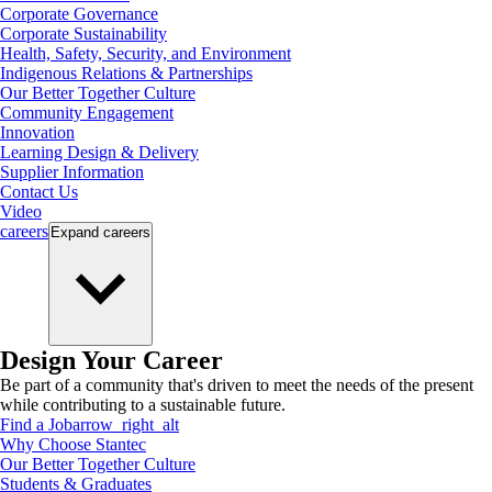
Corporate Governance
Corporate Sustainability
Health, Safety, Security, and Environment
Indigenous Relations & Partnerships
Our Better Together Culture
Community Engagement
Innovation
Learning Design & Delivery
Supplier Information
Contact Us
Video
careers
Expand
careers
Design Your Career
Be part of a community that's driven to meet the needs of the present
while contributing to a sustainable future.
Find a Job
arrow_right_alt
Why Choose Stantec
Our Better Together Culture
Students & Graduates