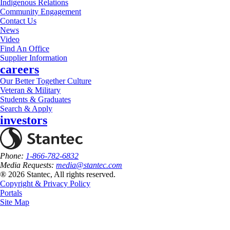
Indigenous Relations
Community Engagement
Contact Us
News
Video
Find An Office
Supplier Information
careers
Our Better Together Culture
Veteran & Military
Students & Graduates
Search & Apply
investors
Phone:
1-866-782-6832
Media Requests:
media@stantec.com
® 2026 Stantec, All rights reserved.
Copyright & Privacy Policy
Portals
Site Map