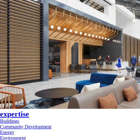
expertise
Buildings
Community Development
Energy
Environment