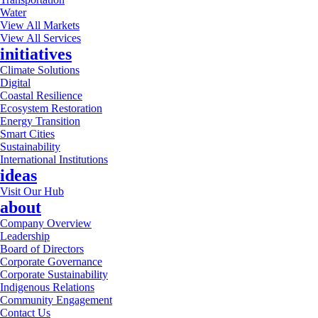
Water
View All Markets
View All Services
initiatives
Climate Solutions
Digital
Coastal Resilience
Ecosystem Restoration
Energy Transition
Smart Cities
Sustainability
International Institutions
ideas
Visit Our Hub
about
Company Overview
Leadership
Board of Directors
Corporate Governance
Corporate Sustainability
Indigenous Relations
Community Engagement
Contact Us