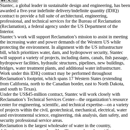
Stantec, a global leader in sustainable design and engineering, has been
awarded a five-year indefinite delivery/indefinite quantity (IDIQ)
contract to provide a full suite of architectural, engineering,
professional, and technical services for the Bureau of Reclamation
(Reclamation), a federal agency under the US Department of the
Interior.
Stantec’s work will support Reclamation’s mission to assist in meeting
the increasing water and power demands of the Western US while
protecting the environment. In alignment with the US infrastructure
bill, which prioritizes water, dam, and hydropower security, Stantec
will support a variety of projects, including dams, canals, fish passage,
hydropower facilities, hydraulic structures, pipelines, new buildings,
bridges, water treatment plants, and additional water infrastructure.
Work under this IDIQ contract may be performed throughout
Reclamation’s footprint, which spans 17 Western States (extending
from California, north to the Canadian border, east to North Dakota,
and south to Texas).
Under the US$45-million contract, Stantec will work closely with
Reclamation’s Technical Services Center—the organization’s resource
center for engineering, scientific, and technical expertise—on a variety
of projects within the civil, geotechnical, mechanical, electrical, water
and environmental science, engineering, risk analysis, dam safety, and
security professional service areas.
Reclamation is the largest wholesaler of water in the country,