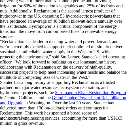
delivering water to more than 31 million people and providing
irrigation for 60% of the nation’s vegetables and 25% of its fruits and
nuts. Additionally, Reclamation is the second largest producer of
hydropower in the US, operating 53 hydroelectric powerplants that
have produced an average of 40 billion kilowatt-hours annually over
the last decade. Hydropower is a critical component of the energy
transition, the move from carbon-based fuels to renewable energy
sources.
“Reclamation is a leader in meeting water and power demand, and
we’re incredibly excited to support their continued mission to deliver a
sustainable and reliable water supply to the Western US, while
protecting the environment,” said Stu Lerner, Stantec’s chief operating
officer. “We look forward to building on our longstanding history
collaborating with Reclamation on the delivery of high-quality,
successful projects to help meet increasing water needs and balance the
multitude of competing uses of water in the West.”
Stantec has a long history of supporting Reclamation as a trusted
partner on major water resources, ecosystem restoration, and
hydropower projects, such the
San Joaquin River Restoration Program
in Central California and the
Grand Coulee Power Plant Rehabilitation
and Upgrade
in Washington. Over the last 20 years, Stantec has
delivered more than 190 on-call/task orders and contracts for
Reclamation. This work has spanned a broad scope of
architectural/engineering services, accounting for more than US$165
million in gross revenue.