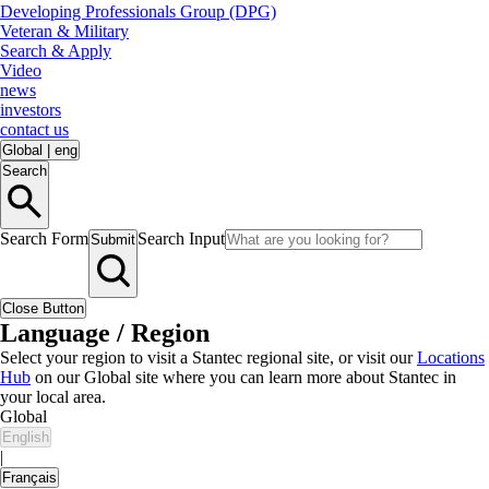
Developing Professionals Group (DPG)
Veteran & Military
Search & Apply
Video
news
investors
contact us
Global
|
eng
Search
Search Form
Search Input
Submit
Close Button
Language / Region
Select your region to visit a Stantec regional site, or visit our
Locations
Hub
on our Global site where you can learn more about Stantec in
your local area.
Global
English
|
Français