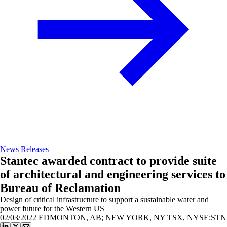
News Releases
Stantec awarded contract to provide suite
of architectural and engineering services to
Bureau of Reclamation
Design of critical infrastructure to support a sustainable water and
power future for the Western US
02/03/2022
EDMONTON, AB; NEW YORK, NY TSX, NYSE:STN