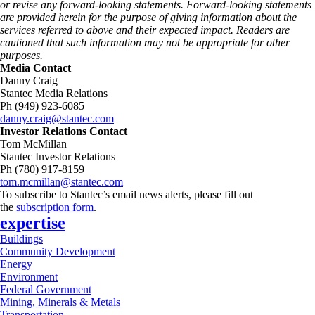
or revise any forward-looking statements. Forward‑looking statements
are provided herein for the purpose of giving information about the
services referred to above and their expected impact. Readers are
cautioned that such information may not be appropriate for other
purposes.
Media Contact
Danny Craig
Stantec Media Relations
Ph (949) 923-6085
danny.craig@stantec.com
Investor Relations Contact
Tom McMillan
Stantec Investor Relations
Ph (780) 917-8159
tom.mcmillan@stantec.com
To subscribe to Stantec’s email news alerts, please fill out
the
subscription form
.
expertise
Buildings
Community Development
Energy
Environment
Federal Government
Mining, Minerals & Metals
Transportation