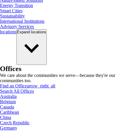
Nature-based Solutions
Energy Transition
Smart Cities
Sustainability
International Institutions
Advisory Services
locations
Expand
locations
Offices
We care about the communities we serve—because they're our
communities too.
Find an Office
arrow_right_alt
Search All Offices
Australia
Belgium
Canada
Caribbean
China
Czech Republic
Germany