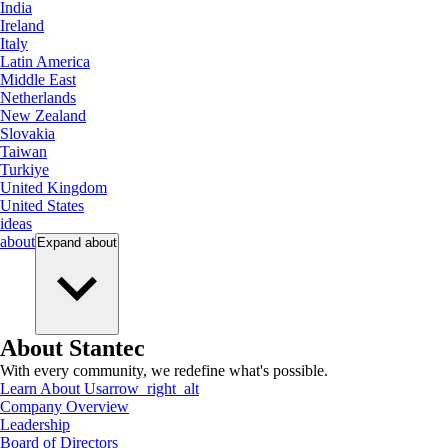
India
Ireland
Italy
Latin America
Middle East
Netherlands
New Zealand
Slovakia
Taiwan
Turkiye
United Kingdom
United States
ideas
about
Expand
about
About Stantec
With every community, we redefine what's possible.
Learn About Us
arrow_right_alt
Company Overview
Leadership
Board of Directors