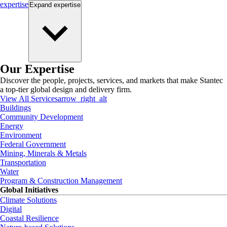
expertise
Expand
expertise
Our Expertise
Discover the people, projects, services, and markets that make Stantec
a top-tier global design and delivery firm.
View All Services
arrow_right_alt
Buildings
Community Development
Energy
Environment
Federal Government
Mining, Minerals & Metals
Transportation
Water
Program & Construction Management
Global Initiatives
Climate Solutions
Digital
Coastal Resilience