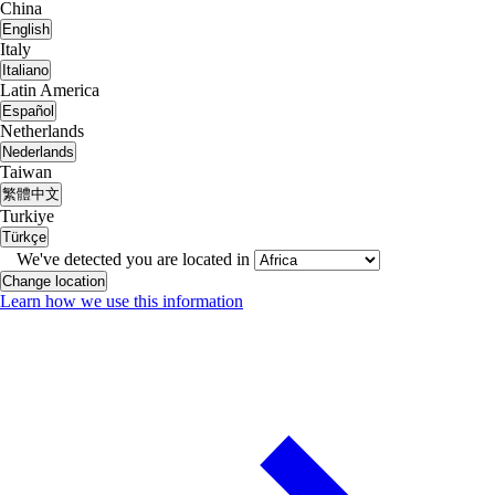
China
English
Italy
Italiano
Latin America
Español
Netherlands
Nederlands
Taiwan
繁體中文
Turkiye
Türkçe
We've detected you are located in
Change location
Learn how we use this information