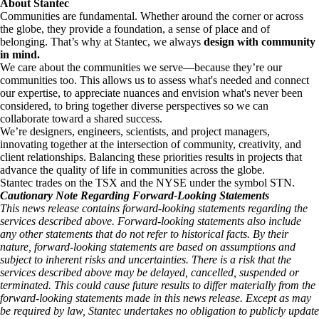
About Stantec
Communities are fundamental. Whether around the corner or across
the globe, they provide a foundation, a sense of place and of
belonging. That’s why at Stantec, we always
design with community
in mind.
We care about the communities we serve—because they’re our
communities too. This allows us to assess what's needed and connect
our expertise, to appreciate nuances and envision what's never been
considered, to bring together diverse perspectives so we can
collaborate toward a shared success.
We’re designers, engineers, scientists, and project managers,
innovating together at the intersection of community, creativity, and
client relationships. Balancing these priorities results in projects that
advance the quality of life in communities across the globe.
Stantec trades on the TSX and the NYSE under the symbol STN.
Cautionary Note Regarding Forward-Looking Statements
This news release contains forward-looking statements regarding the
services described above. Forward-looking statements also include
any other statements that do not refer to historical facts. By their
nature, forward-looking statements are based on assumptions and
subject to inherent risks and uncertainties. There is a risk that the
services described above may be delayed, cancelled, suspended or
terminated. This could cause future results to differ materially from the
forward-looking statements made in this news release. Except as may
be required by law, Stantec undertakes no obligation to publicly update