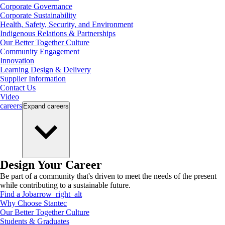
Corporate Governance
Corporate Sustainability
Health, Safety, Security, and Environment
Indigenous Relations & Partnerships
Our Better Together Culture
Community Engagement
Innovation
Learning Design & Delivery
Supplier Information
Contact Us
Video
careers
Expand
careers
Design Your Career
Be part of a community that's driven to meet the needs of the present
while contributing to a sustainable future.
Find a Job
arrow_right_alt
Why Choose Stantec
Our Better Together Culture
Students & Graduates