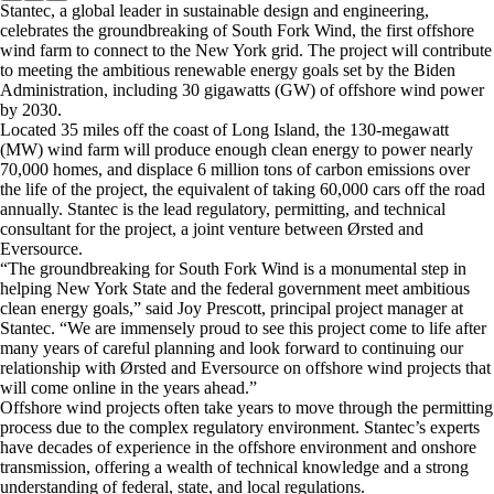
Stantec, a global leader in sustainable design and engineering,
celebrates the groundbreaking of South Fork Wind, the first offshore
wind farm to connect to the New York grid. The project will contribute
to meeting the ambitious renewable energy goals set by the Biden
Administration, including 30 gigawatts (GW) of offshore wind power
by 2030.
Located 35 miles off the coast of Long Island, the 130-megawatt
(MW) wind farm will produce enough clean energy to power nearly
70,000 homes, and displace 6 million tons of carbon emissions over
the life of the project, the equivalent of taking 60,000 cars off the road
annually. Stantec is the lead regulatory, permitting, and technical
consultant for the project, a joint venture between Ørsted and
Eversource.
“The groundbreaking for South Fork Wind is a monumental step in
helping New York State and the federal government meet ambitious
clean energy goals,” said Joy Prescott, principal project manager at
Stantec. “We are immensely proud to see this project come to life after
many years of careful planning and look forward to continuing our
relationship with Ørsted and Eversource on offshore wind projects that
will come online in the years ahead.”
Offshore wind projects often take years to move through the permitting
process due to the complex regulatory environment. Stantec’s experts
have decades of experience in the offshore environment and onshore
transmission, offering a wealth of technical knowledge and a strong
understanding of federal, state, and local regulations.