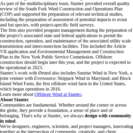
As part of the multidisciplinary team, Stantec provided overall quality
review of the South Fork Wind Construction and Operations Plan
(COP) and supported the preparation of relevant technical studies,
including the preparation of assessment of potential impacts to avian
and bat species, with project-specific field surveys.
The firm also provided program management during the preparation of
the project’s associated state and federal applications to permit the
construction, operation, and maintenance of the associated utility scale
transmission and interconnection facilities. This included the Article
VII application and Environmental Management and Construction
Plan to the New York Public Service Commission. Offshore
construction should begin later this year, and the project is expected to
be operational in 2023.
Stantec’s work with Ørsted also includes Sunrise Wind in New York, a
joint venture with Eversource; Skipjack Wind in Maryland; and Block
Island Wind Farm, the first offshore wind farm in the United States,
which began operations in 2016.
Learn more about
Offshore Wind at Stantec
.
About Stantec
Communities are fundamental. Whether around the corner or across
the globe, they provide a foundation, a sense of place and of
belonging. That's why at Stantec, we always
design with community
in mind
.
We're designers, engineers, scientists, and project managers, innovating
together at the intersection of community, creativity, and client