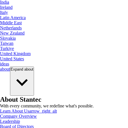
India
Ireland
Italy
Latin America
Middle East
Netherlands
New Zealand
Slovakia
Taiwan
Turkiye
United Kingdom
United States
ideas
about
Expand
about
About Stantec
With every community, we redefine what's possible.
Learn About Us
arrow_right_alt
Company Overview
Leadership
Board of Directors