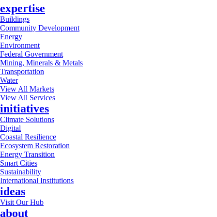
expertise
Buildings
Community Development
Energy
Environment
Federal Government
Mining, Minerals & Metals
Transportation
Water
View All Markets
View All Services
initiatives
Climate Solutions
Digital
Coastal Resilience
Ecosystem Restoration
Energy Transition
Smart Cities
Sustainability
International Institutions
ideas
Visit Our Hub
about