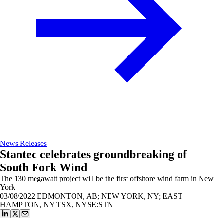
News Releases
Stantec celebrates groundbreaking of
South Fork Wind
The 130 megawatt project will be the first offshore wind farm in New
York
03/08/2022
EDMONTON, AB; NEW YORK, NY; EAST
HAMPTON, NY TSX, NYSE:STN