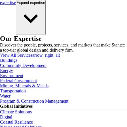
expertise
Expand
expertise
Our Expertise
Discover the people, projects, services, and markets that make Stantec
a top-tier global design and delivery firm.
View All Services
arrow_right_alt
Buildings
Community Development
Energy
Environment
Federal Government
Mining, Minerals & Metals
Transportation
Water
Program & Construction Management
Global Initiatives
Climate Solutions
Digital
Coastal Resilience