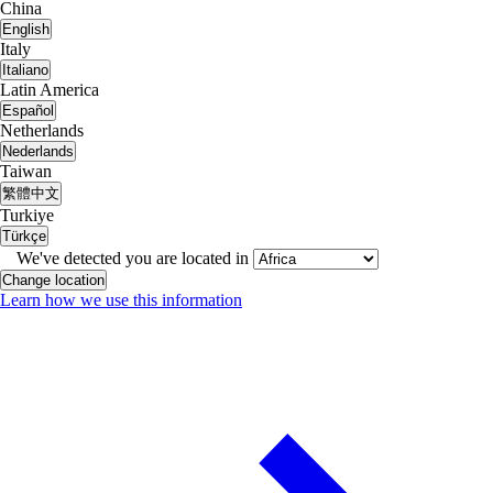
China
English
Italy
Italiano
Latin America
Español
Netherlands
Nederlands
Taiwan
繁體中文
Turkiye
Türkçe
We've detected you are located in
Change location
Learn how we use this information