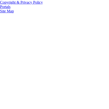
Copyright & Privacy Policy
Portals
Site Map