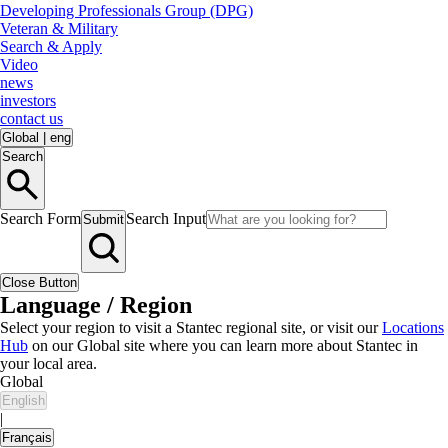
Developing Professionals Group (DPG)
Veteran & Military
Search & Apply
Video
news
investors
contact us
Global
|
eng
Search
Search Form
Search Input
Submit
Close Button
Language / Region
Select your region to visit a Stantec regional site, or visit our
Locations
Hub
on our Global site where you can learn more about Stantec in
your local area.
Global
English
|
Français