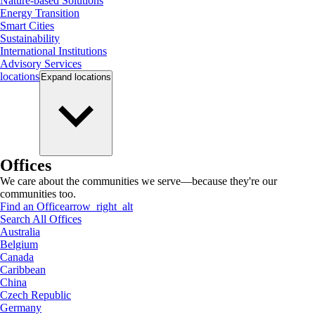
Nature-based Solutions
Energy Transition
Smart Cities
Sustainability
International Institutions
Advisory Services
locations
Expand
locations
Offices
We care about the communities we serve—because they're our
communities too.
Find an Office
arrow_right_alt
Search All Offices
Australia
Belgium
Canada
Caribbean
China
Czech Republic
Germany