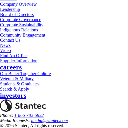
Company Overview
Leadership
Board of Directors
Corporate Governance
Corporate Sustainability
Indigenous Relations
Community Engagement
Contact Us
News
Video
Find An Office
Supplier Information
careers
Our Better Together Culture
Veteran & Military
Students & Graduates
Search & Apply
investors
Phone:
1-866-782-6832
Media Requests:
media@stantec.com
® 2026 Stantec, All rights reserved.