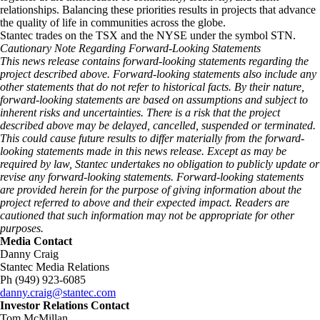
relationships. Balancing these priorities results in projects that advance
the quality of life in communities across the globe.
Stantec trades on the TSX and the NYSE under the symbol STN.
Cautionary Note Regarding Forward-Looking Statements
This news release contains forward-looking statements regarding the
project described above. Forward-looking statements also include any
other statements that do not refer to historical facts. By their nature,
forward-looking statements are based on assumptions and subject to
inherent risks and uncertainties. There is a risk that the project
described above may be delayed, cancelled, suspended or terminated.
This could cause future results to differ materially from the forward-
looking statements made in this news release. Except as may be
required by law, Stantec undertakes no obligation to publicly update or
revise any forward-looking statements. Forward‑looking statements
are provided herein for the purpose of giving information about the
project referred to above and their expected impact. Readers are
cautioned that such information may not be appropriate for other
purposes.
Media Contact
Danny Craig
Stantec Media Relations
Ph (949) 923-6085
danny.craig@stantec.com
Investor Relations Contact
Tom McMillan