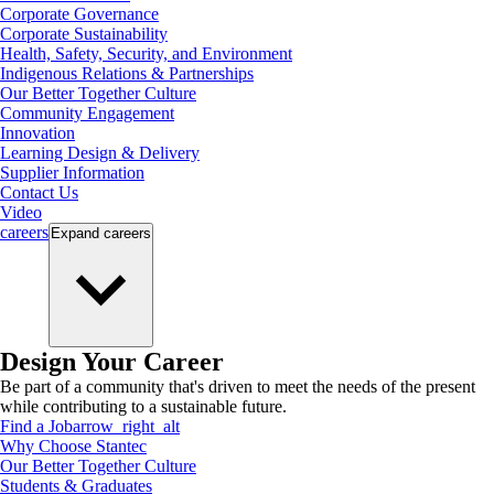
Corporate Governance
Corporate Sustainability
Health, Safety, Security, and Environment
Indigenous Relations & Partnerships
Our Better Together Culture
Community Engagement
Innovation
Learning Design & Delivery
Supplier Information
Contact Us
Video
careers
Expand
careers
Design Your Career
Be part of a community that's driven to meet the needs of the present
while contributing to a sustainable future.
Find a Job
arrow_right_alt
Why Choose Stantec
Our Better Together Culture
Students & Graduates