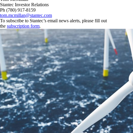
Stantec Investor Relations
Ph (780) 917-8159
tom.mcmillan@stantec.com
To subscribe to Stantec’s email news alerts, please fill out
the
subscription form
.