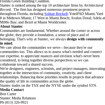
Florida Green Building Coalition.
Stantec is ranked among the top 10 architecture firms by
Architectural
Record
. The firm has designed numerous prominent projects
throughout Florida, including
Solitair Brickell
; Yotel
PAD
Miami; Yard
8 in Midtown Miami; 17 West in Miami Beach; Avalon Doral; Adela at
MiMo Bay; and Bezel at Miami Worldcenter.
About Stantec
Communities are fundamental. Whether around the corner or across
the globe, they provide a foundation, a sense of place and of
belonging. That's why at Stantec, we always
design with community
in mind
.
We care about the communities we serve—because they're our
communities too. This allows us to assess what's needed and connect
our expertise, to appreciate nuances and envision what's never been
considered, to bring together diverse perspectives so we can
collaborate toward a shared success.
We're designers, engineers, scientists, and project managers, innovating
together at the intersection of community, creativity, and client
relationships. Balancing these priorities results in projects that advance
the quality of life in communities across the globe.
Stantec trades on the TSX and the NYSE under the symbol STN.
Media Contact
Ben Carter
Stantec Media Relations
Ph (813) 326-9921