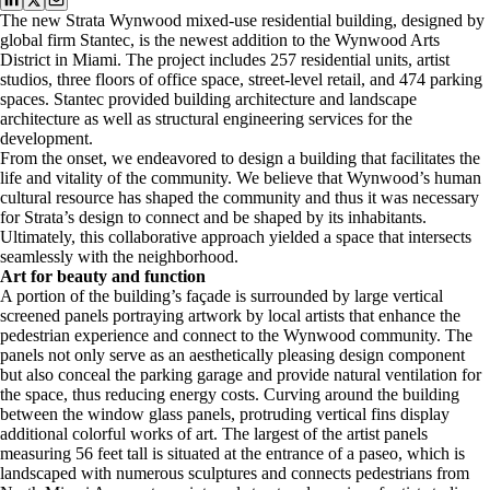
The new Strata Wynwood mixed-use residential building, designed by
global firm Stantec, is the newest addition to the Wynwood Arts
District in Miami. The project includes 257 residential units, artist
studios, three floors of office space, street-level
retail, and 474 parking
spaces. Stantec provided building architecture and landscape
architecture as well as structural engineering services for the
development.
From the onset, we endeavored to design a building that facilitates the
life and vitality of the community. We believe that Wynwood’s human
cultural resource has shaped the community and thus it was necessary
for Strata’s design to connect and be shaped by its inhabitants.
Ultimately, this collaborative approach yielded a space that intersects
seamlessly with the neighborhood.
Art for beauty and function
A portion of the building’s façade is surrounded by large vertical
screened panels portraying artwork by local artists that enhance the
pedestrian experience and connect to the Wynwood community. The
panels not only serve as an aesthetically pleasing design component
but also conceal the parking garage and provide natural ventilation for
the space, thus reducing energy costs. Curving around the building
between the window glass panels, protruding vertical fins display
additional colorful works of art. The largest of the artist panels
measuring 56 feet tall is situated at the entrance of a paseo, which is
landscaped with numerous sculptures and connects pedestrians from