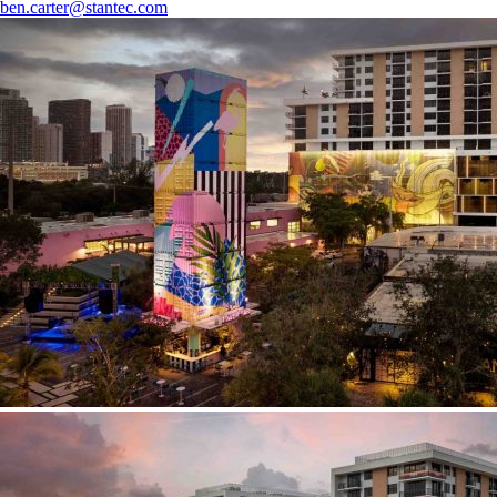
ben.carter@stantec.com