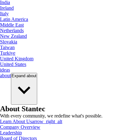
India
Ireland
Italy
Latin America
Middle East
Netherlands
New Zealand
Slovakia
Taiwan
Turkiye
United Kingdom
United States
ideas
about
Expand
about
About Stantec
With every community, we redefine what's possible.
Learn About Us
arrow_right_alt
Company Overview
Leadership
Board of Directors