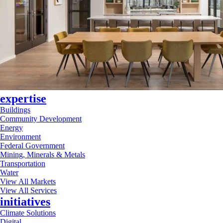
expertise
Buildings
Community Development
Energy
Environment
Federal Government
Mining, Minerals & Metals
Transportation
Water
View All Markets
View All Services
initiatives
Climate Solutions
Digital