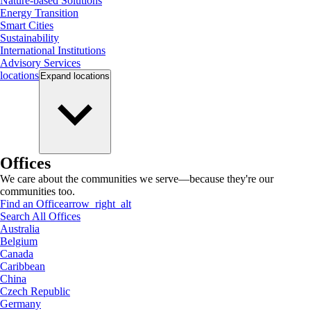
Nature-based Solutions
Energy Transition
Smart Cities
Sustainability
International Institutions
Advisory Services
locations
Expand
locations
Offices
We care about the communities we serve—because they're our
communities too.
Find an Office
arrow_right_alt
Search All Offices
Australia
Belgium
Canada
Caribbean
China
Czech Republic
Germany