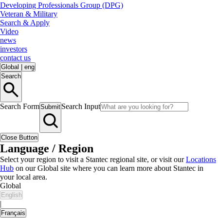
Developing Professionals Group (DPG)
Veteran & Military
Search & Apply
Video
news
investors
contact us
Global
|
eng
Search
Search Form
Search Input
Submit
Close Button
Language / Region
Select your region to visit a Stantec regional site, or visit our
Locations
Hub
on our Global site where you can learn more about Stantec in
your local area.
Global
English
|
Français