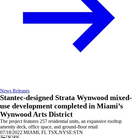
News Releases
Stantec-designed Strata Wynwood mixed-
use development completed in Miami’s
Wynwood Arts District
The project features 257 residential units, an expansive rooftop
amenity deck, office space, and ground-floor retail
07/18/2022
MIAMI, FL TSX,NYSE:STN