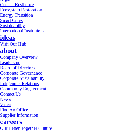
Coastal Resilience
Ecosystem Restoration
Energy Transition
Smart Cities
Sustainability
International Institutions
ideas
Visit Our Hub
about
Company Overview
Leadership
Board of Directors
Corporate Governance
Corporate Sustainability
Indigenous Relations
Community Engagement
Contact Us
News
Video
Find An Office
Supplier Information
careers
Our Better Together Culture