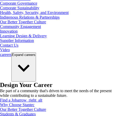
Corporate Governance
Corporate Sustainability
Health, Safety, Security, and Environment
Indigenous Relations & Partnerships
Our Better Together Culture
Community Engagement
Innovation
Learning Design & Delivery
Supplier Information
Contact Us
Video
careers
Expand
careers
Design Your Career
Be part of a community that's driven to meet the needs of the present
while contributing to a sustainable future.
Find a Job
arrow_right_alt
Why Choose Stantec
Our Better Together Culture
Students & Graduates