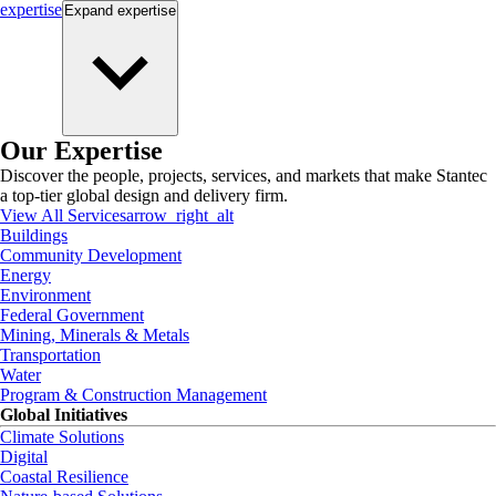
expertise
Expand
expertise
Our Expertise
Discover the people, projects, services, and markets that make Stantec
a top-tier global design and delivery firm.
View All Services
arrow_right_alt
Buildings
Community Development
Energy
Environment
Federal Government
Mining, Minerals & Metals
Transportation
Water
Program & Construction Management
Global Initiatives
Climate Solutions
Digital
Coastal Resilience