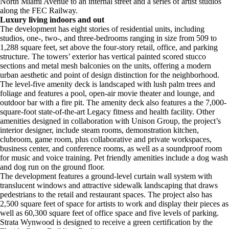
North Miami Avenue to an internal street and a series of artist studios
along the FEC Railway.
Luxury living indoors and out
The development has eight stories of residential units, including
studios, one-, two-, and three-bedrooms ranging in size from 509 to
1,288 square feet, set above the four-story retail, office, and parking
structure. The towers’ exterior has vertical painted scored stucco
sections and metal mesh balconies on the units, offering a modern
urban aesthetic and point of design distinction for the neighborhood.
The level-five amenity deck is landscaped with lush palm trees and
foliage and features a pool, open-air movie theater and lounge, and
outdoor bar with a fire pit. The amenity deck also features a the 7,000-
square-foot state-of-the-art Legacy fitness and health facility. Other
amenities designed in collaboration with Unison Group, the project’s
interior designer, include steam rooms, demonstration kitchen,
clubroom, game room, plus collaborative and private workspaces,
business center, and conference rooms, as well as a soundproof room
for music and voice training. Pet friendly amenities include a dog wash
and dog run on the ground floor.
The development features a ground-level curtain wall system with
translucent windows and attractive sidewalk landscaping that draws
pedestrians to the retail and restaurant spaces. The project also has
2,500 square feet of space for artists to work and display their pieces as
well as 60,300 square feet of office space and five levels of parking.
Strata Wynwood is designed to receive a green certification by the