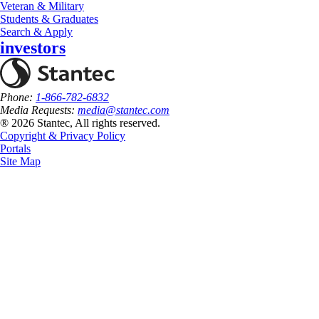
Veteran & Military
Students & Graduates
Search & Apply
investors
Phone:
1-866-782-6832
Media Requests:
media@stantec.com
® 2026 Stantec, All rights reserved.
Copyright & Privacy Policy
Portals
Site Map