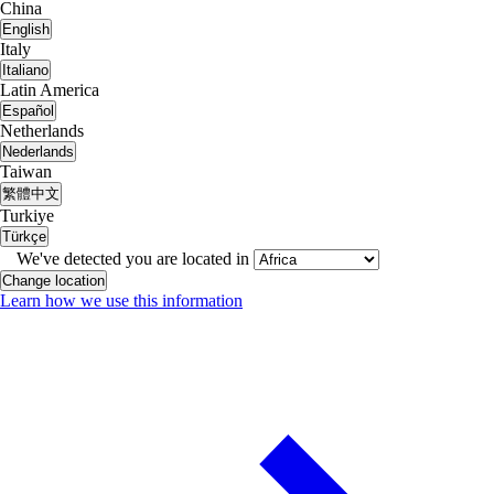
China
English
Italy
Italiano
Latin America
Español
Netherlands
Nederlands
Taiwan
繁體中文
Turkiye
Türkçe
We've detected you are located in
Change location
Learn how we use this information