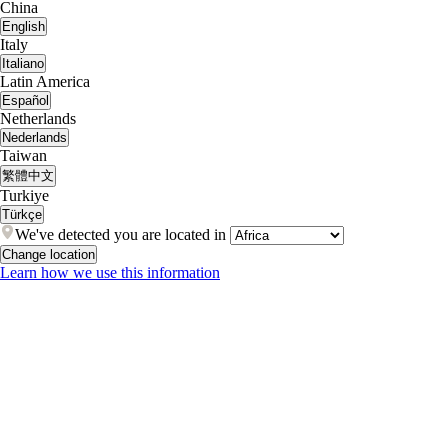
China
English
Italy
Italiano
Latin America
Español
Netherlands
Nederlands
Taiwan
繁體中文
Turkiye
Türkçe
We've detected you are located in
Change location
Learn how we use this information