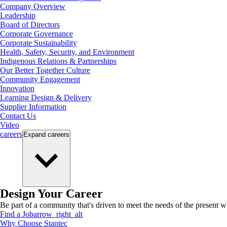
Company Overview
Leadership
Board of Directors
Corporate Governance
Corporate Sustainability
Health, Safety, Security, and Environment
Indigenous Relations & Partnerships
Our Better Together Culture
Community Engagement
Innovation
Learning Design & Delivery
Supplier Information
Contact Us
Video
careers
Expand
careers
Design Your Career
Be part of a community that's driven to meet the needs of the present wh
Find a Job
arrow_right_alt
Why Choose Stantec