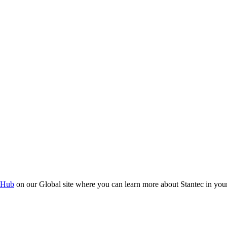
 Hub
on our Global site where you can learn more about Stantec in your