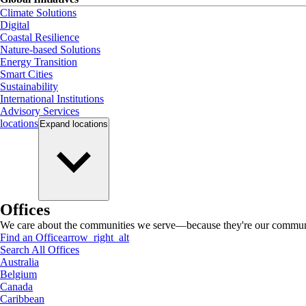
Climate Solutions
Digital
Coastal Resilience
Nature-based Solutions
Energy Transition
Smart Cities
Sustainability
International Institutions
Advisory Services
locations
Expand
locations
Offices
We care about the communities we serve—because they're our communi
Find an Office
arrow_right_alt
Search All Offices
Australia
Belgium
Canada
Caribbean