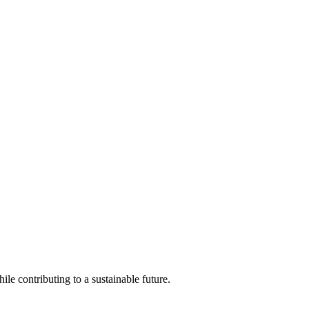
ile contributing to a sustainable future.