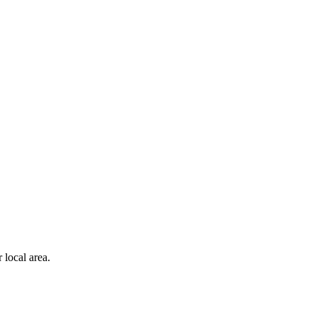
 local area.