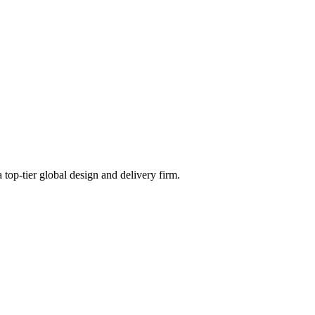
 top-tier global design and delivery firm.