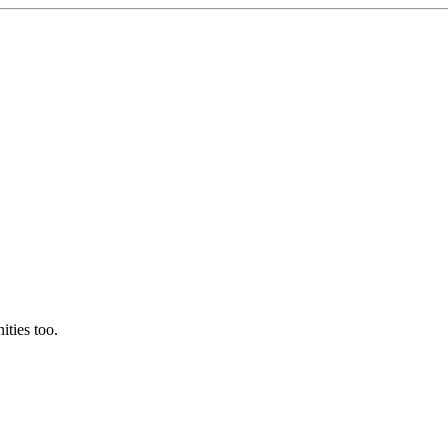
ties too.