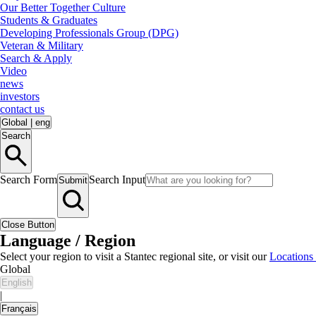
Our Better Together Culture
Students & Graduates
Developing Professionals Group (DPG)
Veteran & Military
Search & Apply
Video
news
investors
contact us
Global
|
eng
Search
Search Form
Search Input
Submit
Close Button
Language / Region
Select your region to visit a Stantec regional site, or visit our
Locations
Global
English
|
Français