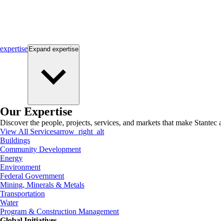
expertise
Expand
expertise
Our Expertise
Discover the people, projects, services, and markets that make Stantec a
View All Services
arrow_right_alt
Buildings
Community Development
Energy
Environment
Federal Government
Mining, Minerals & Metals
Transportation
Water
Program & Construction Management
Global Initiatives