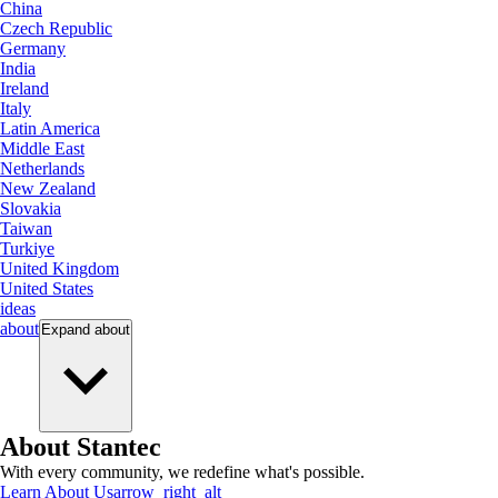
China
Czech Republic
Germany
India
Ireland
Italy
Latin America
Middle East
Netherlands
New Zealand
Slovakia
Taiwan
Turkiye
United Kingdom
United States
ideas
about
Expand
about
About Stantec
With every community, we redefine what's possible.
Learn About Us
arrow_right_alt