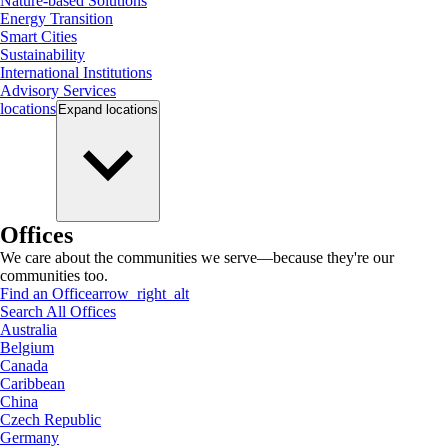
Nature-based Solutions
Energy Transition
Smart Cities
Sustainability
International Institutions
Advisory Services
locations
Expand
locations
Offices
We care about the communities we serve—because they're our
communities too.
Find an Office
arrow_right_alt
Search All Offices
Australia
Belgium
Canada
Caribbean
China
Czech Republic
Germany