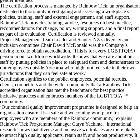
gender identities.
The certification process is managed by Rainbow Tick, an organisation
dedicated to thoroughly investigating and assessing a workplace’s
policies, training, staff and external engagement, and staff support.
Rainbow Tick provides training, advice, resources on best practice,
recommendations for change, policy writing support, and a final report
as part of its evaluation. Certification is reviewed annually.
Project Management Team Leader and Stantec NZ’s diversity and
inclusion committee Chair David McDonald was the Company’s
driving force to obtain accreditation. ‘This is for every LGBTTQIA+
person in our workforce worldwide. It shows that we care about our
staff by putting policies in place to safeguard them and demonstrates to
our employees outside Aotearoa who might not feel safe in their own
jurisdictions that they can feel safe at work.’
Certification signifies to the public, employees, potential recruits,
clients, competitors and the wider community that a Rainbow Tick
accredited organisation has met the benchmark for best practice
inclusive practices and embraces members of the LGBTTQIA+*
community.
‘Our continual quality improvement programme is designed to help an
organisation ensure it is a safe and welcoming workplace for
employees who are members of the Rainbow community,’ explains
Rainbow Tick Programme Manager Caryn Yachinta. ‘International
research shows that diverse and inclusive workplaces are more likely
to attract high quality applicants, retain staff, and boost productivity. It