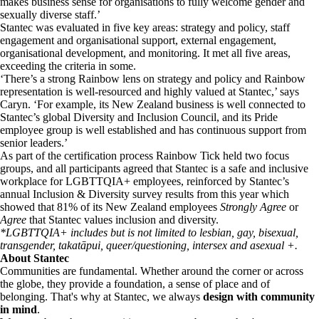
makes business sense for organisations to fully welcome gender and
sexually diverse staff.’
Stantec was evaluated in five key areas: strategy and policy, staff
engagement and organisational support, external engagement,
organisational development, and monitoring. It met all five areas,
exceeding the criteria in some.
‘There’s a strong Rainbow lens on strategy and policy and Rainbow
representation is well-resourced and highly valued at Stantec,’ says
Caryn. ‘For example, its New Zealand business is well connected to
Stantec’s global Diversity and Inclusion Council, and its Pride
employee group is well established and has continuous support from
senior leaders.’
As part of the certification process Rainbow Tick held two focus
groups, and all participants agreed that Stantec is a safe and inclusive
workplace for LGBTTQIA+ employees, reinforced by Stantec’s
annual Inclusion & Diversity survey results from this year which
showed that 81% of its New Zealand employees
Strongly Agree
or
Agree
that Stantec values inclusion and diversity.
*LGBTTQIA+ includes but is not limited to lesbian, gay, bisexual,
transgender, takatāpui, queer/questioning, intersex and asexual +.
About Stantec
Communities are fundamental. Whether around the corner or across
the globe, they provide a foundation, a sense of place and of
belonging. That's why at Stantec, we always
design with community
in mind
.