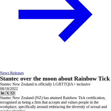
News Releases
Stantec over the moon about Rainbow Tick
Stantec New Zealand is officially LGBTTQIA+ inclusive
08/18/2022
Stantec New Zealand (NZ) has attained Rainbow Tick certification,
recognised as being a firm that accepts and values people in the
workplace, specifically around embracing the diversity of sexual and