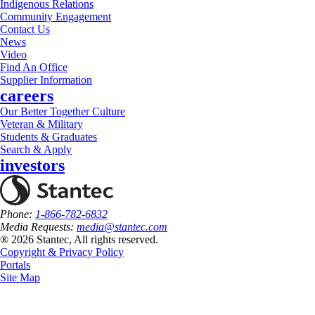
Indigenous Relations
Community Engagement
Contact Us
News
Video
Find An Office
Supplier Information
careers
Our Better Together Culture
Veteran & Military
Students & Graduates
Search & Apply
investors
Phone:
1-866-782-6832
Media Requests:
media@stantec.com
® 2026 Stantec, All rights reserved.
Copyright & Privacy Policy
Portals
Site Map