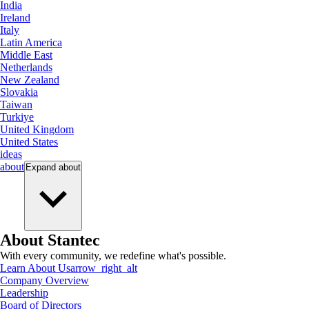
India
Ireland
Italy
Latin America
Middle East
Netherlands
New Zealand
Slovakia
Taiwan
Turkiye
United Kingdom
United States
ideas
about
Expand
about
About Stantec
With every community, we redefine what's possible.
Learn About Us
arrow_right_alt
Company Overview
Leadership
Board of Directors