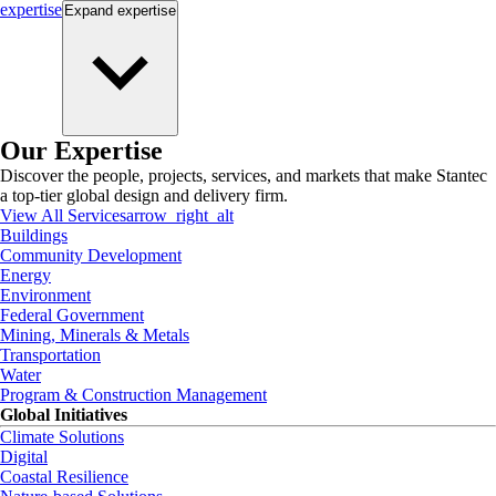
expertise
Expand
expertise
Our Expertise
Discover the people, projects, services, and markets that make Stantec
a top-tier global design and delivery firm.
View All Services
arrow_right_alt
Buildings
Community Development
Energy
Environment
Federal Government
Mining, Minerals & Metals
Transportation
Water
Program & Construction Management
Global Initiatives
Climate Solutions
Digital
Coastal Resilience