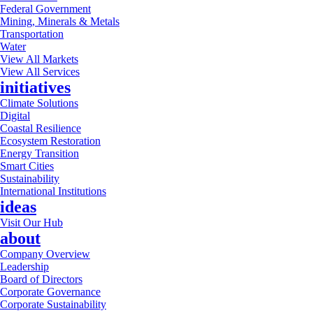
Federal Government
Mining, Minerals & Metals
Transportation
Water
View All Markets
View All Services
initiatives
Climate Solutions
Digital
Coastal Resilience
Ecosystem Restoration
Energy Transition
Smart Cities
Sustainability
International Institutions
ideas
Visit Our Hub
about
Company Overview
Leadership
Board of Directors
Corporate Governance
Corporate Sustainability