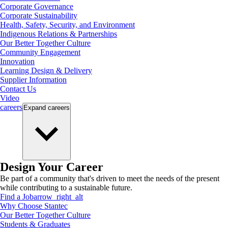
Corporate Governance
Corporate Sustainability
Health, Safety, Security, and Environment
Indigenous Relations & Partnerships
Our Better Together Culture
Community Engagement
Innovation
Learning Design & Delivery
Supplier Information
Contact Us
Video
careers
Expand
careers
Design Your Career
Be part of a community that's driven to meet the needs of the present
while contributing to a sustainable future.
Find a Job
arrow_right_alt
Why Choose Stantec
Our Better Together Culture
Students & Graduates