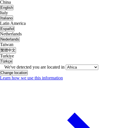
China
English
Italy
Italiano
Latin America
Español
Netherlands
Nederlands
Taiwan
繁體中文
Turkiye
Türkçe
We've detected you are located in
Change location
Learn how we use this information