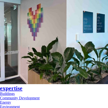
expertise
Buildings
Community Development
Energy
Environment