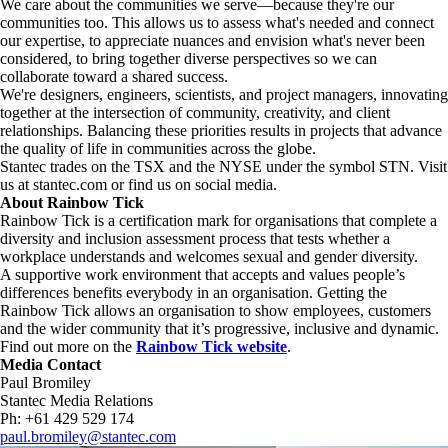
We care about the communities we serve—because they're our
communities too. This allows us to assess what's needed and connect
our expertise, to appreciate nuances and envision what's never been
considered, to bring together diverse perspectives so we can
collaborate toward a shared success.
We're designers, engineers, scientists, and project managers, innovating
together at the intersection of community, creativity, and client
relationships. Balancing these priorities results in projects that advance
the quality of life in communities across the globe.
Stantec trades on the TSX and the NYSE under the symbol STN. Visit
us at stantec.com or find us on social media.
About Rainbow Tick
Rainbow Tick is a certification mark for organisations that complete a
diversity and inclusion assessment process that tests whether a
workplace understands and welcomes sexual and gender diversity.
A supportive work environment that accepts and values people’s
differences benefits everybody in an organisation. Getting the
Rainbow Tick allows an organisation to show employees, customers
and the wider community that it’s progressive, inclusive and dynamic.
Find out more on the
Rainbow Tick website
.
Media Contact
Paul Bromiley
Stantec Media Relations
Ph: +61 429 529 174
paul.bromiley@stantec.com