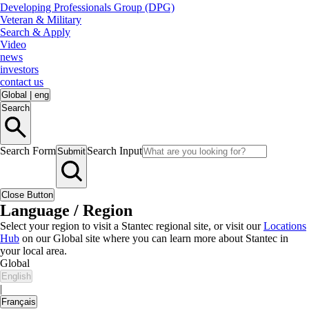
Developing Professionals Group (DPG)
Veteran & Military
Search & Apply
Video
news
investors
contact us
Global
|
eng
Search
Search Form
Search Input
Submit
Close Button
Language / Region
Select your region to visit a Stantec regional site, or visit our
Locations
Hub
on our Global site where you can learn more about Stantec in
your local area.
Global
English
|
Français