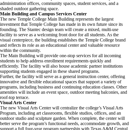
administration offices, community spaces, student services, and a
shaded outdoor gathering space.
Main Building and Campus Services Center
The new Temple College Main Building represents the largest
investment that Temple College has made in its own future since its
founding. The Stantec design team will create a mixed, multi-use
facility to serve as a welcoming front door for all students. As the
visual centerpiece, the building establishes the Temple College brand
and reflects its role as an educational center and valuable resource
within the community.
The Main Building will provide one-stop services for all incoming
students to help address enrollment requirements quickly and
efficiently. The facility will also house academic partner institutions
supporting students engaged in these shared programs.
Further, the facility will serve as a general instruction center, offering
innovative and flexible educational spaces that support a variety of
programs, including business and continuing education classes. Other
amenities will include an event space, outdoor meeting balconies, and
roof-top terrace.
Visual Arts Center
The new Visual Arts Center will centralize the college’s Visual Arts
Program, including art classrooms, flexible studios, offices, and an
outdoor studio and sculpture garden. When complete, the center will
better serve the program’s functional needs, accommodate growth, and
support a full four-year program partnership with Texas A&M Central