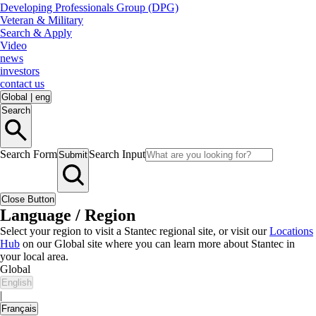
Developing Professionals Group (DPG)
Veteran & Military
Search & Apply
Video
news
investors
contact us
Global
|
eng
Search
Search Form
Search Input
Submit
Close Button
Language / Region
Select your region to visit a Stantec regional site, or visit our
Locations
Hub
on our Global site where you can learn more about Stantec in
your local area.
Global
English
|
Français