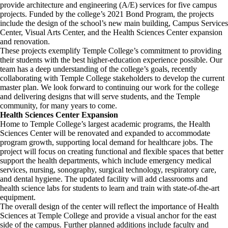
provide architecture and engineering (A/E) services for five campus
projects. Funded by the college’s 2021 Bond Program, the projects
include the design of the school’s new main building, Campus Services
Center, Visual Arts Center, and the Health Sciences Center expansion
and renovation.
These projects exemplify Temple College’s commitment to providing
their students with the best higher-education experience possible. Our
team has a deep understanding of the college’s goals, recently
collaborating with Temple College stakeholders to develop the current
master plan. We look forward to continuing our work for the college
and delivering designs that will serve students, and the Temple
community, for many years to come.
Health Sciences Center Expansion
Home to Temple College’s largest academic programs, the Health
Sciences Center will be renovated and expanded to accommodate
program growth, supporting local demand for healthcare jobs. The
project will focus on creating functional and flexible spaces that better
support the health departments, which include emergency medical
services, nursing, sonography, surgical technology, respiratory care,
and dental hygiene. The updated facility will add classrooms and
health science labs for students to learn and train with state-of-the-art
equipment.
The overall design of the center will reflect the importance of Health
Sciences at Temple College and provide a visual anchor for the east
side of the campus. Further planned additions include faculty and