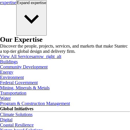
expertise
Expand
expertise
Our Expertise
Discover the people, projects, services, and markets that make Stantec
a top-tier global design and delivery firm.
View All Services
arrow_right_alt
Buildings
Community Development
Energy
Environment
Federal Government
Mining, Minerals & Metals
Transportation
Water
Program & Construction Management
Global Initiatives
Climate Solutions
Digital
Coastal Resilience