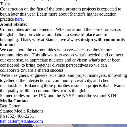
Texas.
Construction on the first of the bond program projects is expected to
begin later this year. Learn more about Stantec’s higher education
practice
here
.
About Stantec
Communities are fundamental. Whether around the corner or across
the globe, they provide a foundation, a sense of place and of
belonging. That's why at Stantec, we always
design with community
in mind
.
We care about the communities we serve—because they're our
communities too. This allows us to assess what's needed and connect
our expertise, to appreciate nuances and envision what's never been
considered, to bring together diverse perspectives so we can
collaborate toward a shared success.
We're designers, engineers, scientists, and project managers, innovating
together at the intersection of community, creativity, and client
relationships. Balancing these priorities results in projects that advance
the quality of life in communities across the globe.
Stantec trades on the TSX and the NYSE under the symbol STN.
Media Contact
Ben Carter
Stantec Media Relations
Ph (352) 406-2251
ben.carter@stantec.com