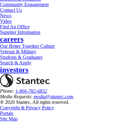
Community Engagement
Contact Us
News
Video
Find An Office
Supplier Information
careers
Our Better Together Culture
Veteran & Military
Students & Graduates
Search & Apply
investors
Phone:
1-866-782-6832
Media Requests:
media@stantec.com
® 2026 Stantec, All rights reserved.
Copyright & Privacy Policy
Portals
Site Map