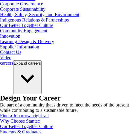
Corporate Governance
Corporate Sustainability
Health, Safety, Security, and Environment
Indigenous Relations & Partnerships
Our Better Together Culture
Community Engagement
Innovation
Learning Design & Delivery
Supplier Information
Contact Us
Video
careers
Expand
careers
Design Your Career
Be part of a community that's driven to meet the needs of the present
while contributing to a sustainable future.
Find a Job
arrow_right_alt
Why Choose Stantec
Our Better Together Culture
Students & Graduates