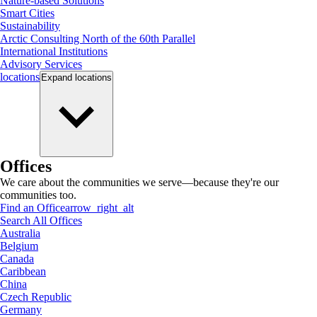
Nature-based Solutions
Smart Cities
Sustainability
Arctic Consulting North of the 60th Parallel
International Institutions
Advisory Services
locations
Expand
locations
Offices
We care about the communities we serve—because they're our
communities too.
Find an Office
arrow_right_alt
Search All Offices
Australia
Belgium
Canada
Caribbean
China
Czech Republic
Germany