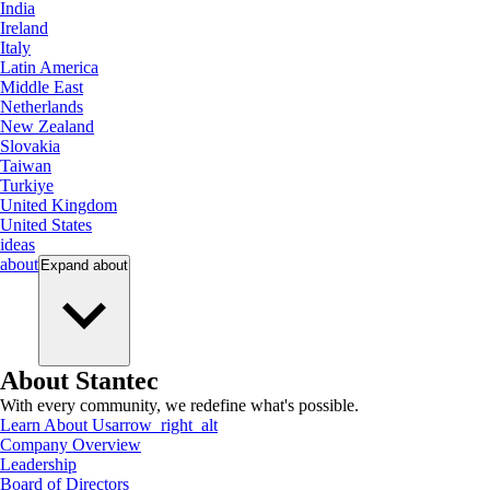
India
Ireland
Italy
Latin America
Middle East
Netherlands
New Zealand
Slovakia
Taiwan
Turkiye
United Kingdom
United States
ideas
about
Expand
about
About Stantec
With every community, we redefine what's possible.
Learn About Us
arrow_right_alt
Company Overview
Leadership
Board of Directors