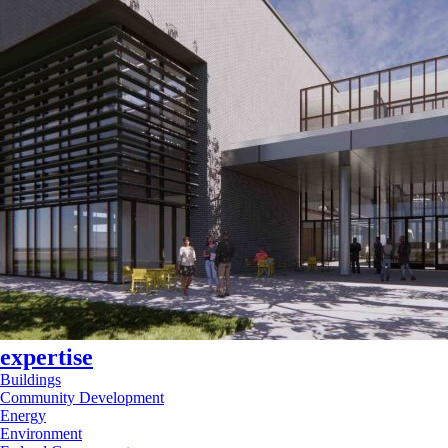
expertise
Buildings
Community Development
Energy
Environment