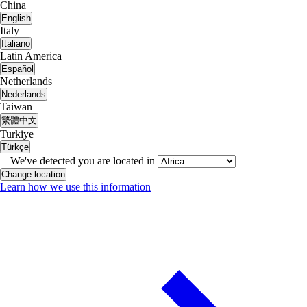
China
English
Italy
Italiano
Latin America
Español
Netherlands
Nederlands
Taiwan
繁體中文
Turkiye
Türkçe
We've detected you are located in
Change location
Learn how we use this information