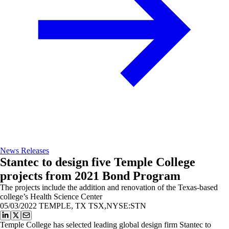
News Releases
Stantec to design five Temple College
projects from 2021 Bond Program
The projects include the addition and renovation of the Texas-based
college’s Health Science Center
05/03/2022
TEMPLE, TX TSX,NYSE:STN
Temple College has selected leading global design firm Stantec to