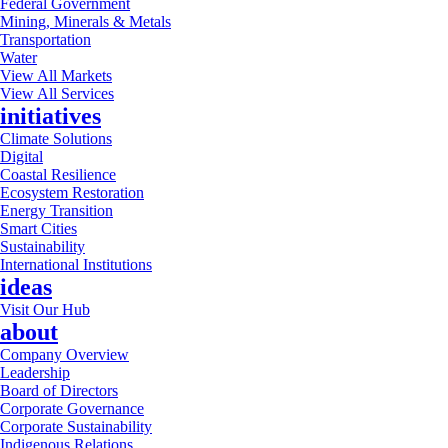
Federal Government
Mining, Minerals & Metals
Transportation
Water
View All Markets
View All Services
initiatives
Climate Solutions
Digital
Coastal Resilience
Ecosystem Restoration
Energy Transition
Smart Cities
Sustainability
International Institutions
ideas
Visit Our Hub
about
Company Overview
Leadership
Board of Directors
Corporate Governance
Corporate Sustainability
Indigenous Relations