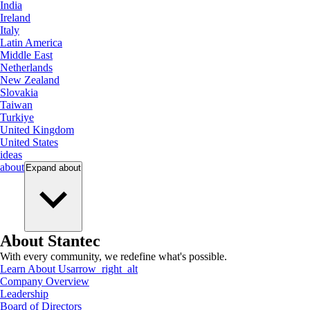
India
Ireland
Italy
Latin America
Middle East
Netherlands
New Zealand
Slovakia
Taiwan
Turkiye
United Kingdom
United States
ideas
about
Expand
about
About Stantec
With every community, we redefine what's possible.
Learn About Us
arrow_right_alt
Company Overview
Leadership
Board of Directors