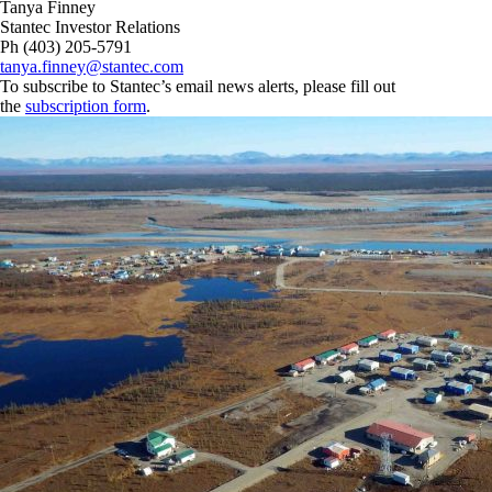
Tanya Finney
Stantec Investor Relations
Ph (403) 205-5791
tanya.finney@stantec.com
To subscribe to Stantec’s email news alerts, please fill out
the
subscription form
.