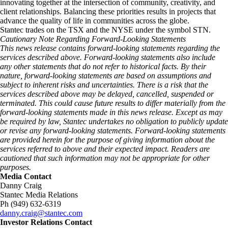
innovating together at the intersection of community, creativity, and
client relationships. Balancing these priorities results in projects that
advance the quality of life in communities across the globe.
Stantec trades on the TSX and the NYSE under the symbol STN.
Cautionary Note Regarding Forward-Looking Statements
This news release contains forward-looking statements regarding the
services described above. Forward-looking statements also include
any other statements that do not refer to historical facts. By their
nature, forward-looking statements are based on assumptions and
subject to inherent risks and uncertainties. There is a risk that the
services described above may be delayed, cancelled, suspended or
terminated. This could cause future results to differ materially from the
forward-looking statements made in this news release. Except as may
be required by law, Stantec undertakes no obligation to publicly update
or revise any forward-looking statements. Forward‑looking statements
are provided herein for the purpose of giving information about the
services referred to above and their expected impact. Readers are
cautioned that such information may not be appropriate for other
purposes.
Media Contact
Danny Craig
Stantec Media Relations
Ph (949) 632-6319
danny.craig@stantec.com
Investor Relations Contact