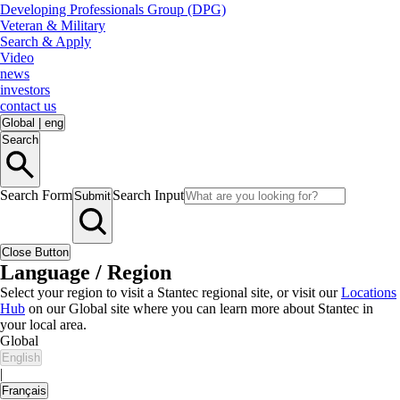
Developing Professionals Group (DPG)
Veteran & Military
Search & Apply
Video
news
investors
contact us
Global
|
eng
Search
Search Form
Search Input
Submit
Close Button
Language / Region
Select your region to visit a Stantec regional site, or visit our
Locations
Hub
on our Global site where you can learn more about Stantec in
your local area.
Global
English
|
Français