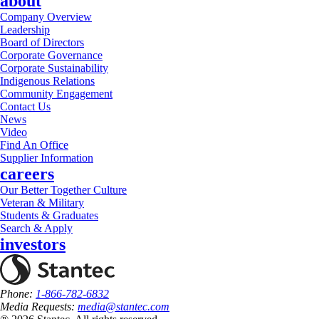
about
Company Overview
Leadership
Board of Directors
Corporate Governance
Corporate Sustainability
Indigenous Relations
Community Engagement
Contact Us
News
Video
Find An Office
Supplier Information
careers
Our Better Together Culture
Veteran & Military
Students & Graduates
Search & Apply
investors
Phone:
1-866-782-6832
Media Requests:
media@stantec.com