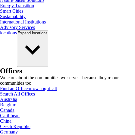
Nature-based Solutions
Energy Transition
Smart Cities
Sustainability
International Institutions
Advisory Services
locations
Expand
locations
Offices
We care about the communities we serve—because they're our
communities too.
Find an Office
arrow_right_alt
Search All Offices
Australia
Belgium
Canada
Caribbean
China
Czech Republic
Germany