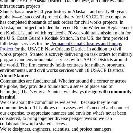
with the USACE Alaska District to tackle these, and other essential
infrastructure projects.”
Stantec has a nearly 50-year history in Alaska—and nearly 80 years
globally—of successful project delivery for USACE. The company
has completed thousands of task orders for civil works projects. In
Alaska, one project included the recent Buskin Waterline Replacement
on Kodiak Island, which replaced a 70-year-old transmission main for
the U.S. Coast Guard’s Kodiak Station. In the US, the firm provided
full design services for the
Permanent Canal Closures and Pumps
Project
for the USACE New Orleans District. In addition to civil
works projects, Stantec is actively delivering on task orders for military
programs and environmental services with USACE Districts around
the world. The firm currently holds contracts for military programs,
environmental, and civil works services with 18 USACE Districts.
About Stantec
Communities are fundamental. Whether around the corner or across
the globe, they provide a foundation, a sense of place and of
belonging. That’s why at Stantec, we always
design with community
in mind.
We care about the communities we serve—because they’re our
communities too. This allows us to assess what's needed and connect
our expertise, to appreciate nuances and envision what's never been
considered, to bring together diverse perspectives so we can
collaborate toward a shared success.
We’re designers, engineers, scientists, and project managers,