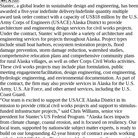
Stantec, a global leader in sustainable design and engineering, has been
awarded a five-year indefinite delivery/indefinite quantity multiple
award task order contract with a capacity of US$18 million by the U.S.
Army Corps of Engineers (USACE) Alaska District to provide
architecture and engineering design services for civil works projects.
Under the contract, Stantec will provide a variety of architecture and
engineering services for projects throughout Alaska. Project types
include small boat harbors, ecosystem restoration projects, flood
damage prevention, storm damage reduction, watershed studies,
comprehensive relocation plans and comprehensive community plans
for rural Alaska villages, as well as other Corps Civil Works activities.
These civil works projects may include plan formulation, public
meeting engagement/facilitation, design engineering, cost engineering,
hydrologic engineering, and environmental documentation. As part of
the contract, the firm may also provide services in Alaska for the U.S.
Army, U.S. Air Force, and other armed services, including the U.S.
Coast Guard.
“Our team is excited to support the USACE Alaska District in its
mission to provide critical civil works projects and support to stimulus-
funded infrastructure projects,” said Chris Williams, senior vice
president for Stantec’s US Federal Program. “Alaska faces impacts
from climate change, coastal erosion, and is focused on resiliency. Our
local team, supported by nationwide subject matter experts, is ready to
build on our longstanding 42-year history of contract awards working