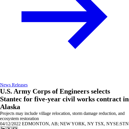
News Releases
U.S. Army Corps of Engineers selects
Stantec for five-year civil works contract in
Alaska
Projects may include village relocation, storm damage reduction, and
ecosystem restoration
04/12/2022
EDMONTON, AB; NEW YORK, NY TSX, NYSE:STN