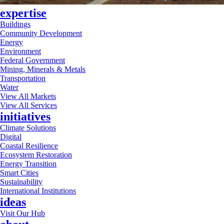
expertise
Buildings
Community Development
Energy
Environment
Federal Government
Mining, Minerals & Metals
Transportation
Water
View All Markets
View All Services
initiatives
Climate Solutions
Digital
Coastal Resilience
Ecosystem Restoration
Energy Transition
Smart Cities
Sustainability
International Institutions
ideas
Visit Our Hub