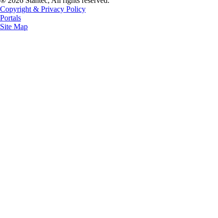
® 2026 Stantec, All rights reserved.
Copyright & Privacy Policy
Portals
Site Map