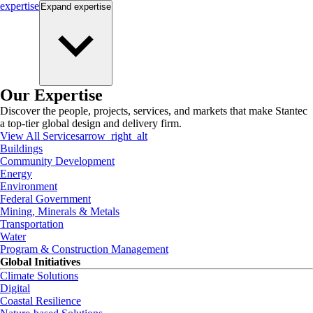
expertise
Expand
expertise
Our Expertise
Discover the people, projects, services, and markets that make Stantec
a top-tier global design and delivery firm.
View All Services
arrow_right_alt
Buildings
Community Development
Energy
Environment
Federal Government
Mining, Minerals & Metals
Transportation
Water
Program & Construction Management
Global Initiatives
Climate Solutions
Digital
Coastal Resilience