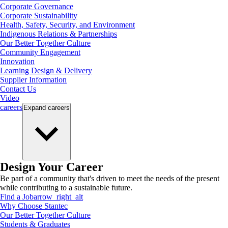
Corporate Governance
Corporate Sustainability
Health, Safety, Security, and Environment
Indigenous Relations & Partnerships
Our Better Together Culture
Community Engagement
Innovation
Learning Design & Delivery
Supplier Information
Contact Us
Video
careers
Expand
careers
Design Your Career
Be part of a community that's driven to meet the needs of the present
while contributing to a sustainable future.
Find a Job
arrow_right_alt
Why Choose Stantec
Our Better Together Culture
Students & Graduates