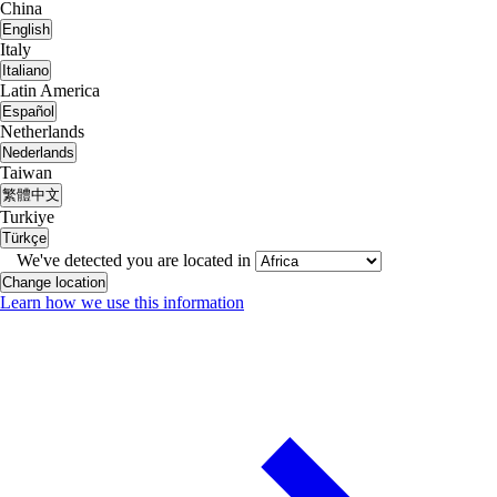
China
English
Italy
Italiano
Latin America
Español
Netherlands
Nederlands
Taiwan
繁體中文
Turkiye
Türkçe
We've detected you are located in
Change location
Learn how we use this information