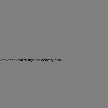
 top-tier global design and delivery firm.