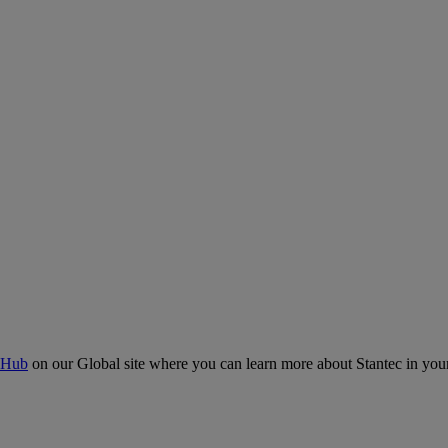
 Hub
on our Global site where you can learn more about Stantec in your