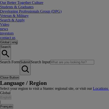
Our Better Together Culture
Students & Graduates
Developing Professionals Group (DPG)
Veteran & Military
Search & Apply
Video
news
investors
contact us
Global
|
eng
Search
Search Form
Search Input
Submit
Close Button
Language / Region
Select your region to visit a Stantec regional site, or visit our
Locations
Global
English
|
Français