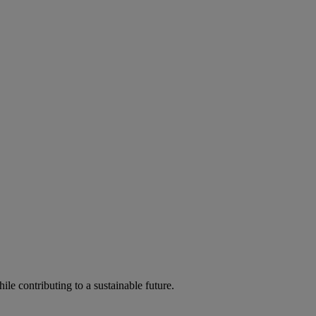
ile contributing to a sustainable future.