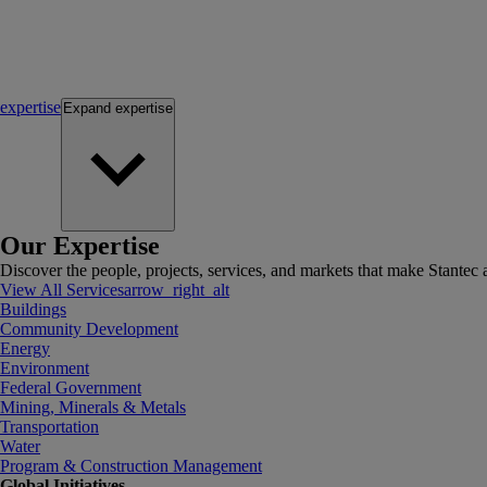
expertise
Expand
expertise
Our Expertise
Discover the people, projects, services, and markets that make Stantec a
View All Services
arrow_right_alt
Buildings
Community Development
Energy
Environment
Federal Government
Mining, Minerals & Metals
Transportation
Water
Program & Construction Management
Global Initiatives