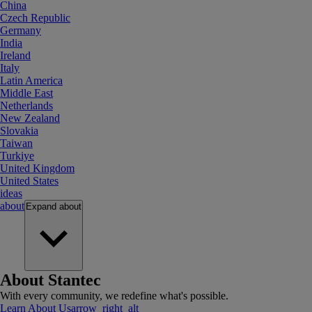
China
Czech Republic
Germany
India
Ireland
Italy
Latin America
Middle East
Netherlands
New Zealand
Slovakia
Taiwan
Turkiye
United Kingdom
United States
ideas
about
Expand
about
About Stantec
With every community, we redefine what's possible.
Learn About Us
arrow_right_alt