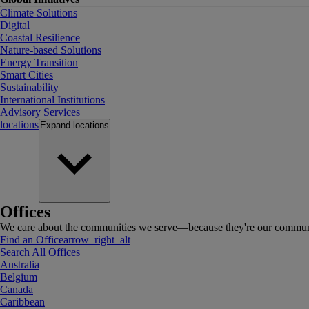
Climate Solutions
Digital
Coastal Resilience
Nature-based Solutions
Energy Transition
Smart Cities
Sustainability
International Institutions
Advisory Services
locations
Expand
locations
Offices
We care about the communities we serve—because they're our communi
Find an Office
arrow_right_alt
Search All Offices
Australia
Belgium
Canada
Caribbean