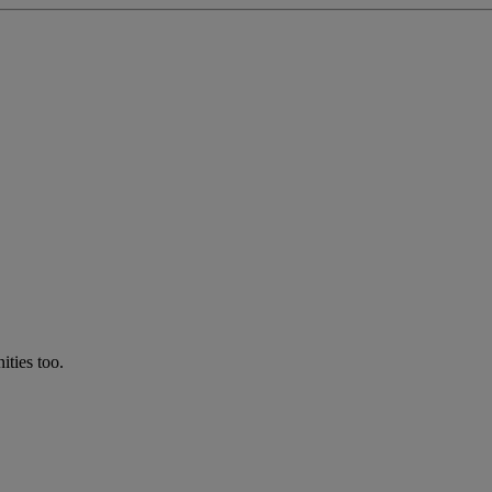
ties too.