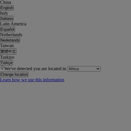
China
English
Italy
Italiano
Latin America
Español
Netherlands
Nederlands
Taiwan
繁體中文
Turkiye
Türkçe
We've detected you are located in
Change location
Learn how we use this information