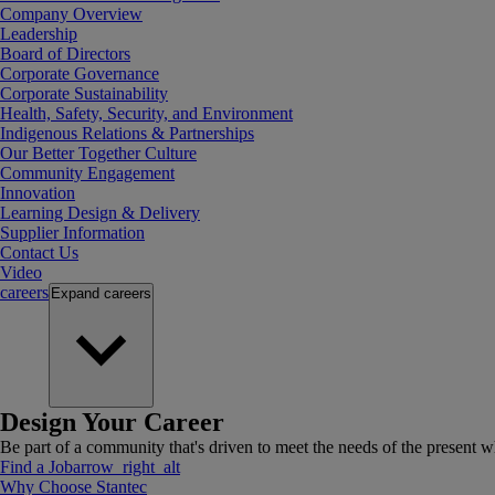
Company Overview
Leadership
Board of Directors
Corporate Governance
Corporate Sustainability
Health, Safety, Security, and Environment
Indigenous Relations & Partnerships
Our Better Together Culture
Community Engagement
Innovation
Learning Design & Delivery
Supplier Information
Contact Us
Video
careers
Expand
careers
Design Your Career
Be part of a community that's driven to meet the needs of the present wh
Find a Job
arrow_right_alt
Why Choose Stantec