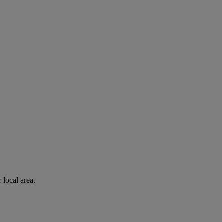
 local area.