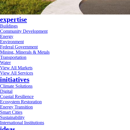
expertise
Buildings
Community Development
Energy
Environment
Federal Government
Mining, Minerals & Metals
Transportation
Water
View All Markets
View All Services
initiatives
Climate Solutions
Digital
Coastal Resilience
Ecosystem Restoration
Energy Transition
Smart Cities
Sustainability
International Institutions
ideas