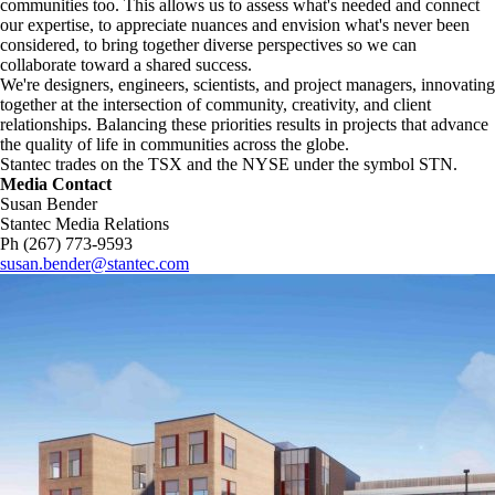
communities too. This allows us to assess what's needed and connect
our expertise, to appreciate nuances and envision what's never been
considered, to bring together diverse perspectives so we can
collaborate toward a shared success.
We're designers, engineers, scientists, and project managers, innovating
together at the intersection of community, creativity, and client
relationships. Balancing these priorities results in projects that advance
the quality of life in communities across the globe.
Stantec trades on the TSX and the NYSE under the symbol STN.
Media Contact
Susan Bender
Stantec Media Relations
Ph (267) 773-9593
susan.bender@stantec.com