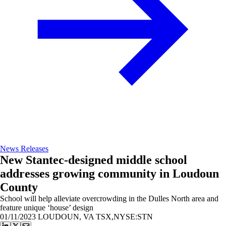
News Releases
New Stantec-designed middle school
addresses growing community in Loudoun
County
School will help alleviate overcrowding in the Dulles North area and
feature unique ‘house’ design
01/11/2023
LOUDOUN, VA TSX,NYSE:STN