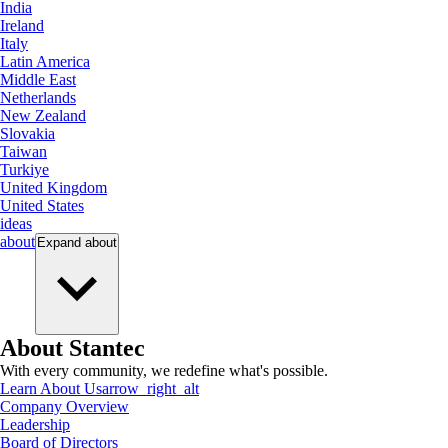
India
Ireland
Italy
Latin America
Middle East
Netherlands
New Zealand
Slovakia
Taiwan
Turkiye
United Kingdom
United States
ideas
about
Expand
about
About Stantec
With every community, we redefine what's possible.
Learn About Us
arrow_right_alt
Company Overview
Leadership
Board of Directors