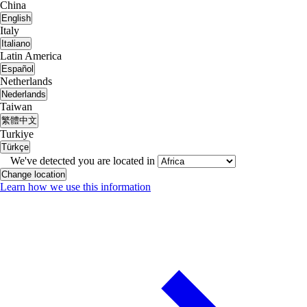
China
English
Italy
Italiano
Latin America
Español
Netherlands
Nederlands
Taiwan
繁體中文
Turkiye
Türkçe
We've detected you are located in
Change location
Learn how we use this information