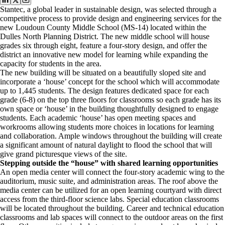
Stantec, a global leader in sustainable design, was selected through a
competitive process to provide design and engineering services for the
new Loudoun County Middle School (MS-14) located within the
Dulles North Planning District. The new middle school will house
grades six through eight, feature a four-story design, and offer the
district an innovative new model for learning while expanding the
capacity for students in the area.
The new building will be situated on a beautifully sloped site and
incorporate a ‘house’ concept for the school which will accommodate
up to 1,445 students. The design features dedicated space for each
grade (6-8) on the top three floors for classrooms so each grade has its
own space or ‘house’ in the building thoughtfully designed to engage
students. Each academic ‘house’ has open meeting spaces and
workrooms allowing students more choices in locations for learning
and collaboration. Ample windows throughout the building will create
a significant amount of natural daylight to flood the school that will
give grand picturesque views of the site.
Stepping outside the “house” with shared learning opportunities
An open media center will connect the four-story academic wing to the
auditorium, music suite, and administration areas. The roof above the
media center can be utilized for an open learning courtyard with direct
access from the third-floor science labs. Special education classrooms
will be located throughout the building. Career and technical education
classrooms and lab spaces will connect to the outdoor areas on the first