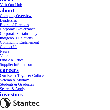
Visit Our Hub
about
Company Overview
Leadership
Board of Directors
Corporate Governance
Corporate Sustainability
Indigenous Relations
Community Engagement
Contact Us
News
Video
Find An Office
Supplier Information
careers
Our Better Together Culture
Veteran & Military
Students & Graduates
Search & Apply
investors