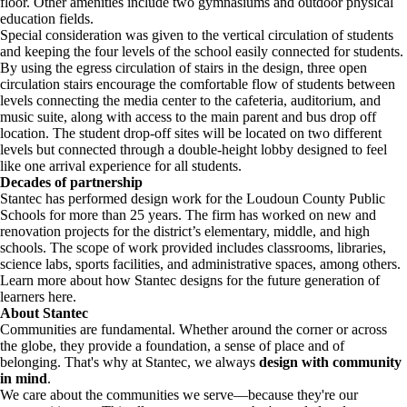
floor. Other amenities include two gymnasiums and outdoor physical
education fields.
Special consideration was given to the vertical circulation of students
and keeping the four levels of the school easily connected for students.
By using the egress circulation of stairs in the design, three open
circulation stairs encourage the comfortable flow of students between
levels connecting the media center to the cafeteria, auditorium, and
music suite, along with access to the main parent and bus drop off
location. The student drop-off sites will be located on two different
levels but connected through a double-height lobby designed to feel
like one arrival experience for all students.
Decades of partnership
Stantec has performed design work for the Loudoun County Public
Schools for more than 25 years. The firm has worked on new and
renovation projects for the district’s elementary, middle, and high
schools. The scope of work provided includes classrooms, libraries,
science labs, sports facilities, and administrative spaces, among others.
Learn more about how Stantec designs for the future generation of
learners here.
About Stantec
Communities are fundamental. Whether around the corner or across
the globe, they provide a foundation, a sense of place and of
belonging. That's why at Stantec, we always
design with community
in mind
.
We care about the communities we serve—because they're our