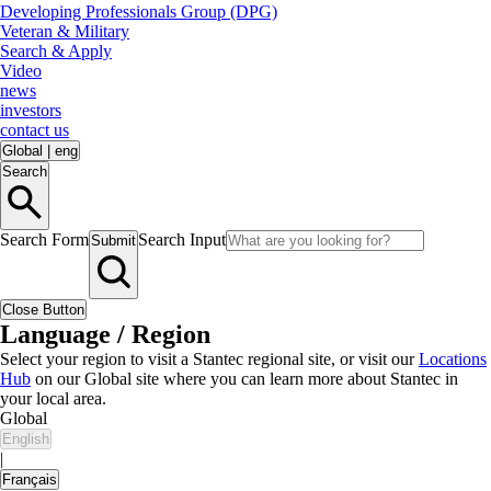
Developing Professionals Group (DPG)
Veteran & Military
Search & Apply
Video
news
investors
contact us
Global
|
eng
Search
Search Form
Search Input
Submit
Close Button
Language / Region
Select your region to visit a Stantec regional site, or visit our
Locations
Hub
on our Global site where you can learn more about Stantec in
your local area.
Global
English
|
Français