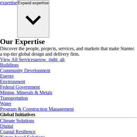
expertise
Expand
expertise
Our Expertise
Discover the people, projects, services, and markets that make Stantec
a top-tier global design and delivery firm.
View All Services
arrow_right_alt
Buildings
Community Development
Energy
Environment
Federal Government
Mining, Minerals & Metals
Transportation
Water
Program & Construction Management
Global Initiatives
Climate Solutions
Digital
Coastal Resilience