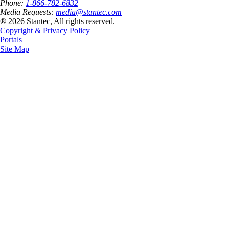
Phone:
1-866-782-6832
Media Requests:
media@stantec.com
® 2026 Stantec, All rights reserved.
Copyright & Privacy Policy
Portals
Site Map