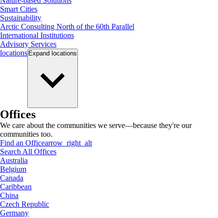
Nature-based Solutions
Smart Cities
Sustainability
Arctic Consulting North of the 60th Parallel
International Institutions
Advisory Services
locations
Expand
locations
Offices
We care about the communities we serve—because they're our
communities too.
Find an Office
arrow_right_alt
Search All Offices
Australia
Belgium
Canada
Caribbean
China
Czech Republic
Germany