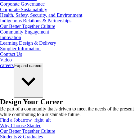
Corporate Governance
Corporate Sustainability
Health, Safety, Security, and Environment
Indigenous Relations & Partnerships
Our Better Together Culture
Community Engagement
Innovation
Learning Design & Delivery
Supplier Information
Contact Us
Video
careers
Expand
careers
Design Your Career
Be part of a community that's driven to meet the needs of the present
while contributing to a sustainable future.
Find a Job
arrow_right_alt
Why Choose Stantec
Our Better Together Culture
Students & Graduates