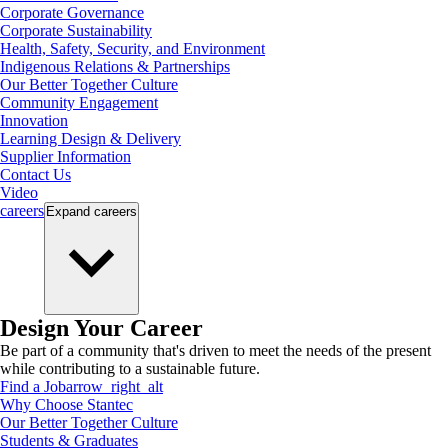
Corporate Governance
Corporate Sustainability
Health, Safety, Security, and Environment
Indigenous Relations & Partnerships
Our Better Together Culture
Community Engagement
Innovation
Learning Design & Delivery
Supplier Information
Contact Us
Video
careers
Expand
careers
Design Your Career
Be part of a community that's driven to meet the needs of the present
while contributing to a sustainable future.
Find a Job
arrow_right_alt
Why Choose Stantec
Our Better Together Culture
Students & Graduates