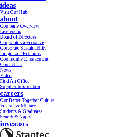
ideas
Visit Our Hub
about
Company Overview
Leadership
Board of Directors
Corporate Governance
Corporate Sustainability
Indigenous Relations
Community Engagement
Contact Us
News
Video
Find An Office
Supplier Information
careers
Our Better Together Culture
Veteran & Military
Students & Graduates
Search & Apply
investors