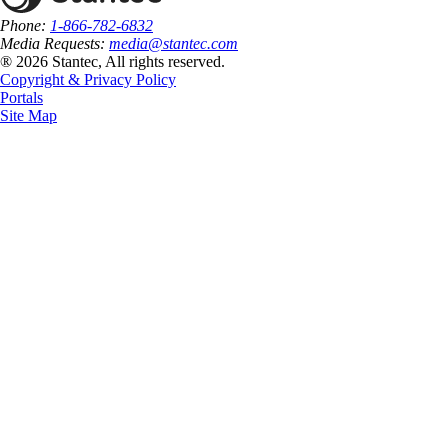
Phone:
1-866-782-6832
Media Requests:
media@stantec.com
® 2026 Stantec, All rights reserved.
Copyright & Privacy Policy
Portals
Site Map