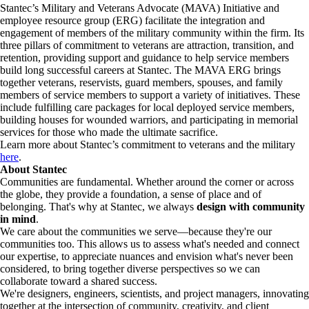
Stantec’s Military and Veterans Advocate (MAVA) Initiative and
employee resource group (ERG) facilitate the integration and
engagement of members of the military community within the firm. Its
three pillars of commitment to veterans are attraction, transition, and
retention, providing support and guidance to help service members
build long successful careers at Stantec. The MAVA ERG brings
together veterans, reservists, guard members, spouses, and family
members of service members to support a variety of initiatives. These
include fulfilling care packages for local deployed service members,
building houses for wounded warriors, and participating in memorial
services for those who made the ultimate sacrifice.
Learn more about Stantec’s commitment to veterans and the military
here
.
About Stantec
Communities are fundamental. Whether around the corner or across
the globe, they provide a foundation, a sense of place and of
belonging. That's why at Stantec, we always
design with community
in mind
.
We care about the communities we serve—because they're our
communities too. This allows us to assess what's needed and connect
our expertise, to appreciate nuances and envision what's never been
considered, to bring together diverse perspectives so we can
collaborate toward a shared success.
We're designers, engineers, scientists, and project managers, innovating
together at the intersection of community, creativity, and client