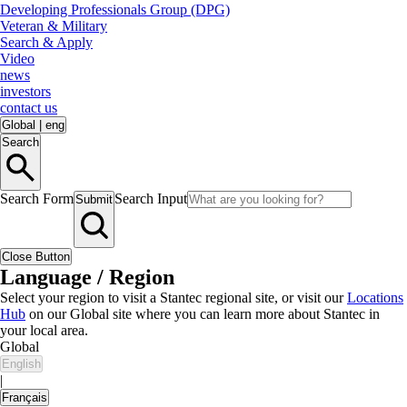
Developing Professionals Group (DPG)
Veteran & Military
Search & Apply
Video
news
investors
contact us
Global
|
eng
Search
Search Form
Search Input
Submit
Close Button
Language / Region
Select your region to visit a Stantec regional site, or visit our
Locations
Hub
on our Global site where you can learn more about Stantec in
your local area.
Global
English
|
Français