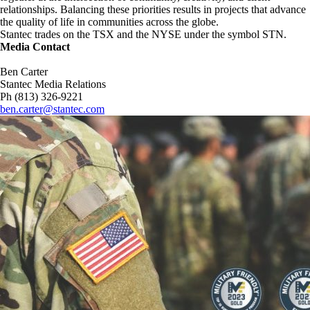
relationships. Balancing these priorities results in projects that advance
the quality of life in communities across the globe.
Stantec trades on the TSX and the NYSE under the symbol STN.
Media Contact
Ben Carter
Stantec Media Relations
Ph (813) 326-9221
ben.carter@stantec.com