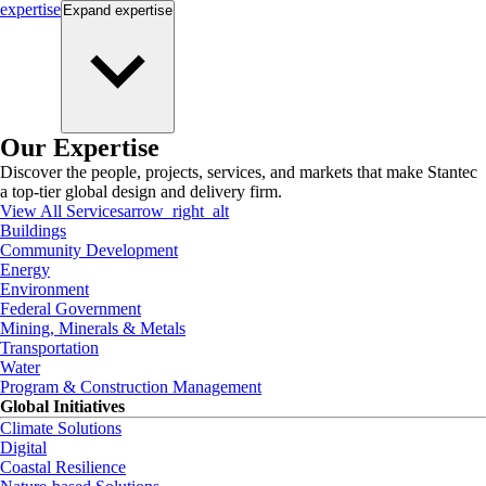
expertise
Expand
expertise
Our Expertise
Discover the people, projects, services, and markets that make Stantec
a top-tier global design and delivery firm.
View All Services
arrow_right_alt
Buildings
Community Development
Energy
Environment
Federal Government
Mining, Minerals & Metals
Transportation
Water
Program & Construction Management
Global Initiatives
Climate Solutions
Digital
Coastal Resilience