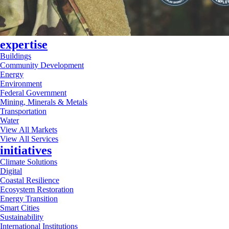
expertise
Buildings
Community Development
Energy
Environment
Federal Government
Mining, Minerals & Metals
Transportation
Water
View All Markets
View All Services
initiatives
Climate Solutions
Digital
Coastal Resilience
Ecosystem Restoration
Energy Transition
Smart Cities
Sustainability
International Institutions