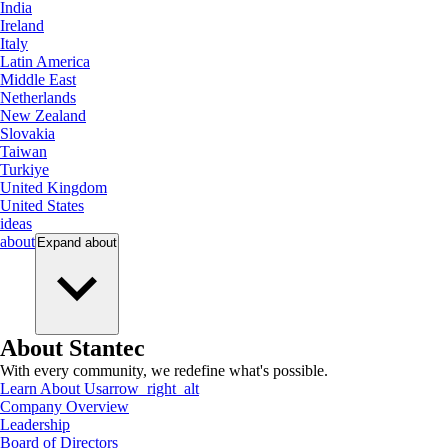
India
Ireland
Italy
Latin America
Middle East
Netherlands
New Zealand
Slovakia
Taiwan
Turkiye
United Kingdom
United States
ideas
about
Expand
about
About Stantec
With every community, we redefine what's possible.
Learn About Us
arrow_right_alt
Company Overview
Leadership
Board of Directors