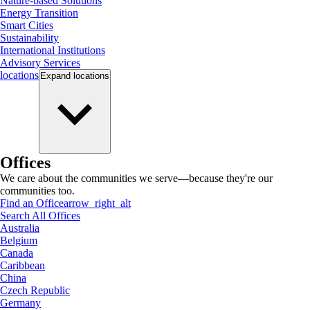
Nature-based Solutions
Energy Transition
Smart Cities
Sustainability
International Institutions
Advisory Services
locations
Expand
locations
Offices
We care about the communities we serve—because they're our
communities too.
Find an Office
arrow_right_alt
Search All Offices
Australia
Belgium
Canada
Caribbean
China
Czech Republic
Germany