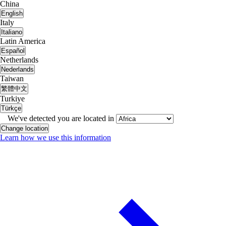
China
English
Italy
Italiano
Latin America
Español
Netherlands
Nederlands
Taiwan
繁體中文
Turkiye
Türkçe
We've detected you are located in
Change location
Learn how we use this information