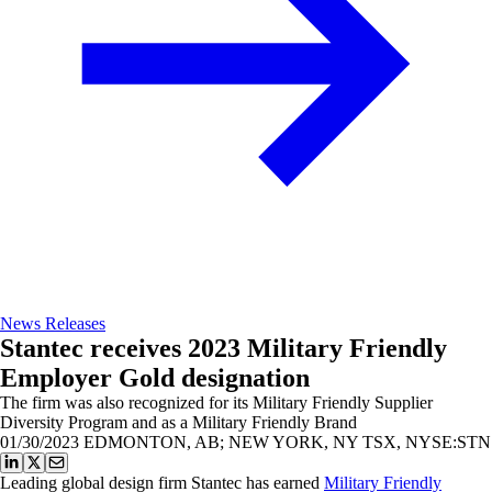
News Releases
Stantec receives 2023 Military Friendly
Employer Gold designation
The firm was also recognized for its Military Friendly Supplier
Diversity Program and as a Military Friendly Brand
01/30/2023
EDMONTON, AB; NEW YORK, NY TSX, NYSE:STN
Leading global design firm Stantec has earned
Military Friendly