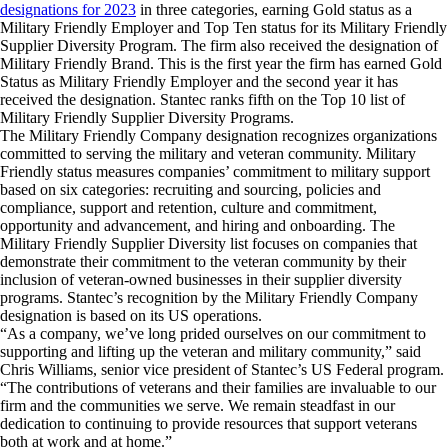
designations for 2023
in three categories, earning Gold status as a
Military Friendly Employer and Top Ten status for its Military Friendly
Supplier Diversity Program. The firm also received the designation of
Military Friendly Brand. This is the first year the firm has earned Gold
Status as Military Friendly Employer and the second year it has
received the designation. Stantec ranks fifth on the Top 10 list of
Military Friendly Supplier Diversity Programs.
The Military Friendly Company designation recognizes organizations
committed to serving the military and veteran community. Military
Friendly status measures companies’ commitment to military support
based on six categories: recruiting and sourcing, policies and
compliance, support and retention, culture and commitment,
opportunity and advancement, and hiring and onboarding. The
Military Friendly Supplier Diversity list focuses on companies that
demonstrate their commitment to the veteran community by their
inclusion of veteran-owned businesses in their supplier diversity
programs. Stantec’s recognition by the Military Friendly Company
designation is based on its US operations.
“As a company, we’ve long prided ourselves on our commitment to
supporting and lifting up the veteran and military community,” said
Chris Williams, senior vice president of Stantec’s US Federal program.
“The contributions of veterans and their families are invaluable to our
firm and the communities we serve. We remain steadfast in our
dedication to continuing to provide resources that support veterans
both at work and at home.”