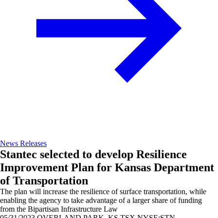
News Releases
Stantec selected to develop Resilience
Improvement Plan for Kansas Department
of Transportation
The plan will increase the resilience of surface transportation, while
enabling the agency to take advantage of a larger share of funding
from the Bipartisan Infrastructure Law
05/31/2023
OVERLAND PARK, KS TSX,NYSE:STN