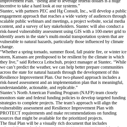
Improvement Plan. “Being able to leverage federal dollars is a huge
incentive to take a hard look at our systems.”
Stantec, with partners PEC and Hg Consult, Inc., will develop a public
engagement approach that reaches a wide variety of audiences through
scalable public webinars and meetings, a project website, social media
content, and a survey of key stakeholders. Stantec will also conduct a
risk-based vulnerability assessment using GIS with a 100-meter grid to
identify assets in the state’s multi-modal transportation system that are
vulnerable to natural hazards, particularly those influenced by climate
change.
“Whether a spring tornado, summer flood, fall prairie fire, or winter ice
storm, Kansans are predisposed to be resilient by the climate in which
they live,” said Rebecca Leitschuh, project manager at Stantec. “While
we can’t predict the weather, we can help better prepare communities
across the state for natural hazards through the development of this
Resilience Improvement Plan. Our two-phased approach includes a
risk-based assessment and an implementation plan that is meaningful,
understandable, actionable, and replicable.”
Stantec’s North American Funding Program (NAFP) team closely
monitors state and federal funding policies to develop targeted funding
strategies to complete projects. The team’s approach will align the
vulnerability assessment and Resilience Improvement Plan with
PROTECT requirements and make recommendations on funding
sources that might be available for the prioritized projects.
The final Plan will be a visually rich document that includes