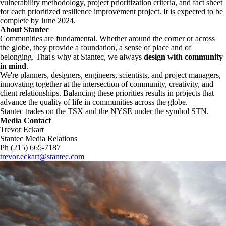
vulnerability methodology, project prioritization criteria, and fact sheet
for each prioritized resilience improvement project. It is expected to be
complete by June 2024.
About Stantec
Communities are fundamental. Whether around the corner or across
the globe, they provide a foundation, a sense of place and of
belonging. That's why at Stantec, we always
design with community
in mind
.
We're planners, designers, engineers, scientists, and project managers,
innovating together at the intersection of community, creativity, and
client relationships. Balancing these priorities results in projects that
advance the quality of life in communities across the globe.
Stantec trades on the TSX and the NYSE under the symbol STN.
Media Contact
Trevor Eckart
Stantec Media Relations
Ph (215) 665-7187
trevor.eckart@stantec.com