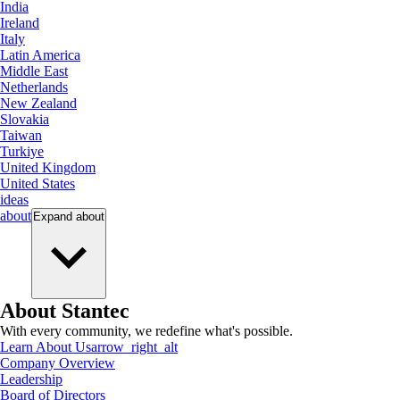
India
Ireland
Italy
Latin America
Middle East
Netherlands
New Zealand
Slovakia
Taiwan
Turkiye
United Kingdom
United States
ideas
about
Expand
about
About Stantec
With every community, we redefine what's possible.
Learn About Us
arrow_right_alt
Company Overview
Leadership
Board of Directors