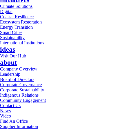
Climate Solutions
Digital
Coastal Resilience
Ecosystem Restoration
Energy Transition
Smart Cities
Sustainability
International Institutions
ideas
Visit Our Hub
about
Company Overview
Leadership
Board of Directors
Corporate Governance
Corporate Sustainability
Indigenous Relations
Community Engagement
Contact Us
News
Video
Find An Office
Supplier Information