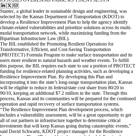
Stantec, a global leader in sustainable design and engineering, was
selected by the Kansas Department of Transportation (KDOT) to
develop a Resilience Improvement Plan to help the agency identify
climate-related vulnerabilities and prioritize solutions across its multi-
modal transportation network, while maximizing funding from the
Bipartisan Infrastructure Law (BIL).
The BIL established the Promoting Resilient Operations for
Transformative, Efficient, and Cost-Saving Transportation
(PROTECT) Formula Program to make surface transportation and its
users more resilient to natural hazards and weather events. To fulfill
this purpose, the BIL requires each state to use a portion of PROTECT
funding for resilience-related planning activities, such as developing a
Resilience Improvement Plan. By developing this Plan and
incorporating it into the state’s long-range transportation plan, Kansas
will be eligible to reduce its federal/state cost share from 80/20 to
90/10, keeping an additional $7.2 million in the state. Through this
process, Kansas and its communities will be prepared for the continued
operation and rapid recovery of surface transportation systems.
“The Resilience Improvement Plan development process, which
includes a vulnerability assessment, will be a great opportunity to get
all of our partners in infrastructure together to determine critical
investments that will keep Kansas going during catastrophic events,”
said David Schwartz, KDOT project manager for the Resilience