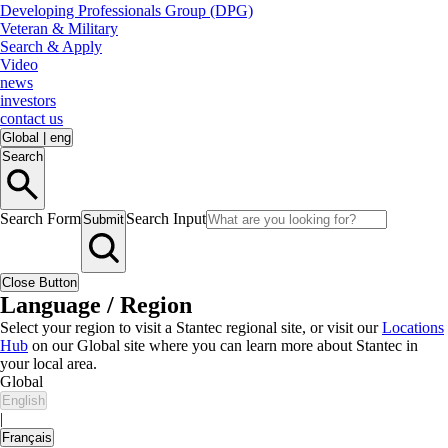
Developing Professionals Group (DPG)
Veteran & Military
Search & Apply
Video
news
investors
contact us
Global
|
eng
Search
Search Form
Search Input
Submit
Close Button
Language / Region
Select your region to visit a Stantec regional site, or visit our
Locations
Hub
on our Global site where you can learn more about Stantec in
your local area.
Global
English
|
Français