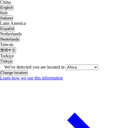
China
English
Italy
Italiano
Latin America
Español
Netherlands
Nederlands
Taiwan
繁體中文
Turkiye
Türkçe
We've detected you are located in
Change location
Learn how we use this information