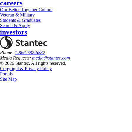
careers
Our Better Together Culture
Veteran & Military
Students & Graduates
Search & Apply
investors
Phone:
1-866-782-6832
Media Requests:
media@stantec.com
® 2026 Stantec, All rights reserved.
Copyright & Privacy Policy
Portals
Site Map