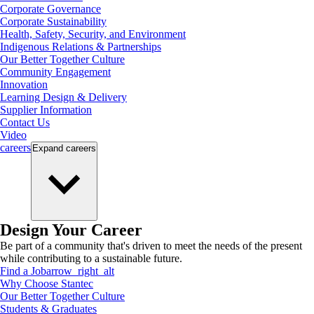
Corporate Governance
Corporate Sustainability
Health, Safety, Security, and Environment
Indigenous Relations & Partnerships
Our Better Together Culture
Community Engagement
Innovation
Learning Design & Delivery
Supplier Information
Contact Us
Video
careers
Expand
careers
Design Your Career
Be part of a community that's driven to meet the needs of the present
while contributing to a sustainable future.
Find a Job
arrow_right_alt
Why Choose Stantec
Our Better Together Culture
Students & Graduates