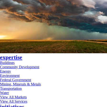
expertise
Buildings
Community Development
Energy
Environment
Federal Government
Mining, Minerals & Metals
Transportation
Water
View All Markets
View All Services
initiatives