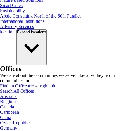
Nature-based Solutions
Smart Cities
Sustainability
Arctic Consulting North of the 60th Parallel
International Institutions
Advisory Services
locations
Expand
locations
Offices
We care about the communities we serve—because they're our
communities too.
Find an Office
arrow_right_alt
Search All Offices
Australia
Belgium
Canada
Caribbean
China
Czech Republic
Germany