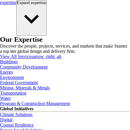
expertise
Expand
expertise
Our Expertise
Discover the people, projects, services, and markets that make Stantec
a top-tier global design and delivery firm.
View All Services
arrow_right_alt
Buildings
Community Development
Energy
Environment
Federal Government
Mining, Minerals & Metals
Transportation
Water
Program & Construction Management
Global Initiatives
Climate Solutions
Digital
Coastal Resilience