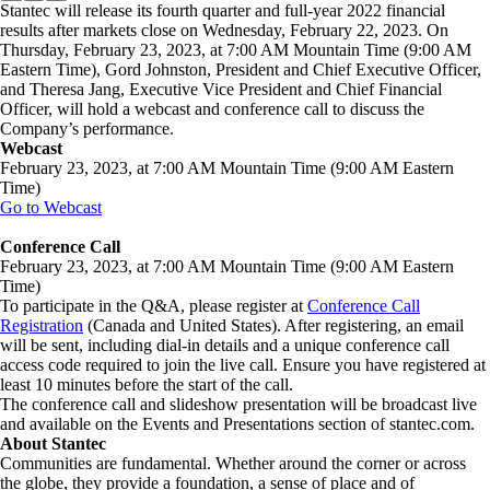
Stantec will release its fourth quarter and full-year 2022 financial
results after markets close on Wednesday, February 22, 2023. On
Thursday, February 23, 2023, at 7:00 AM Mountain Time (9:00 AM
Eastern Time), Gord Johnston, President and Chief Executive Officer,
and Theresa Jang, Executive Vice President and Chief Financial
Officer, will hold a webcast and conference call to discuss the
Company’s performance.
Webcast
February 23, 2023, at 7:00 AM Mountain Time (9:00 AM Eastern
Time)
Go to Webcast
Conference Call
February 23, 2023, at 7:00 AM Mountain Time (9:00 AM Eastern
Time)
To participate in the Q&A, please register at
Conference Call
Registration
(Canada and United States). After registering, an email
will be sent, including dial-in details and a unique conference call
access code required to join the live call. Ensure you have registered at
least 10 minutes before the start of the call.
The conference call and slideshow presentation will be broadcast live
and available on the Events and Presentations section of stantec.com.
About Stantec
Communities are fundamental. Whether around the corner or across
the globe, they provide a foundation, a sense of place and of