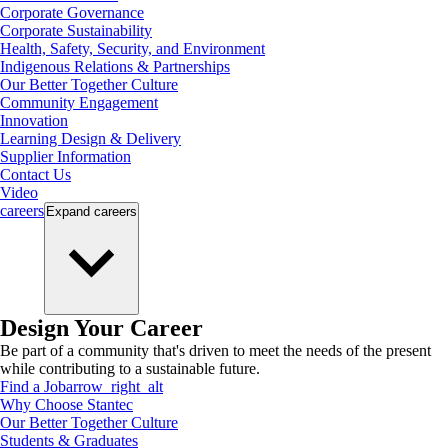
Corporate Governance
Corporate Sustainability
Health, Safety, Security, and Environment
Indigenous Relations & Partnerships
Our Better Together Culture
Community Engagement
Innovation
Learning Design & Delivery
Supplier Information
Contact Us
Video
careers
Expand
careers
Design Your Career
Be part of a community that's driven to meet the needs of the present
while contributing to a sustainable future.
Find a Job
arrow_right_alt
Why Choose Stantec
Our Better Together Culture
Students & Graduates