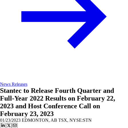
News Releases
Stantec to Release Fourth Quarter and
Full-Year 2022 Results on February 22,
2023 and Host Conference Call on
February 23, 2023
01/23/2023
EDMONTON, AB TSX, NYSE:STN