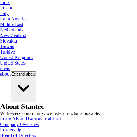
India
Ireland
Italy
Latin America
Middle East
Netherlands
New Zealand
Slovakia
Taiwan
Turkiye
United Kingdom
United States
ideas
about
Expand
about
About Stantec
With every community, we redefine what's possible.
Learn About Us
arrow_right_alt
Company Overview
Leadership
Board of Directors