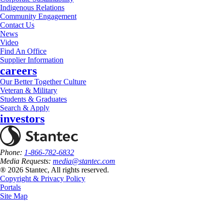
Indigenous Relations
Community Engagement
Contact Us
News
Video
Find An Office
Supplier Information
careers
Our Better Together Culture
Veteran & Military
Students & Graduates
Search & Apply
investors
Phone:
1-866-782-6832
Media Requests:
media@stantec.com
® 2026 Stantec, All rights reserved.
Copyright & Privacy Policy
Portals
Site Map