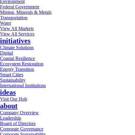
Environment
Federal Government
Mining, Minerals & Metals
Transportation
Water
View All Markets
View All Services
initiatives
Climate Solutions
Digital
Coastal Resilience
Ecosystem Restoration
Energy Transition
Smart Cities
Sustainability
International Institutions
ideas
Visit Our Hub
about
Company Overview
Leadership
Board of Directors
Corporate Governance
Corporate Sustainability