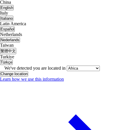
China
English
Italy
Italiano
Latin America
Español
Netherlands
Nederlands
Taiwan
繁體中文
Turkiye
Türkçe
We've detected you are located in
Change location
Learn how we use this information