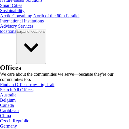
Nature-based Solutions
Smart Cities
Sustainability
Arctic Consulting North of the 60th Parallel
International Institutions
Advisory Services
locations
Expand
locations
Offices
We care about the communities we serve—because they're our
communities too.
Find an Office
arrow_right_alt
Search All Offices
Australia
Belgium
Canada
Caribbean
China
Czech Republic
Germany