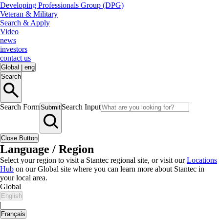
Developing Professionals Group (DPG)
Veteran & Military
Search & Apply
Video
news
investors
contact us
Global
|
eng
Search
Search Form
Search Input
Submit
Close Button
Language / Region
Select your region to visit a Stantec regional site, or visit our
Locations
Hub
on our Global site where you can learn more about Stantec in
your local area.
Global
English
|
Français