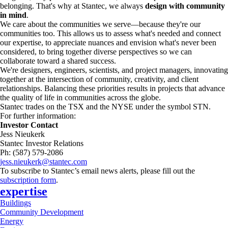
belonging. That's why at Stantec, we always
design with community
in mind
.
We care about the communities we serve—because they're our
communities too. This allows us to assess what's needed and connect
our expertise, to appreciate nuances and envision what's never been
considered, to bring together diverse perspectives so we can
collaborate toward a shared success.
We're designers, engineers, scientists, and project managers, innovating
together at the intersection of community, creativity, and client
relationships. Balancing these priorities results in projects that advance
the quality of life in communities across the globe.
Stantec trades on the TSX and the NYSE under the symbol STN.
For further information:
Investor Contact
Jess Nieukerk
Stantec Investor Relations
Ph: (587) 579-2086
jess.nieukerk@stantec.com
To subscribe to Stantec’s email news alerts, please fill out the
subscription form
.
expertise
Buildings
Community Development
Energy