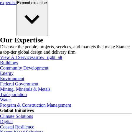
expertise
Expand
expertise
Our Expertise
Discover the people, projects, services, and markets that make Stantec
a top-tier global design and delivery firm.
View All Services
arrow_right_alt
Buildings
Community Development
Energy
Environment
Federal Government
Mining, Minerals & Metals
Transportation
Water
Program & Construction Management
Global Initiatives
Climate Solutions
Digital
Coastal Resilience