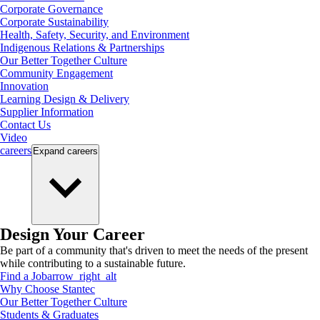
Corporate Governance
Corporate Sustainability
Health, Safety, Security, and Environment
Indigenous Relations & Partnerships
Our Better Together Culture
Community Engagement
Innovation
Learning Design & Delivery
Supplier Information
Contact Us
Video
careers
Expand
careers
Design Your Career
Be part of a community that's driven to meet the needs of the present
while contributing to a sustainable future.
Find a Job
arrow_right_alt
Why Choose Stantec
Our Better Together Culture
Students & Graduates