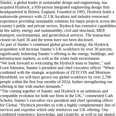
Stantec, a global leader in sustainable design and engineering, has
acquired Hydrock, a 950-person integrated engineering design firm
headquartered in Bristol, England. Founded in 1995, Hydrock holds a
nationwide presence with 22 UK locations and industry-renowned
experience providing sustainable solutions for major projects across the
country’s public and private sectors. Hydrock has extensive capabilities
in fire safety, energy and sustainability, civil and structural, MEP,
transport, environmental, and geotechnical services. The transaction
closed on April 30 and the terms have not been disclosed.
As part of Stantec’s continued global growth strategy, the Hydrock
acquisition will increase Stantec’s UK workforce by over 30 percent,
significantly bolstering Stantec’s offering to the energy, buildings, and
infrastructure markets, as well as the wider built environment.
“We look forward to welcoming the Hydrock team to Stantec,” said
Gord Johnston, Stantec’s president and chief executive officer. “When
combined with the strategic acquisitions of ZETCON and Morrison
Hershfield, we will have grown our global workforce by over 2,700
people within the first four months of 2024, further strengthening our
offering in line with market demands.”
“The coming together of Stantec and Hydrock is an ambitious and
compatible evolution for both our firms in the UK,” commented Cath
Schefer, Stantec’s executive vice president and chief operating officer
for Global. “Hydrock provides us with a highly complementary line of
services and expertise which only reinforces our UK offering. Our
combined experience, knowledge, and creativity, as well as our shared