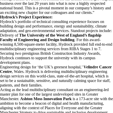
business over the last 29 years into what is now a highly respected
national brand. This is a pivotal moment in our company’s history and
an exciting new chapter for our colleagues and our clients.”
Hydrock’s Project Experience:
Hydrock’s portfolio of technical consulting experience focuses on
building design and performance, energy and sustainability, climate
adaptation, and geo-environmental services. Standout projects include:
Delivery of
The University of the West of England’s flagship
Faculty of Engineering and Design building
. For this award-
winning 8,500-square-meter facility, Hydrock provided full end-to-end
multidisciplinary engineering services from RIBA Stages 1 to 7.
Securing two prestigious British Construction Industry Awards,
Hydrock continues to support the university with its campus
development plans.
Engineering design for ‘the UK’s greenest hospital,’
Velindre Cancer
Centre
, Wales. Hydrock is delivering multidisciplinary engineering
design services on this world-class, state-of-the-art hospital, which is
set to be a sustainable, sensitive, and naturally calming space for staff,
patients, and their families.
Acting as the lead multidisciplinary consultant on an engineering-led
master plan for one of the largest undeveloped sites in Greater
Manchester.
Ashton Moss
Innovation Park
is a 173-acre site with the
ambition to become a beacon of digital and health manufacturing,
aligning with the context of Places for Everyone and the Greater
Manchester Strategy to drive sustainable and inclusive development.