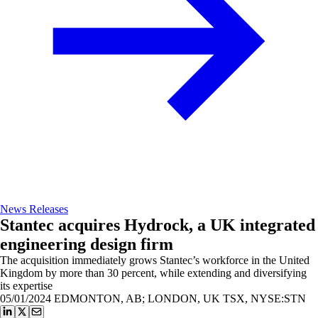
News Releases
Stantec acquires Hydrock, a UK integrated
engineering design firm
The acquisition immediately grows Stantec’s workforce in the United
Kingdom by more than 30 percent, while extending and diversifying
its expertise
05/01/2024
EDMONTON, AB; LONDON, UK TSX, NYSE:STN