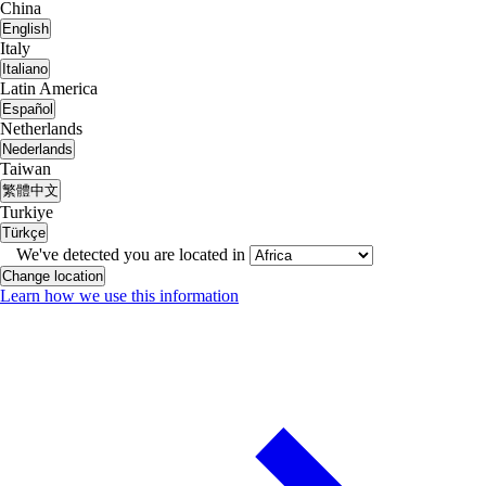
China
English
Italy
Italiano
Latin America
Español
Netherlands
Nederlands
Taiwan
繁體中文
Turkiye
Türkçe
We've detected you are located in
Change location
Learn how we use this information