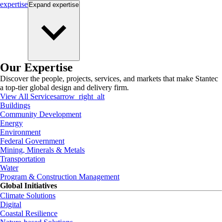
expertise
Expand
expertise
Our Expertise
Discover the people, projects, services, and markets that make Stantec
a top-tier global design and delivery firm.
View All Services
arrow_right_alt
Buildings
Community Development
Energy
Environment
Federal Government
Mining, Minerals & Metals
Transportation
Water
Program & Construction Management
Global Initiatives
Climate Solutions
Digital
Coastal Resilience