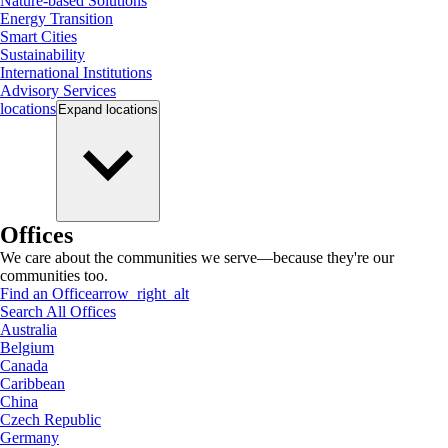
Nature-based Solutions
Energy Transition
Smart Cities
Sustainability
International Institutions
Advisory Services
locations
Expand
locations
Offices
We care about the communities we serve—because they're our
communities too.
Find an Office
arrow_right_alt
Search All Offices
Australia
Belgium
Canada
Caribbean
China
Czech Republic
Germany