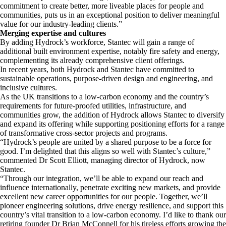
commitment to create better, more liveable places for people and
communities, puts us in an exceptional position to deliver meaningful
value for our industry-leading clients.”
Merging expertise and cultures
By adding Hydrock’s workforce, Stantec will gain a range of
additional built environment expertise, notably fire safety and energy,
complementing its already comprehensive client offerings.
In recent years, both Hydrock and Stantec have committed to
sustainable operations, purpose-driven design and engineering, and
inclusive cultures.
As the UK transitions to a low-carbon economy and the country’s
requirements for future-proofed utilities, infrastructure, and
communities grow, the addition of Hydrock allows Stantec to diversify
and expand its offering while supporting positioning efforts for a range
of transformative cross-sector projects and programs.
“Hydrock’s people are united by a shared purpose to be a force for
good. I’m delighted that this aligns so well with Stantec’s culture,”
commented Dr Scott Elliott, managing director of Hydrock, now
Stantec.
“Through our integration, we’ll be able to expand our reach and
influence internationally, penetrate exciting new markets, and provide
excellent new career opportunities for our people. Together, we’ll
pioneer engineering solutions, drive energy resilience, and support this
country’s vital transition to a low-carbon economy. I’d like to thank our
retiring founder Dr Brian McConnell for his tireless efforts growing the