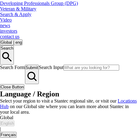
Developing Professionals Group (DPG)
Veteran & Military
Search & Apply
Video
news
investors
contact us
Global
|
eng
Search
Search Form
Search Input
Submit
Close Button
Language / Region
Select your region to visit a Stantec regional site, or visit our
Locations
Hub
on our Global site where you can learn more about Stantec in
your local area.
Global
English
|
Français