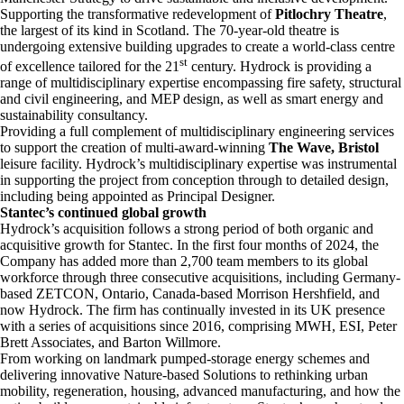
Supporting the transformative redevelopment of
Pitlochry Theatre
,
the largest of its kind in Scotland. The 70-year-old theatre is
undergoing extensive building upgrades to create a world-class centre
st
of excellence tailored for the 21
century. Hydrock is providing a
range of multidisciplinary expertise encompassing fire safety, structural
and civil engineering, and MEP design, as well as smart energy and
sustainability consultancy.
Providing a full complement of multidisciplinary engineering services
to support the creation of multi-award-winning
The Wave, Bristol
leisure facility. Hydrock’s multidisciplinary expertise was instrumental
in supporting the project from conception through to detailed design,
including being appointed as Principal Designer.
Stantec’s continued global growth
Hydrock’s acquisition follows a strong period of both organic and
acquisitive growth for Stantec. In the first four months of 2024, the
Company has added more than 2,700 team members to its global
workforce through three consecutive acquisitions, including Germany-
based ZETCON, Ontario, Canada-based Morrison Hershfield, and
now Hydrock. The firm has continually invested in its UK presence
with a series of acquisitions since 2016, comprising MWH, ESI, Peter
Brett Associates, and Barton Willmore.
From working on landmark pumped-storage energy schemes and
delivering innovative Nature-based Solutions to rethinking urban
mobility, regeneration, housing, advanced manufacturing, and how the