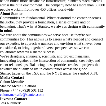
nation builds more sustainable infrastructure, Stantec’s reach extends
across the built environment. The company now has more than 30,000
people working from over 450 offices worldwide.
About Stantec
Communities are fundamental. Whether around the corner or across
the globe, they provide a foundation, a sense of place and of
belonging. That’s why at Stantec, we always
design with community
in mind
.
We care about the communities we serve because they’re our
communities too. This allows us to assess what’s needed and connect
our expertise, to appreciate nuances and envision what’s never been
considered, to bring together diverse perspectives so we can
collaborate towards a shared success.
We’re designers, engineers, scientists, and project managers,
innovating together at the intersection of community, creativity, and
client relationships. Balancing these priorities results in projects that
advance the quality of life in communities across the globe.
Stantec trades on the TSX and the NYSE under the symbol STN.
Media Contact
Calum Metcalfe
Stantec Media Relations
Phone: (+44) 07928 501 112
calum.metcalfe@stantec.com
Investor Contact
Jess Nieukerk