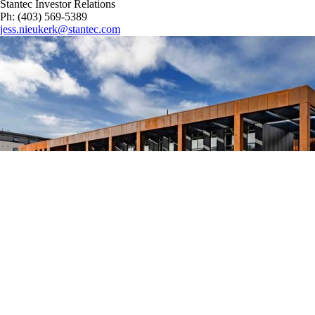
Stantec Investor Relations
Ph: (403) 569-5389
jess.nieukerk@stantec.com
Image Credit: Photography © John Seaman – Architect of Record:
AHR