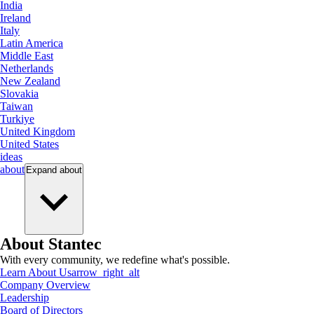
India
Ireland
Italy
Latin America
Middle East
Netherlands
New Zealand
Slovakia
Taiwan
Turkiye
United Kingdom
United States
ideas
about
Expand
about
About Stantec
With every community, we redefine what's possible.
Learn About Us
arrow_right_alt
Company Overview
Leadership
Board of Directors