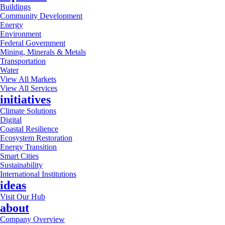
Buildings
Community Development
Energy
Environment
Federal Government
Mining, Minerals & Metals
Transportation
Water
View All Markets
View All Services
initiatives
Climate Solutions
Digital
Coastal Resilience
Ecosystem Restoration
Energy Transition
Smart Cities
Sustainability
International Institutions
ideas
Visit Our Hub
about
Company Overview