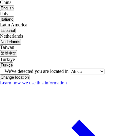
China
English
Italy
Italiano
Latin America
Español
Netherlands
Nederlands
Taiwan
繁體中文
Turkiye
Türkçe
We've detected you are located in
Change location
Learn how we use this information