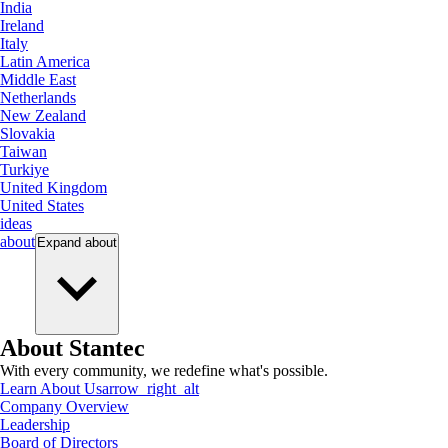
India
Ireland
Italy
Latin America
Middle East
Netherlands
New Zealand
Slovakia
Taiwan
Turkiye
United Kingdom
United States
ideas
about
Expand
about
About Stantec
With every community, we redefine what's possible.
Learn About Us
arrow_right_alt
Company Overview
Leadership
Board of Directors