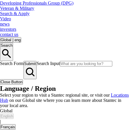
Developing Professionals Group (DPG)
Veteran & Military
Search & Apply
Video
news
investors
contact us
Global
|
eng
Search
Search Form
Search Input
Submit
Close Button
Language / Region
Select your region to visit a Stantec regional site, or visit our
Locations
Hub
on our Global site where you can learn more about Stantec in
your local area.
Global
English
|
Français