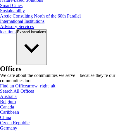
Nature-based Solutions
Smart Cities
Sustainability
Arctic Consulting North of the 60th Parallel
International Institutions
Advisory Services
locations
Expand
locations
Offices
We care about the communities we serve—because they're our
communities too.
Find an Office
arrow_right_alt
Search All Offices
Australia
Belgium
Canada
Caribbean
China
Czech Republic
Germany