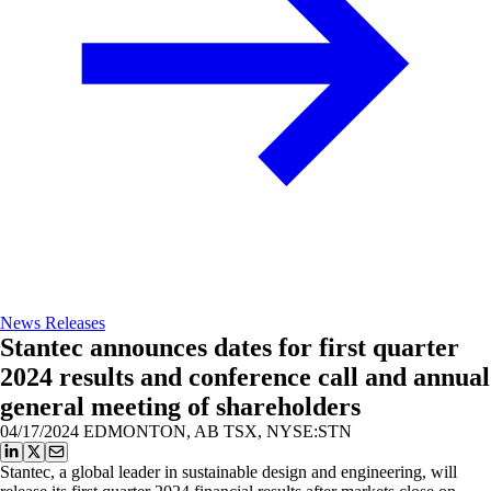
News Releases
Stantec announces dates for first quarter
2024 results and conference call and annual
general meeting of shareholders
04/17/2024
EDMONTON, AB TSX, NYSE:STN
Stantec, a global leader in sustainable design and engineering, will