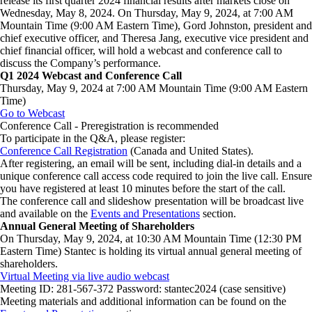
release its first quarter 2024 financial results after markets close on
Wednesday, May 8, 2024. On Thursday, May 9, 2024, at 7:00 AM
Mountain Time (9:00 AM Eastern Time), Gord Johnston, president and
chief executive officer, and Theresa Jang, executive vice president and
chief financial officer, will hold a webcast and conference call to
discuss the Company’s performance.
Q1 2024 Webcast and Conference Call
Thursday, May 9, 2024 at 7:00 AM Mountain Time (9:00 AM Eastern
Time)
Go to
Webcast
Conference Call - Preregistration is recommended
To participate in the Q&A, please register:
Conference
Call
Registration
(Canada and United States).
After registering, an email will be sent, including dial-in details and a
unique conference call access code required to join the live call. Ensure
you have registered at least 10 minutes before the start of the call.
The conference call and slideshow presentation will be broadcast live
and available on the
Events and Presentations
section.
Annual General Meeting of Shareholders
On Thursday, May 9, 2024, at 10:30 AM Mountain Time (12:30 PM
Eastern Time) Stantec is holding its virtual annual general meeting of
shareholders.
Virtual Meeting via live audio webcast
Meeting ID: 281-567-372 Password: stantec2024 (case sensitive)
Meeting materials and additional information can be found on the