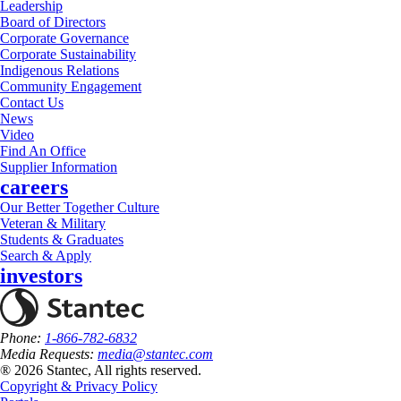
Leadership
Board of Directors
Corporate Governance
Corporate Sustainability
Indigenous Relations
Community Engagement
Contact Us
News
Video
Find An Office
Supplier Information
careers
Our Better Together Culture
Veteran & Military
Students & Graduates
Search & Apply
investors
Phone:
1-866-782-6832
Media Requests:
media@stantec.com
® 2026 Stantec, All rights reserved.
Copyright & Privacy Policy