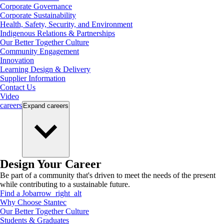
Corporate Governance
Corporate Sustainability
Health, Safety, Security, and Environment
Indigenous Relations & Partnerships
Our Better Together Culture
Community Engagement
Innovation
Learning Design & Delivery
Supplier Information
Contact Us
Video
careers
Expand
careers
Design Your Career
Be part of a community that's driven to meet the needs of the present
while contributing to a sustainable future.
Find a Job
arrow_right_alt
Why Choose Stantec
Our Better Together Culture
Students & Graduates