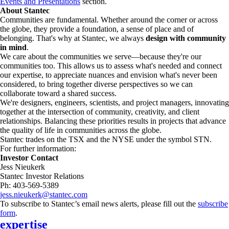
Events and Presentations
section.
About Stantec
Communities are fundamental. Whether around the corner or across
the globe, they provide a foundation, a sense of place and of
belonging. That's why at Stantec, we always
design with community
in mind
.
We care about the communities we serve—because they're our
communities too. This allows us to assess what's needed and connect
our expertise, to appreciate nuances and envision what's never been
considered, to bring together diverse perspectives so we can
collaborate toward a shared success.
We're designers, engineers, scientists, and project managers, innovating
together at the intersection of community, creativity, and client
relationships. Balancing these priorities results in projects that advance
the quality of life in communities across the globe.
Stantec trades on the TSX and the NYSE under the symbol STN.
For further information:
Investor Contact
Jess Nieukerk
Stantec Investor Relations
Ph: 403-569-5389
jess.nieukerk@stantec.com
To subscribe to Stantec’s email news alerts, please fill out the
subscribe
form
.
expertise