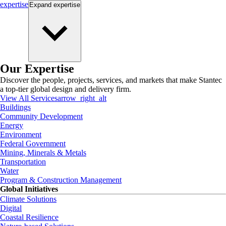
expertise
Expand
expertise
Our Expertise
Discover the people, projects, services, and markets that make Stantec
a top-tier global design and delivery firm.
View All Services
arrow_right_alt
Buildings
Community Development
Energy
Environment
Federal Government
Mining, Minerals & Metals
Transportation
Water
Program & Construction Management
Global Initiatives
Climate Solutions
Digital
Coastal Resilience