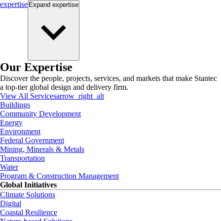
expertise
Expand
expertise
Our Expertise
Discover the people, projects, services, and markets that make Stantec
a top-tier global design and delivery firm.
View All Services
arrow_right_alt
Buildings
Community Development
Energy
Environment
Federal Government
Mining, Minerals & Metals
Transportation
Water
Program & Construction Management
Global Initiatives
Climate Solutions
Digital
Coastal Resilience