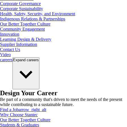
Corporate Governance
Corporate Sustainability
Health, Safety, Security, and Environment
Indigenous Relations & Partnerships
Our Better Together Culture
Community Engagement
Innovation
Learning Design & Delivery
Supplier Information
Contact Us
Video
careers
Expand
careers
Design Your Career
Be part of a community that's driven to meet the needs of the present
while contributing to a sustainable future.
Find a Job
arrow_right_alt
Why Choose Stantec
Our Better Together Culture
Students & Graduates