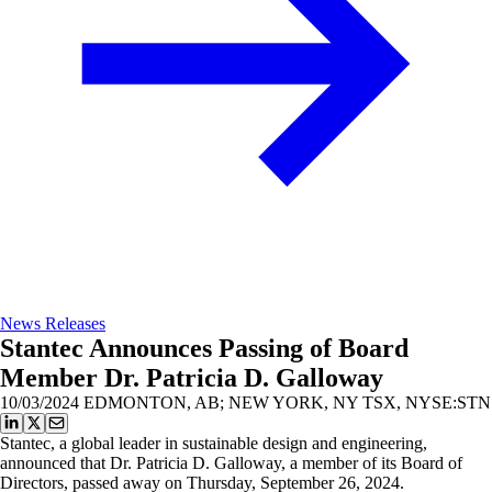
News Releases
Stantec Announces Passing of Board
Member Dr. Patricia D. Galloway
10/03/2024
EDMONTON, AB; NEW YORK, NY TSX, NYSE:STN
Stantec, a global leader in sustainable design and engineering,
announced that Dr. Patricia D. Galloway, a member of its Board of
Directors, passed away on Thursday, September 26, 2024.