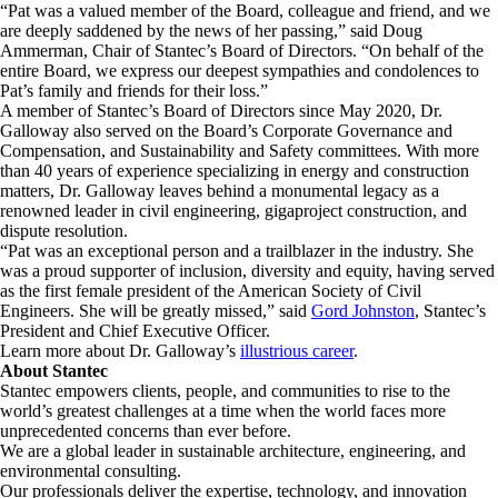
“Pat was a valued member of the Board, colleague and friend, and we
are deeply saddened by the news of her passing,” said Doug
Ammerman, Chair of Stantec’s Board of Directors. “On behalf of the
entire Board, we express our deepest sympathies and condolences to
Pat’s family and friends for their loss.”
A member of Stantec’s Board of Directors since May 2020, Dr.
Galloway also served on the Board’s Corporate Governance and
Compensation, and Sustainability and Safety committees. With more
than 40 years of experience specializing in energy and construction
matters, Dr. Galloway leaves behind a monumental legacy as a
renowned leader in civil engineering, gigaproject construction, and
dispute resolution.
“Pat was an exceptional person and a trailblazer in the industry. She
was a proud supporter of inclusion, diversity and equity, having served
as the first female president of the American Society of Civil
Engineers. She will be greatly missed,” said
Gord Johnston
, Stantec’s
President and Chief Executive Officer.
Learn more about Dr. Galloway’s
illustrious career
.
About Stantec
Stantec empowers clients, people, and communities to rise to the
world’s greatest challenges at a time when the world faces more
unprecedented concerns than ever before.
We are a global leader in sustainable architecture, engineering, and
environmental consulting. ​
Our professionals deliver the expertise, technology, and innovation