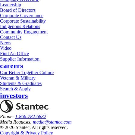
Leadership
Board of Directors
Corporate Governance
Corporate Sustainability
Indigenous Relations
Community Engagement
Contact Us
News
Video
Find An Office
Supplier Information
careers
Our Better Together Culture
Veteran & Military
Students & Graduates
Search & Apply
investors
Phone:
1-866-782-6832
Media Requests:
media@stantec.com
® 2026 Stantec, All rights reserved.
Copyright & Privacy Policy