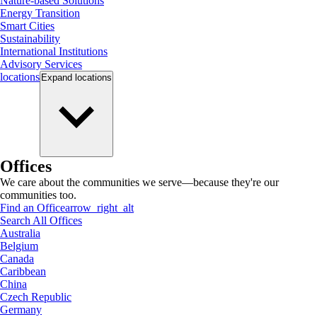
Nature-based Solutions
Energy Transition
Smart Cities
Sustainability
International Institutions
Advisory Services
locations
Expand
locations
Offices
We care about the communities we serve—because they're our
communities too.
Find an Office
arrow_right_alt
Search All Offices
Australia
Belgium
Canada
Caribbean
China
Czech Republic
Germany