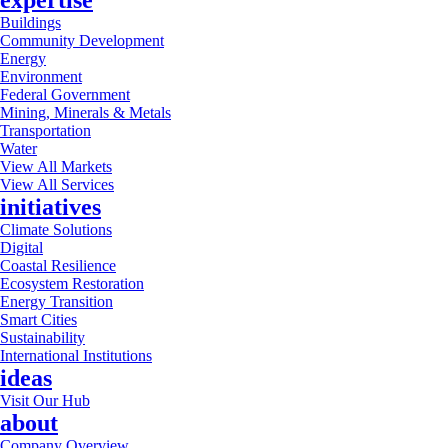
expertise
Buildings
Community Development
Energy
Environment
Federal Government
Mining, Minerals & Metals
Transportation
Water
View All Markets
View All Services
initiatives
Climate Solutions
Digital
Coastal Resilience
Ecosystem Restoration
Energy Transition
Smart Cities
Sustainability
International Institutions
ideas
Visit Our Hub
about
Company Overview