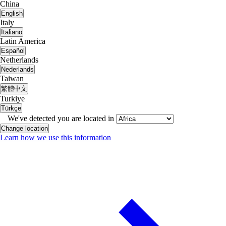
China
English
Italy
Italiano
Latin America
Español
Netherlands
Nederlands
Taiwan
繁體中文
Turkiye
Türkçe
We've detected you are located in
Change location
Learn how we use this information