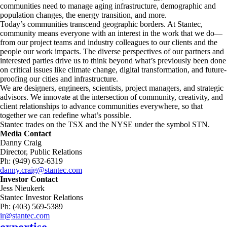
communities need to manage aging infrastructure, demographic and
population changes, the energy transition, and more. ​
Today’s communities transcend geographic borders. At Stantec,
community means everyone with an interest in the work that we do—
from our project teams and industry colleagues to our clients and the
people our work impacts. The diverse perspectives of our partners and
interested parties drive us to think beyond what’s previously been done
on critical issues like climate change, digital transformation, and future-
proofing our cities and infrastructure. ​
We are designers, engineers, scientists, project managers, and strategic
advisors. We innovate at the intersection of community, creativity, and
client relationships to advance communities everywhere, so that
together we can redefine what’s possible.​
Stantec trades on the TSX and the NYSE under the symbol STN.
Media Contact
Danny Craig
Director, Public Relations
Ph: (949) 632-6319
danny.craig@stantec.com
Investor Contact
Jess Nieukerk
Stantec Investor Relations
Ph: (403) 569-5389
ir@stantec.com