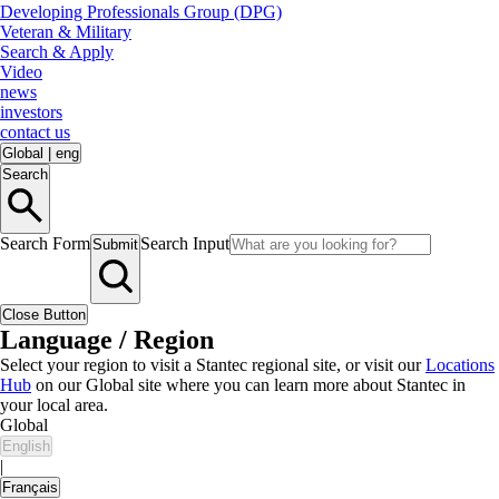
Developing Professionals Group (DPG)
Veteran & Military
Search & Apply
Video
news
investors
contact us
Global
|
eng
Search
Search Form
Search Input
Submit
Close Button
Language / Region
Select your region to visit a Stantec regional site, or visit our
Locations
Hub
on our Global site where you can learn more about Stantec in
your local area.
Global
English
|
Français