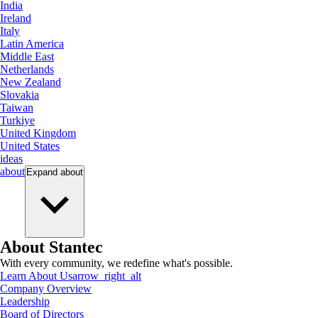
India
Ireland
Italy
Latin America
Middle East
Netherlands
New Zealand
Slovakia
Taiwan
Turkiye
United Kingdom
United States
ideas
about
Expand
about
About Stantec
With every community, we redefine what's possible.
Learn About Us
arrow_right_alt
Company Overview
Leadership
Board of Directors