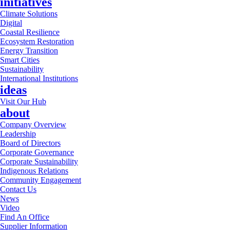
initiatives
Climate Solutions
Digital
Coastal Resilience
Ecosystem Restoration
Energy Transition
Smart Cities
Sustainability
International Institutions
ideas
Visit Our Hub
about
Company Overview
Leadership
Board of Directors
Corporate Governance
Corporate Sustainability
Indigenous Relations
Community Engagement
Contact Us
News
Video
Find An Office
Supplier Information