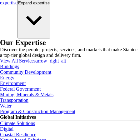
expertise
Expand
expertise
Our Expertise
Discover the people, projects, services, and markets that make Stantec
a top-tier global design and delivery firm.
View All Services
arrow_right_alt
Buildings
Community Development
Energy
Environment
Federal Government
Mining, Minerals & Metals
Transportation
Water
Program & Construction Management
Global Initiatives
Climate Solutions
Digital
Coastal Resilience