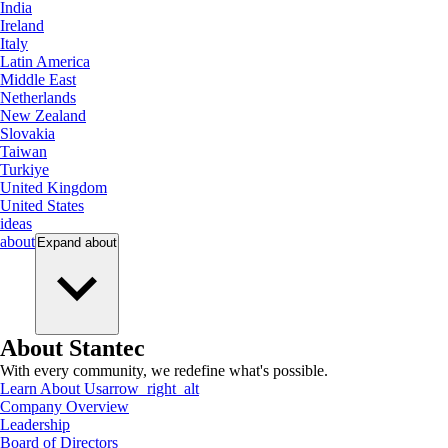
India
Ireland
Italy
Latin America
Middle East
Netherlands
New Zealand
Slovakia
Taiwan
Turkiye
United Kingdom
United States
ideas
about
Expand
about
About Stantec
With every community, we redefine what's possible.
Learn About Us
arrow_right_alt
Company Overview
Leadership
Board of Directors