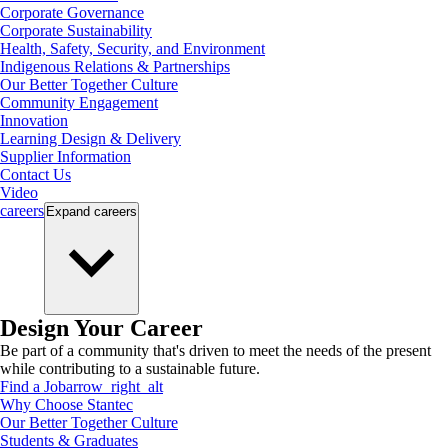
Corporate Governance
Corporate Sustainability
Health, Safety, Security, and Environment
Indigenous Relations & Partnerships
Our Better Together Culture
Community Engagement
Innovation
Learning Design & Delivery
Supplier Information
Contact Us
Video
careers
Expand
careers
Design Your Career
Be part of a community that's driven to meet the needs of the present
while contributing to a sustainable future.
Find a Job
arrow_right_alt
Why Choose Stantec
Our Better Together Culture
Students & Graduates