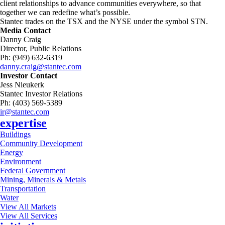
client relationships to advance communities everywhere, so that
together we can redefine what’s possible.
Stantec trades on the TSX and the NYSE under the symbol STN.
Media Contact
Danny Craig
Director, Public Relations
Ph: (949) 632-6319
danny.craig@stantec.com
Investor Contact
Jess Nieukerk
Stantec Investor Relations
Ph: (403) 569-5389
ir@stantec.com
expertise
Buildings
Community Development
Energy
Environment
Federal Government
Mining, Minerals & Metals
Transportation
Water
View All Markets
View All Services