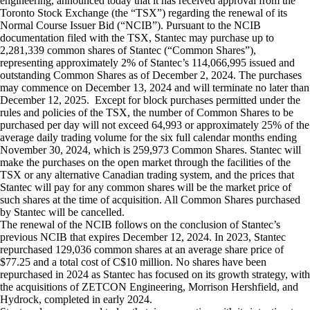
engineering, announced today that it has received approval from the
Toronto Stock Exchange (the “TSX”) regarding the renewal of its
Normal Course Issuer Bid (“NCIB”). Pursuant to the NCIB
documentation filed with the TSX, Stantec may purchase up to
2,281,339 common shares of Stantec (“Common Shares”),
representing approximately 2% of Stantec’s 114,066,995 issued and
outstanding Common Shares as of December 2, 2024. The purchases
may commence on December 13, 2024 and will terminate no later than
December 12, 2025. Except for block purchases permitted under the
rules and policies of the TSX, the number of Common Shares to be
purchased per day will not exceed 64,993 or approximately 25% of the
average daily trading volume for the six full calendar months ending
November 30, 2024, which is 259,973 Common Shares. Stantec will
make the purchases on the open market through the facilities of the
TSX or any alternative Canadian trading system, and the prices that
Stantec will pay for any common shares will be the market price of
such shares at the time of acquisition. All Common Shares purchased
by Stantec will be cancelled.
The renewal of the NCIB follows on the conclusion of Stantec’s
previous NCIB that expires December 12, 2024. In 2023, Stantec
repurchased 129,036 common shares at an average share price of
$77.25 and a total cost of C$10 million. No shares have been
repurchased in 2024 as Stantec has focused on its growth strategy, with
the acquisitions of ZETCON Engineering, Morrison Hershfield, and
Hydrock, completed in early 2024.