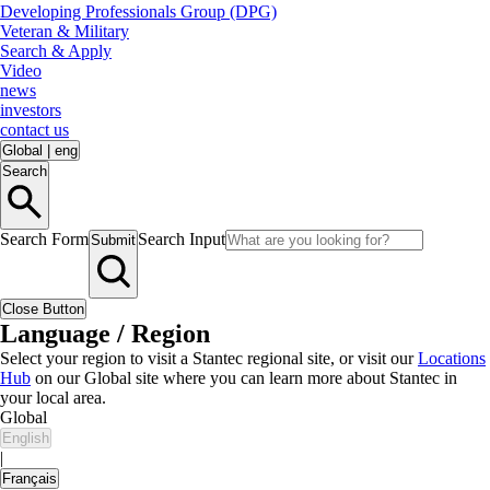
Developing Professionals Group (DPG)
Veteran & Military
Search & Apply
Video
news
investors
contact us
Global
|
eng
Search
Search Form
Search Input
Submit
Close Button
Language / Region
Select your region to visit a Stantec regional site, or visit our
Locations
Hub
on our Global site where you can learn more about Stantec in
your local area.
Global
English
|
Français