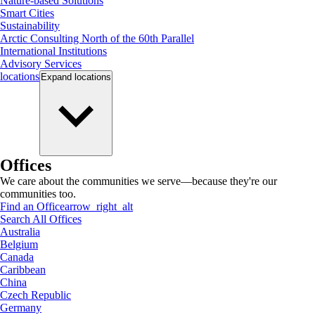
Nature-based Solutions
Smart Cities
Sustainability
Arctic Consulting North of the 60th Parallel
International Institutions
Advisory Services
locations
Expand
locations
Offices
We care about the communities we serve—because they're our
communities too.
Find an Office
arrow_right_alt
Search All Offices
Australia
Belgium
Canada
Caribbean
China
Czech Republic
Germany