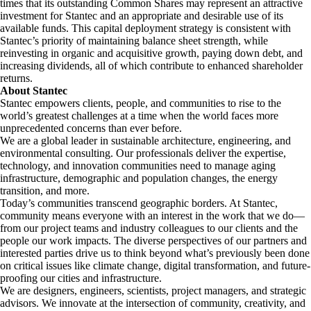
times that its outstanding Common Shares may represent an attractive
investment for Stantec and an appropriate and desirable use of its
available funds. This capital deployment strategy is consistent with
Stantec’s priority of maintaining balance sheet strength, while
reinvesting in organic and acquisitive growth, paying down debt, and
increasing dividends, all of which contribute to enhanced shareholder
returns.
About Stantec
Stantec empowers clients, people, and communities to rise to the
world’s greatest challenges at a time when the world faces more
unprecedented concerns than ever before.
We are a global leader in sustainable architecture, engineering, and
environmental consulting. ​Our professionals deliver the expertise,
technology, and innovation communities need to manage aging
infrastructure, demographic and population changes, the energy
transition, and more. ​
Today’s communities transcend geographic borders. At Stantec,
community means everyone with an interest in the work that we do—
from our project teams and industry colleagues to our clients and the
people our work impacts. The diverse perspectives of our partners and
interested parties drive us to think beyond what’s previously been done
on critical issues like climate change, digital transformation, and future-
proofing our cities and infrastructure. ​
We are designers, engineers, scientists, project managers, and strategic
advisors. We innovate at the intersection of community, creativity, and