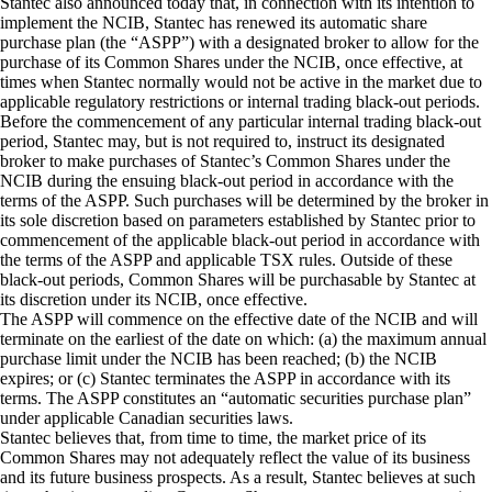
Stantec also announced today that, in connection with its intention to
implement the NCIB, Stantec has renewed its automatic share
purchase plan (the “ASPP”) with a designated broker to allow for the
purchase of its Common Shares under the NCIB, once effective, at
times when Stantec normally would not be active in the market due to
applicable regulatory restrictions or internal trading black-out periods.
Before the commencement of any particular internal trading black-out
period, Stantec may, but is not required to, instruct its designated
broker to make purchases of Stantec’s Common Shares under the
NCIB during the ensuing black-out period in accordance with the
terms of the ASPP. Such purchases will be determined by the broker in
its sole discretion based on parameters established by Stantec prior to
commencement of the applicable black-out period in accordance with
the terms of the ASPP and applicable TSX rules. Outside of these
black-out periods, Common Shares will be purchasable by Stantec at
its discretion under its NCIB, once effective.
The ASPP will commence on the effective date of the NCIB and will
terminate on the earliest of the date on which: (a) the maximum annual
purchase limit under the NCIB has been reached; (b) the NCIB
expires; or (c) Stantec terminates the ASPP in accordance with its
terms. The ASPP constitutes an “automatic securities purchase plan”
under applicable Canadian securities laws.
Stantec believes that, from time to time, the market price of its
Common Shares may not adequately reflect the value of its business
and its future business prospects. As a result, Stantec believes at such