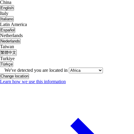
China
English
Italy
Italiano
Latin America
Español
Netherlands
Nederlands
Taiwan
繁體中文
Turkiye
Türkçe
We've detected you are located in
Change location
Learn how we use this information