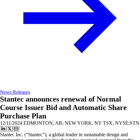
News Releases
Stantec announces renewal of Normal
Course Issuer Bid and Automatic Share
Purchase Plan
12/11/2024
EDMONTON, AB; NEW YORK, NY TSX, NYSE:STN
Stantec Inc. (“Stantec”), a global leader in sustainable design and