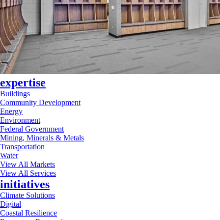
expertise
Buildings
Community Development
Energy
Environment
Federal Government
Mining, Minerals & Metals
Transportation
Water
View All Markets
View All Services
initiatives
Climate Solutions
Digital
Coastal Resilience