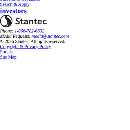
Search & Apply
investors
Phone:
1-866-782-6832
Media Requests:
media@stantec.com
® 2026 Stantec, All rights reserved.
Copyright & Privacy Policy
Portals
Site Map