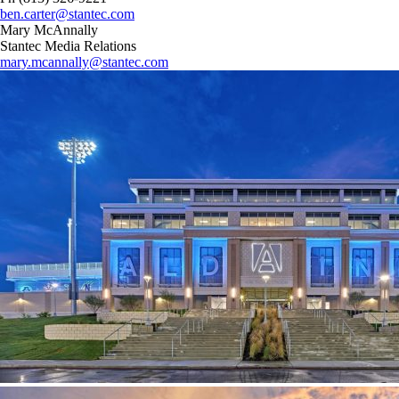
ben.carter@stantec.com
Mary McAnnally
Stantec Media Relations
mary.mcannally@stantec.com