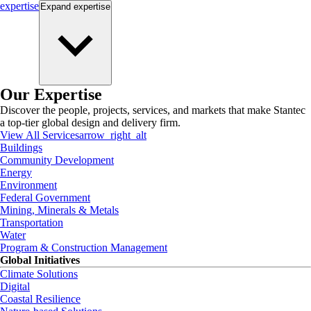
expertise
Expand
expertise
Our Expertise
Discover the people, projects, services, and markets that make Stantec
a top-tier global design and delivery firm.
View All Services
arrow_right_alt
Buildings
Community Development
Energy
Environment
Federal Government
Mining, Minerals & Metals
Transportation
Water
Program & Construction Management
Global Initiatives
Climate Solutions
Digital
Coastal Resilience