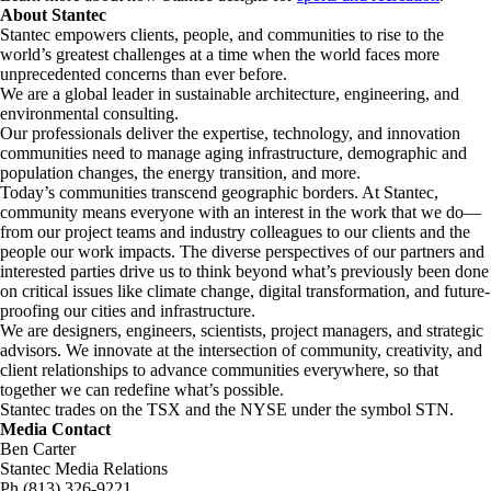
About Stantec
Stantec empowers clients, people, and communities to rise to the
world’s greatest challenges at a time when the world faces more
unprecedented concerns than ever before.
We are a global leader in sustainable architecture, engineering, and
environmental consulting. ​
Our professionals deliver the expertise, technology, and innovation
communities need to manage aging infrastructure, demographic and
population changes, the energy transition, and more. ​
Today’s communities transcend geographic borders. At Stantec,
community means everyone with an interest in the work that we do—
from our project teams and industry colleagues to our clients and the
people our work impacts. The diverse perspectives of our partners and
interested parties drive us to think beyond what’s previously been done
on critical issues like climate change, digital transformation, and future-
proofing our cities and infrastructure. ​
We are designers, engineers, scientists, project managers, and strategic
advisors. We innovate at the intersection of community, creativity, and
client relationships to advance communities everywhere, so that
together we can redefine what’s possible.​
Stantec trades on the TSX and the NYSE under the symbol STN.
Media Contact
Ben Carter
Stantec Media Relations
Ph (813) 326-9221