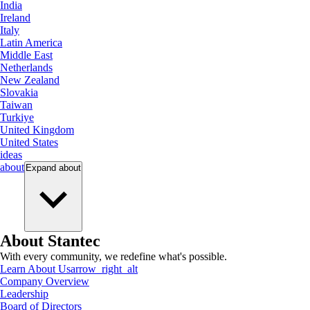
India
Ireland
Italy
Latin America
Middle East
Netherlands
New Zealand
Slovakia
Taiwan
Turkiye
United Kingdom
United States
ideas
about
Expand
about
About Stantec
With every community, we redefine what's possible.
Learn About Us
arrow_right_alt
Company Overview
Leadership
Board of Directors