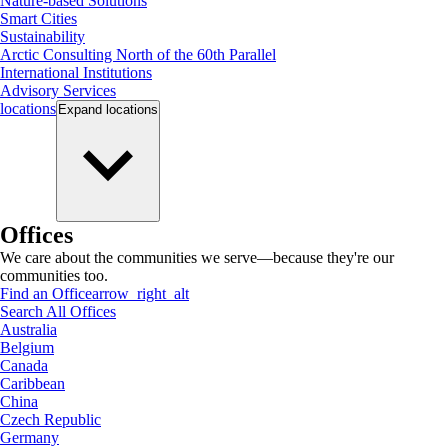
Nature-based Solutions
Smart Cities
Sustainability
Arctic Consulting North of the 60th Parallel
International Institutions
Advisory Services
locations
Expand
locations
Offices
We care about the communities we serve—because they're our
communities too.
Find an Office
arrow_right_alt
Search All Offices
Australia
Belgium
Canada
Caribbean
China
Czech Republic
Germany