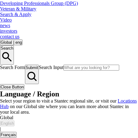
Developing Professionals Group (DPG)
Veteran & Military
Search & Apply
Video
news
investors
contact us
Global
|
eng
Search
Search Form
Search Input
Submit
Close Button
Language / Region
Select your region to visit a Stantec regional site, or visit our
Locations
Hub
on our Global site where you can learn more about Stantec in
your local area.
Global
English
|
Français