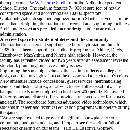
the replacement
W.W. Thorne Stadium
for the Aldine Independent
School District. The stadium features 74,000 square feet of newly
constructed space and accommodates 10,000 spectators.
Global integrated design and engineering firm Stantec served as prime
consultant, designing the stadium replacement and supporting facilities.
Smith and Associates provided interior design and construction
administration.
A revived space for student athletes and the community
The stadium replacement supplants the berm-style stadium built in
1965. It has been supporting the athletic programs at Aldine, Davis,
Eisenhower, MacArthur, and Nimitz high schools. However, the
facility has remained closed for two years after an assessment revealed
structural, plumbing, and accessibility issues.
Supporting the same high schools, the stadium reflects a collegiate
design and features lights that can be customized to each team’s colors.
New amenities include concessions, guest services, merchandising
stands, and district offices, all of which offer full accessibility. The
banquet space is now equipped to hold over 400 people. Renovated
locker rooms and district offices provide a renewed space for players
and staff. The scoreboard features advanced video technology, which
students in career and technical education programs will operate during
the game.
“We are super excited to provide this gift of a showplace for our
community and our students, and I hope to see the stadium full of
spectators cheering on our teams," said Dr. LaTonya Goffney,