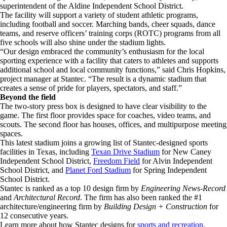
superintendent of the Aldine Independent School District.
The facility will support a variety of student athletic programs,
including football and soccer. Marching bands, cheer squads, dance
teams, and reserve officers’ training corps (ROTC) programs from all
five schools will also shine under the stadium lights.
“Our design embraced the community’s enthusiasm for the local
sporting experience with a facility that caters to athletes and supports
additional school and local community functions,” said Chris Hopkins,
project manager at Stantec. “The result is a dynamic stadium that
creates a sense of pride for players, spectators, and staff.”
Beyond the field
The two-story press box is designed to have clear visibility to the
game. The first floor provides space for coaches, video teams, and
scouts. The second floor has houses, offices, and multipurpose meeting
spaces.
This latest stadium joins a growing list of Stantec-designed sports
facilities in Texas, including
Texan Drive Stadium
for New Caney
Independent School District,
Freedom Field
for Alvin Independent
School District, and
Planet Ford Stadium
for Spring Independent
School District.
Stantec is ranked as a top 10 design firm by
Engineering News-Record
and
Architectural Record
. The firm has also been ranked the #1
architecture/engineering firm by
Building Design + Construction
for
12 consecutive years.
Learn more about how Stantec designs for
sports and recreation
.