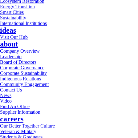
Ecosystem Restoration
Energy Transition
Smart Cities
Sustainability
International Institutions
ideas
Visit Our Hub
about
Company Overview
Leadership
Board of Directors
Corporate Governance
Corporate Sustainability
Indigenous Relations
Community Engagement
Contact Us
News
Video
Find An Office
Supplier Information
careers
Our Better Together Culture
Veteran & Military
Students & Graduates