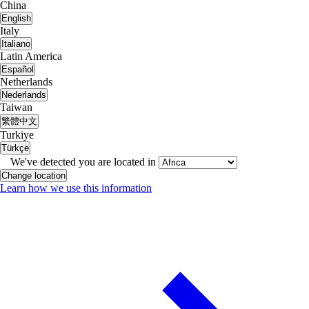
China
English
Italy
Italiano
Latin America
Español
Netherlands
Nederlands
Taiwan
繁體中文
Turkiye
Türkçe
We've detected you are located in
Change location
Learn how we use this information