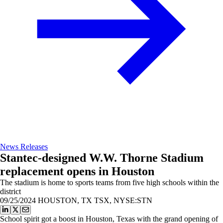
News Releases
Stantec-designed W.W. Thorne Stadium
replacement opens in Houston
The stadium is home to sports teams from five high schools within the
district
09/25/2024
HOUSTON, TX TSX, NYSE:STN
School spirit got a boost in Houston, Texas with the grand opening of