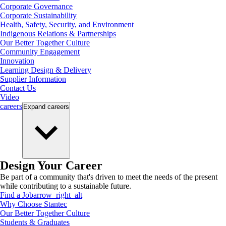
Corporate Governance
Corporate Sustainability
Health, Safety, Security, and Environment
Indigenous Relations & Partnerships
Our Better Together Culture
Community Engagement
Innovation
Learning Design & Delivery
Supplier Information
Contact Us
Video
careers
Expand
careers
Design Your Career
Be part of a community that's driven to meet the needs of the present
while contributing to a sustainable future.
Find a Job
arrow_right_alt
Why Choose Stantec
Our Better Together Culture
Students & Graduates