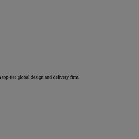
 top-tier global design and delivery firm.