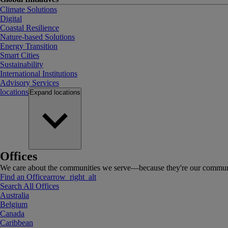
Climate Solutions
Digital
Coastal Resilience
Nature-based Solutions
Energy Transition
Smart Cities
Sustainability
International Institutions
Advisory Services
locations
Expand
locations
Offices
We care about the communities we serve—because they're our communi
Find an Office
arrow_right_alt
Search All Offices
Australia
Belgium
Canada
Caribbean