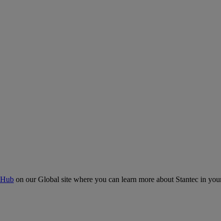
 Hub
on our Global site where you can learn more about Stantec in your