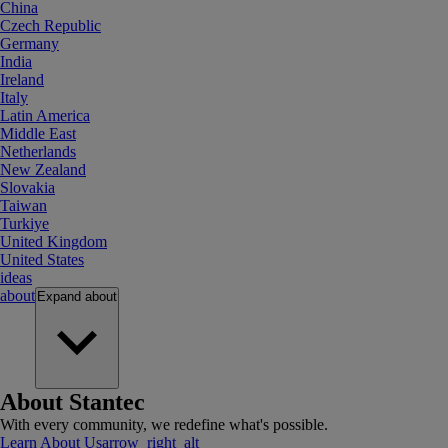
China
Czech Republic
Germany
India
Ireland
Italy
Latin America
Middle East
Netherlands
New Zealand
Slovakia
Taiwan
Turkiye
United Kingdom
United States
ideas
about
Expand
about
About Stantec
With every community, we redefine what's possible.
Learn About Us
arrow_right_alt