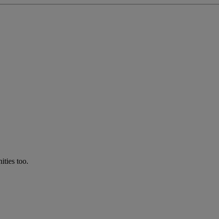
ties too.