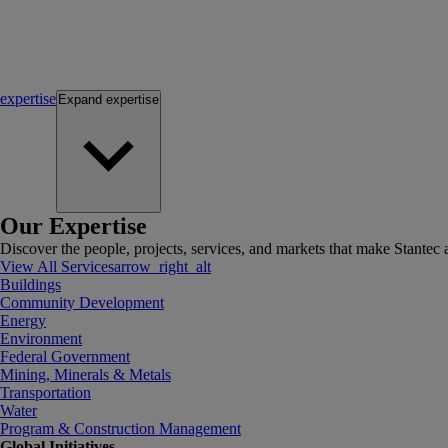
expertise
Expand
expertise
Our Expertise
Discover the people, projects, services, and markets that make Stantec a
View All Services
arrow_right_alt
Buildings
Community Development
Energy
Environment
Federal Government
Mining, Minerals & Metals
Transportation
Water
Program & Construction Management
Global Initiatives