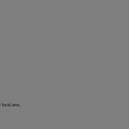
 local area.