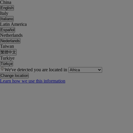
China
English
Italy
Italiano
Latin America
Español
Netherlands
Nederlands
Taiwan
繁體中文
Turkiye
Türkçe
We've detected you are located in
Change location
Learn how we use this information