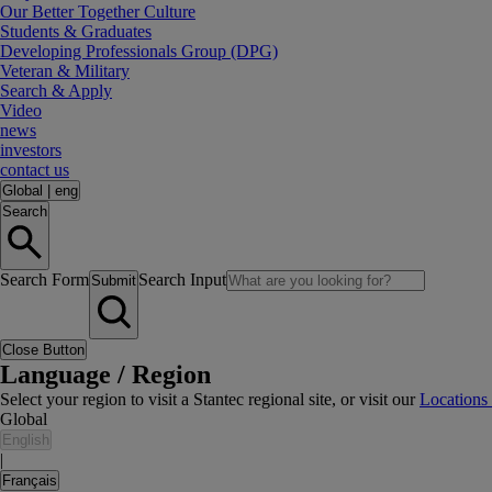
Our Better Together Culture
Students & Graduates
Developing Professionals Group (DPG)
Veteran & Military
Search & Apply
Video
news
investors
contact us
Global
|
eng
Search
Search Form
Search Input
Submit
Close Button
Language / Region
Select your region to visit a Stantec regional site, or visit our
Locations
Global
English
|
Français