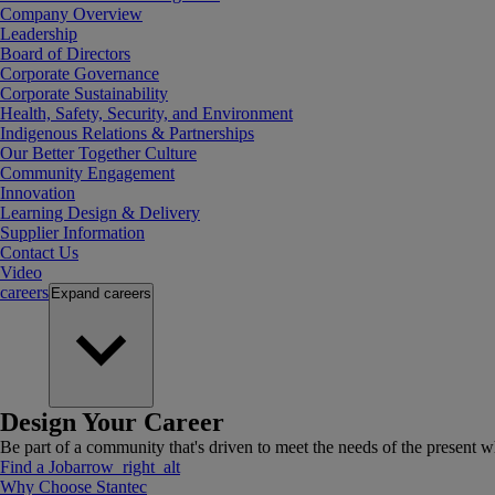
Company Overview
Leadership
Board of Directors
Corporate Governance
Corporate Sustainability
Health, Safety, Security, and Environment
Indigenous Relations & Partnerships
Our Better Together Culture
Community Engagement
Innovation
Learning Design & Delivery
Supplier Information
Contact Us
Video
careers
Expand
careers
Design Your Career
Be part of a community that's driven to meet the needs of the present wh
Find a Job
arrow_right_alt
Why Choose Stantec