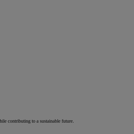
ile contributing to a sustainable future.