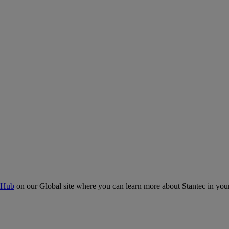
 Hub
on our Global site where you can learn more about Stantec in your