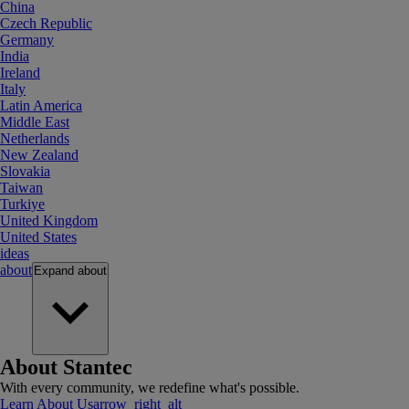
China
Czech Republic
Germany
India
Ireland
Italy
Latin America
Middle East
Netherlands
New Zealand
Slovakia
Taiwan
Turkiye
United Kingdom
United States
ideas
about
Expand
about
About Stantec
With every community, we redefine what's possible.
Learn About Us
arrow_right_alt