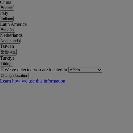
China
English
Italy
Italiano
Latin America
Español
Netherlands
Nederlands
Taiwan
繁體中文
Turkiye
Türkçe
We've detected you are located in
Change location
Learn how we use this information