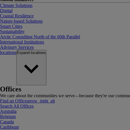
Climate Solutions
Digital
Coastal Resilience
Nature-based Solutions
Smart Cities
Sustainability
Arctic Consulting North of the 60th Parallel
International Institutions
Advisory Services
locations
Expand
locations
Offices
We care about the communities we serve—because they're our communi
Find an Office
arrow_right_alt
Search All Offices
Australia
Belgium
Canada
Caribbean