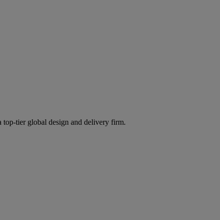
 top-tier global design and delivery firm.