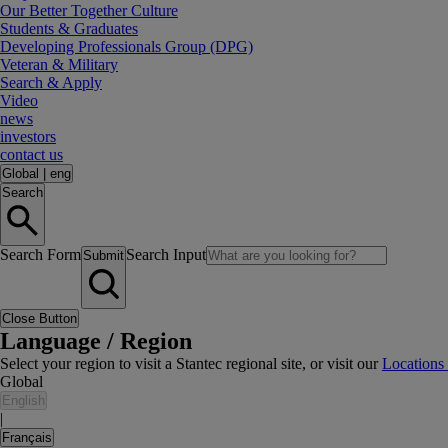
Our Better Together Culture
Students & Graduates
Developing Professionals Group (DPG)
Veteran & Military
Search & Apply
Video
news
investors
contact us
Global
|
eng
Search
Search Form
Search Input
Submit
Close Button
Language / Region
Select your region to visit a Stantec regional site, or visit our
Locations
Global
English
|
Français