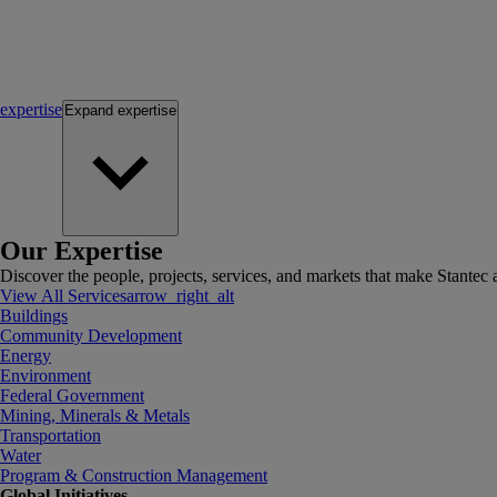
expertise
Expand
expertise
Our Expertise
Discover the people, projects, services, and markets that make Stantec a
View All Services
arrow_right_alt
Buildings
Community Development
Energy
Environment
Federal Government
Mining, Minerals & Metals
Transportation
Water
Program & Construction Management
Global Initiatives