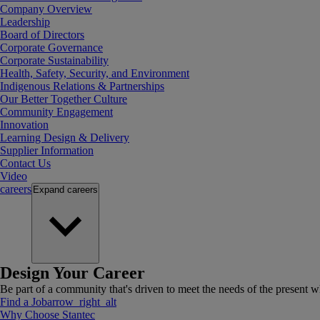
Company Overview
Leadership
Board of Directors
Corporate Governance
Corporate Sustainability
Health, Safety, Security, and Environment
Indigenous Relations & Partnerships
Our Better Together Culture
Community Engagement
Innovation
Learning Design & Delivery
Supplier Information
Contact Us
Video
careers
Expand
careers
Design Your Career
Be part of a community that's driven to meet the needs of the present wh
Find a Job
arrow_right_alt
Why Choose Stantec