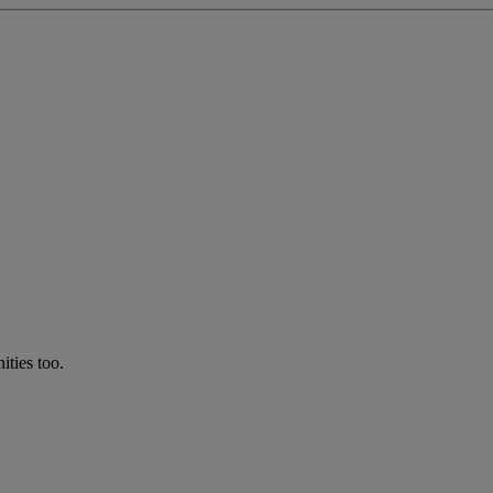
ties too.