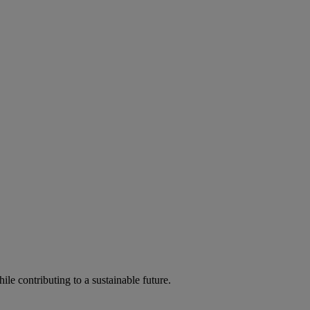
ile contributing to a sustainable future.