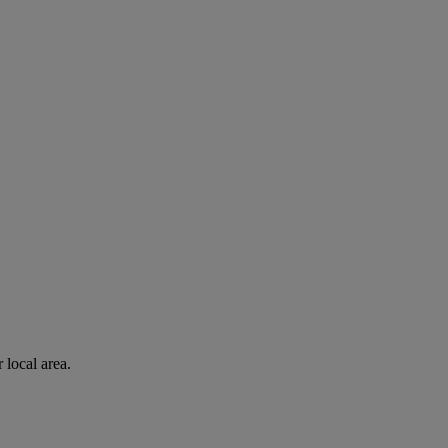
 local area.