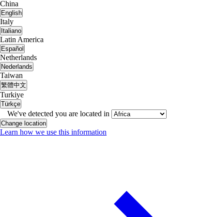
China
English
Italy
Italiano
Latin America
Español
Netherlands
Nederlands
Taiwan
繁體中文
Turkiye
Türkçe
We've detected you are located in
Change location
Learn how we use this information