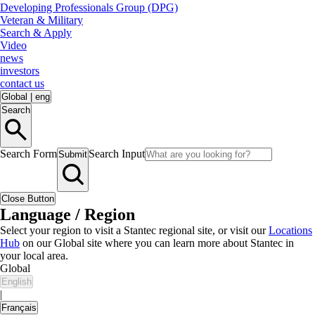
Developing Professionals Group (DPG)
Veteran & Military
Search & Apply
Video
news
investors
contact us
Global
|
eng
Search
Search Form
Search Input
Submit
Close Button
Language / Region
Select your region to visit a Stantec regional site, or visit our
Locations
Hub
on our Global site where you can learn more about Stantec in
your local area.
Global
English
|
Français