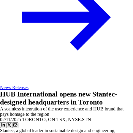
News Releases
HUB International opens new Stantec-
designed headquarters in Toronto
A seamless integration of the user experience and HUB brand that
pays homage to the region
02/11/2025
TORONTO, ON TSX, NYSE:STN
Stantec, a global leader in sustainable design and engineering,