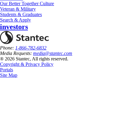
Our Better Together Culture
Veteran & Military
Students & Graduates
Search & Apply
investors
Phone:
1-866-782-6832
Media Requests:
media@stantec.com
® 2026 Stantec, All rights reserved.
Copyright & Privacy Policy
Portals
Site Map