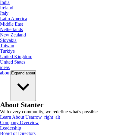
India
Ireland
Italy
Latin America
Middle East
Netherlands
New Zealand
Slovakia
Taiwan
Turkiye
United Kingdom
United States
ideas
about
Expand
about
About Stantec
With every community, we redefine what's possible.
Learn About Us
arrow_right_alt
Company Overview
Leadership
Board of Directors