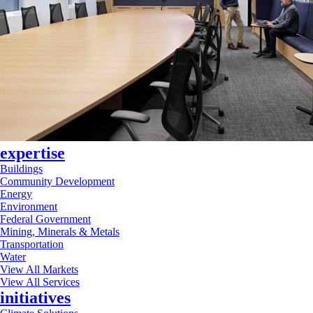
expertise
Buildings
Community Development
Energy
Environment
Federal Government
Mining, Minerals & Metals
Transportation
Water
View All Markets
View All Services
initiatives