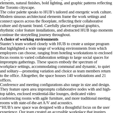
elements, natural finishes, bold lighting, and graphic patterns reflecting
the Toronto cityscape.
The color palette speaks to HUB’s tailored and energetic work culture.
Modern sinuous architectural elements frame the work settings and
connect spaces across the floorplate, reflecting their collaborative
culture and dynamic brand. Carefully placed regional graphics,
rhythmic color feature installations, and abstracted HUB logo moments
continue the storytelling journey throughout.
A choice of working environments
Stantec’s team worked closely with HUB to create a unique program
that highlighted a wide range of working environments from which
employees can choose, ranging from hoteling workstations to enclosed
focus rooms to varied collaboration settings to large social spaces for
impromptu gatherings. These spaces embody the spectrum of
workplace settings, accommodating communal and dynamic, to quiet
and solitary—promoting variation and choice as team members return
to the office. Altogether, the space houses 140 workstations and 21
offices.
Conference and meeting configurations also range in size and design.
They feature open area impromptu collaborative nodes with and high-
top tables, enclosed residential-like lounges, dedicated video
conferencing rooms with agile furniture, and more traditional meeting
rooms with state-of-the-art A/V and acoustics.
“HUB’s new space was designed with a thoughtful focus on the user
experience. Our team created an accessible workplace that inspires