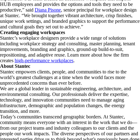
HUB employees and provides the options and tools they need to be
productive,” said
Diana Pisone
, senior principal for workplace design
at Stantec. “We brought together vibrant architecture, crisp finishes,
unique work settings, and branded graphics to support the performance
and cultural goals they set out to achieve.”
Creating engaging workspaces
Stantec’s workplace designers provide a wide range of solutions
including workplace strategy and consulting, master planning, tenant
improvements, branding and graphics, ground-up build-to-suit,
repositioning, and adaptive reuse. Learn more about how the firm
creates
high-performance workplaces
.
About Stantec
Stantec empowers clients, people, and communities to rise to the
world’s greatest challenges at a time when the world faces more
unprecedented concerns than ever before.
We are a global leader in sustainable engineering, architecture, and
environmental consulting. ​Our professionals deliver the expertise,
technology, and innovation communities need to manage aging
infrastructure, demographic and population changes, the energy
transition, and more. ​
Today’s communities transcend geographic borders. At Stantec,
community means everyone with an interest in the work that we do—
from our project teams and industry colleagues to our clients and the
people our work impacts. The diverse perspectives of our partners and
interested parties drive us to think beyond what’s previously been done