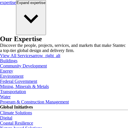
expertise
Expand
expertise
Our Expertise
Discover the people, projects, services, and markets that make Stantec
a top-tier global design and delivery firm.
View All Services
arrow_right_alt
Buildings
Community Development
Energy
Environment
Federal Government
Mining, Minerals & Metals
Transportation
Water
Program & Construction Management
Global Initiatives
Climate Solutions
Digital
Coastal Resilience