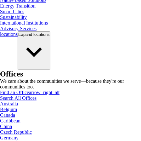
Nature-based Solutions
Energy Transition
Smart Cities
Sustainability
International Institutions
Advisory Services
locations
Expand
locations
Offices
We care about the communities we serve—because they're our
communities too.
Find an Office
arrow_right_alt
Search All Offices
Australia
Belgium
Canada
Caribbean
China
Czech Republic
Germany