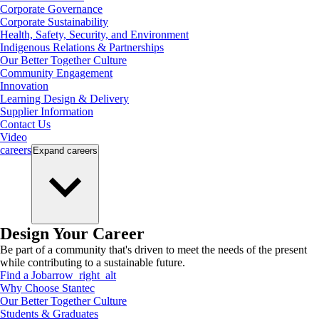
Corporate Governance
Corporate Sustainability
Health, Safety, Security, and Environment
Indigenous Relations & Partnerships
Our Better Together Culture
Community Engagement
Innovation
Learning Design & Delivery
Supplier Information
Contact Us
Video
careers
Expand
careers
Design Your Career
Be part of a community that's driven to meet the needs of the present
while contributing to a sustainable future.
Find a Job
arrow_right_alt
Why Choose Stantec
Our Better Together Culture
Students & Graduates