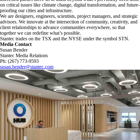
on critical issues like climate change, digital transformation, and future-
proofing our cities and infrastructure. ​
We are designers, engineers, scientists, project managers, and strategic
advisors. We innovate at the intersection of community, creativity, and
client relationships to advance communities everywhere, so that
together we can redefine what’s possible.​
Stantec trades on the TSX and the NYSE under the symbol STN.
Media Contact
Susan Bender
Stantec Media Relations
Ph: (267) 773-9593
susan.bender@stantec.com