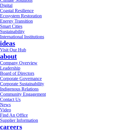
Climate Solutions
Digital
Coastal Resilience
Ecosystem Restoration
Energy Transition
Smart Cities
Sustainability
International Institutions
ideas
Visit Our Hub
about
Company Overview
Leadership
Board of Directors
Corporate Governance
Corporate Sustainability
Indigenous Relations
Community Engagement
Contact Us
News
Video
Find An Office
Supplier Information
careers