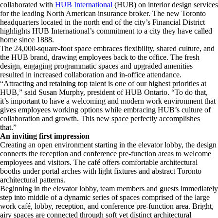
collaborated with
HUB International
(HUB) on interior design services
for the leading North American insurance broker. The new Toronto
headquarters located in the north end of the city’s Financial District
highlights HUB International’s commitment to a city they have called
home since 1888.
The 24,000-square-foot space embraces flexibility, shared culture, and
the HUB brand, drawing employees back to the office. The fresh
design, engaging programmatic spaces and upgraded amenities
resulted in increased collaboration and in-office attendance.
“Attracting and retaining top talent is one of our highest priorities at
HUB,” said Susan Murphy, president of HUB Ontario. “To do that,
it’s important to have a welcoming and modern work environment that
gives employees working options while embracing HUB’s culture of
collaboration and growth. This new space perfectly accomplishes
that.”
An inviting first impression
Creating an open environment starting in the elevator lobby, the design
connects the reception and conference pre-function areas to welcome
employees and visitors. The café offers comfortable architectural
booths under portal arches with light fixtures and abstract Toronto
architectural patterns.
Beginning in the elevator lobby, team members and guests immediately
step into middle of a dynamic series of spaces comprised of the large
work café, lobby, reception, and conference pre-function area. Bright,
airy spaces are connected through soft yet distinct architectural