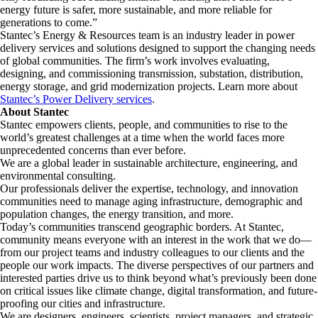
energy future is safer, more sustainable, and more reliable for
generations to come.”
Stantec’s Energy & Resources team is an industry leader in power
delivery services and solutions designed to support the changing needs
of global communities. The firm’s work involves evaluating,
designing, and commissioning transmission, substation, distribution,
energy storage, and grid modernization projects. Learn more about
Stantec’s Power Delivery services
.
About Stantec
Stantec empowers clients, people, and communities to rise to the
world’s greatest challenges at a time when the world faces more
unprecedented concerns than ever before.
We are a global leader in sustainable architecture, engineering, and
environmental consulting. ​
Our professionals deliver the expertise, technology, and innovation
communities need to manage aging infrastructure, demographic and
population changes, the energy transition, and more. ​
Today’s communities transcend geographic borders. At Stantec,
community means everyone with an interest in the work that we do—
from our project teams and industry colleagues to our clients and the
people our work impacts. The diverse perspectives of our partners and
interested parties drive us to think beyond what’s previously been done
on critical issues like climate change, digital transformation, and future-
proofing our cities and infrastructure. ​
We are designers, engineers, scientists, project managers, and strategic