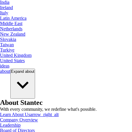
India
Ireland
Italy
Latin America
Middle East
Netherlands
New Zealand
Slovakia
Taiwan
Turkiye
United Kingdom
United States
ideas
about
Expand
about
About Stantec
With every community, we redefine what's possible.
Learn About Us
arrow_right_alt
Company Overview
Leadership
Board of Directors