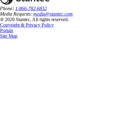
Phone:
1-866-782-6832
Media Requests:
media@stantec.com
® 2026 Stantec, All rights reserved.
Copyright & Privacy Policy
Portals
Site Map