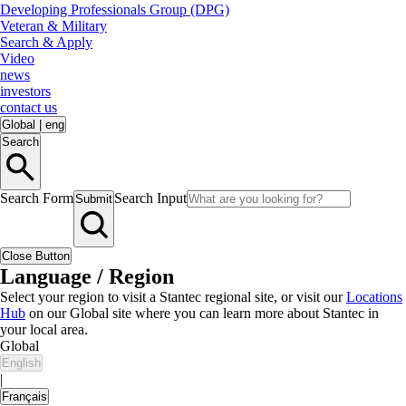
Developing Professionals Group (DPG)
Veteran & Military
Search & Apply
Video
news
investors
contact us
Global
|
eng
Search
Search Form
Search Input
Submit
Close Button
Language / Region
Select your region to visit a Stantec regional site, or visit our
Locations
Hub
on our Global site where you can learn more about Stantec in
your local area.
Global
English
|
Français