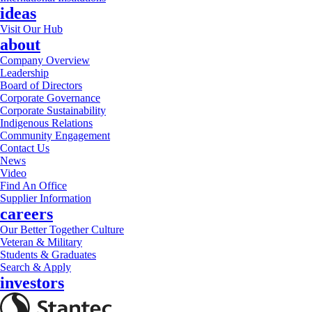
ideas
Visit Our Hub
about
Company Overview
Leadership
Board of Directors
Corporate Governance
Corporate Sustainability
Indigenous Relations
Community Engagement
Contact Us
News
Video
Find An Office
Supplier Information
careers
Our Better Together Culture
Veteran & Military
Students & Graduates
Search & Apply
investors