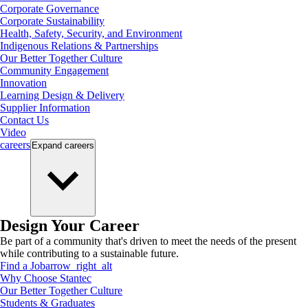
Corporate Governance
Corporate Sustainability
Health, Safety, Security, and Environment
Indigenous Relations & Partnerships
Our Better Together Culture
Community Engagement
Innovation
Learning Design & Delivery
Supplier Information
Contact Us
Video
careers
Expand
careers
Design Your Career
Be part of a community that's driven to meet the needs of the present
while contributing to a sustainable future.
Find a Job
arrow_right_alt
Why Choose Stantec
Our Better Together Culture
Students & Graduates