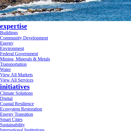
expertise
Buildings
Community Development
Energy
Environment
Federal Government
Mining, Minerals & Metals
Transportation
Water
View All Markets
View All Services
initiatives
Climate Solutions
Digital
Coastal Resilience
Ecosystem Restoration
Energy Transition
Smart Cities
Sustainability
International Institutions