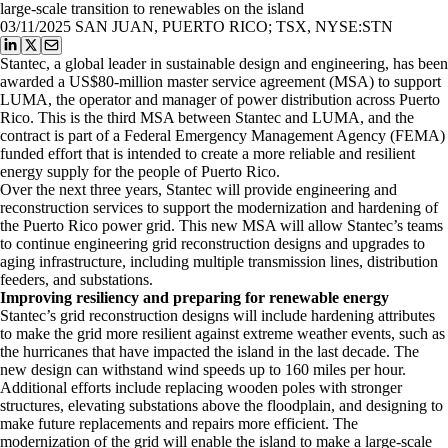
large-scale transition to renewables on the island
03/11/2025
SAN JUAN, PUERTO RICO; TSX, NYSE:STN
Stantec, a global leader in sustainable design and engineering, has been
awarded a US$80-million master service agreement (MSA) to support
LUMA, the operator and manager of power distribution across Puerto
Rico. This is the third MSA between Stantec and LUMA, and the
contract is part of a Federal Emergency Management Agency (FEMA)
funded effort that is intended to create a more reliable and resilient
energy supply for the people of Puerto Rico.
Over the next three years, Stantec will provide engineering and
reconstruction services to support the modernization and hardening of
the Puerto Rico power grid. This new MSA will allow Stantec’s teams
to continue engineering grid reconstruction designs and upgrades to
aging infrastructure, including multiple transmission lines, distribution
feeders, and substations.
Improving resiliency and preparing for renewable energy
Stantec’s grid reconstruction designs will include hardening attributes
to make the grid more resilient against extreme weather events, such as
the hurricanes that have impacted the island in the last decade. The
new design can withstand wind speeds up to 160 miles per hour.
Additional efforts include replacing wooden poles with stronger
structures, elevating substations above the floodplain, and designing to
make future replacements and repairs more efficient. The
modernization of the grid will enable the island to make a large-scale