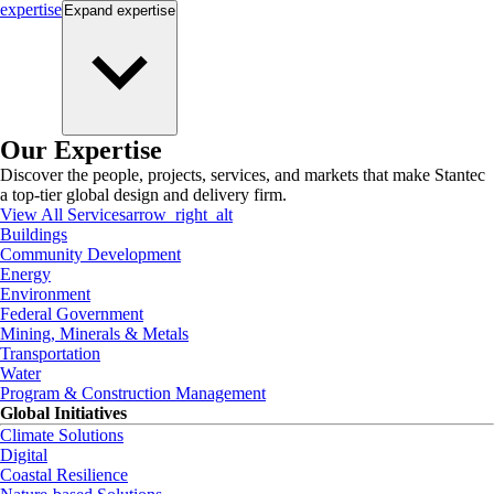
expertise
Expand
expertise
Our Expertise
Discover the people, projects, services, and markets that make Stantec
a top-tier global design and delivery firm.
View All Services
arrow_right_alt
Buildings
Community Development
Energy
Environment
Federal Government
Mining, Minerals & Metals
Transportation
Water
Program & Construction Management
Global Initiatives
Climate Solutions
Digital
Coastal Resilience