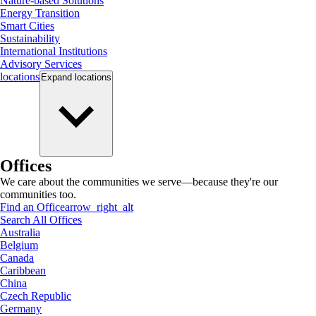
Nature-based Solutions
Energy Transition
Smart Cities
Sustainability
International Institutions
Advisory Services
locations
Expand
locations
Offices
We care about the communities we serve—because they're our
communities too.
Find an Office
arrow_right_alt
Search All Offices
Australia
Belgium
Canada
Caribbean
China
Czech Republic
Germany