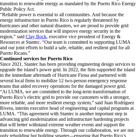
transition to renewable energy as mandated by the Puerto Rico Energy
Public Policy Act.
“Reliable power is essential to all communities. And because the
energy infrastructure in Puerto Rico is regularly threatened by
hurricanes and other natural disasters, we are proud to provide grid
modernization services that will improve energy security in the
region,” said
Clay Bock
, executive vice president of Energy &
Resources at Stantec. “Our team is committed to supporting LUMA
and our joint efforts to build a safe, reliable, and resilient grid for all
Puerto Ricans.”
Continued services for Puerto Rico
Since 2021, Stantec has been providing engineering design services to
upgrade the island’s power grid. In 2022, the firm supported the island
in the immediate aftermath of Hurricane Fiona and partnered with
several local firms to mobilize 12 two-person emergency response
teams that aided recovery operations for the damaged power grid.
“At LUMA, we are committed to the long-term transformation of
Puerto Rico’s electric grid to provide our customers with a stronger,
more reliable, and more resilient energy system,” said Juan Rodríguez
Rivera, interim executive head of engineering and capital programs at
LUMA. “This agreement with Stantec is another important step in
advancing grid modernization and infrastructure hardening projects
that will better withstand extreme weather events and support the
transition to renewable energy. Through our collaboration, we are not
only rebuilding but building smarter—ensuring that Puerto Rico’s