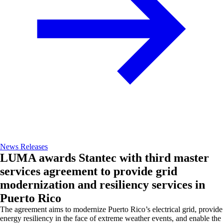
News Releases
LUMA awards Stantec with third master
services agreement to provide grid
modernization and resiliency services in
Puerto Rico
The agreement aims to modernize Puerto Rico’s electrical grid, provide
energy resiliency in the face of extreme weather events, and enable the