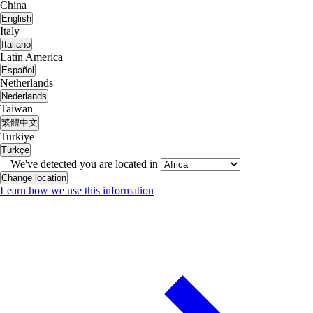
China
English
Italy
Italiano
Latin America
Español
Netherlands
Nederlands
Taiwan
繁體中文
Turkiye
Türkçe
We've detected you are located in
Change location
Learn how we use this information