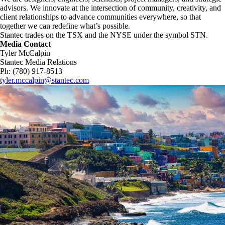
advisors. We innovate at the intersection of community, creativity, and
client relationships to advance communities everywhere, so that
together we can redefine what’s possible.​
Stantec trades on the TSX and the NYSE under the symbol STN.
Media Contact
Tyler McCalpin
Stantec Media Relations
Ph: (780) 917-8513
tyler.mccalpin@stantec.com