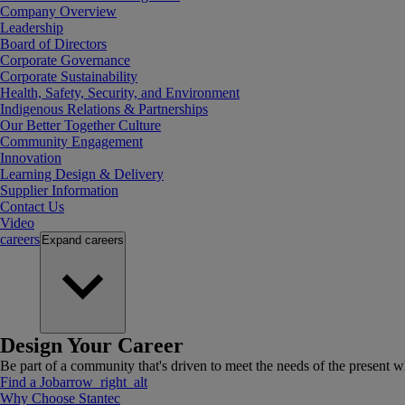
Company Overview
Leadership
Board of Directors
Corporate Governance
Corporate Sustainability
Health, Safety, Security, and Environment
Indigenous Relations & Partnerships
Our Better Together Culture
Community Engagement
Innovation
Learning Design & Delivery
Supplier Information
Contact Us
Video
careers
Expand
careers
Design Your Career
Be part of a community that's driven to meet the needs of the present wh
Find a Job
arrow_right_alt
Why Choose Stantec