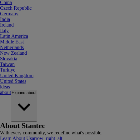
China
Czech Republic
Germany
India
Ireland
Italy
Latin America
Middle East
Netherlands
New Zealand
Slovakia
Taiwan
Turkiye
United Kingdom
United States
ideas
about
Expand
about
About Stantec
With every community, we redefine what's possible.
Learn About Us
arrow_right_alt