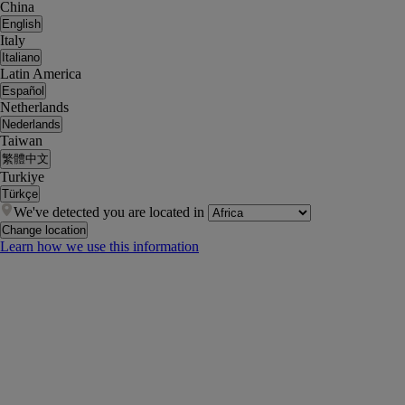
China
English
Italy
Italiano
Latin America
Español
Netherlands
Nederlands
Taiwan
繁體中文
Turkiye
Türkçe
We've detected you are located in
Change location
Learn how we use this information