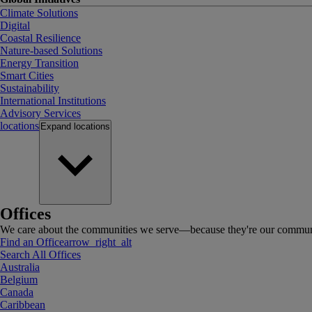
Climate Solutions
Digital
Coastal Resilience
Nature-based Solutions
Energy Transition
Smart Cities
Sustainability
International Institutions
Advisory Services
locations
Expand
locations
Offices
We care about the communities we serve—because they're our communi
Find an Office
arrow_right_alt
Search All Offices
Australia
Belgium
Canada
Caribbean