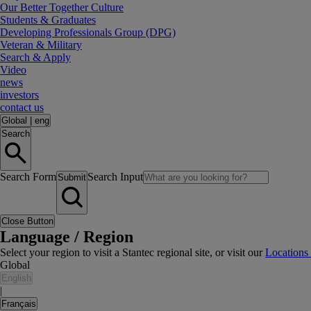
Our Better Together Culture
Students & Graduates
Developing Professionals Group (DPG)
Veteran & Military
Search & Apply
Video
news
investors
contact us
Global
|
eng
Search
Search Form
Search Input
Submit
Close Button
Language / Region
Select your region to visit a Stantec regional site, or visit our
Locations
Global
English
|
Français