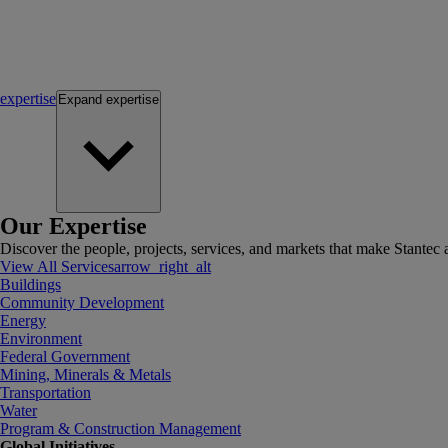
expertise
Expand
expertise
Our Expertise
Discover the people, projects, services, and markets that make Stantec a
View All Services
arrow_right_alt
Buildings
Community Development
Energy
Environment
Federal Government
Mining, Minerals & Metals
Transportation
Water
Program & Construction Management
Global Initiatives