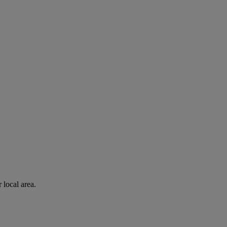
 local area.