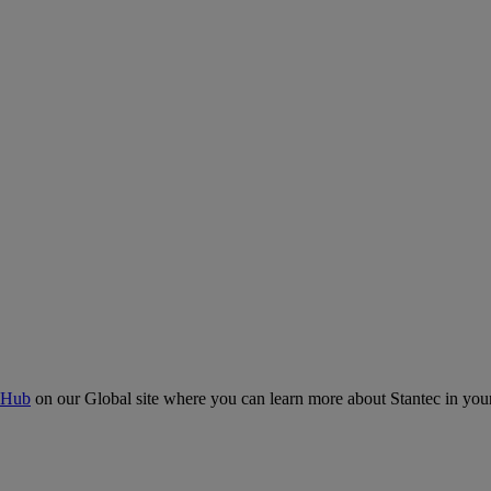
 Hub
on our Global site where you can learn more about Stantec in your