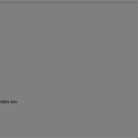
ties too.