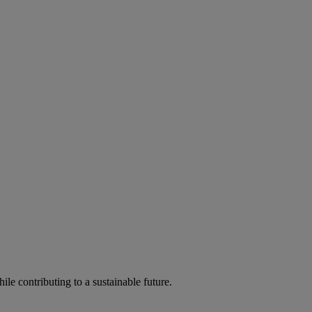
ile contributing to a sustainable future.