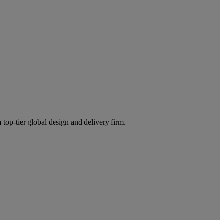
 top-tier global design and delivery firm.